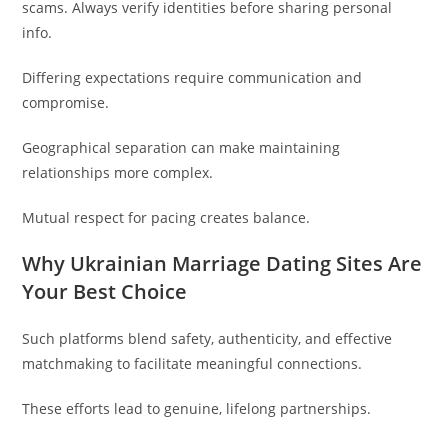
scams. Always verify identities before sharing personal
info.
Differing expectations require communication and
compromise.
Geographical separation can make maintaining
relationships more complex.
Mutual respect for pacing creates balance.
Why Ukrainian Marriage Dating Sites Are
Your Best Choice
Such platforms blend safety, authenticity, and effective
matchmaking to facilitate meaningful connections.
These efforts lead to genuine, lifelong partnerships.