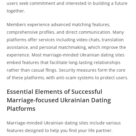
users seek commitment and interested in building a future
together.
Members experience advanced matching features,
comprehensive profiles, and direct communication. Many
platforms offer services including video chats, translation
assistance, and personal matchmaking, which improve the
experience. Most marriage-minded Ukrainian dating sites
embed features that facilitate long-lasting relationships
rather than casual flings. Security measures form the core
of these platforms, with anti-scam systems to protect users.
Essential Elements of Successful
Marriage-focused Ukrainian Dating
Platforms
Marriage-minded Ukrainian dating sites include various
features designed to help you find your life partner.