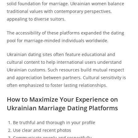
solid foundation for marriage. Ukrainian women balance
traditional values with contemporary perspectives,
appealing to diverse suitors.
The accessibility of these platforms expanded the dating
pool for marriage-minded individuals worldwide.
Ukrainian dating sites often feature educational and
cultural content to help international users understand
Ukrainian customs. Such resources build mutual respect
and appreciation between partners. Cultural sensitivity is
often emphasized to foster lasting relationships.
How to Maximize Your Experience on
Ukrainian Marriage Dating Platforms
Be truthful and thorough in your profile
Use clear and recent photos
Communicate openly and respectfully