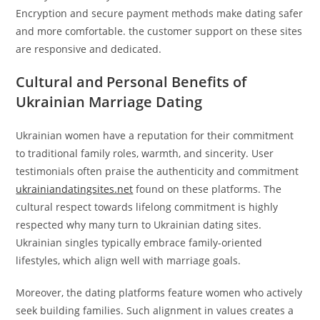
Encryption and secure payment methods make dating safer
and more comfortable. the customer support on these sites
are responsive and dedicated.
Cultural and Personal Benefits of
Ukrainian Marriage Dating
Ukrainian women have a reputation for their commitment
to traditional family roles, warmth, and sincerity. User
testimonials often praise the authenticity and commitment
ukrainiandatingsites.net
found on these platforms. The
cultural respect towards lifelong commitment is highly
respected why many turn to Ukrainian dating sites.
Ukrainian singles typically embrace family-oriented
lifestyles, which align well with marriage goals.
Moreover, the dating platforms feature women who actively
seek building families. Such alignment in values creates a