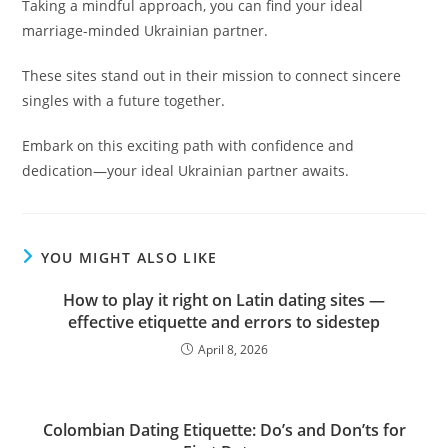
Taking a mindful approach, you can find your ideal
marriage-minded Ukrainian partner.
These sites stand out in their mission to connect sincere
singles with a future together.
Embark on this exciting path with confidence and
dedication—your ideal Ukrainian partner awaits.
YOU MIGHT ALSO LIKE
How to play it right on Latin dating sites —
effective etiquette and errors to sidestep
April 8, 2026
Colombian Dating Etiquette: Do’s and Don’ts for