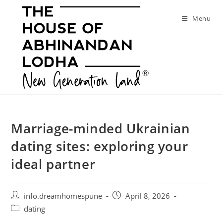
Skip
to
Menu
content
Marriage-minded Ukrainian
dating sites: exploring your
ideal partner
Post
Post
info.dreamhomespune
April 8, 2026
author:
published:
Post
dating
category: