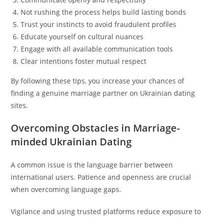
Not rushing the process helps build lasting bonds
Trust your instincts to avoid fraudulent profiles
Educate yourself on cultural nuances
Engage with all available communication tools
Clear intentions foster mutual respect
By following these tips, you increase your chances of
finding a genuine marriage partner on Ukrainian dating
sites.
Overcoming Obstacles in Marriage-
minded Ukrainian Dating
A common issue is the language barrier between
international users. Patience and openness are crucial
when overcoming language gaps.
Vigilance and using trusted platforms reduce exposure to