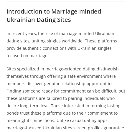
Introduction to Marriage-minded
Ukrainian Dating Sites
In recent years, the rise of marriage-minded Ukrainian
dating sites, uniting singles worldwide. These platforms
provide authentic connections with Ukrainian singles
focused on marriage.
Sites specialized in marriage-oriented dating distinguish
themselves through offering a safe environment where
members discover genuine relationship opportunities.
Finding someone ready for commitment can be difficult, but
these platforms are tailored to pairing individuals who
desire long-term love. Those interested in forming lasting
bonds trust these platforms due to their commitment to
meaningful connections. Unlike casual dating apps,
marriage-focused Ukrainian sites screen profiles guarantee