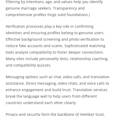
Filtering by intentions, age, and values help you identify
genuine marriage seekers. Transparency and
comprehensive profiles forge solid foundations.)
Verification processes play a key role in confirming
identities and ensuring profiles belong to genuine users.
Effective background screening and photo verification to
reduce fake accounts and scams. Sophisticated matching
tools analyze compatibility to foster deeper connections.
Many sites include personality tests, relationship coaching,
and compatibility quizzes.
Messaging options such as chat, video calls, and translation
assistance. Direct messaging, video chats, and voice calls to
enhance engagement and build trust. Translation services
break the language wall to help users from different
countries understand each other clearly.
Privacy and security form the backbone of member trust.