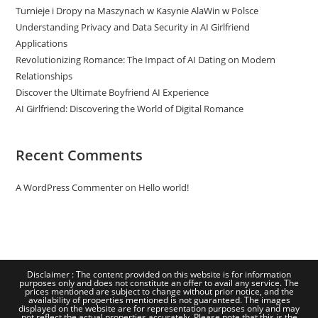
Turnieje i Dropy na Maszynach w Kasynie AlaWin w Polsce
Understanding Privacy and Data Security in AI Girlfriend
Applications
Revolutionizing Romance: The Impact of AI Dating on Modern
Relationships
Discover the Ultimate Boyfriend AI Experience
AI Girlfriend: Discovering the World of Digital Romance
Recent Comments
A WordPress Commenter
on
Hello world!
Disclaimer : The content provided on this website is for information
purposes only and does not constitute an offer to avail any service. The
prices mentioned are subject to change without prior notice, and the
availability of properties mentioned is not guaranteed. The images
displayed on the website are for representation purposes only and may
not reflect the actual properties accurately. Please note that this is the