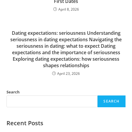
First Dates
April 8, 2026
Dating expectations: seriousness Understanding
seriousness in dating expectations Navigating the
seriousness in dating: what to expect Dating
expectations and the importance of seriousness
Exploring dating expectations: how seriousness
shapes relationships
April 23, 2026
Search
SEARCH
Recent Posts