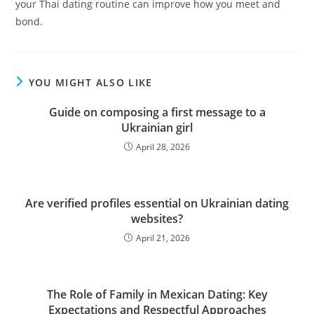
your Thai dating routine can improve how you meet and
bond.
YOU MIGHT ALSO LIKE
Guide on composing a first message to a
Ukrainian girl
April 28, 2026
Are verified profiles essential on Ukrainian dating
websites?
April 21, 2026
The Role of Family in Mexican Dating: Key
Expectations and Respectful Approaches