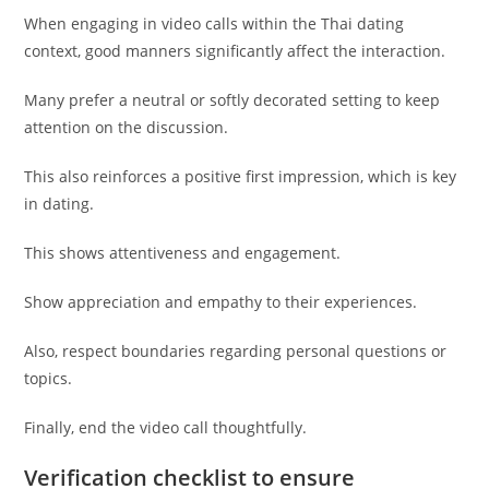
When engaging in video calls within the Thai dating
context, good manners significantly affect the interaction.
Many prefer a neutral or softly decorated setting to keep
attention on the discussion.
This also reinforces a positive first impression, which is key
in dating.
This shows attentiveness and engagement.
Show appreciation and empathy to their experiences.
Also, respect boundaries regarding personal questions or
topics.
Finally, end the video call thoughtfully.
Verification checklist to ensure