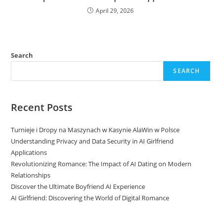
April 29, 2026
Search
SEARCH
Recent Posts
Turnieje i Dropy na Maszynach w Kasynie AlaWin w Polsce
Understanding Privacy and Data Security in AI Girlfriend
Applications
Revolutionizing Romance: The Impact of AI Dating on Modern
Relationships
Discover the Ultimate Boyfriend AI Experience
AI Girlfriend: Discovering the World of Digital Romance