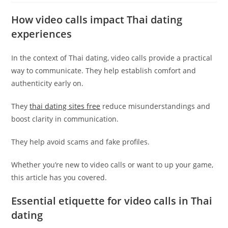
How video calls impact Thai dating
experiences
In the context of Thai dating, video calls provide a practical
way to communicate. They help establish comfort and
authenticity early on.
They
thai dating sites free
reduce misunderstandings and
boost clarity in communication.
They help avoid scams and fake profiles.
Whether you’re new to video calls or want to up your game,
this article has you covered.
Essential etiquette for video calls in Thai
dating