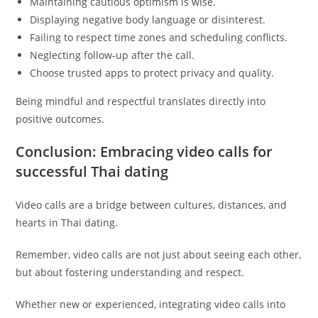
Maintaining cautious optimism is wise.
Displaying negative body language or disinterest.
Failing to respect time zones and scheduling conflicts.
Neglecting follow-up after the call.
Choose trusted apps to protect privacy and quality.
Being mindful and respectful translates directly into
positive outcomes.
Conclusion: Embracing video calls for
successful Thai dating
Video calls are a bridge between cultures, distances, and
hearts in Thai dating.
Remember, video calls are not just about seeing each other,
but about fostering understanding and respect.
Whether new or experienced, integrating video calls into