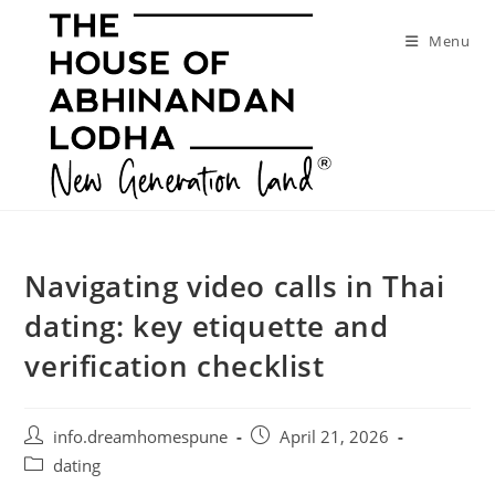
Skip
to
Menu
content
Navigating video calls in Thai
dating: key etiquette and
verification checklist
Post
Post
info.dreamhomespune
April 21, 2026
author:
published:
Post
dating
category: