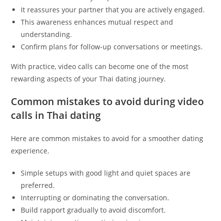
It reassures your partner that you are actively engaged.
This awareness enhances mutual respect and
understanding.
Confirm plans for follow-up conversations or meetings.
With practice, video calls can become one of the most
rewarding aspects of your Thai dating journey.
Common mistakes to avoid during video
calls in Thai dating
Here are common mistakes to avoid for a smoother dating
experience.
Simple setups with good light and quiet spaces are
preferred.
Interrupting or dominating the conversation.
Build rapport gradually to avoid discomfort.