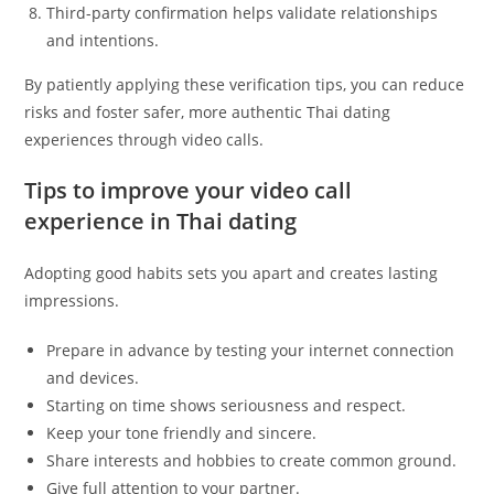
Third-party confirmation helps validate relationships
and intentions.
By patiently applying these verification tips, you can reduce
risks and foster safer, more authentic Thai dating
experiences through video calls.
Tips to improve your video call
experience in Thai dating
Adopting good habits sets you apart and creates lasting
impressions.
Prepare in advance by testing your internet connection
and devices.
Starting on time shows seriousness and respect.
Keep your tone friendly and sincere.
Share interests and hobbies to create common ground.
Give full attention to your partner.