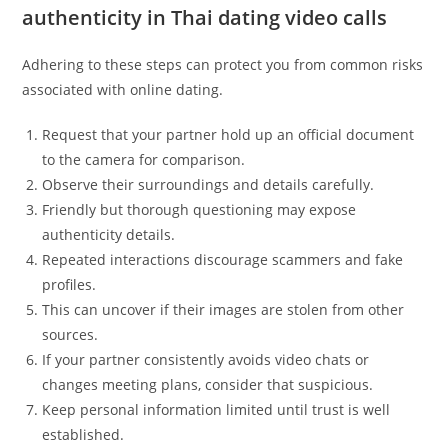
authenticity in Thai dating video calls
Adhering to these steps can protect you from common risks
associated with online dating.
Request that your partner hold up an official document
to the camera for comparison.
Observe their surroundings and details carefully.
Friendly but thorough questioning may expose
authenticity details.
Repeated interactions discourage scammers and fake
profiles.
This can uncover if their images are stolen from other
sources.
If your partner consistently avoids video chats or
changes meeting plans, consider that suspicious.
Keep personal information limited until trust is well
established.