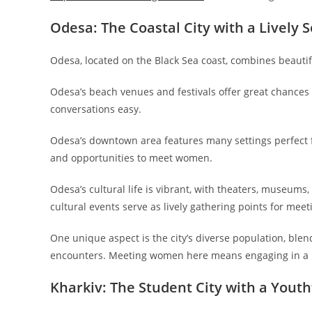
Odesa: The Coastal City with a Lively S
Odesa, located on the Black Sea coast, combines beautif
Odesa’s beach venues and festivals offer great chances to
conversations easy.
Odesa’s downtown area features many settings perfect fo
and opportunities to meet women.
Odesa’s cultural life is vibrant, with theaters, museums
cultural events serve as lively gathering points for me
One unique aspect is the city’s diverse population, blen
encounters. Meeting women here means engaging in a me
Kharkiv: The Student City with a Youth