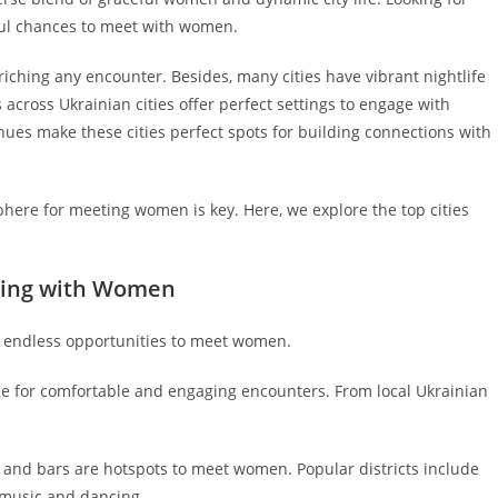
iful chances to meet with women.
riching any encounter. Besides, many cities have vibrant nightlife
s across Ukrainian cities offer perfect settings to engage with
nues make these cities perfect spots for building connections with
here for meeting women is key. Here, we explore the top cities
izing with Women
th endless opportunities to meet women.
ge for comfortable and engaging encounters. From local Ukrainian
bs and bars are hotspots to meet women. Popular districts include
 music and dancing.