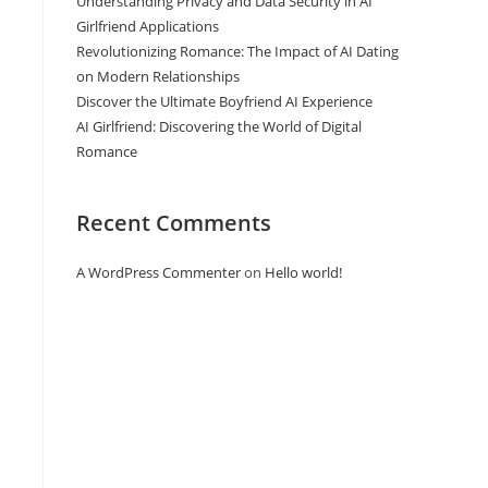
Understanding Privacy and Data Security in AI
Girlfriend Applications
Revolutionizing Romance: The Impact of AI Dating
on Modern Relationships
Discover the Ultimate Boyfriend AI Experience
AI Girlfriend: Discovering the World of Digital
Romance
Recent Comments
A WordPress Commenter
on
Hello world!