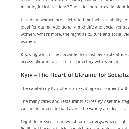
meaningful interactions? The cities here provide plent
Ukrainian women are celebrated for their sociability, en
ideal for dating. Additionally, nightlife and social venue
women. What’s more, the nightlife culture and social ve
women.
Knowing which cities provide the most favorable atmosp
across Ukraine to assist in connecting with women.
Kyiv – The Heart of Ukraine for Social
The capital city Kyiv offers an exciting environment wi
The many cafes and restaurants across Kyiv set the sta
cuisine to international flavors, the variety are diverse.
Nightlife in Kyiv is renowned for its energy, where clu
Podil and Khreshchatyk, in which you can enjoy vibrant