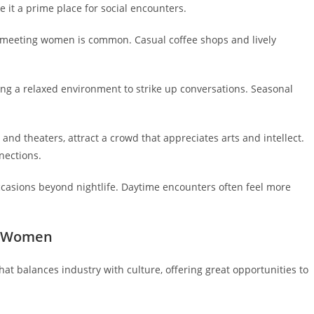
e it a prime place for social encounters.
e meeting women is common. Casual coffee shops and lively
ing a relaxed environment to strike up conversations. Seasonal
and theaters, attract a crowd that appreciates arts and intellect.
nections.
ccasions beyond nightlife. Daytime encounters often feel more
ng Women
at balances industry with culture, offering great opportunities to