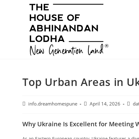
Skip
to
content
Top Urban Areas in U
Post
Post
Post
info.dreamhomespune
April 14, 2026
da
author:
published:
categ
Why Ukraine Is Excellent for Meetin
As an Eastern European country, Ukraine features a dive