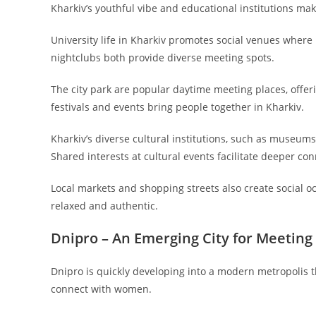
Kharkiv’s youthful vibe and educational institutions mak
University life in Kharkiv promotes social venues wher
nightclubs both provide diverse meeting spots.
The city park are popular daytime meeting places, offer
festivals and events bring people together in Kharkiv.
Kharkiv’s diverse cultural institutions, such as museums 
Shared interests at cultural events facilitate deeper con
Local markets and shopping streets also create social o
relaxed and authentic.
Dnipro – An Emerging City for Meeti
Dnipro is quickly developing into a modern metropolis th
connect with women.