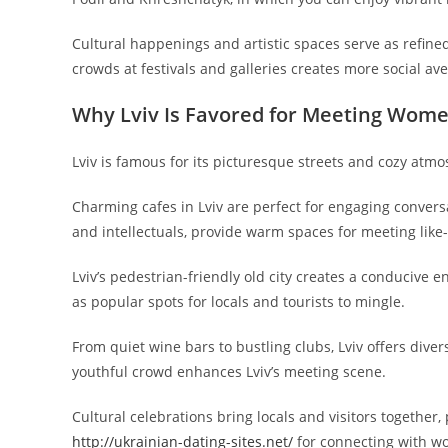
Cultural happenings and artistic spaces serve as refined
crowds at festivals and galleries creates more social av
Why Lviv Is Favored for Meeting Wom
Lviv is famous for its picturesque streets and cozy atm
Charming cafes in Lviv are perfect for engaging conversa
and intellectuals, provide warm spaces for meeting li
Lviv’s pedestrian-friendly old city creates a conducive
as popular spots for locals and tourists to mingle.
From quiet wine bars to bustling clubs, Lviv offers div
youthful crowd enhances Lviv’s meeting scene.
Cultural celebrations bring locals and visitors together
http://ukrainian-dating-sites.net/
for connecting with w