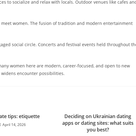
s to socialize and relax with locals. Outdoor venues like cafes an
to meet women. The fusion of tradition and modern entertainment
gaged social circle. Concerts and festival events held throughout th
, many women here are modern, career-focused, and open to new
y widens encounter possibilities.
ate tips: etiquette
Deciding on Ukrainian dating
apps or dating sites: what suits
April 14, 2026
you best?