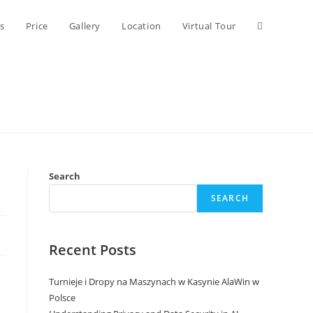
Toggle
s
Price
Gallery
Location
Virtual Tour
website
search
Search
SEARCH
Recent Posts
Turnieje i Dropy na Maszynach w Kasynie AlaWin w
Polsce