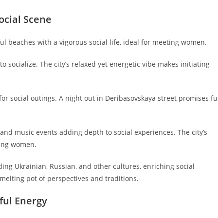
ocial Scene
ul beaches with a vigorous social life, ideal for meeting women.
 socialize. The city’s relaxed yet energetic vibe makes initiating
r social outings. A night out in Deribasovskaya street promises f
, and music events adding depth to social experiences. The city’s
eting women.
ding Ukrainian, Russian, and other cultures, enriching social
lting pot of perspectives and traditions.
ful Energy