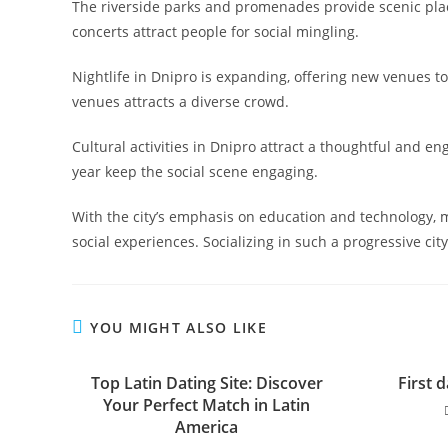
The riverside parks and promenades provide scenic place
concerts attract people for social mingling.
Nightlife in Dnipro is expanding, offering new venues 
venues attracts a diverse crowd.
Cultural activities in Dnipro attract a thoughtful and en
year keep the social scene engaging.
With the city’s emphasis on education and technology
social experiences. Socializing in such a progressive cit
YOU MIGHT ALSO LIKE
Top Latin Dating Site: Discover
First d
Your Perfect Match in Latin
America