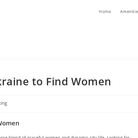
Home
Amenitie
kraine to Find Women
ting
ory:
g Women
rse blend of graceful women and dynamic city life. Looking for