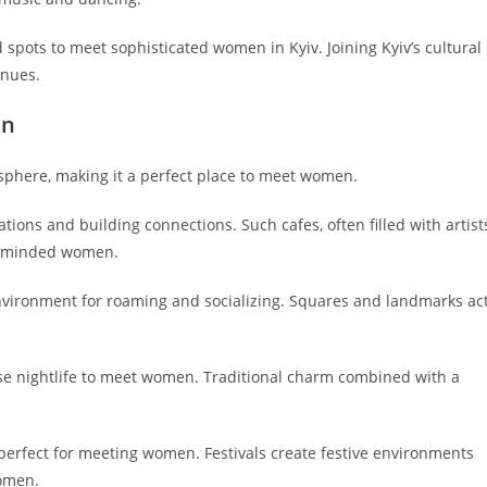
 spots to meet sophisticated women in Kyiv. Joining Kyiv’s cultural
enues.
en
osphere, making it a perfect place to meet women.
tions and building connections. Such cafes, often filled with artist
ke-minded women.
 environment for roaming and socializing. Squares and landmarks ac
erse nightlife to meet women. Traditional charm combined with a
, perfect for meeting women. Festivals create festive environments
omen.