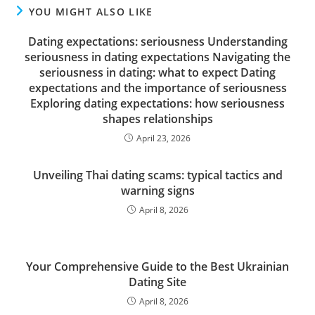
YOU MIGHT ALSO LIKE
Dating expectations: seriousness Understanding
seriousness in dating expectations Navigating the
seriousness in dating: what to expect Dating
expectations and the importance of seriousness
Exploring dating expectations: how seriousness
shapes relationships
April 23, 2026
Unveiling Thai dating scams: typical tactics and
warning signs
April 8, 2026
Your Comprehensive Guide to the Best Ukrainian
Dating Site
April 8, 2026