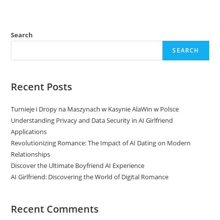
Search
SEARCH
Recent Posts
Turnieje i Dropy na Maszynach w Kasynie AlaWin w Polsce
Understanding Privacy and Data Security in AI Girlfriend
Applications
Revolutionizing Romance: The Impact of AI Dating on Modern
Relationships
Discover the Ultimate Boyfriend AI Experience
AI Girlfriend: Discovering the World of Digital Romance
Recent Comments