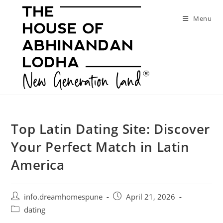
Skip
to
Menu
content
Top Latin Dating Site: Discover
Your Perfect Match in Latin
America
Post
Post
info.dreamhomespune
April 21, 2026
author:
published:
Post
dating
category: