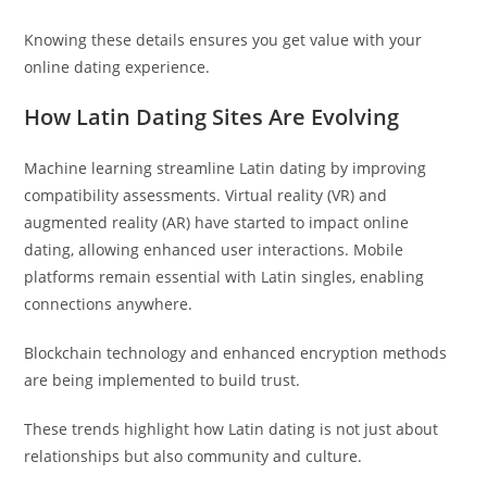
Knowing these details ensures you get value with your
online dating experience.
How Latin Dating Sites Are Evolving
Machine learning streamline Latin dating by improving
compatibility assessments. Virtual reality (VR) and
augmented reality (AR) have started to impact online
dating, allowing enhanced user interactions. Mobile
platforms remain essential with Latin singles, enabling
connections anywhere.
Blockchain technology and enhanced encryption methods
are being implemented to build trust.
These trends highlight how Latin dating is not just about
relationships but also community and culture.