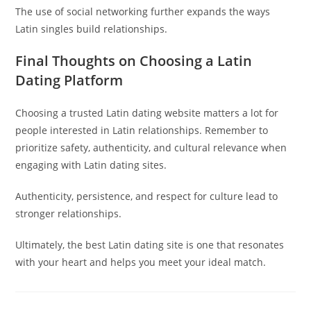
The use of social networking further expands the ways
Latin singles build relationships.
Final Thoughts on Choosing a Latin
Dating Platform
Choosing a trusted Latin dating website matters a lot for
people interested in Latin relationships. Remember to
prioritize safety, authenticity, and cultural relevance when
engaging with Latin dating sites.
Authenticity, persistence, and respect for culture lead to
stronger relationships.
Ultimately, the best Latin dating site is one that resonates
with your heart and helps you meet your ideal match.