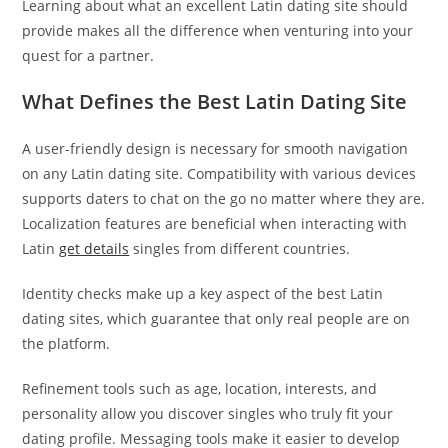
Learning about what an excellent Latin dating site should
provide makes all the difference when venturing into your
quest for a partner.
What Defines the Best Latin Dating Site
A user-friendly design is necessary for smooth navigation
on any Latin dating site. Compatibility with various devices
supports daters to chat on the go no matter where they are.
Localization features are beneficial when interacting with
Latin
get details
singles from different countries.
Identity checks make up a key aspect of the best Latin
dating sites, which guarantee that only real people are on
the platform.
Refinement tools such as age, location, interests, and
personality allow you discover singles who truly fit your
dating profile. Messaging tools make it easier to develop