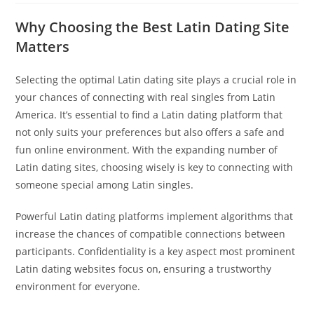
Why Choosing the Best Latin Dating Site
Matters
Selecting the optimal Latin dating site plays a crucial role in
your chances of connecting with real singles from Latin
America. It’s essential to find a Latin dating platform that
not only suits your preferences but also offers a safe and
fun online environment. With the expanding number of
Latin dating sites, choosing wisely is key to connecting with
someone special among Latin singles.
Powerful Latin dating platforms implement algorithms that
increase the chances of compatible connections between
participants. Confidentiality is a key aspect most prominent
Latin dating websites focus on, ensuring a trustworthy
environment for everyone.