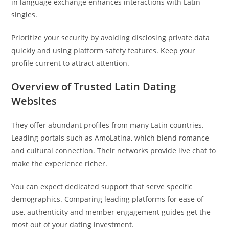
in language exchange enhances interactions with Latin
singles.
Prioritize your security by avoiding disclosing private data
quickly and using platform safety features. Keep your
profile current to attract attention.
Overview of Trusted Latin Dating
Websites
They offer abundant profiles from many Latin countries.
Leading portals such as AmoLatina, which blend romance
and cultural connection. Their networks provide live chat to
make the experience richer.
You can expect dedicated support that serve specific
demographics. Comparing leading platforms for ease of
use, authenticity and member engagement guides get the
most out of your dating investment.