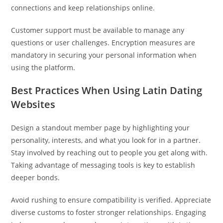
connections and keep relationships online.
Customer support must be available to manage any
questions or user challenges. Encryption measures are
mandatory in securing your personal information when
using the platform.
Best Practices When Using Latin Dating
Websites
Design a standout member page by highlighting your
personality, interests, and what you look for in a partner.
Stay involved by reaching out to people you get along with.
Taking advantage of messaging tools is key to establish
deeper bonds.
Avoid rushing to ensure compatibility is verified. Appreciate
diverse customs to foster stronger relationships. Engaging