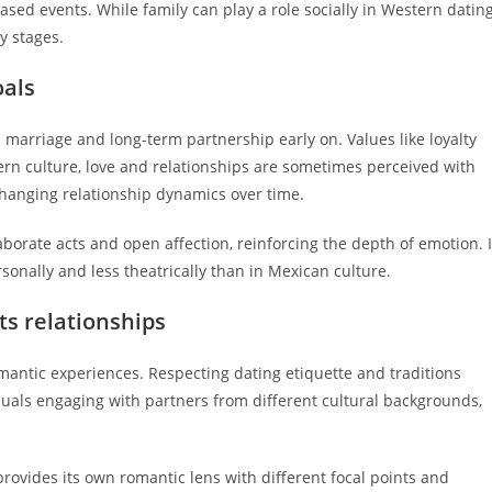
sed events. While family can play a role socially in Western dating
y stages.
oals
marriage and long-term partnership early on. Values like loyalty
tern culture, love and relationships are sometimes perceived with
 changing relationship dynamics over time.
orate acts and open affection, reinforcing the depth of emotion. 
sonally and less theatrically than in Mexican culture.
s relationships
omantic experiences. Respecting dating etiquette and traditions
duals engaging with partners from different cultural backgrounds,
rovides its own romantic lens with different focal points and