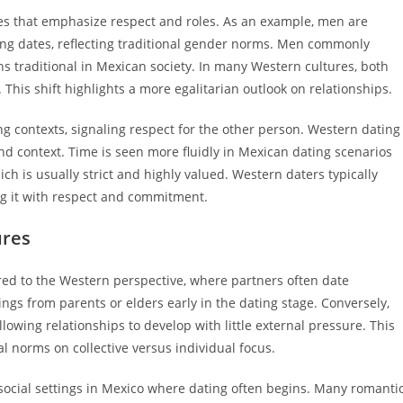
les that emphasize respect and roles. As an example, men are
ning dates, reflecting traditional gender norms. Men commonly
s traditional in Mexican society. In many Western cultures, both
This shift highlights a more egalitarian outlook on relationships.
g contexts, signaling respect for the other person. Western dating
d context. Time is seen more fluidly in Mexican dating scenarios
h is usually strict and highly valued. Western daters typically
ng it with respect and commitment.
ures
red to the Western perspective, where partners often date
gs from parents or elders early in the dating stage. Conversely,
lowing relationships to develop with little external pressure. This
l norms on collective versus individual focus.
ocial settings in Mexico where dating often begins. Many romanti