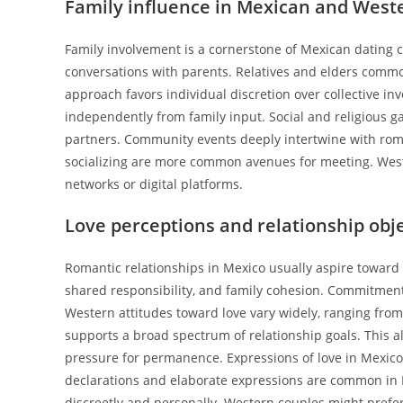
Family influence in Mexican and West
Family involvement is a cornerstone of Mexican dating cu
conversations with parents. Relatives and elders common
approach favors individual discretion over collective i
independently from family input. Social and religious 
partners. Community events deeply intertwine with rom
socializing are more common avenues for meeting. Wes
networks or digital platforms.
Love perceptions and relationship obj
Romantic relationships in Mexico usually aspire toward 
shared responsibility, and family cohesion. Commitment 
Western attitudes toward love vary widely, ranging fro
supports a broad spectrum of relationship goals. This a
pressure for permanence. Expressions of love in Mexico
declarations and elaborate expressions are common in 
discreetly and personally. Western couples might prefe