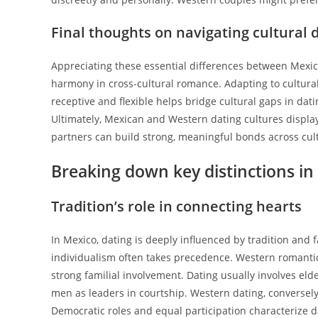
Final thoughts on navigating cultural 
Appreciating these essential differences between Mexi
harmony in cross-cultural romance. Adapting to cultural
receptive and flexible helps bridge cultural gaps in dat
Ultimately, Mexican and Western dating cultures displa
partners can build strong, meaningful bonds across cul
Breaking down key distinctions i
Tradition’s role in connecting hearts
In Mexico, dating is deeply influenced by tradition and 
individualism often takes precedence. Western romantic
strong familial involvement. Dating usually involves elder
men as leaders in courtship. Western dating, conversely
Democratic roles and equal participation characterize d