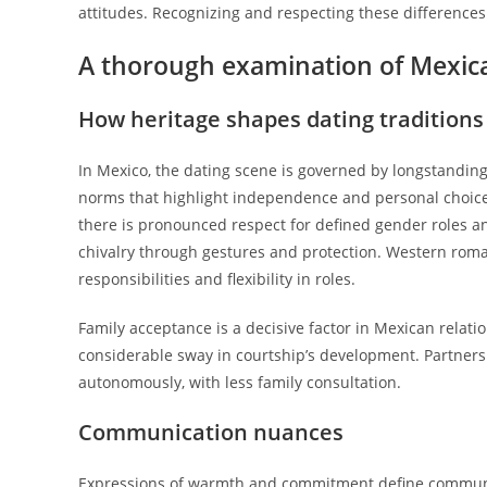
attitudes. Recognizing and respecting these difference
A thorough examination of Mexic
How heritage shapes dating traditions
In Mexico, the dating scene is governed by longstandin
norms that highlight independence and personal choice, 
there is pronounced respect for defined gender roles and
chivalry through gestures and protection. Western rom
responsibilities and flexibility in roles.
Family acceptance is a decisive factor in Mexican relati
considerable sway in courtship’s development. Partners
autonomously, with less family consultation.
Communication nuances
Expressions of warmth and commitment define communica