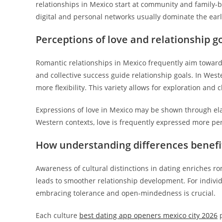
relationships in Mexico start at community and family-ba
digital and personal networks usually dominate the earl
Perceptions of love and relationship g
Romantic relationships in Mexico frequently aim toward 
and collective success guide relationship goals. In Wes
more flexibility. This variety allows for exploration and
Expressions of love in Mexico may be shown through elab
Western contexts, love is frequently expressed more per
How understanding differences benefit
Awareness of cultural distinctions in dating enriches r
leads to smoother relationship development. For indivi
embracing tolerance and open-mindedness is crucial.
Each culture
best dating app openers mexico city 2026
p