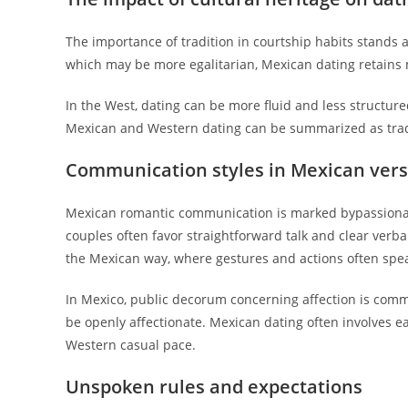
The importance of tradition in courtship habits stands
which may be more egalitarian, Mexican dating retains m
In the West, dating can be more fluid and less structu
Mexican and Western dating can be summarized as tradi
Communication styles in Mexican ver
Mexican romantic communication is marked bypassionat
couples often favor straightforward talk and clear ver
the Mexican way, where gestures and actions often spe
In Mexico, public decorum concerning affection is comm
be openly affectionate. Mexican dating often involves ea
Western casual pace.
Unspoken rules and expectations