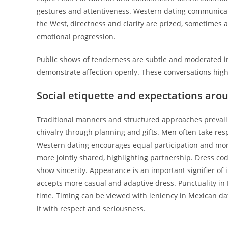
gestures and attentiveness. Western dating communicati
the West, directness and clarity are prized, sometimes a
emotional progression.
Public shows of tenderness are subtle and moderated in
demonstrate affection openly. These conversations highl
Social etiquette and expectations aro
Traditional manners and structured approaches prevail
chivalry through planning and gifts. Men often take respo
Western dating encourages equal participation and mor
more jointly shared, highlighting partnership. Dress co
show sincerity. Appearance is an important signifier of
accepts more casual and adaptive dress. Punctuality in Me
time. Timing can be viewed with leniency in Mexican dat
it with respect and seriousness.