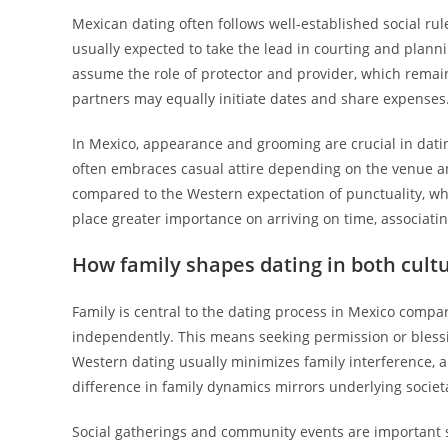
Mexican dating often follows well-established social ru
usually expected to take the lead in courting and plan
assume the role of protector and provider, which remain
partners may equally initiate dates and share expenses. 
In Mexico, appearance and grooming are crucial in datin
often embraces casual attire depending on the venue an
compared to the Western expectation of punctuality, whic
place greater importance on arriving on time, associati
How family shapes dating in both cult
Family is central to the dating process in Mexico compa
independently. This means seeking permission or blessin
Western dating usually minimizes family interference, al
difference in family dynamics mirrors underlying societa
Social gatherings and community events are important s