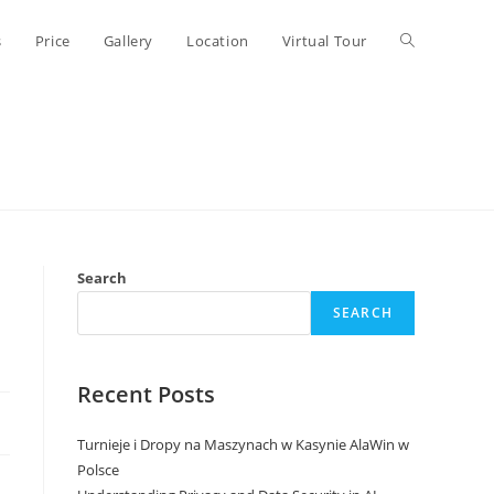
Toggle
s
Price
Gallery
Location
Virtual Tour
website
search
Search
SEARCH
Recent Posts
Turnieje i Dropy na Maszynach w Kasynie AlaWin w
Polsce