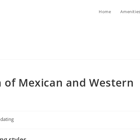
Home
Amenitie
n of Mexican and Western
t
dating
egory:
ng styles