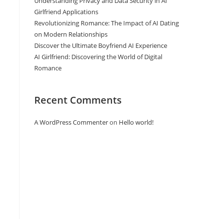
Understanding Privacy and Data Security in AI
Girlfriend Applications
Revolutionizing Romance: The Impact of AI Dating
on Modern Relationships
Discover the Ultimate Boyfriend AI Experience
n
AI Girlfriend: Discovering the World of Digital
Romance
Recent Comments
A WordPress Commenter
on
Hello world!