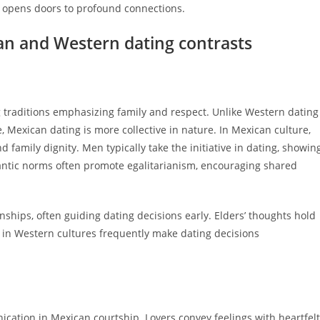
s opens doors to profound connections.
an and Western dating contrasts
g traditions emphasizing family and respect. Unlike Western dating
Mexican dating is more collective in nature. In Mexican culture,
 family dignity. Men typically take the initiative in dating, showin
antic norms often promote egalitarianism, encouraging shared
onships, often guiding dating decisions early. Elders’ thoughts hold
 in Western cultures frequently make dating decisions
tion in Mexican courtship. Lovers convey feelings with heartfelt