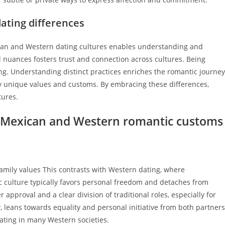
dating differences
can and Western dating cultures enables understanding and
 nuances fosters trust and connection across cultures. Being
ing. Understanding distinct practices enriches the romantic journey
y unique values and customs. By embracing these differences,
tures.
n Mexican and Western romantic customs
family values This contrasts with Western dating, where
 culture typically favors personal freedom and detaches from
 approval and a clear division of traditional roles, especially for
, leans towards equality and personal initiative from both partners
ating in many Western societies.