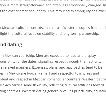
on is more straightforward and often less emotionally charged. I
t the cost of emotional depth. This may lead to ambiguity or slowe
 Mexican cultural contexts. In contrast, Western couples frequentl
ight the cultural focus on stability and long-term partnership.
und dating
 in Mexican courtship. Men are expected to lead and display
nsibility for the dates, signaling respect through their actions.
e relaxed manners. Expenses, plans, and approaches tend to be
des in Mexico are typically smart and respectful to impress and
 intent and respect in Mexican romantic encounters. Western datin
xico carries some flexibility, reflecting cultural attitudes toward
ing contexts. Western dating generally values punctuality, equati