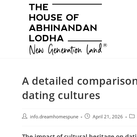
Skip
to
content
A detailed compariso
dating cultures
Post
Post
Pos
info.dreamhomespune
April 21, 2026
author:
published:
cat
The impact of cultural heritage on dati