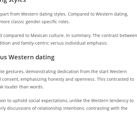
 apart from Western dating styles. Compared to Western dating,
ore classic gender-specific roles.
red compared to Mexican culture. In summary, The contrast betwee
tion and family-centric versus individual emphasis.
sus Western dating
e gestures, demonstrating dedication from the start Western
bal consent, emphasizing honesty and openness. This contrasted to
ak louder than words.
on to uphold social expectations, unlike the Western tendency to
rly discussions of relationship intentions, contrasting with the