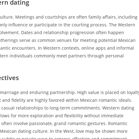
ern dating
lture. Meetings and courtships are often family affairs, including
ly influence or participate in the courting process. The Western
nvolvement. Dates and relationship progression often happen
gatherings serve as common venues for meeting potential Mexican
antic encounters. In Western contexts, online apps and informal
tern individuals commonly meet partners through personal
ectives
marriage and enduring partnership. High value is placed on loyalt
and fidelity are highly favored within Mexican romantic ideals.
m casual relationships to long-term commitments. Western dating
llows for more exploration and flexibility without immediate
 often involve passionate, grand romantic gestures. Romantic
Mexican dating culture. In the West, love may be shown more
r subtle or private ways to express affection and commitment.