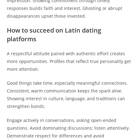
impression. Showing commitment through timely
responses builds faith and interest. Ghosting or abrupt
disappearances upset those invested.
How to succeed on Latin dating
platforms
A respectful attitude paired with authentic effort creates
more opportunities. Profiles that reflect true personality get
more attention.
Good things take time, especially meaningful connections.
Consistent, warm communication keeps the spark alive.
Showing interest in culture, language, and traditions can
strengthen bonds.
Engage actively in conversations, asking open-ended
questions. Avoid dominating discussions; listen attentively.
Demonstrate respect for differences and avoid