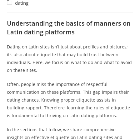
author:
published:
Post
dating
category:
Understanding the basics of manners on
Latin dating platforms
Dating on Latin sites isn’t just about profiles and pictures;
it’s also about etiquette that may build trust between
individuals. Here, we focus on what to do and what to avoid
on these sites.
Often, people miss the importance of respectful
communication on these platforms. This gap impairs their
dating chances. Knowing proper etiquette assists in
building rapport. Therefore, learning the rules of etiquette
is fundamental to thriving on Latin dating platforms.
In the sections that follow, we share comprehensive
insights on effective etiquette on Latin dating sites and