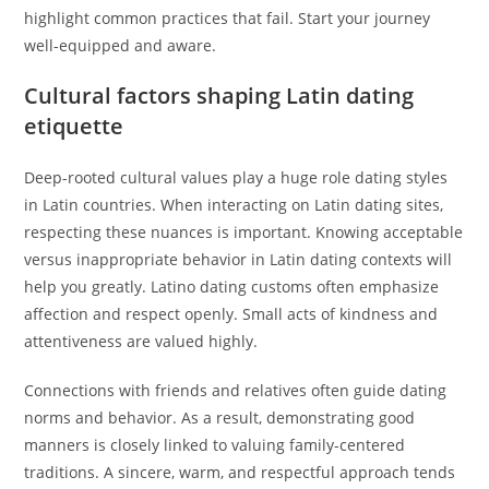
highlight common practices that fail. Start your journey
well-equipped and aware.
Cultural factors shaping Latin dating
etiquette
Deep-rooted cultural values play a huge role dating styles
in Latin countries. When interacting on Latin dating sites,
respecting these nuances is important. Knowing acceptable
versus inappropriate behavior in Latin dating contexts will
help you greatly. Latino dating customs often emphasize
affection and respect openly. Small acts of kindness and
attentiveness are valued highly.
Connections with friends and relatives often guide dating
norms and behavior. As a result, demonstrating good
manners is closely linked to valuing family-centered
traditions. A sincere, warm, and respectful approach tends