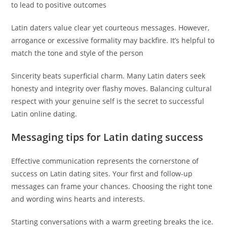
to lead to positive outcomes
Latin daters value clear yet courteous messages. However,
arrogance or excessive formality may backfire. It’s helpful to
match the tone and style of the person
Sincerity beats superficial charm. Many Latin daters seek
honesty and integrity over flashy moves. Balancing cultural
respect with your genuine self is the secret to successful
Latin online dating.
Messaging tips for Latin dating success
Effective communication represents the cornerstone of
success on Latin dating sites. Your first and follow-up
messages can frame your chances. Choosing the right tone
and wording wins hearts and interests.
Starting conversations with a warm greeting breaks the ice.