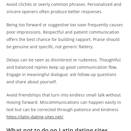
Avoid clichés or overly common phrases. Personalized and
sincere openers often produce better responses.
Being too forward or suggestive too soon frequently causes
poor impressions. Respectful and patient communication
offers the best chance for building rapport. Praise should
be genuine and specific, not generic flattery.
Delays can be seen as disinterest or rudeness. Thoughtful
and balanced replies keep up good communication flow.
Engage in meaningful dialogue; ask follow-up questions
and share about yourself.
Avoid friendships that turn into endless small talk without
moving forward. Miscommunications can happen easily in
text but can be corrected through patience and kindness
https://latin-dating-sites.net/
.
What not to do on Latin dating sites