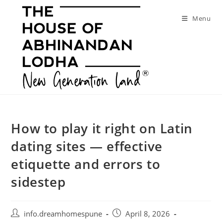
Skip
to
Menu
content
How to play it right on Latin
dating sites — effective
etiquette and errors to
sidestep
Post
Post
info.dreamhomespune
April 8, 2026