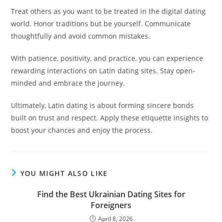
Treat others as you want to be treated in the digital dating
world. Honor traditions but be yourself. Communicate
thoughtfully and avoid common mistakes.
With patience, positivity, and practice, you can experience
rewarding interactions on Latin dating sites. Stay open-
minded and embrace the journey.
Ultimately, Latin dating is about forming sincere bonds
built on trust and respect. Apply these etiquette insights to
boost your chances and enjoy the process.
YOU MIGHT ALSO LIKE
Find the Best Ukrainian Dating Sites for
Foreigners
April 8, 2026