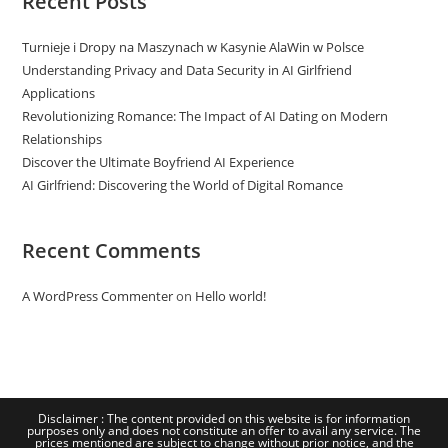
Recent Posts
Turnieje i Dropy na Maszynach w Kasynie AlaWin w Polsce
Understanding Privacy and Data Security in AI Girlfriend
Applications
Revolutionizing Romance: The Impact of AI Dating on Modern
Relationships
Discover the Ultimate Boyfriend AI Experience
AI Girlfriend: Discovering the World of Digital Romance
Recent Comments
A WordPress Commenter
on
Hello world!
Disclaimer : The content provided on this website is for information
purposes only and does not constitute an offer to avail any service. The
prices mentioned are subject to change without prior notice, and the