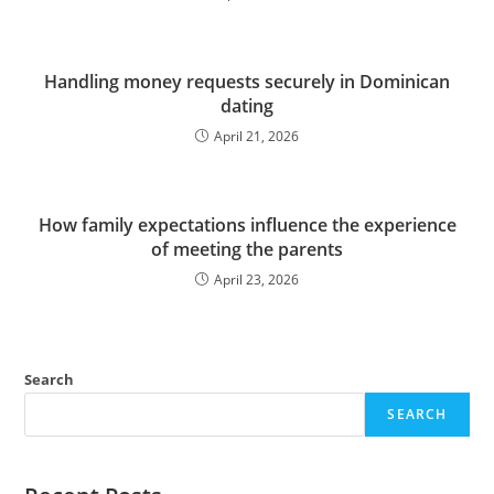
Handling money requests securely in Dominican
dating
April 21, 2026
How family expectations influence the experience
of meeting the parents
April 23, 2026
Search
SEARCH