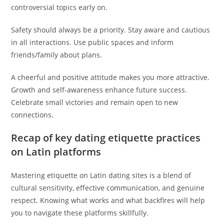
controversial topics early on.
Safety should always be a priority. Stay aware and cautious
in all interactions. Use public spaces and inform
friends/family about plans.
A cheerful and positive attitude makes you more attractive.
Growth and self-awareness enhance future success.
Celebrate small victories and remain open to new
connections.
Recap of key dating etiquette practices
on Latin platforms
Mastering etiquette on Latin dating sites is a blend of
cultural sensitivity, effective communication, and genuine
respect. Knowing what works and what backfires will help
you to navigate these platforms skillfully.