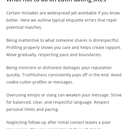
Certain mistakes are widespread yet avoidable if you know
better. Here we outline typical etiquette errors that repel
potential matches.
Being inattentive to what someone shares is disrespectful.
Profiling properly shows you care and helps create rapport.
Move gradually, respecting pace and boundaries.
Being insincere or dishonest damages your reputation
quickly. Truthfulness consistently pays off in the end. Avoid
cookie-cutter profiles or messages.
Overusing emojis or slang can weaken your message. Strive
for balanced, clear, and respectful language. Respect
personal limits and pacing.
Neglecting follow-up after initial contact leaves a poor