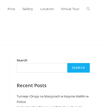
Toggle
s
Price
Gallery
Location
Virtual Tour
website
search
Search
SEARCH
Recent Posts
Turnieje i Dropy na Maszynach w Kasynie AlaWin w
Polsce