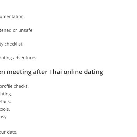
cumentation.
atened or unsafe.
y checklist.
dating adventures.
en meeting after Thai online dating
rofile checks.
hting.
tails.
ools.
asy.
our date.