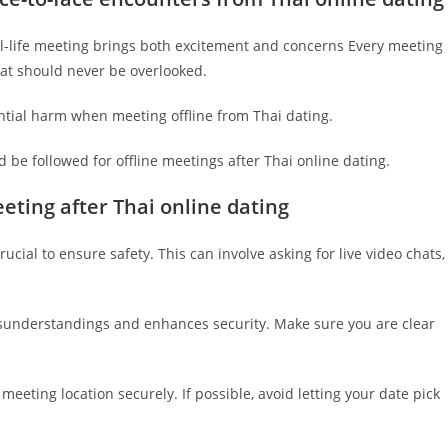
eal-life meeting brings both excitement and concerns Every meeting
hat should never be overlooked.
ntial harm when meeting offline from Thai dating.
d be followed for offline meetings after Thai online dating.
eting after Thai online dating
rucial to ensure safety. This can involve asking for live video chats,
isunderstandings and enhances security. Make sure you are clear
eting location securely. If possible, avoid letting your date pick