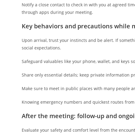
Notify a close contact to check in with you at agreed ti
through apps during your meeting.
Key behaviors and precautions while m
Upon arrival, trust your instincts and be alert. If someth
social expectations.
Safeguard valuables like your phone, wallet, and keys s
Share only essential details; keep private information pri
Make sure to meet in public places with many people a
Knowing emergency numbers and quickest routes from t
After the meeting: follow-up and ongoi
Evaluate your safety and comfort level from the encoun