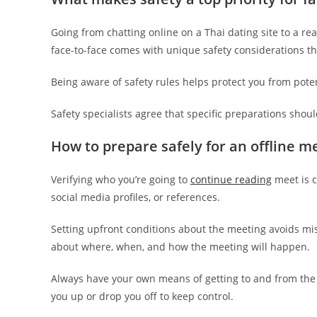
Going from chatting online on a Thai dating site to a r
face-to-face comes with unique safety considerations t
Being aware of safety rules helps protect you from pote
Safety specialists agree that specific preparations shoul
How to prepare safely for an offline me
Verifying who you’re going to
continue reading
meet is c
social media profiles, or references.
Setting upfront conditions about the meeting avoids m
about where, when, and how the meeting will happen.
Always have your own means of getting to and from the me
you up or drop you off to keep control.