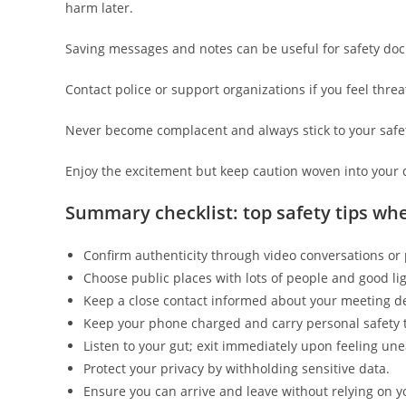
harm later.
Saving messages and notes can be useful for safety do
Contact police or support organizations if you feel thre
Never become complacent and always stick to your safet
Enjoy the excitement but keep caution woven into your 
Summary checklist: top safety tips wh
Confirm authenticity through video conversations or p
Choose public places with lots of people and good lig
Keep a close contact informed about your meeting de
Keep your phone charged and carry personal safety t
Listen to your gut; exit immediately upon feeling une
Protect your privacy by withholding sensitive data.
Ensure you can arrive and leave without relying on y