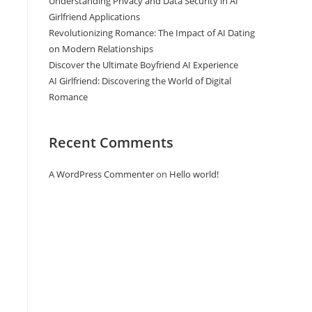
Understanding Privacy and Data Security in AI
Girlfriend Applications
Revolutionizing Romance: The Impact of AI Dating
on Modern Relationships
Discover the Ultimate Boyfriend AI Experience
AI Girlfriend: Discovering the World of Digital
Romance
Recent Comments
A WordPress Commenter
on
Hello world!