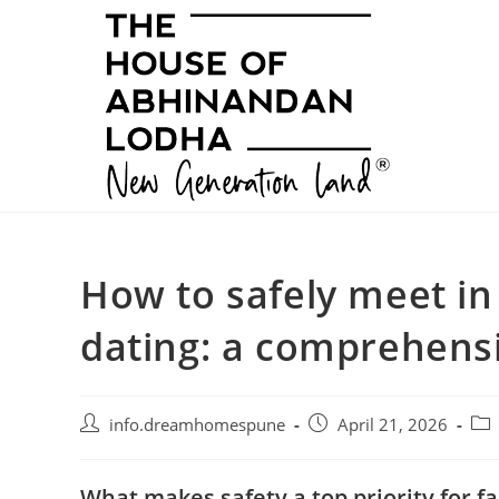
Skip
to
content
How to safely meet in
dating: a comprehensi
Post
Post
Pos
info.dreamhomespune
April 21, 2026
author:
published:
cat
What makes safety a top priority for f