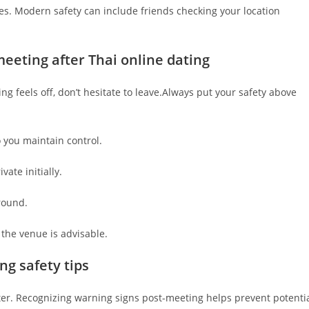
mes. Modern safety can include friends checking your location
eeting after Thai online dating
ing feels off, don’t hesitate to leave.Always put your safety above
o you maintain control.
vate initially.
round.
he venue is advisable.
ng safety tips
ter. Recognizing warning signs post-meeting helps prevent potenti