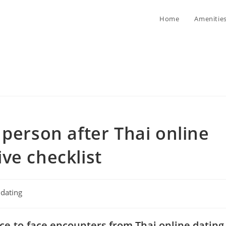
Home
Amenitie
 person after Thai online
ve checklist
t
dating
egory:
ace-to-face encounters from Thai online dating