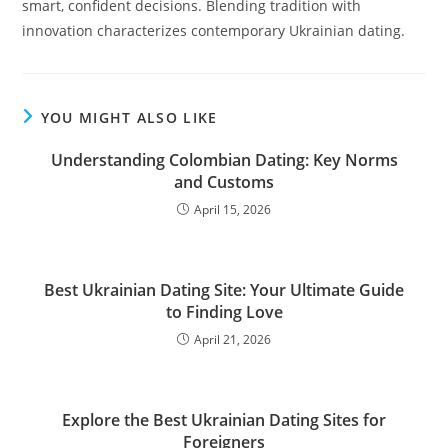
smart, confident decisions. Blending tradition with
innovation characterizes contemporary Ukrainian dating.
YOU MIGHT ALSO LIKE
Understanding Colombian Dating: Key Norms
and Customs
April 15, 2026
Best Ukrainian Dating Site: Your Ultimate Guide
to Finding Love
April 21, 2026
Explore the Best Ukrainian Dating Sites for
Foreigners