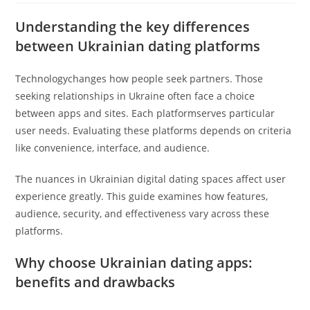
Understanding the key differences
between Ukrainian dating platforms
Technologychanges how people seek partners. Those
seeking relationships in Ukraine often face a choice
between apps and sites. Each platformserves particular
user needs. Evaluating these platforms depends on criteria
like convenience, interface, and audience.
The nuances in Ukrainian digital dating spaces affect user
experience greatly. This guide examines how features,
audience, security, and effectiveness vary across these
platforms.
Why choose Ukrainian dating apps:
benefits and drawbacks