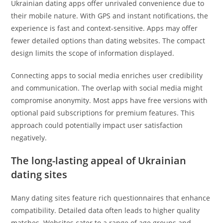
Ukrainian dating apps offer unrivaled convenience due to
their mobile nature. With GPS and instant notifications, the
experience is fast and context-sensitive. Apps may offer
fewer detailed options than dating websites. The compact
design limits the scope of information displayed.
Connecting apps to social media enriches user credibility
and communication. The overlap with social media might
compromise anonymity. Most apps have free versions with
optional paid subscriptions for premium features. This
approach could potentially impact user satisfaction
negatively.
The long-lasting appeal of Ukrainian
dating sites
Many dating sites feature rich questionnaires that enhance
compatibility. Detailed data often leads to higher quality
matches. Websites cater to a range of age groups and