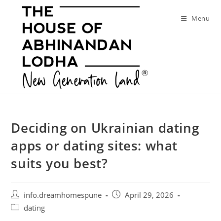
Skip
to
Menu
content
Deciding on Ukrainian dating
apps or dating sites: what
suits you best?
Post
Post
info.dreamhomespune
April 29, 2026
author:
published:
Post
dating
category: