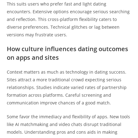
This suits users who prefer fast and light dating
encounters. Extensive options encourage serious searching
and reflection. This cross-platform flexibility caters to
diverse preferences. Technical glitches or lag between
versions may frustrate users.
How culture influences dating outcomes
on apps and sites
Context matters as much as technology in dating success.
Sites attract a more traditional crowd expecting serious
relationships. Studies indicate varied rates of partnership
formation across platforms. Careful screening and
communication improve chances of a good match.
Some favor the immediacy and flexibility of apps. New tools
like AI matchmaking and video chats disrupt traditional
models. Understanding pros and cons aids in making