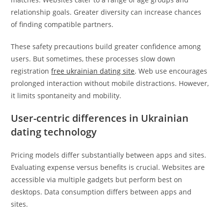
relationship goals. Greater diversity can increase chances
of finding compatible partners.
These safety precautions build greater confidence among
users. But sometimes, these processes slow down
registration
free ukrainian dating site
. Web use encourages
prolonged interaction without mobile distractions. However,
it limits spontaneity and mobility.
User-centric differences in Ukrainian
dating technology
Pricing models differ substantially between apps and sites.
Evaluating expense versus benefits is crucial. Websites are
accessible via multiple gadgets but perform best on
desktops. Data consumption differs between apps and
sites.