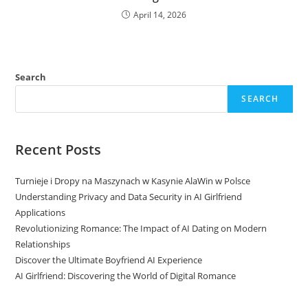
April 14, 2026
Search
SEARCH
Recent Posts
Turnieje i Dropy na Maszynach w Kasynie AlaWin w Polsce
Understanding Privacy and Data Security in AI Girlfriend
Applications
Revolutionizing Romance: The Impact of AI Dating on Modern
Relationships
Discover the Ultimate Boyfriend AI Experience
AI Girlfriend: Discovering the World of Digital Romance