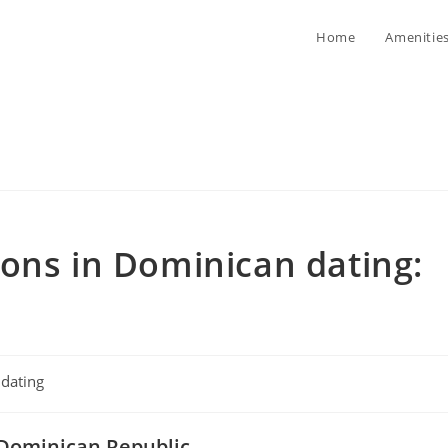
Home
Amenitie
ons in Dominican dating:
t
dating
egory:
e Dominican Republic