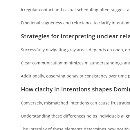
Irregular contact and casual scheduling often suggest a 
Emotional vagueness and reluctance to clarify intention
Strategies for interpreting unclear rel
Successfully navigating gray areas depends on open, 
Clear communication minimizes misunderstandings and
Additionally, observing behavior consistency over time 
How clarity in intentions shapes Domi
Conversely, mismatched intentions can cause frustrati
Understanding these differences helps individuals align
The interplay of these elements determines how positive