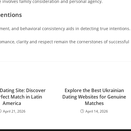
 involves family consideration and personal agency.
tentions
ment, and behavioral consistency aids in detecting true intentions.
mance, clarity and respect remain the cornerstones of successful
Dating Site: Discover
Explore the Best Ukrainian
fect Match in Latin
Dating Websites for Genuine
America
Matches
April 21, 2026
April 14, 2026