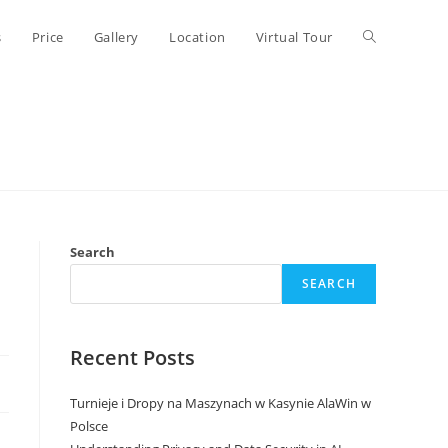
Toggle
s
Price
Gallery
Location
Virtual Tour
website
search
Search
SEARCH
Recent Posts
Turnieje i Dropy na Maszynach w Kasynie AlaWin w
Polsce