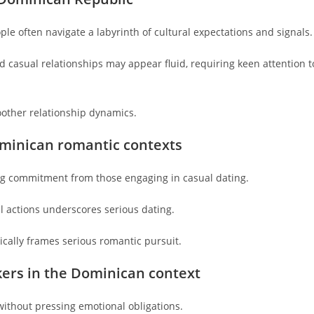
le often navigate a labyrinth of cultural expectations and signals.
 casual relationships may appear fluid, requiring keen attention t
oother relationship dynamics.
ominican romantic contexts
ng commitment from those engaging in casual dating.
 actions underscores serious dating.
ically frames serious romantic pursuit.
kers in the Dominican context
thout pressing emotional obligations.