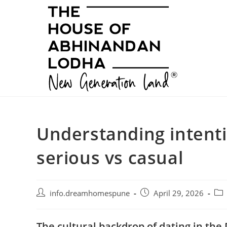
Skip
to
content
Understanding intenti
serious vs casual
Post
Post
Pos
info.dreamhomespune
April 29, 2026
author:
published:
cat
The cultural backdrop of dating in th