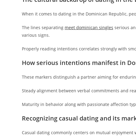
When it comes to dating in the Dominican Republic, peop
The lines separating
meet dominican singles
serious and
various signs.
Properly reading intentions correlates strongly with sm
How serious intentions manifest in D
These markers distinguish a partner aiming for enduri
Steady alignment between verbal commitments and real
Maturity in behavior along with passionate affection typ
Recognizing casual dating and its mar
Casual dating commonly centers on mutual enjoyment wi