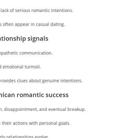
lack of serious romantic intentions.
s often appear in casual dating.
ationship signals
empathetic communication.
 emotional turmoil.
provides clues about genuine intentions.
nican romantic success
on, disappointment, and eventual breakup.
 their actions with personal goals.
ly relationships evolve.