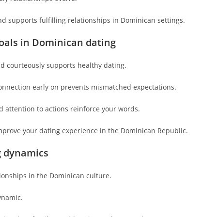
 supports fulfilling relationships in Dominican settings.
oals in Dominican dating
d courteously supports healthy dating.
onnection early on prevents mismatched expectations.
 attention to actions reinforce your words.
mprove your dating experience in the Dominican Republic.
g dynamics
ionships in the Dominican culture.
ynamic.