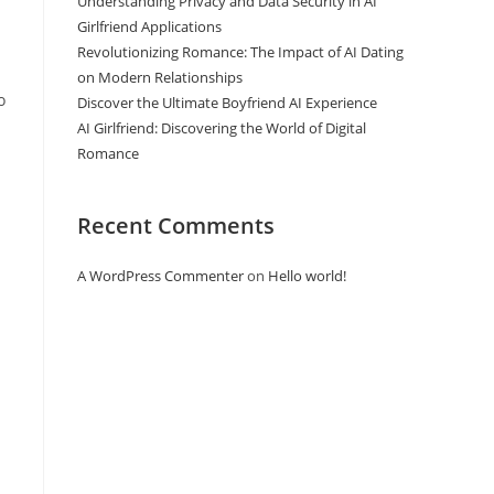
Understanding Privacy and Data Security in AI
Girlfriend Applications
Revolutionizing Romance: The Impact of AI Dating
on Modern Relationships
o
Discover the Ultimate Boyfriend AI Experience
AI Girlfriend: Discovering the World of Digital
Romance
Recent Comments
A WordPress Commenter
on
Hello world!