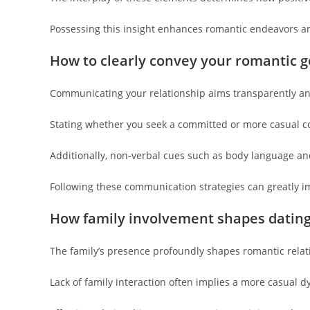
Possessing this insight enhances romantic endeavors and
How to clearly convey your romantic g
Communicating your relationship aims transparently an
Stating whether you seek a committed or more casual c
Additionally, non-verbal cues such as body language and
Following these communication strategies can greatly i
How family involvement shapes datin
The family’s presence profoundly shapes romantic relat
Lack of family interaction often implies a more casual d