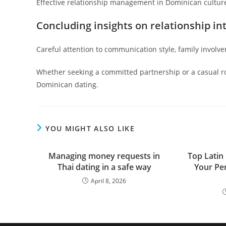
Effective relationship management in Dominican culture
Concluding insights on relationship in
Careful attention to communication style, family involve
Whether seeking a committed partnership or a casual ro
Dominican dating.
YOU MIGHT ALSO LIKE
Managing money requests in
Top Latin 
Thai dating in a safe way
Your Per
April 8, 2026