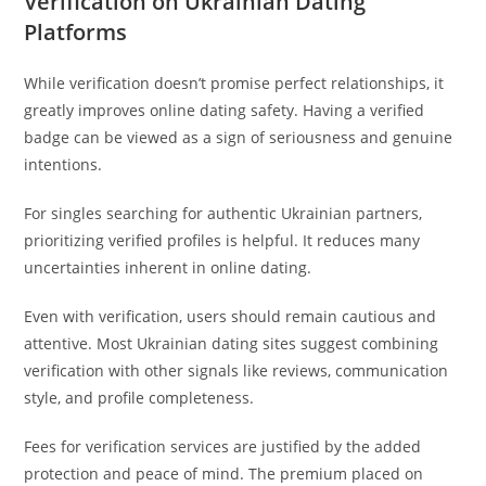
Verification on Ukrainian Dating
Platforms
While verification doesn’t promise perfect relationships, it
greatly improves online dating safety. Having a verified
badge can be viewed as a sign of seriousness and genuine
intentions.
For singles searching for authentic Ukrainian partners,
prioritizing verified profiles is helpful. It reduces many
uncertainties inherent in online dating.
Even with verification, users should remain cautious and
attentive. Most Ukrainian dating sites suggest combining
verification with other signals like reviews, communication
style, and profile completeness.
Fees for verification services are justified by the added
protection and peace of mind. The premium placed on