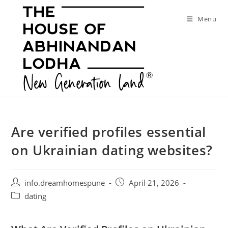
Skip
to
Menu
content
Are verified profiles essential
on Ukrainian dating websites?
Post
Post
info.dreamhomespune
April 21, 2026
author:
published:
Post
dating
category: