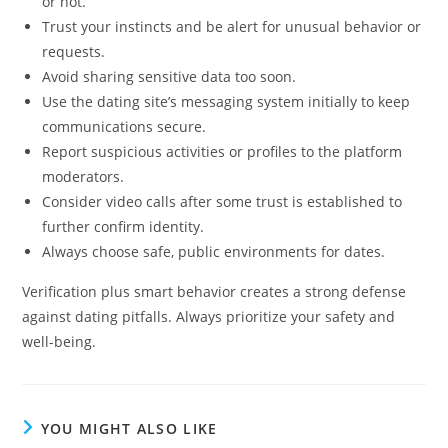
or not.
Trust your instincts and be alert for unusual behavior or
requests.
Avoid sharing sensitive data too soon.
Use the dating site’s messaging system initially to keep
communications secure.
Report suspicious activities or profiles to the platform
moderators.
Consider video calls after some trust is established to
further confirm identity.
Always choose safe, public environments for dates.
Verification plus smart behavior creates a strong defense
against dating pitfalls. Always prioritize your safety and
well-being.
YOU MIGHT ALSO LIKE