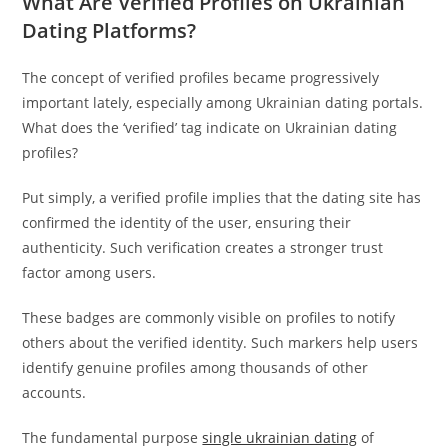
What Are Verified Profiles on Ukrainian
Dating Platforms?
The concept of verified profiles became progressively
important lately, especially among Ukrainian dating portals.
What does the ‘verified’ tag indicate on Ukrainian dating
profiles?
Put simply, a verified profile implies that the dating site has
confirmed the identity of the user, ensuring their
authenticity. Such verification creates a stronger trust
factor among users.
These badges are commonly visible on profiles to notify
others about the verified identity. Such markers help users
identify genuine profiles among thousands of other
accounts.
The fundamental purpose
single ukrainian dating
of