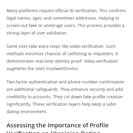
Many platforms require official ID verification. This confirms
legal names, ages, and sometimes addresses. Helping to
screen out fake or underage users. This process provides a
strong layer of user validation.
Some sites take extra steps like video verification. Such
methods minimize chances of catfishing or imposters. It
demonstrates real-time identity proof. Video verification
augments the site’s trustworthiness.
Two-factor authentication and phone number confirmation
are additional safeguards. They enhance security and add
credibility to accounts. They cut down fake profile creation
significantly. These verification layers help keep a safer
dating environment.
Assessing the Importance of Profile