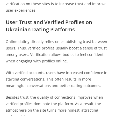
verification on these sites is to increase trust and improve
user experiences.
User Trust and Verified Profiles on
Ukrainian Dating Platforms
Online dating directly relies on establishing trust between
users. Thus, verified profiles usually boost a sense of trust
among users. Verification allows bodies to feel confident
when engaging with profiles online.
With verified accounts, users have increased confidence in
starting conversations. This often results in more
meaningful conversations and better dating outcomes.
Besides trust, the quality of connections improves when
verified profiles dominate the platform. As a result, the
atmosphere on the site turns more honest, attracting