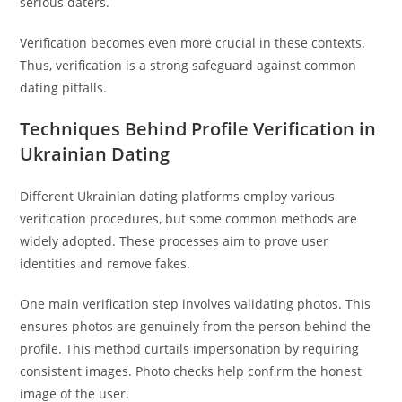
serious daters.
Verification becomes even more crucial in these contexts.
Thus, verification is a strong safeguard against common
dating pitfalls.
Techniques Behind Profile Verification in
Ukrainian Dating
Different Ukrainian dating platforms employ various
verification procedures, but some common methods are
widely adopted. These processes aim to prove user
identities and remove fakes.
One main verification step involves validating photos. This
ensures photos are genuinely from the person behind the
profile. This method curtails impersonation by requiring
consistent images. Photo checks help confirm the honest
image of the user.