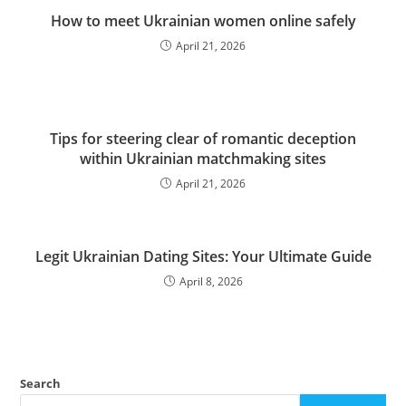
How to meet Ukrainian women online safely
April 21, 2026
Tips for steering clear of romantic deception
within Ukrainian matchmaking sites
April 21, 2026
Legit Ukrainian Dating Sites: Your Ultimate Guide
April 8, 2026
Search