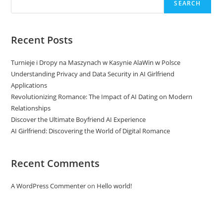
SEARCH
Recent Posts
Turnieje i Dropy na Maszynach w Kasynie AlaWin w Polsce
Understanding Privacy and Data Security in AI Girlfriend
Applications
Revolutionizing Romance: The Impact of AI Dating on Modern
Relationships
Discover the Ultimate Boyfriend AI Experience
AI Girlfriend: Discovering the World of Digital Romance
Recent Comments
A WordPress Commenter
on
Hello world!