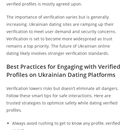
verified profiles is mostly agreed upon.
The importance of verification varies but is generally
increasing. Ukrainian dating sites are ramping up their
verification to meet user demand and security concerns.
Verification is set to become more widespread as trust
remains a top priority. The future of Ukrainian online
dating likely involves stronger verification standards.
Best Practices for Engaging with Verified
Profiles on Ukrainian Dating Platforms
Verification lowers risks but doesn’t eliminate all dangers.
Follow these smart tips for safe interactions. Here are
trusted strategies to optimize safety while dating verified
profiles.
Always avoid rushing to get to know any profile, verified