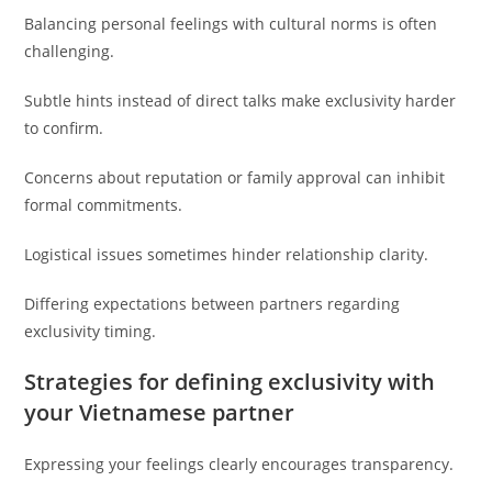
Balancing personal feelings with cultural norms is often
challenging.
Subtle hints instead of direct talks make exclusivity harder
to confirm.
Concerns about reputation or family approval can inhibit
formal commitments.
Logistical issues sometimes hinder relationship clarity.
Differing expectations between partners regarding
exclusivity timing.
Strategies for defining exclusivity with
your Vietnamese partner
Expressing your feelings clearly encourages transparency.