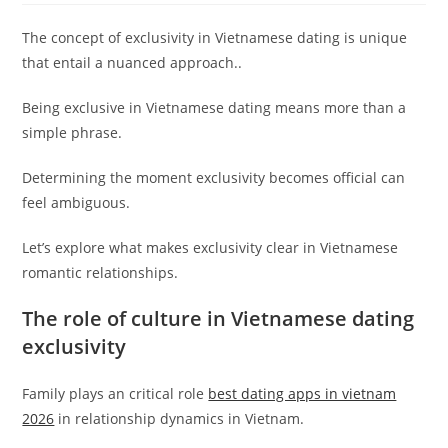
The concept of exclusivity in Vietnamese dating is unique
that entail a nuanced approach..
Being exclusive in Vietnamese dating means more than a
simple phrase.
Determining the moment exclusivity becomes official can
feel ambiguous.
Let’s explore what makes exclusivity clear in Vietnamese
romantic relationships.
The role of culture in Vietnamese dating
exclusivity
Family plays an critical role
best dating apps in vietnam
2026
in relationship dynamics in Vietnam.