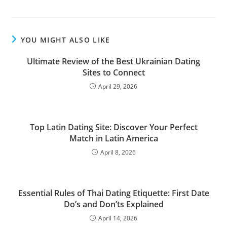
YOU MIGHT ALSO LIKE
Ultimate Review of the Best Ukrainian Dating
Sites to Connect
April 29, 2026
Top Latin Dating Site: Discover Your Perfect
Match in Latin America
April 8, 2026
Essential Rules of Thai Dating Etiquette: First Date
Do’s and Don’ts Explained
April 14, 2026