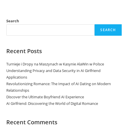
Search
SEARCH
Recent Posts
Turnieje i Dropy na Maszynach w Kasynie AlaWin w Polsce
Understanding Privacy and Data Security in AI Girlfriend
Applications
Revolutionizing Romance: The Impact of AI Dating on Modern
Relationships
Discover the Ultimate Boyfriend AI Experience
AI Girlfriend: Discovering the World of Digital Romance
Recent Comments