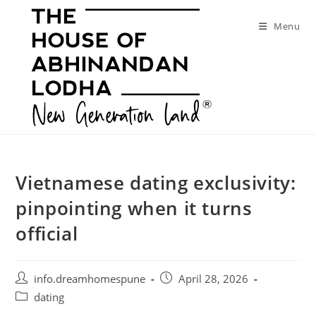
Skip
to
Menu
content
Vietnamese dating exclusivity:
pinpointing when it turns
official
Post
Post
info.dreamhomespune
April 28, 2026
author:
published:
Post
dating
category: