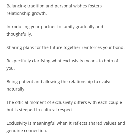
Balancing tradition and personal wishes fosters
relationship growth.
Introducing your partner to family gradually and
thoughtfully.
Sharing plans for the future together reinforces your bond.
Respectfully clarifying what exclusivity means to both of
you.
Being patient and allowing the relationship to evolve
naturally.
The official moment of exclusivity differs with each couple
but is steeped in cultural respect.
Exclusivity is meaningful when it reflects shared values and
genuine connection.