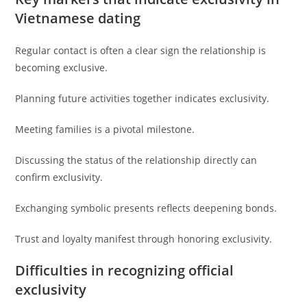
Vietnamese dating
Regular contact is often a clear sign the relationship is
becoming exclusive.
Planning future activities together indicates exclusivity.
Meeting families is a pivotal milestone.
Discussing the status of the relationship directly can
confirm exclusivity.
Exchanging symbolic presents reflects deepening bonds.
Trust and loyalty manifest through honoring exclusivity.
Difficulties in recognizing official
exclusivity