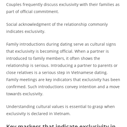
Couples frequently discuss exclusivity with their families as
part of official commitment.
Social acknowledgment of the relationship commonly
indicates exclusivity.
Family introductions during dating serve as cultural signs
that exclusivity is becoming official. When a partner is
introduced to family members, it often shows the
relationship is serious. Introducing a partner to parents or
close relatives is a serious step in Vietnamese dating.
Family meetings are key indicators that exclusivity has been
confirmed. Such introductions convey intention and a move
towards exclusivity.
Understanding cultural values is essential to grasp when
exclusivity is declared in Vietnam.
Key markers that indicate exclusivity in