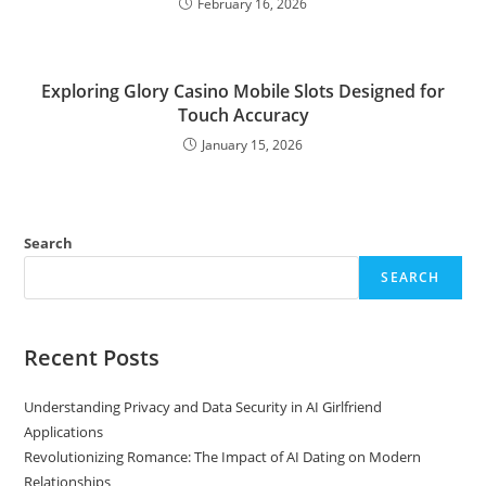
February 16, 2026
Exploring Glory Casino Mobile Slots Designed for
Touch Accuracy
January 15, 2026
Search
SEARCH
Recent Posts
Understanding Privacy and Data Security in AI Girlfriend
Applications
Revolutionizing Romance: The Impact of AI Dating on Modern
Relationships