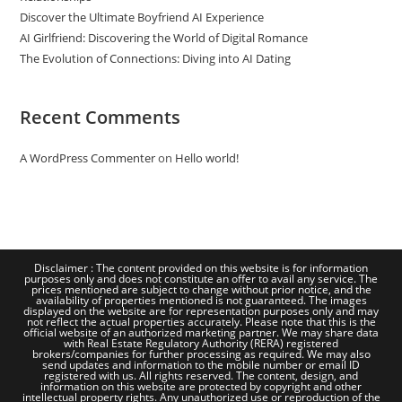
Discover the Ultimate Boyfriend AI Experience
AI Girlfriend: Discovering the World of Digital Romance
The Evolution of Connections: Diving into AI Dating
Recent Comments
A WordPress Commenter
on
Hello world!
Disclaimer : The content provided on this website is for information
purposes only and does not constitute an offer to avail any service. The
prices mentioned are subject to change without prior notice, and the
availability of properties mentioned is not guaranteed. The images
displayed on the website are for representation purposes only and may
not reflect the actual properties accurately. Please note that this is the
official website of an authorized marketing partner. We may share data
with Real Estate Regulatory Authority (RERA) registered
brokers/companies for further processing as required. We may also
send updates and information to the mobile number or email ID
registered with us. All rights reserved. The content, design, and
information on this website are protected by copyright and other
intellectual property rights. Any unauthorized use or reproduction of the