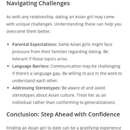
Navigating Challenges
As with any relationship, dating an Asian girl may come
with unique challenges. Understanding these can help you
overcome them better:
Parental Expectations:
Some Asian girls might face
pressure from their families regarding dating. Be
tolerant if these topics arise.
Language Barriers:
Communication may be challenging
if there’s a language gap. Be willing to put in the work to
understand each other.
Addressing Stereotypes:
Be aware of and avoid
stereotypes about Asian culture. Treat her as an
individual rather than conforming to generalizations.
Conclusion: Step Ahead with Confidence
Finding an Asian girl to date can be a gratifying experience