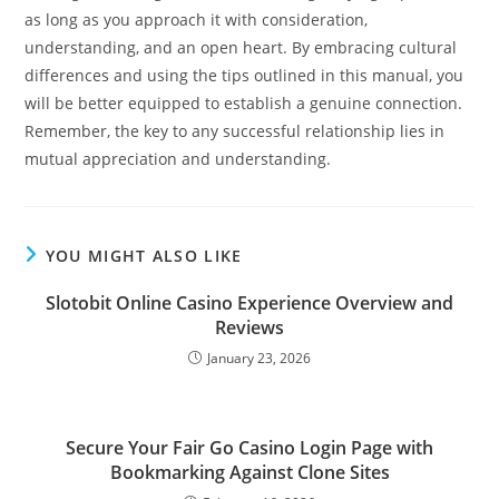
as long as you approach it with consideration,
understanding, and an open heart. By embracing cultural
differences and using the tips outlined in this manual, you
will be better equipped to establish a genuine connection.
Remember, the key to any successful relationship lies in
mutual appreciation and understanding.
YOU MIGHT ALSO LIKE
Slotobit Online Casino Experience Overview and
Reviews
January 23, 2026
Secure Your Fair Go Casino Login Page with
Bookmarking Against Clone Sites