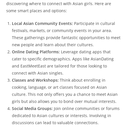
discovering where to connect with Asian girls. Here are
some smart places and options:
Local Asian Community Events:
Participate in cultural
festivals, markets, or community events in your area.
These gatherings provide fantastic opportunities to meet
new people and learn about their cultures.
Online Dating Platforms:
Leverage dating apps that
cater to specific demographics. Apps like AsianDating
and EastMeetEast are tailored for those looking to
connect with Asian singles.
Classes and Workshops:
Think about enrolling in
cooking, language, or art classes focused on Asian
culture. This not only offers you a chance to meet Asian
girls but also allows you to bond over mutual interests.
Social Media Groups:
Join online communities or forums
dedicated to Asian cultures or interests. Involving in
discussions can lead to valuable connections.