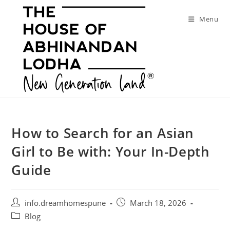
Skip
to
Menu
content
How to Search for an Asian
Girl to Be with: Your In-Depth
Guide
Post
Post
info.dreamhomespune
March 18, 2026
author:
published:
Post
Blog
category: