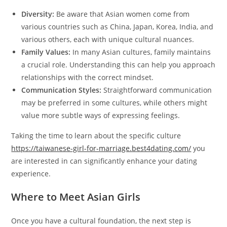
Diversity:
Be aware that Asian women come from
various countries such as China, Japan, Korea, India, and
various others, each with unique cultural nuances.
Family Values:
In many Asian cultures, family maintains
a crucial role. Understanding this can help you approach
relationships with the correct mindset.
Communication Styles:
Straightforward communication
may be preferred in some cultures, while others might
value more subtle ways of expressing feelings.
Taking the time to learn about the specific culture
https://taiwanese-girl-for-marriage.best4dating.com/
you
are interested in can significantly enhance your dating
experience.
Where to Meet Asian Girls
Once you have a cultural foundation, the next step is