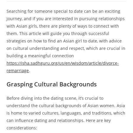
Searching for someone special to date can be an exciting
journey, and if you are interested in pursuing relationships
with Asian girls, there are plenty of ways to connect with
them. This article will guide you through successful
strategies on how to find an Asian girl to date, with advice
on cultural understanding and respect, which are crucial in
building a meaningful connection
https://isha.sadhguru.org/us/en/wisdom/article/divorce-
remarriage
.
Grasping Cultural Backgrounds
Before diving into the dating scene, it’s crucial to
understand the cultural backgrounds of Asian women. Asia
is home to varied cultures, languages, and traditions, which
can influence dating and relationships. Here are key
considerations: