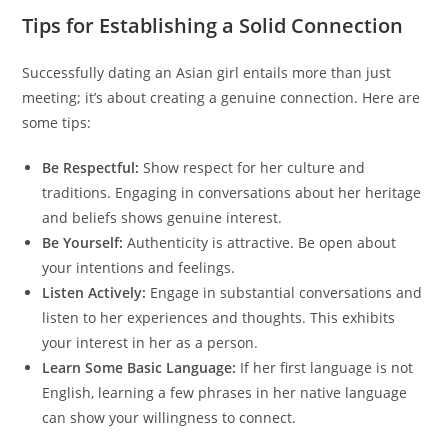
Tips for Establishing a Solid Connection
Successfully dating an Asian girl entails more than just
meeting; it’s about creating a genuine connection. Here are
some tips:
Be Respectful:
Show respect for her culture and
traditions. Engaging in conversations about her heritage
and beliefs shows genuine interest.
Be Yourself:
Authenticity is attractive. Be open about
your intentions and feelings.
Listen Actively:
Engage in substantial conversations and
listen to her experiences and thoughts. This exhibits
your interest in her as a person.
Learn Some Basic Language:
If her first language is not
English, learning a few phrases in her native language
can show your willingness to connect.