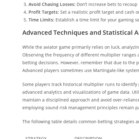
Avoid Chasing Losses:
Don’t increase bets to recoup 
Profit Targets:
Set a realistic profit target and cash
Time Limits:
Establish a time limit for your gaming s
Advanced Techniques and Statistical A
While the aviator game primarily relies on luck, analyzin
Observing the frequency of different multiplier ranges 
betting decisions. However, remember that due to the p
Advanced players sometimes use Martingale-like systems,
Some players track historical multiplier runs to identif
advanced analytics and visualizations of game data. Utili
maintain a disciplined approach and avoid over-reliance
employing sound risk management principles remain 
The following table details common betting strategies an
STRATEGY
DESCRIPTION