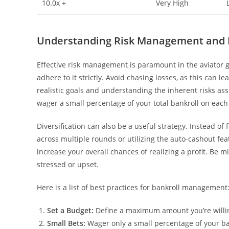
10.0x +
Very High
Understanding Risk Management and B
Effective risk management is paramount in the aviator g
adhere to it strictly. Avoid chasing losses, as this can l
realistic goals and understanding the inherent risks ass
wager a small percentage of your total bankroll on each
Diversification can also be a useful strategy. Instead of 
across multiple rounds or utilizing the auto-cashout fea
increase your overall chances of realizing a profit. Be 
stressed or upset.
Here is a list of best practices for bankroll management
Set a Budget:
Define a maximum amount you’re willing
Small Bets:
Wager only a small percentage of your ba