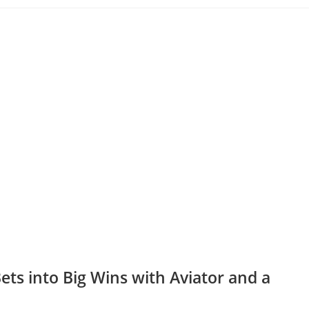
category:
Bets into Big Wins with Aviator and a