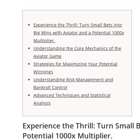
author:
published:
Experience the Thrill: Turn Small Bets into
Big Wins with Aviator and a Potential 1000x
Multiplier.
Understanding the Core Mechanics of the
Aviator Game
Strategies for Maximizing Your Potential
Winnings
Understanding Risk Management and
Bankroll Control
Advanced Techniques and Statistical
Analysis
Experience the Thrill: Turn Small 
Potential 1000x Multiplier.