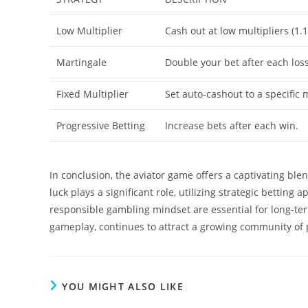
Low Multiplier
Cash out at low multipliers (1.1
Martingale
Double your bet after each loss
Fixed Multiplier
Set auto-cashout to a specific m
Progressive Betting
Increase bets after each win.
In conclusion, the aviator game offers a captivating blen
luck plays a significant role, utilizing strategic bettin
responsible gambling mindset are essential for long-te
gameplay, continues to attract a growing community of pl
YOU MIGHT ALSO LIKE