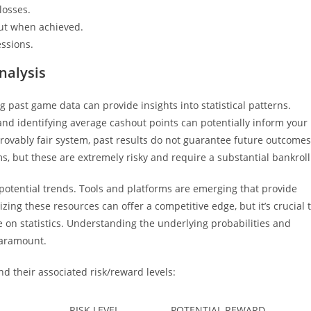
losses.
 out when achieved.
essions.
nalysis
g past game data can provide insights into statistical patterns.
and identifying average cashout points can potentially inform your
rovably fair system, past results do not guarantee future outcomes
 but these are extremely risky and require a substantial bankroll
y potential trends. Tools and platforms are emerging that provide
zing these resources can offer a competitive edge, but it’s crucial 
 on statistics. Understanding the underlying probabilities and
paramount.
d their associated risk/reward levels:
RISK LEVEL
POTENTIAL REWARD