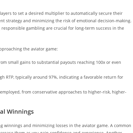
yers to set a desired multiplier to automatically secure their
tent strategy and minimizing the risk of emotional decision-making.
 responsible gambling are crucial for long-term success in the
pproaching the aviator game:
rom small gains to substantial payouts reaching 100x or even
h RTP, typically around 97%, indicating a favorable return for
 employed, from conservative approaches to higher-risk, higher-
ial Winnings
zing winnings and minimizing losses in the aviator game. A common
 increase them as you gain confidence and experience. Another