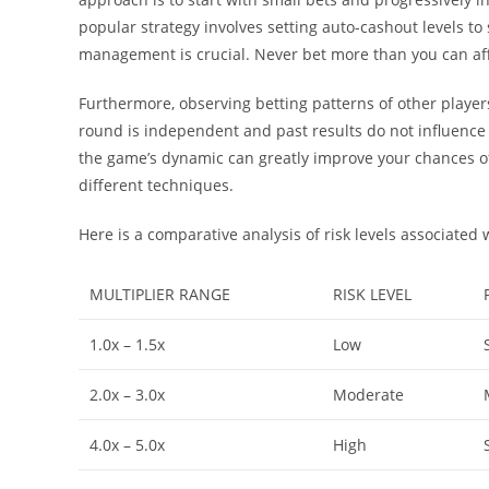
popular strategy involves setting auto-cashout levels to
management is crucial. Never bet more than you can aff
Furthermore, observing betting patterns of other playe
round is independent and past results do not influence
the game’s dynamic can greatly improve your chances of 
different techniques.
Here is a comparative analysis of risk levels associated 
MULTIPLIER RANGE
RISK LEVEL
1.0x – 1.5x
Low
2.0x – 3.0x
Moderate
4.0x – 5.0x
High