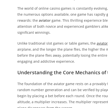
The world of online casino games is constantly evolving,
the numerous options available, one game has rapidly g
rewards: the
aviator
game. This thrilling experience ble
attention of both novice and experienced gamblers alike.
significant winnings.
Unlike traditional slot games or table games, the
aviator
airplane, and the longer the plane flies, the higher the
before the plane flies away, potentially losing the enti
engaging and addictive experience.
Understanding the Core Mechanics of
The foundation of the aviator game rests on a provably
random number generation and can be verified by player
begin by placing a bet before each round. Once the round
altitude, a multiplier increases. The multiplier represent
plane disappears from the screen.