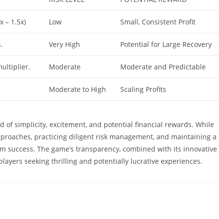
x – 1.5x)
Low
Small, Consistent Profit
.
Very High
Potential for Large Recovery
ultiplier.
Moderate
Moderate and Predictable
Moderate to High
Scaling Profits
d of simplicity, excitement, and potential financial rewards. While
g approaches, practicing diligent risk management, and maintaining a
rm success. The game’s transparency, combined with its innovative
ayers seeking thrilling and potentially lucrative experiences.