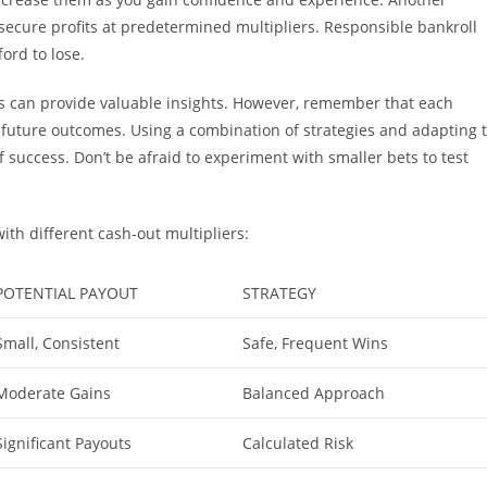
 secure profits at predetermined multipliers. Responsible bankroll
ord to lose.
rs can provide valuable insights. However, remember that each
 future outcomes. Using a combination of strategies and adapting 
success. Don’t be afraid to experiment with smaller bets to test
with different cash-out multipliers:
POTENTIAL PAYOUT
STRATEGY
Small, Consistent
Safe, Frequent Wins
Moderate Gains
Balanced Approach
Significant Payouts
Calculated Risk