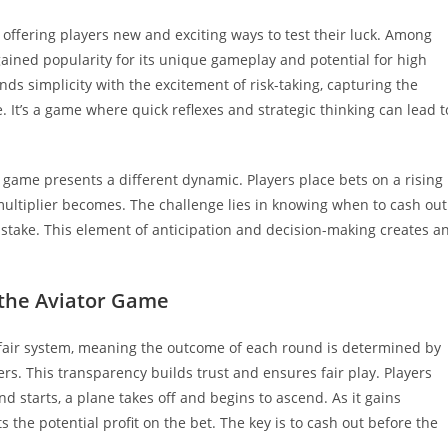
 offering players new and exciting ways to test their luck. Among
ained popularity for its unique gameplay and potential for high
nds simplicity with the excitement of risk-taking, capturing the
 It’s a game where quick reflexes and strategic thinking can lead t
game presents a different dynamic. Players place bets on a rising
 multiplier becomes. The challenge lies in knowing when to cash out
re stake. This element of anticipation and decision-making creates a
 the Aviator Game
 fair system, meaning the outcome of each round is determined by
s. This transparency builds trust and ensures fair play. Players
 starts, a plane takes off and begins to ascend. As it gains
s the potential profit on the bet. The key is to cash out before the