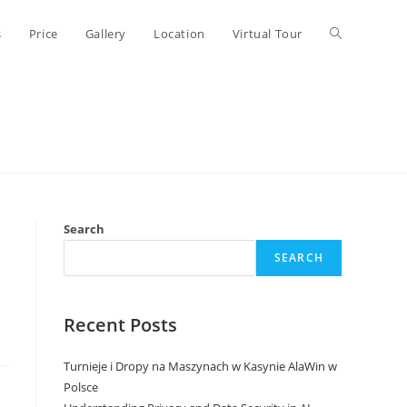
Toggle
s
Price
Gallery
Location
Virtual Tour
website
search
Search
SEARCH
Recent Posts
Turnieje i Dropy na Maszynach w Kasynie AlaWin w
Polsce