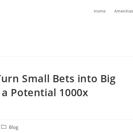
Home
Amenitie
Turn Small Bets into Big
 a Potential 1000x
Post
Blog