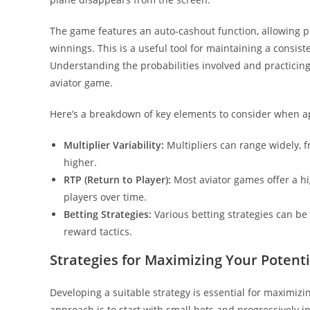
The game features an auto-cashout function, allowing pla
winnings. This is a useful tool for maintaining a consis
Understanding the probabilities involved and practicing
aviator game.
Here’s a breakdown of key elements to consider when a
Multiplier Variability:
Multipliers can range widely, f
higher.
RTP (Return to Player):
Most aviator games offer a hig
players over time.
Betting Strategies:
Various betting strategies can be
reward tactics.
Strategies for Maximizing Your Potent
Developing a suitable strategy is essential for maximi
approach is to start with small bets and progressively