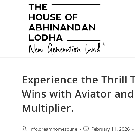
Skip
to
content
Experience the Thrill 
Wins with Aviator and
Multiplier.
Post
Post
info.dreamhomespune
February 11, 2026