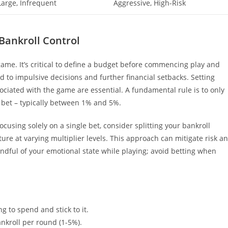
Large, Infrequent
Aggressive, High-Risk
ankroll Control
ame. It’s critical to define a budget before commencing play and
ead to impulsive decisions and further financial setbacks. Setting
ociated with the game are essential. A fundamental rule is to only
 bet – typically between 1% and 5%.
focusing solely on a single bet, consider splitting your bankroll
ture at varying multiplier levels. This approach can mitigate risk a
mindful of your emotional state while playing; avoid betting when
:
 to spend and stick to it.
nkroll per round (1-5%).