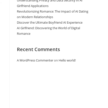
Understanding Privacy and Data Security in AI
Girlfriend Applications
Revolutionizing Romance: The Impact of AI Dating
on Modern Relationships
Discover the Ultimate Boyfriend AI Experience
AI Girlfriend: Discovering the World of Digital
Romance
Recent Comments
A WordPress Commenter
on
Hello world!