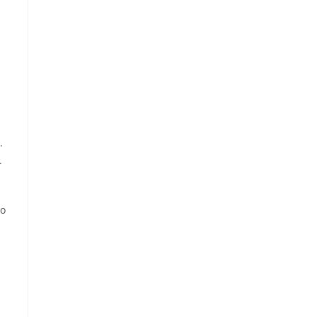
.
.
to