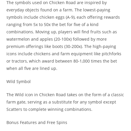
The symbols used on Chicken Road are inspired by
everyday objects found on a farm. The lowest-paying
symbols include chicken eggs (A-9), each offering rewards
ranging from 5x to 50x the bet for five of a kind
combinations. Moving up, players will find fruits such as
watermelon and apples (20-100x) followed by more
premium offerings like boots (30-200x). The high-paying
icons include chickens and farm equipment like pitchforks
or tractors, which award between 80-1,000 times the bet
when all five are lined up.
Wild Symbol
The Wild icon in Chicken Road takes on the form of a classic
farm gate, serving as a substitute for any symbol except
Scatters to complete winning combinations.
Bonus Features and Free Spins