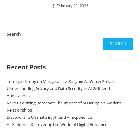
February 23, 2026
Search
SEARCH
Recent Posts
Turnieje i Dropy na Maszynach w Kasynie AlaWin w Polsce
Understanding Privacy and Data Security in AI Girlfriend
Applications
Revolutionizing Romance: The Impact of AI Dating on Modern
Relationships
Discover the Ultimate Boyfriend AI Experience
AI Girlfriend: Discovering the World of Digital Romance