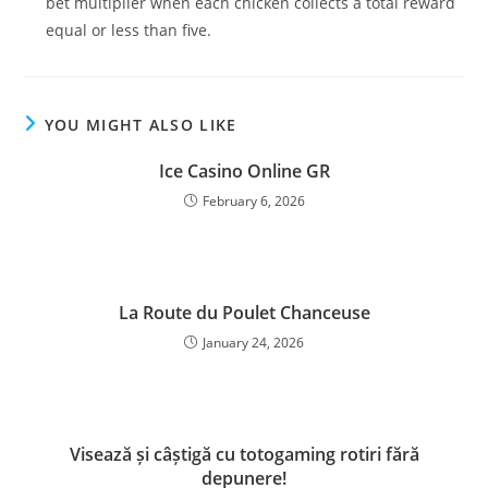
bet multiplier when each chicken collects a total reward
equal or less than five.
YOU MIGHT ALSO LIKE
Ice Casino Online GR
February 6, 2026
La Route du Poulet Chanceuse
January 24, 2026
Visează și câștigă cu totogaming rotiri fără
depunere!