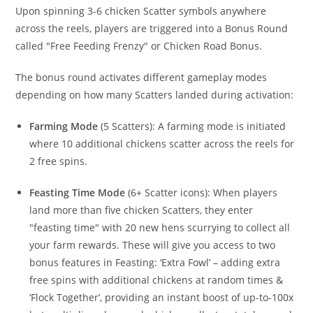
Upon spinning 3-6 chicken Scatter symbols anywhere
across the reels, players are triggered into a Bonus Round
called "Free Feeding Frenzy" or Chicken Road Bonus.
The bonus round activates different gameplay modes
depending on how many Scatters landed during activation:
Farming Mode
(5 Scatters): A farming mode is initiated
where 10 additional chickens scatter across the reels for
2 free spins.
Feasting Time Mode
(6+ Scatter icons): When players
land more than five chicken Scatters, they enter
"feasting time" with 20 new hens scurrying to collect all
your farm rewards. These will give you access to two
bonus features in Feasting: ‘Extra Fowl’ – adding extra
free spins with additional chickens at random times &
‘Flock Together’, providing an instant boost of up-to-100x