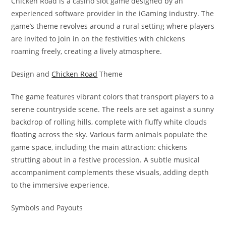
Chicken Road is a casino slot game designed by an
experienced software provider in the iGaming industry. The
game’s theme revolves around a rural setting where players
are invited to join in on the festivities with chickens
roaming freely, creating a lively atmosphere.
Design and
Chicken Road
Theme
The game features vibrant colors that transport players to a
serene countryside scene. The reels are set against a sunny
backdrop of rolling hills, complete with fluffy white clouds
floating across the sky. Various farm animals populate the
game space, including the main attraction: chickens
strutting about in a festive procession. A subtle musical
accompaniment complements these visuals, adding depth
to the immersive experience.
Symbols and Payouts