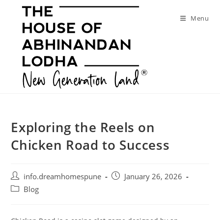
Skip
to
Menu
content
Exploring the Reels on
Chicken Road to Success
Post
Post
info.dreamhomespune
January 26, 2026
author:
published:
Post
Blog
category: