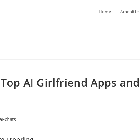
Home
Amenitie
 Top AI Girlfriend Apps and
ai-chats
gory:
re Trending