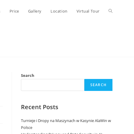
Toggle
s
Price
Gallery
Location
Virtual Tour
website
search
Search
SEARCH
Recent Posts
Turnieje i Dropy na Maszynach w Kasynie AlaWin w
Polsce