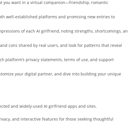
t you want in a virtual companion—friendship, romantic
oth well-established platforms and promising new entries to
pressions of each AI girlfriend, noting strengths, shortcomings, a
nd cons shared by real users, and look for patterns that reveal
ach platform’s privacy statements, terms of use, and support
ustomize your digital partner, and dive into building your unique
ected and widely-used AI girlfriend apps and sites.
rivacy, and interactive features for those seeking thoughtful