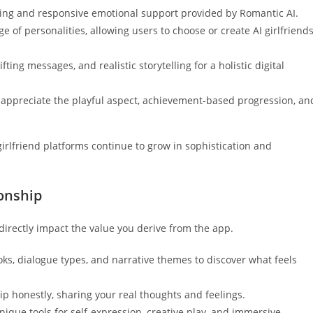
lling and responsive emotional support provided by Romantic AI.
ge of personalities, allowing users to choose or create AI girlfriend
ting messages, and realistic storytelling for a holistic digital
 appreciate the playful aspect, achievement-based progression, an
irlfriend platforms continue to grow in sophistication and
ionship
irectly impact the value you derive from the app.
oks, dialogue types, and narrative themes to discover what feels
p honestly, sharing your real thoughts and feelings.
que tools for self-expression, creative play, and immersive