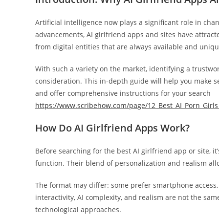
Artificial intelligence now plays a significant role in c
advancements, AI girlfriend apps and sites have attra
from digital entities that are always available and uniqu
With such a variety on the market, identifying a trustwo
consideration. This in-depth guide will help you make sen
and offer comprehensive instructions for your search
https://www.scribehow.com/page/12_Best_AI_Porn_Gir
How Do AI Girlfriend Apps Work?
Before searching for the best AI girlfriend app or site, 
function. Their blend of personalization and realism all
The format may differ: some prefer smartphone access, w
interactivity, AI complexity, and realism are not the sam
technological approaches.