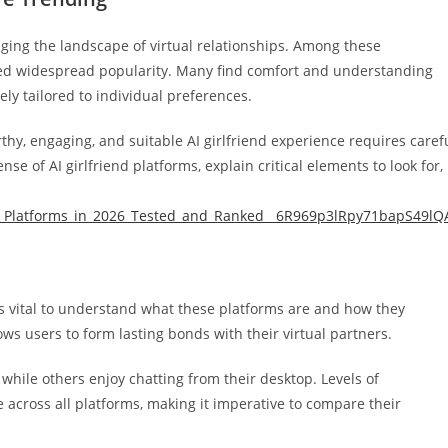
hanging the landscape of virtual relationships. Among these
cted widespread popularity. Many find comfort and understanding
ely tailored to individual preferences.
rthy, engaging, and suitable AI girlfriend experience requires caref
se of AI girlfriend platforms, explain critical elements to look for,
ls_Platforms_in_2026_Tested_and_Ranked__6R969p3lRpy71bapS49lQ
it’s vital to understand what these platforms are and how they
ows users to form lasting bonds with their virtual partners.
hile others enjoy chatting from their desktop. Levels of
e across all platforms, making it imperative to compare their