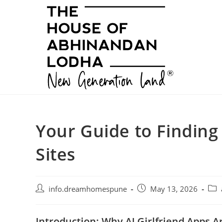
Skip
to
content
Your Guide to Finding
Sites
Post
Post
Post
info.dreamhomespune
May 13, 2026
author:
published:
cate
Introduction: Why AI Girlfriend Apps A