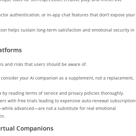
actor authentication, or in-app chat features that don’t expose your
ion helps sustain long-term satisfaction and emotional security in
latforms
ns and risks that users should be aware of.
; consider your AI companion as a supplement, not a replacement,
 by reading terms of service and privacy policies thoroughly.
sers with free trials leading to expensive auto-renewal subscription
while advanced—are not a substitute for real emotional
ps.
Virtual Companions