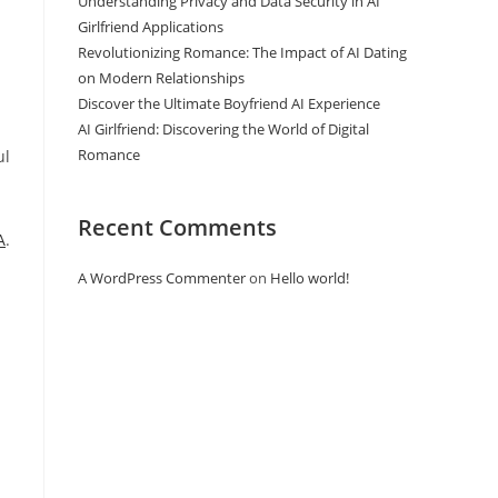
Understanding Privacy and Data Security in AI
Girlfriend Applications
Revolutionizing Romance: The Impact of AI Dating
on Modern Relationships
Discover the Ultimate Boyfriend AI Experience
AI Girlfriend: Discovering the World of Digital
Romance
ul
Recent Comments
A
.
A WordPress Commenter
on
Hello world!