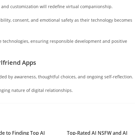
, and customization will redefine virtual companionship.
sibility, consent, and emotional safety as their technology becomes
se technologies, ensuring responsible development and positive
lfriend Apps
ded by awareness, thoughtful choices, and ongoing self-reflection.
ging nature of digital relationships.
de to Finding Top AI
Top-Rated AI NSFW and AI