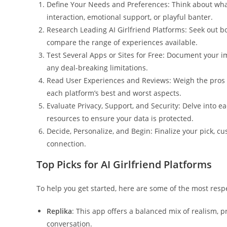
Define Your Needs and Preferences: Think about wha
interaction, emotional support, or playful banter.
Research Leading AI Girlfriend Platforms: Seek out b
compare the range of experiences available.
Test Several Apps or Sites for Free: Document your im
any deal-breaking limitations.
Read User Experiences and Reviews: Weigh the pros a
each platform’s best and worst aspects.
Evaluate Privacy, Support, and Security: Delve into e
resources to ensure your data is protected.
Decide, Personalize, and Begin: Finalize your pick, c
connection.
Top Picks for AI Girlfriend Platforms
To help you get started, here are some of the most resp
Replika
: This app offers a balanced mix of realism, p
conversation.