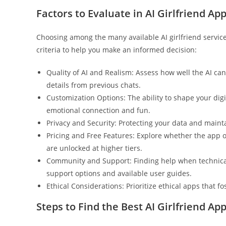
Factors to Evaluate in AI Girlfriend Ap
Choosing among the many available AI girlfriend services
criteria to help you make an informed decision:
Quality of AI and Realism: Assess how well the AI c
details from previous chats.
Customization Options: The ability to shape your digit
emotional connection and fun.
Privacy and Security: Protecting your data and maint
Pricing and Free Features: Explore whether the app o
are unlocked at higher tiers.
Community and Support: Finding help when technical o
support options and available user guides.
Ethical Considerations: Prioritize ethical apps that f
Steps to Find the Best AI Girlfriend App