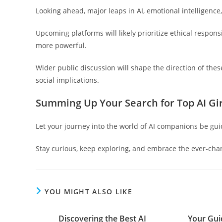
Looking ahead, major leaps in AI, emotional intelligence
Upcoming platforms will likely prioritize ethical respon
more powerful.
Wider public discussion will shape the direction of the
social implications.
Summing Up Your Search for Top AI Gir
Let your journey into the world of AI companions be gui
Stay curious, keep exploring, and embrace the ever-chan
YOU MIGHT ALSO LIKE
Discovering the Best AI
Your Gui