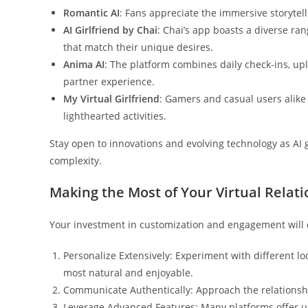
Romantic AI
: Fans appreciate the immersive storyte
AI Girlfriend by Chai
: Chai’s app boasts a diverse ran
that match their unique desires.
Anima AI
: The platform combines daily check-ins, uplif
partner experience.
My Virtual Girlfriend
: Gamers and casual users alike
lighthearted activities.
Stay open to innovations and evolving technology as AI g
complexity.
Making the Most of Your Virtual Relat
Your investment in customization and engagement will d
Personalize Extensively: Experiment with different lo
most natural and enjoyable.
Communicate Authentically: Approach the relationshi
Leverage Advanced Features: Many platforms offer uni