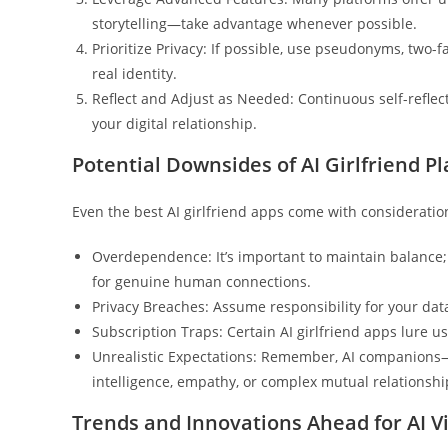
storytelling—take advantage whenever possible.
Prioritize Privacy: If possible, use pseudonyms, two-f
real identity.
Reflect and Adjust as Needed: Continuous self-reflect
your digital relationship.
Potential Downsides of AI Girlfriend P
Even the best AI girlfriend apps come with consideratio
Overdependence: It’s important to maintain balance
for genuine human connections.
Privacy Breaches: Assume responsibility for your data
Subscription Traps: Certain AI girlfriend apps lure u
Unrealistic Expectations: Remember, AI companions—
intelligence, empathy, or complex mutual relationshi
Trends and Innovations Ahead for AI 