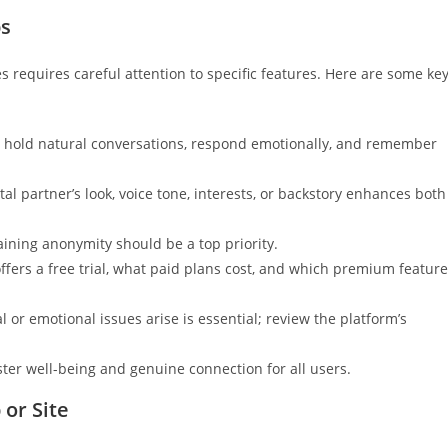
ps
 requires careful attention to specific features. Here are some ke
an hold natural conversations, respond emotionally, and remember
al partner’s look, voice tone, interests, or backstory enhances both
aining anonymity should be a top priority.
ffers a free trial, what paid plans cost, and which premium featur
r emotional issues arise is essential; review the platform’s
oster well-being and genuine connection for all users.
 or Site