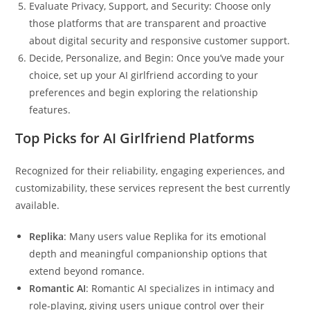
Evaluate Privacy, Support, and Security: Choose only
those platforms that are transparent and proactive
about digital security and responsive customer support.
Decide, Personalize, and Begin: Once you’ve made your
choice, set up your AI girlfriend according to your
preferences and begin exploring the relationship
features.
Top Picks for AI Girlfriend Platforms
Recognized for their reliability, engaging experiences, and
customizability, these services represent the best currently
available.
Replika
: Many users value Replika for its emotional
depth and meaningful companionship options that
extend beyond romance.
Romantic AI
: Romantic AI specializes in intimacy and
role-playing, giving users unique control over their