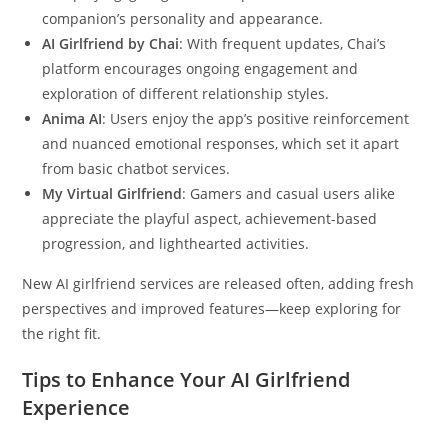
companion’s personality and appearance.
AI Girlfriend by Chai
: With frequent updates, Chai’s
platform encourages ongoing engagement and
exploration of different relationship styles.
Anima AI
: Users enjoy the app’s positive reinforcement
and nuanced emotional responses, which set it apart
from basic chatbot services.
My Virtual Girlfriend
: Gamers and casual users alike
appreciate the playful aspect, achievement-based
progression, and lighthearted activities.
New AI girlfriend services are released often, adding fresh
perspectives and improved features—keep exploring for
the right fit.
Tips to Enhance Your AI Girlfriend
Experience