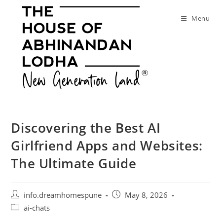
Skip
to
Menu
content
Discovering the Best AI
Girlfriend Apps and Websites:
The Ultimate Guide
Post
Post
info.dreamhomespune
May 8, 2026
author:
published:
Post
ai-chats
category: