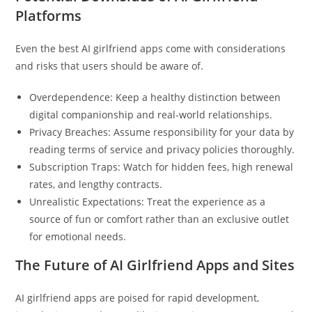
Platforms
Even the best AI girlfriend apps come with considerations
and risks that users should be aware of.
Overdependence: Keep a healthy distinction between
digital companionship and real-world relationships.
Privacy Breaches: Assume responsibility for your data by
reading terms of service and privacy policies thoroughly.
Subscription Traps: Watch for hidden fees, high renewal
rates, and lengthy contracts.
Unrealistic Expectations: Treat the experience as a
source of fun or comfort rather than an exclusive outlet
for emotional needs.
The Future of AI Girlfriend Apps and Sites
AI girlfriend apps are poised for rapid development,