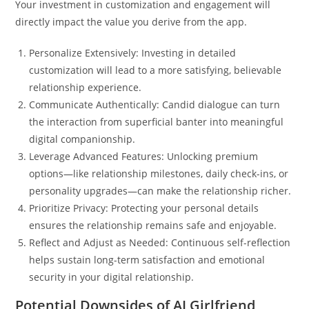
Your investment in customization and engagement will
directly impact the value you derive from the app.
Personalize Extensively: Investing in detailed
customization will lead to a more satisfying, believable
relationship experience.
Communicate Authentically: Candid dialogue can turn
the interaction from superficial banter into meaningful
digital companionship.
Leverage Advanced Features: Unlocking premium
options—like relationship milestones, daily check-ins, or
personality upgrades—can make the relationship richer.
Prioritize Privacy: Protecting your personal details
ensures the relationship remains safe and enjoyable.
Reflect and Adjust as Needed: Continuous self-reflection
helps sustain long-term satisfaction and emotional
security in your digital relationship.
Potential Downsides of AI Girlfriend