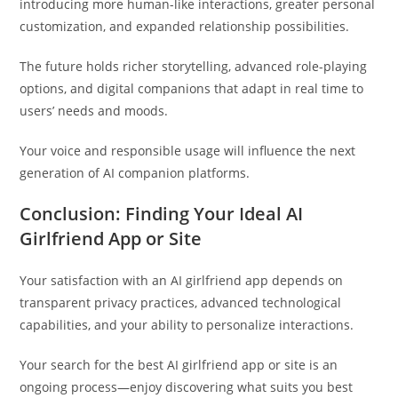
introducing more human-like interactions, greater personal
customization, and expanded relationship possibilities.
The future holds richer storytelling, advanced role-playing
options, and digital companions that adapt in real time to
users’ needs and moods.
Your voice and responsible usage will influence the next
generation of AI companion platforms.
Conclusion: Finding Your Ideal AI
Girlfriend App or Site
Your satisfaction with an AI girlfriend app depends on
transparent privacy practices, advanced technological
capabilities, and your ability to personalize interactions.
Your search for the best AI girlfriend app or site is an
ongoing process—enjoy discovering what suits you best