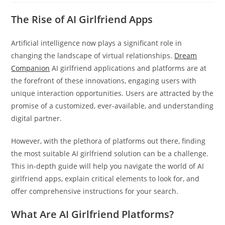
The Rise of AI Girlfriend Apps
Artificial intelligence now plays a significant role in
changing the landscape of virtual relationships.
Dream
Companion
AI girlfriend applications and platforms are at
the forefront of these innovations, engaging users with
unique interaction opportunities. Users are attracted by the
promise of a customized, ever-available, and understanding
digital partner.
However, with the plethora of platforms out there, finding
the most suitable AI girlfriend solution can be a challenge.
This in-depth guide will help you navigate the world of AI
girlfriend apps, explain critical elements to look for, and
offer comprehensive instructions for your search.
What Are AI Girlfriend Platforms?