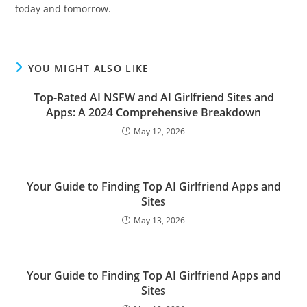
today and tomorrow.
YOU MIGHT ALSO LIKE
Top-Rated AI NSFW and AI Girlfriend Sites and
Apps: A 2024 Comprehensive Breakdown
May 12, 2026
Your Guide to Finding Top AI Girlfriend Apps and
Sites
May 13, 2026
Your Guide to Finding Top AI Girlfriend Apps and
Sites