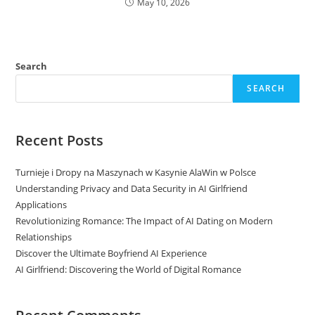
May 10, 2026
Search
SEARCH
Recent Posts
Turnieje i Dropy na Maszynach w Kasynie AlaWin w Polsce
Understanding Privacy and Data Security in AI Girlfriend
Applications
Revolutionizing Romance: The Impact of AI Dating on Modern
Relationships
Discover the Ultimate Boyfriend AI Experience
AI Girlfriend: Discovering the World of Digital Romance