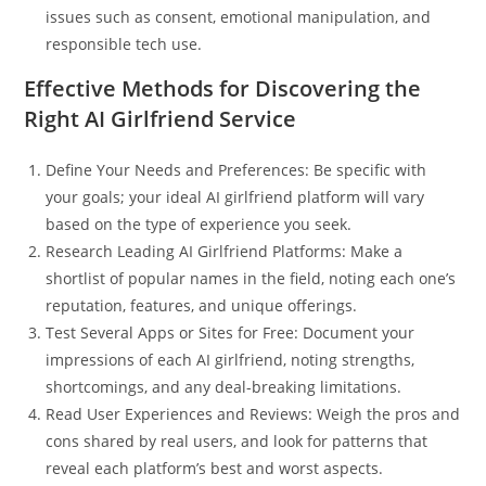
issues such as consent, emotional manipulation, and
responsible tech use.
Effective Methods for Discovering the
Right AI Girlfriend Service
Define Your Needs and Preferences: Be specific with
your goals; your ideal AI girlfriend platform will vary
based on the type of experience you seek.
Research Leading AI Girlfriend Platforms: Make a
shortlist of popular names in the field, noting each one’s
reputation, features, and unique offerings.
Test Several Apps or Sites for Free: Document your
impressions of each AI girlfriend, noting strengths,
shortcomings, and any deal-breaking limitations.
Read User Experiences and Reviews: Weigh the pros and
cons shared by real users, and look for patterns that
reveal each platform’s best and worst aspects.