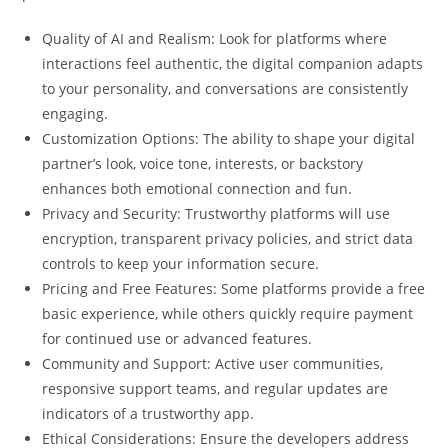
Quality of AI and Realism: Look for platforms where
interactions feel authentic, the digital companion adapts
to your personality, and conversations are consistently
engaging.
Customization Options: The ability to shape your digital
partner’s look, voice tone, interests, or backstory
enhances both emotional connection and fun.
Privacy and Security: Trustworthy platforms will use
encryption, transparent privacy policies, and strict data
controls to keep your information secure.
Pricing and Free Features: Some platforms provide a free
basic experience, while others quickly require payment
for continued use or advanced features.
Community and Support: Active user communities,
responsive support teams, and regular updates are
indicators of a trustworthy app.
Ethical Considerations: Ensure the developers address