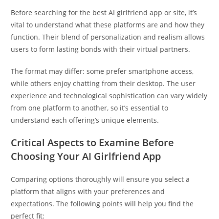
Before searching for the best AI girlfriend app or site, it’s
vital to understand what these platforms are and how they
function. Their blend of personalization and realism allows
users to form lasting bonds with their virtual partners.
The format may differ: some prefer smartphone access,
while others enjoy chatting from their desktop. The user
experience and technological sophistication can vary widely
from one platform to another, so it’s essential to
understand each offering’s unique elements.
Critical Aspects to Examine Before
Choosing Your AI Girlfriend App
Comparing options thoroughly will ensure you select a
platform that aligns with your preferences and
expectations. The following points will help you find the
perfect fit: