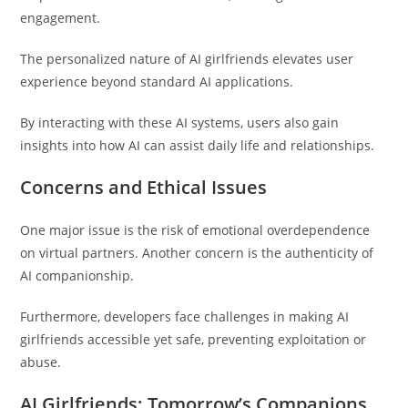
engagement.
The personalized nature of AI girlfriends elevates user
experience beyond standard AI applications.
By interacting with these AI systems, users also gain
insights into how AI can assist daily life and relationships.
Concerns and Ethical Issues
One major issue is the risk of emotional overdependence
on virtual partners. Another concern is the authenticity of
AI companionship.
Furthermore, developers face challenges in making AI
girlfriends accessible yet safe, preventing exploitation or
abuse.
AI Girlfriends: Tomorrow’s Companions