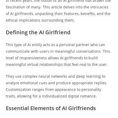
In recent years, the notion of an AI girlfriend has drawn the
fascination of many. This article delves into the intricacies
of AI girlfriends, unpacking their features, benefits, and the
ethical implications surrounding them.
Defining the AI Girlfriend
This type of AI entity acts as a personal partner who can
communicate with users in meaningful conversations. This
level of responsiveness allows AI girlfriends to build
meaningful virtual relationships that feel real to the user.
They use complex neural networks and deep learning to
analyze emotional cues and produce appropriate replies.
Customization ranges from appearance to personality
traits, allowing for a individualized digital romance.
Essential Elements of AI Girlfriends