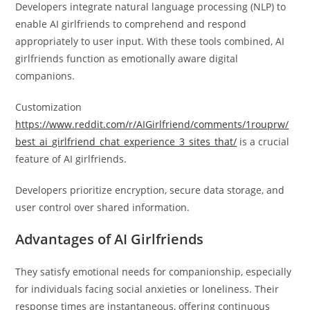
Developers integrate natural language processing (NLP) to
enable AI girlfriends to comprehend and respond
appropriately to user input. With these tools combined, AI
girlfriends function as emotionally aware digital
companions.
Customization
https://www.reddit.com/r/AIGirlfriend/comments/1rouprw/
best_ai_girlfriend_chat_experience_3_sites_that/
is a crucial
feature of AI girlfriends.
Developers prioritize encryption, secure data storage, and
user control over shared information.
Advantages of AI Girlfriends
They satisfy emotional needs for companionship, especially
for individuals facing social anxieties or loneliness. Their
response times are instantaneous, offering continuous