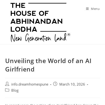
Skip
to
Menu
content
Unveiling the World of an AI
Girlfriend
Post
Post
info.dreamhomespune
March 10, 2026
author:
published:
Post
Blog
category: