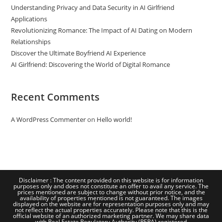
Understanding Privacy and Data Security in AI Girlfriend
Applications
Revolutionizing Romance: The Impact of AI Dating on Modern
Relationships
Discover the Ultimate Boyfriend AI Experience
AI Girlfriend: Discovering the World of Digital Romance
Recent Comments
A WordPress Commenter
on
Hello world!
Disclaimer : The content provided on this website is for information
purposes only and does not constitute an offer to avail any service. The
prices mentioned are subject to change without prior notice, and the
availability of properties mentioned is not guaranteed. The images
displayed on the website are for representation purposes only and may
not reflect the actual properties accurately. Please note that this is the
official website of an authorized marketing partner. We may share data
with Real Estate Regulatory Authority (RERA) registered