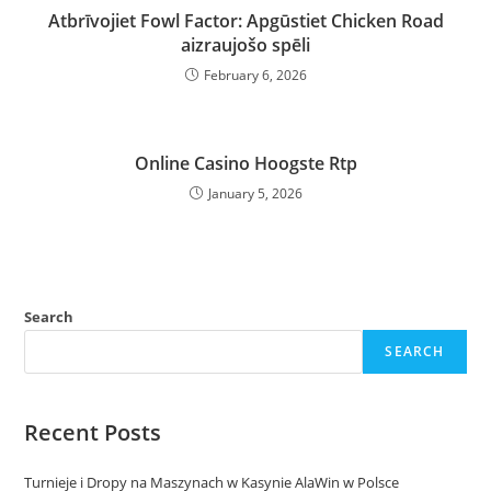
Atbrīvojiet Fowl Factor: Apgūstiet Chicken Road
aizraujošo spēli
February 6, 2026
Online Casino Hoogste Rtp
January 5, 2026
Search
SEARCH
Recent Posts
Turnieje i Dropy na Maszynach w Kasynie AlaWin w Polsce