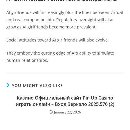
AI girlfriends will increasingly blur the lines between virtual
and real companionship. Regulatory oversight will also
grow as AI girlfriends become more prevalent.
Social attitudes toward AI girlfriends will also evolve.
They embody the cutting edge of AI’s ability to simulate
human relationships.
YOU MIGHT ALSO LIKE
Казино Официальный сайт Pin Up Casino
играть онлайн – Вход Зеркало 2025.576 (2)
January 22, 2026