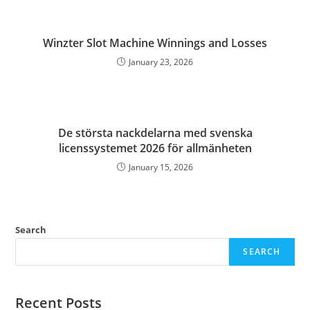
Winzter Slot Machine Winnings and Losses
January 23, 2026
De största nackdelarna med svenska
licenssystemet 2026 för allmänheten
January 15, 2026
Search
SEARCH
Recent Posts