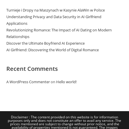
Turnieje i Dropy na Maszynach w Kasynie AlaWin w Polsce
Understanding Privacy and Data Security in AI Girlfriend
Applications
Revolutionizing Romance: The Impact of AI Dating on Modern
Relationships
Discover the Ultimate Boyfriend AI Experience
AI Girlfriend: Discovering the World of Digital Romance
Recent Comments
A WordPress Commenter
on
Hello world!
Disclaimer : The content provided on this website is for information
purposes only and does not constitute an offer to avail any service. The
prices mentioned are subject to change without prior notice, and the
availability of properties mentioned is not guaranteed. The images