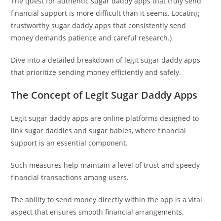
The quest for authentic sugar daddy apps that truly send
financial support is more difficult than it seems. Locating
trustworthy sugar daddy apps that consistently send
money demands patience and careful research.)
Dive into a detailed breakdown of legit sugar daddy apps
that prioritize sending money efficiently and safely.
The Concept of Legit Sugar Daddy Apps
Legit sugar daddy apps are online platforms designed to
link sugar daddies and sugar babies, where financial
support is an essential component.
Such measures help maintain a level of trust and speedy
financial transactions among users.
The ability to send money directly within the app is a vital
aspect that ensures smooth financial arrangements.