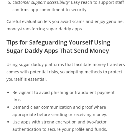
Customer support accessibility:
Easy reach to support staff
confirms app commitment to security.
Careful evaluation lets you avoid scams and enjoy genuine,
money-transferring sugar daddy apps.
Tips for Safeguarding Yourself Using
Sugar Daddy Apps That Send Money
Using sugar daddy platforms that facilitate money transfers
comes with potential risks, so adopting methods to protect
yourself is essential.
Be vigilant to avoid phishing or fraudulent payment
links.
Demand clear communication and proof where
appropriate before sending or receiving money.
Use apps with strong encryption and two-factor
authentication to secure your profile and funds.