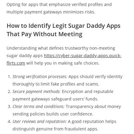
Opting for apps that emphasize verified profiles and
multiple payment gateways minimizes risks.
How to Identify Legit Sugar Daddy Apps
That Pay Without Meeting
Understanding what defines trustworthy non-meeting
sugar daddy apps
https://cyber-sugar-daddy-apps.quick-
flirts.com
will help you in making safe choices.
Strong verification processes:
Apps should verify identity
thoroughly to limit fake profiles and scams.
Secure payment methods:
Encryption and reputable
payment gateways safeguard users’ funds.
Clear terms and conditions:
Transparency about money
sending policies builds user confidence.
User reviews and reputation:
A good reputation helps
distinguish genuine from fraudulent apps.