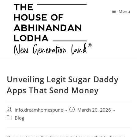
Skip
to
Menu
content
Unveiling Legit Sugar Daddy
Apps That Send Money
Post
Post
info.dreamhomespune
March 20, 2026
author:
published:
Post
Blog
category: