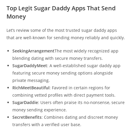
Top Legit Sugar Daddy Apps That Send
Money
Let’s review some of the most trusted sugar daddy apps
that are well-known for sending money reliably and quickly.
SeekingArrangement
The most widely recognized app
blending dating with secure money transfers.
SugarDaddyMeet
: A well-established sugar daddy app
featuring secure money sending options alongside
private messaging.
RichMeetBeautiful
: Favored in certain regions for
combining vetted profiles with direct payment tools.
SugarDaddie
: Users often praise its no-nonsense, secure
money sending experience.
SecretBenefits
: Combines dating and discreet money
transfers with a verified user base.