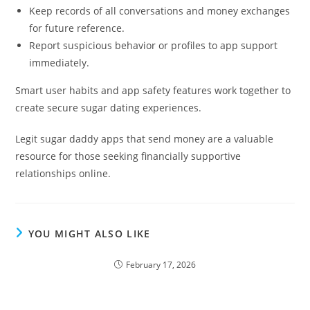
Keep records of all conversations and money exchanges
for future reference.
Report suspicious behavior or profiles to app support
immediately.
Smart user habits and app safety features work together to
create secure sugar dating experiences.
Legit sugar daddy apps that send money are a valuable
resource for those seeking financially supportive
relationships online.
YOU MIGHT ALSO LIKE
February 17, 2026