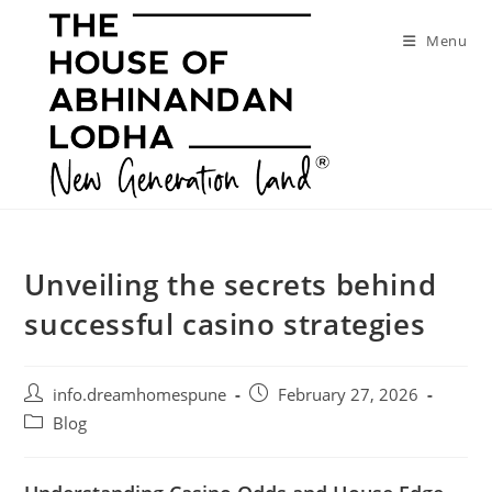
Skip
to
Menu
content
Unveiling the secrets behind
successful casino strategies
Post
Post
info.dreamhomespune
February 27, 2026
author:
published:
Post
Blog
category: