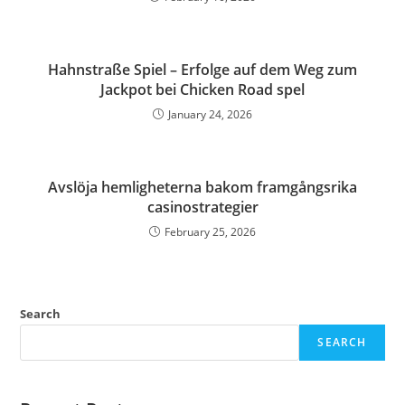
Hahnstraße Spiel – Erfolge auf dem Weg zum
Jackpot bei Chicken Road spel
January 24, 2026
Avslöja hemligheterna bakom framgångsrika
casinostrategier
February 25, 2026
Search
SEARCH