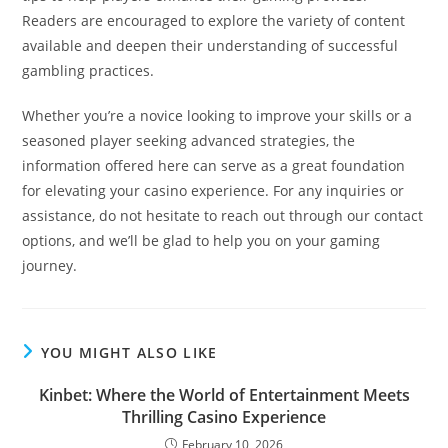
Readers are encouraged to explore the variety of content
available and deepen their understanding of successful
gambling practices.
Whether you’re a novice looking to improve your skills or a
seasoned player seeking advanced strategies, the
information offered here can serve as a great foundation
for elevating your casino experience. For any inquiries or
assistance, do not hesitate to reach out through our contact
options, and we’ll be glad to help you on your gaming
journey.
YOU MIGHT ALSO LIKE
Kinbet: Where the World of Entertainment Meets
Thrilling Casino Experience
February 10, 2026