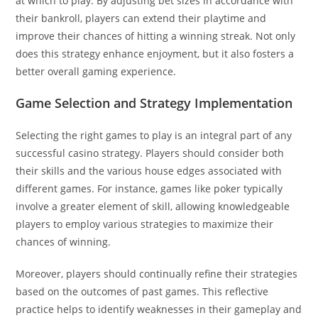
at which to play. By adjusting bet sizes in accordance with
their bankroll, players can extend their playtime and
improve their chances of hitting a winning streak. Not only
does this strategy enhance enjoyment, but it also fosters a
better overall gaming experience.
Game Selection and Strategy Implementation
Selecting the right games to play is an integral part of any
successful casino strategy. Players should consider both
their skills and the various house edges associated with
different games. For instance, games like poker typically
involve a greater element of skill, allowing knowledgeable
players to employ various strategies to maximize their
chances of winning.
Moreover, players should continually refine their strategies
based on the outcomes of past games. This reflective
practice helps to identify weaknesses in their gameplay and