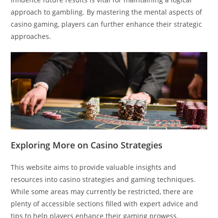
approach to gambling. By mastering the mental aspects of
casino gaming, players can further enhance their strategic
approaches.
Exploring More on Casino Strategies
This website aims to provide valuable insights and
resources into casino strategies and gaming techniques.
While some areas may currently be restricted, there are
plenty of accessible sections filled with expert advice and
tips to help players enhance their gaming prowess.