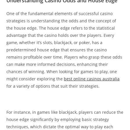
Understanding Casino Odds and House Edge
One of the fundamental elements of successful casino
strategies is understanding the odds and the concept of
the house edge. The house edge refers to the statistical
advantage that the casino holds over the players. Every
game, whether it’s slots, blackjack, or poker, has a
predetermined house edge that ensures the casino
remains profitable over time. Players who grasp these odds
can make more informed decisions, enhancing their
chances of winning. When looking for games to play, one
might consider exploring the
best online casinos australia
for a variety of options that suit their strategies.
For instance, in games like blackjack, players can reduce the
house edge significantly by employing basic strategy
techniques, which dictate the optimal way to play each