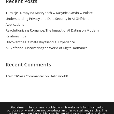
Recent Posts
Turnieje i Dropy na Maszynach w Kasynie AlaWin w Polsce
Understanding Privacy and Data Security in AI Girlfriend
Applications
Revolutionizing Romance: The Impact of AI Dating on Modern
Relationships
Discover the Ultimate Boyfriend AI Experience
AI Girlfriend: Discovering the World of Digital Romance
Recent Comments
A WordPress Commenter
on
Hello world!
Disclaimer : The content provided on this website is for information
purposes only and does not constitute an offer to avail any service. The
prices mentioned are subject to change without prior notice, and the