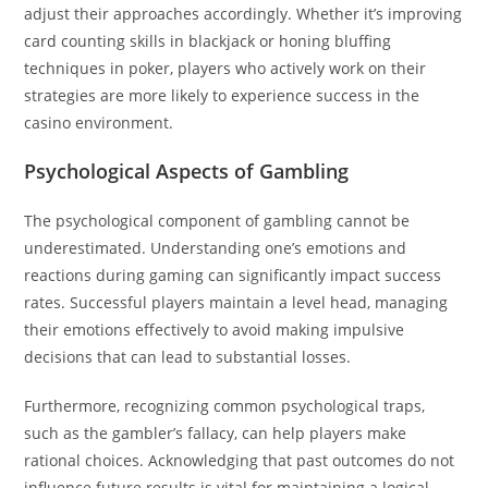
adjust their approaches accordingly. Whether it’s improving
card counting skills in blackjack or honing bluffing
techniques in poker, players who actively work on their
strategies are more likely to experience success in the
casino environment.
Psychological Aspects of Gambling
The psychological component of gambling cannot be
underestimated. Understanding one’s emotions and
reactions during gaming can significantly impact success
rates. Successful players maintain a level head, managing
their emotions effectively to avoid making impulsive
decisions that can lead to substantial losses.
Furthermore, recognizing common psychological traps,
such as the gambler’s fallacy, can help players make
rational choices. Acknowledging that past outcomes do not
influence future results is vital for maintaining a logical