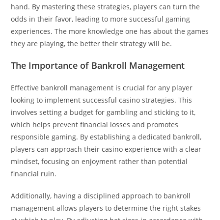
hand. By mastering these strategies, players can turn the
odds in their favor, leading to more successful gaming
experiences. The more knowledge one has about the games
they are playing, the better their strategy will be.
The Importance of Bankroll Management
Effective bankroll management is crucial for any player
looking to implement successful casino strategies. This
involves setting a budget for gambling and sticking to it,
which helps prevent financial losses and promotes
responsible gaming. By establishing a dedicated bankroll,
players can approach their casino experience with a clear
mindset, focusing on enjoyment rather than potential
financial ruin.
Additionally, having a disciplined approach to bankroll
management allows players to determine the right stakes