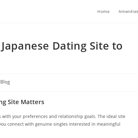
Home
Amenitie
 Japanese Dating Site to
t
Blog
egory:
ng Site Matters
ns with your preferences and relationship goals. The ideal site
you connect with genuine singles interested in meaningful