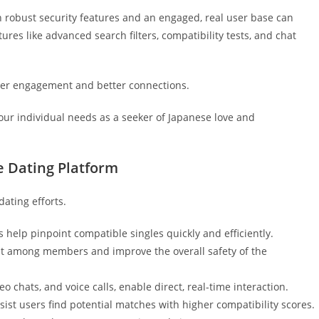
th robust security features and an engaged, real user base can
ures like advanced search filters, compatibility tests, and chat
er engagement and better connections.
your individual needs as a seeker of Japanese love and
e Dating Platform
dating efforts.
 help pinpoint compatible singles quickly and efficiently.
ust among members and improve the overall safety of the
o chats, and voice calls, enable direct, real-time interaction.
st users find potential matches with higher compatibility scores.