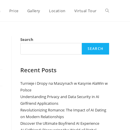
Toggle
s
Price
Gallery
Location
Virtual Tour
website
Search
SEARCH
search
Recent Posts
Turnieje i Dropy na Maszynach w Kasynie AlaWin w
Polsce
Understanding Privacy and Data Security in AI
Girlfriend Applications
Revolutionizing Romance: The Impact of AI Dating
on Modern Relationships
Discover the Ultimate Boyfriend AI Experience