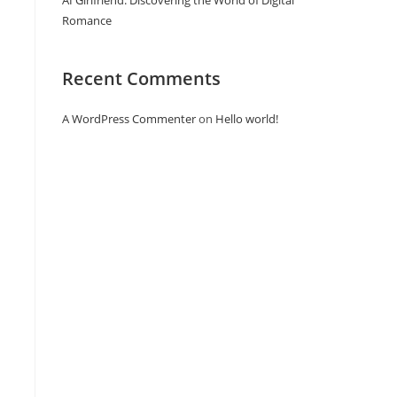
AI Girlfriend: Discovering the World of Digital
Romance
Recent Comments
A WordPress Commenter
on
Hello world!