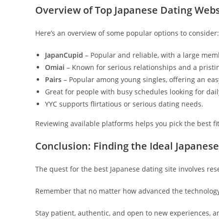
Overview of Top Japanese Dating Webs
Here’s an overview of some popular options to consider:
JapanCupid
– Popular and reliable, with a large me
Omiai
– Known for serious relationships and a pristi
Pairs
– Popular among young singles, offering an easy
Great for people with busy schedules looking for dai
YYC supports flirtatious or serious dating needs.
Reviewing available platforms helps you pick the best f
Conclusion: Finding the Ideal Japanese
The quest for the best Japanese dating site involves re
Remember that no matter how advanced the technology,
Stay patient, authentic, and open to new experiences, and