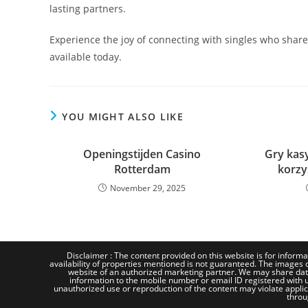
lasting partners.
Experience the joy of connecting with singles who shar
available today.
YOU MIGHT ALSO LIKE
Openingstijden Casino
Gry kasy
Rotterdam
korzy
November 29, 2025
Disclaimer : The content provided on this website is for informa
availability of properties mentioned is not guaranteed. The images d
website of an authorized marketing partner. We may share dat
information to the mobile number or email ID registered with us
unauthorized use or reproduction of the content may violate applicab
throu