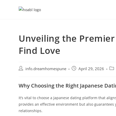
Skip
to
content
Unveiling the Premier
Find Love
Post
Post
Pos
info.dreamhomespune
April 29, 2026
author:
published:
cat
Why Choosing the Right Japanese Dati
It’s vital to choose a Japanese dating platform that alig
provides an effective environment but also guarantees 
relationships.