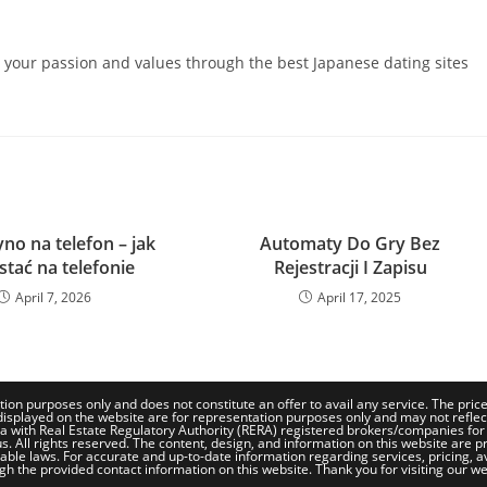
e your passion and values through the best Japanese dating sites
no na telefon – jak
Automaty Do Gry Bez
stać na telefonie
Rejestracji I Zapisu
April 7, 2026
April 17, 2025
tion purposes only and does not constitute an offer to avail any service. The pri
isplayed on the website are for representation purposes only and may not reflect th
a with Real Estate Regulatory Authority (RERA) registered brokers/companies for
. All rights reserved. The content, design, and information on this website are pr
le laws. For accurate and up-to-date information regarding services, pricing, availa
gh the provided contact information on this website. Thank you for visiting our we