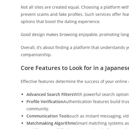
Not all sites are created equal. Choosing a platform wi
prevent scams and fake profiles. Such services offer feat
options that boost the dating experience.
Good design makes browsing enjoyable, promoting long
Overall, it’s about finding a platform that understands 
companionship.
Core Features to Look for in a Japanes
Effective features determine the success of your online 
Advanced Search Filters
With powerful search options
Profile Verification
Authentication features build tr
community.
Communication Tools
such as instant messaging, vide
Matchmaking Algorithms
Smart matching systems assi