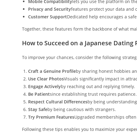
Mobile Compatibility
lets you use the platform on th
Privacy and Security
features protect your data and
Customer Support
Dedicated help encourages a safe
Together, these features form the backbone of what mak
How to Succeed on a Japanese Dating 
To improve your chances, consider the following strateg
Craft a Genuine Profile
by sharing honest hobbies an
Use Clear Photos
Visuals significantly impact in attra
Engage Actively
by reaching out and replying timely.
Be Patient
since establishing trust requires patience.
Respect Cultural Differences
by being understanding
Stay Safe
by being cautious with strangers.
Try Premium Features
Upgraded memberships often 
Following these tips enables you to maximize your exper