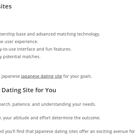
ites
mbership base and advanced matching technology.
ne user experience.
-to-use interface and fun features.
ly potential matches.
it Japanese
japanese dating site
for your goals.
 Dating Site for You
search, patience, and understanding your needs.
 your attitude and effort determine the outcome.
 you’ll find that Japanese dating sites offer an exciting avenue for