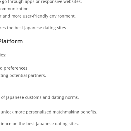
e go through apps or responsive websites.
 communication.
r and more user-friendly environment.
es the best Japanese dating sites.
Platform
ies:
d preferences.
cting potential partners.
 of Japanese customs and dating norms.
unlock more personalized matchmaking benefits.
ience on the best Japanese dating sites.