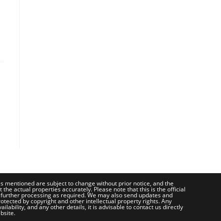
ces mentioned are subject to change without prior notice, and the
e actual properties accurately. Please note that this is the official
 further processing as required. We may also send updates and
otected by copyright and other intellectual property rights. Any
bility, and any other details, it is advisable to contact us directly
bsite.