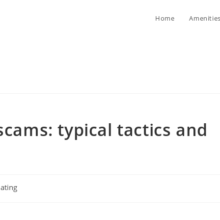
Home
Amenitie
scams: typical tactics and
ating
ory: