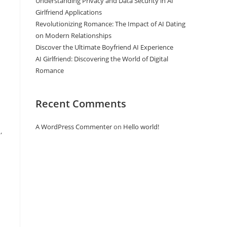
Understanding Privacy and Data Security in AI
Girlfriend Applications
Revolutionizing Romance: The Impact of AI Dating
on Modern Relationships
Discover the Ultimate Boyfriend AI Experience
AI Girlfriend: Discovering the World of Digital
Romance
Recent Comments
A WordPress Commenter
on
Hello world!
,