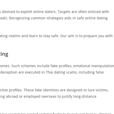
 devised to exploit online daters. Targets are often enticed with
als. Recognizing common strategies aids in safe online dating
dating realms and learn to stay safe. Our aim is to prepare you with
ting
hemes. Such schemes include fake profiles, emotional manipulation
 deception are executed in Thai dating scams, including false
tive profiles. These fake identities are designed to lure victims,
ving abroad or employed overseas to justify long-distance