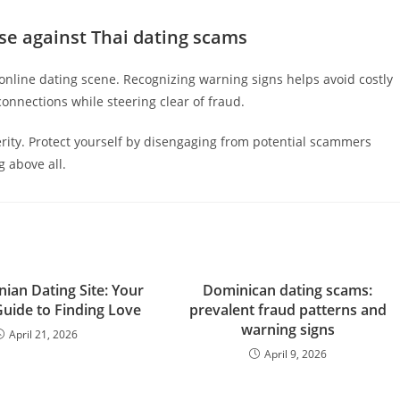
se against Thai dating scams
online dating scene. Recognizing warning signs helps avoid costly
onnections while steering clear of fraud.
ity. Protect yourself by disengaging from potential scammers
g above all.
nian Dating Site: Your
Dominican dating scams:
Guide to Finding Love
prevalent fraud patterns and
warning signs
April 21, 2026
April 9, 2026