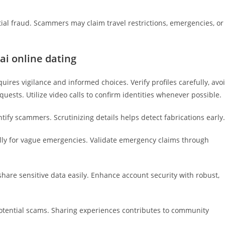
ial fraud. Scammers may claim travel restrictions, emergencies, or
ai online dating
quires vigilance and informed choices. Verify profiles carefully, avo
uests. Utilize video calls to confirm identities whenever possible.
ify scammers. Scrutinizing details helps detect fabrications early.
ly for vague emergencies. Validate emergency claims through
hare sensitive data easily. Enhance account security with robust,
otential scams. Sharing experiences contributes to community