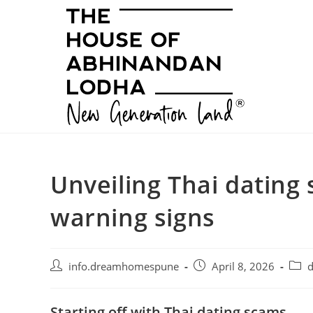
Skip
to
content
Unveiling Thai dating 
warning signs
Post
Post
Post
info.dreamhomespune
April 8, 2026
d
author:
published:
categ
Starting off with Thai dating scams