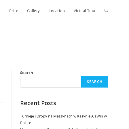
Toggle
s
Price
Gallery
Location
Virtual Tour
website
search
Search
SEARCH
Recent Posts
Turnieje i Dropy na Maszynach w Kasynie AlaWin w
Polsce