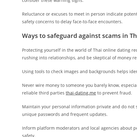
consider these warning signs.
Reluctance or excuses to meet in person indicate potent
safety concerns to delay face-to-face encounters.
Ways to safeguard against scams in Th
Protecting yourself in the world of Thai online dating re
rushing into relationships, and be skeptical of money req
Using tools to check images and backgrounds helps ident
Never wire money to someone you barely know, especial
reliable third parties
thai-dating.me
to prevent fraud.
Maintain your personal information private and do not s
unique passwords and frequent updates.
Inform platform moderators and local agencies about p
safety.