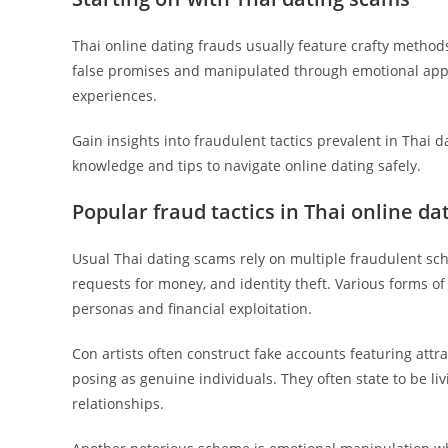
Thai online dating frauds usually feature crafty methods
false promises and manipulated through emotional appe
experiences.
Gain insights into fraudulent tactics prevalent in Thai 
knowledge and tips to navigate online dating safely.
Popular fraud tactics in Thai online da
Usual Thai dating scams rely on multiple fraudulent sc
requests for money, and identity theft. Various forms of
personas and financial exploitation.
Con artists often construct fake accounts featuring attrac
posing as genuine individuals. They often state to be li
relationships.