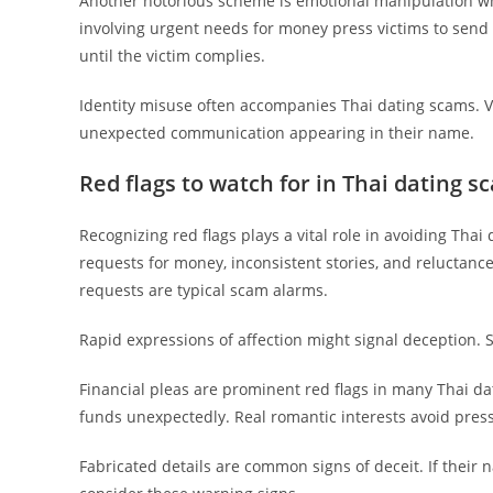
Another notorious scheme is emotional manipulation whe
involving urgent needs for money press victims to sen
until the victim complies.
Identity misuse often accompanies Thai dating scams. Vi
unexpected communication appearing in their name.
Red flags to watch for in Thai dating s
Recognizing red flags plays a vital role in avoiding Thai
requests for money, inconsistent stories, and reluctan
requests are typical scam alarms.
Rapid expressions of affection might signal deception. 
Financial pleas are prominent red flags in many Thai d
funds unexpectedly. Real romantic interests avoid pressu
Fabricated details are common signs of deceit. If their