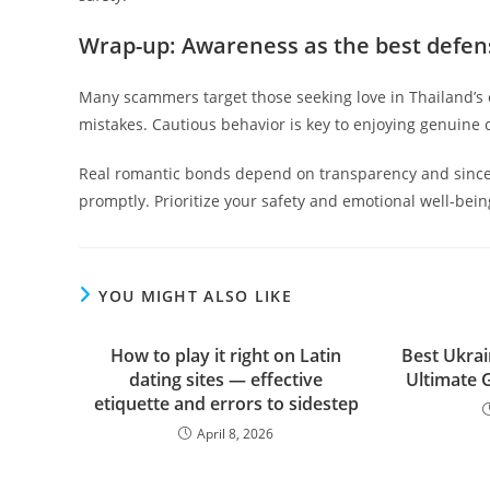
Wrap-up: Awareness as the best defen
Many scammers target those seeking love in Thailand’s 
mistakes. Cautious behavior is key to enjoying genuine c
Real romantic bonds depend on transparency and sincer
promptly. Prioritize your safety and emotional well-bein
YOU MIGHT ALSO LIKE
How to play it right on Latin
Best Ukrai
dating sites — effective
Ultimate 
etiquette and errors to sidestep
April 8, 2026