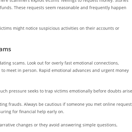
re scammers exploit victims’ feelings to request money. Stories
d funds. These requests seem reasonable and frequently happen
ctims might notice suspicious activities on their accounts or
cams
 dating scams. Look out for overly fast emotional connections,
ce to meet in person. Rapid emotional advances and urgent money
Such pressure seeks to trap victims emotionally before doubts arise
ating frauds. Always be cautious if someone you met online request
ring for financial help early on.
 narrative changes or they avoid answering simple questions,