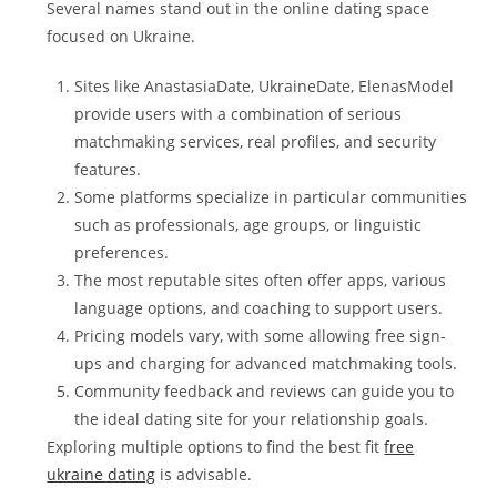
Several names stand out in the online dating space
focused on Ukraine.
Sites like AnastasiaDate, UkraineDate, ElenasModel
provide users with a combination of serious
matchmaking services, real profiles, and security
features.
Some platforms specialize in particular communities
such as professionals, age groups, or linguistic
preferences.
The most reputable sites often offer apps, various
language options, and coaching to support users.
Pricing models vary, with some allowing free sign-
ups and charging for advanced matchmaking tools.
Community feedback and reviews can guide you to
the ideal dating site for your relationship goals.
Exploring multiple options to find the best fit
free
ukraine dating
is advisable.