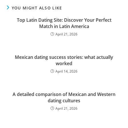
YOU MIGHT ALSO LIKE
Top Latin Dating Site: Discover Your Perfect
Match in Latin America
April 21, 2026
Mexican dating success stories: what actually
worked
April 14, 2026
A detailed comparison of Mexican and Western
dating cultures
April 21, 2026