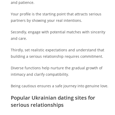
and patience.
Your profile is the starting point that attracts serious
partners by showing your real intentions.
Secondly, engage with potential matches with sincerity
and care.
Thirdly, set realistic expectations and understand that
building a serious relationship requires commitment.
Diverse functions help nurture the gradual growth of
intimacy and clarify compatibility.
Being cautious ensures a safe journey into genuine love.
Popular Ukrainian dating sites for
serious relationships