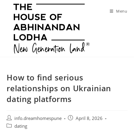
Skip
to
Menu
content
How to find serious
relationships on Ukrainian
dating platforms
Post
Post
info.dreamhomespune
April 8, 2026
author:
published:
Post
dating
category: