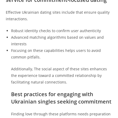
Effective Ukrainian dating sites include that ensure quality
interactions.
Robust identity checks to confirm user authenticity
Advanced matching algorithms based on values and
interests
Focusing on these capabilities helps users to avoid
common pitfalls.
Additionally, The social aspect of these sites enhances
the experience toward a committed relationship by
facilitating natural connections.
Best practices for engaging with
Ukrainian singles seeking commitment
Finding love through these platforms needs preparation