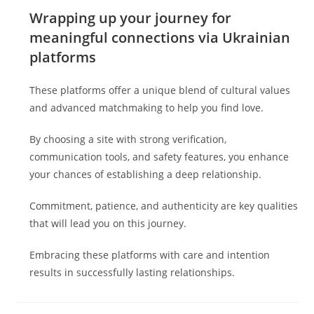
Wrapping up your journey for
meaningful connections via Ukrainian
platforms
These platforms offer a unique blend of cultural values
and advanced matchmaking to help you find love.
By choosing a site with strong verification,
communication tools, and safety features, you enhance
your chances of establishing a deep relationship.
Commitment, patience, and authenticity are key qualities
that will lead you on this journey.
Embracing these platforms with care and intention
results in successfully lasting relationships.