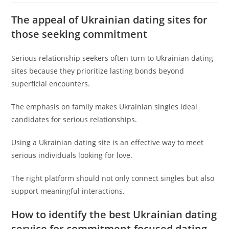
The appeal of Ukrainian dating sites for
those seeking commitment
Serious relationship seekers often turn to Ukrainian dating
sites because they prioritize lasting bonds beyond
superficial encounters.
The emphasis on family makes Ukrainian singles ideal
candidates for serious relationships.
Using a Ukrainian dating site is an effective way to meet
serious individuals looking for love.
The right platform should not only connect singles but also
support meaningful interactions.
How to identify the best Ukrainian dating
service for commitment-focused dating