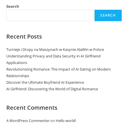
Search
SEARCH
Recent Posts
Turnieje i Dropy na Maszynach w Kasynie AlaWin w Polsce
Understanding Privacy and Data Security in AI Girlfriend
Applications
Revolutionizing Romance: The Impact of AI Dating on Modern
Relationships
Discover the Ultimate Boyfriend AI Experience
AI Girlfriend: Discovering the World of Digital Romance
Recent Comments
A WordPress Commenter
on
Hello world!