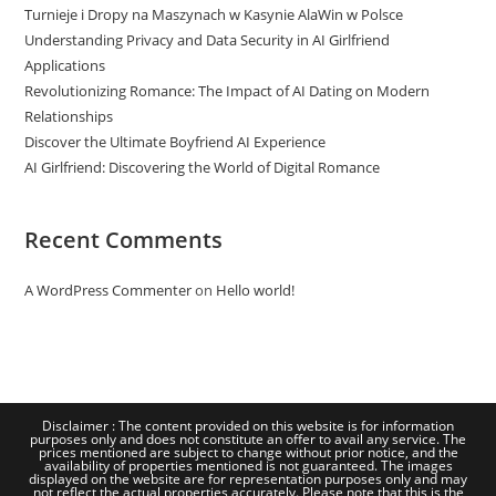
Turnieje i Dropy na Maszynach w Kasynie AlaWin w Polsce
Understanding Privacy and Data Security in AI Girlfriend
Applications
Revolutionizing Romance: The Impact of AI Dating on Modern
Relationships
Discover the Ultimate Boyfriend AI Experience
AI Girlfriend: Discovering the World of Digital Romance
Recent Comments
A WordPress Commenter
on
Hello world!
Disclaimer : The content provided on this website is for information
purposes only and does not constitute an offer to avail any service. The
prices mentioned are subject to change without prior notice, and the
availability of properties mentioned is not guaranteed. The images
displayed on the website are for representation purposes only and may
not reflect the actual properties accurately. Please note that this is the