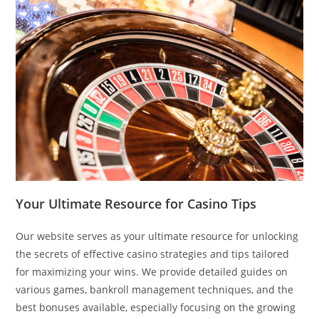
Your Ultimate Resource for Casino Tips
Our website serves as your ultimate resource for unlocking
the secrets of effective casino strategies and tips tailored
for maximizing your wins. We provide detailed guides on
various games, bankroll management techniques, and the
best bonuses available, especially focusing on the growing