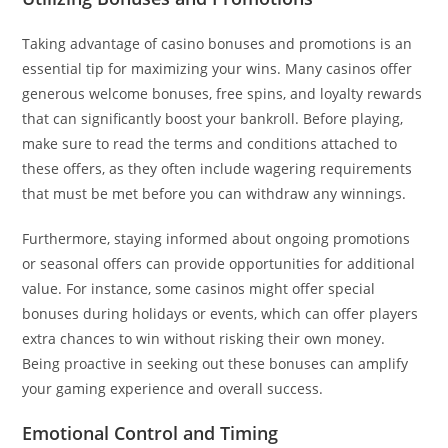
Taking advantage of casino bonuses and promotions is an
essential tip for maximizing your wins. Many casinos offer
generous welcome bonuses, free spins, and loyalty rewards
that can significantly boost your bankroll. Before playing,
make sure to read the terms and conditions attached to
these offers, as they often include wagering requirements
that must be met before you can withdraw any winnings.
Furthermore, staying informed about ongoing promotions
or seasonal offers can provide opportunities for additional
value. For instance, some casinos might offer special
bonuses during holidays or events, which can offer players
extra chances to win without risking their own money.
Being proactive in seeking out these bonuses can amplify
your gaming experience and overall success.
Emotional Control and Timing