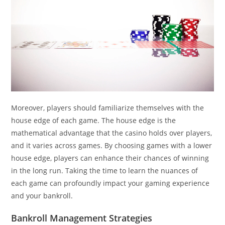
Moreover, players should familiarize themselves with the
house edge of each game. The house edge is the
mathematical advantage that the casino holds over players,
and it varies across games. By choosing games with a lower
house edge, players can enhance their chances of winning
in the long run. Taking the time to learn the nuances of
each game can profoundly impact your gaming experience
and your bankroll.
Bankroll Management Strategies