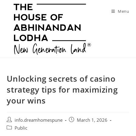
Skip
to
Menu
content
Unlocking secrets of casino
strategy tips for maximizing
your wins
Post
Post
info.dreamhomespune
March 1, 2026
author:
published:
Post
Public
category: