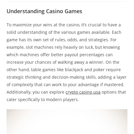
Understanding Casino Games
To maximize your wins at the casino, it’s crucial to have a
solid understanding of the various games available. Each
game has its own set of rules, odds, and strategies. For
example, slot machines rely heavily on luck, but knowing
which machines offer better payout percentages can
increase your chances of walking away a winner. On the
other hand, table games like blackjack and poker require
strategic thinking and decision-making skills, adding a layer
of complexity that can work to your advantage if mastered.
Additionally, you can explore
crypto casino usa
options that
cater specifically to modern players.