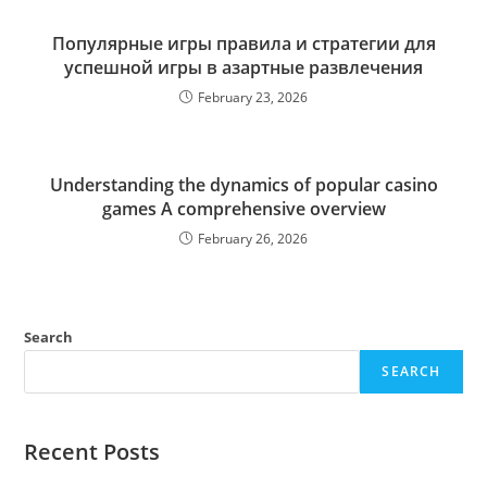
Популярные игры правила и стратегии для
успешной игры в азартные развлечения
February 23, 2026
Understanding the dynamics of popular casino
games A comprehensive overview
February 26, 2026
Search
SEARCH
Recent Posts