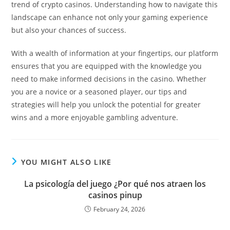
trend of crypto casinos. Understanding how to navigate this
landscape can enhance not only your gaming experience
but also your chances of success.
With a wealth of information at your fingertips, our platform
ensures that you are equipped with the knowledge you
need to make informed decisions in the casino. Whether
you are a novice or a seasoned player, our tips and
strategies will help you unlock the potential for greater
wins and a more enjoyable gambling adventure.
YOU MIGHT ALSO LIKE
La psicología del juego ¿Por qué nos atraen los
casinos pinup
February 24, 2026