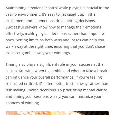
Maintaining emotional control while playing is crucial in the
casino environment. It’s easy to get caught up in the
excitement and let emotions drive betting decisions.
Successful players know how to manage their emotions
effectively, making logical decisions rather than impulsive
ones. Setting limits on both wins and losses can help you
walk away at the right time, ensuring that you don’t chase
losses or gamble away your winnings.
Timing also plays a significant role in your success at the
casino. Knowing when to gamble and when to take a break
can influence your overall performance. If you’re feeling
frustrated or tired, it’s often better to step away rather than
risk making unwise decisions. By prioritizing mental clarity
and timing your sessions wisely, you can maximize your
chances of winning.