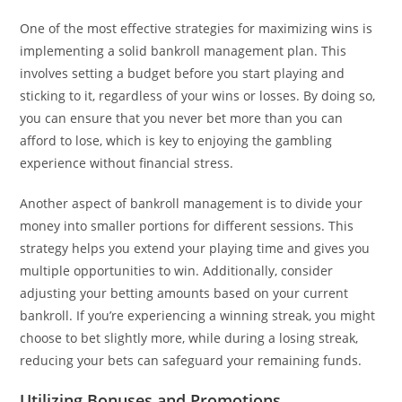
One of the most effective strategies for maximizing wins is
implementing a solid bankroll management plan. This
involves setting a budget before you start playing and
sticking to it, regardless of your wins or losses. By doing so,
you can ensure that you never bet more than you can
afford to lose, which is key to enjoying the gambling
experience without financial stress.
Another aspect of bankroll management is to divide your
money into smaller portions for different sessions. This
strategy helps you extend your playing time and gives you
multiple opportunities to win. Additionally, consider
adjusting your betting amounts based on your current
bankroll. If you’re experiencing a winning streak, you might
choose to bet slightly more, while during a losing streak,
reducing your bets can safeguard your remaining funds.
Utilizing Bonuses and Promotions