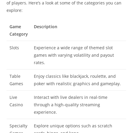
of players. Here’s a look at some of the categories you can
explore:
Game
Description
Category
Slots
Experience a wide range of themed slot
games with varying volatility and payout
rates.
Table
Enjoy classics like blackjack, roulette, and
Games
poker with realistic graphics and gameplay.
Live
Interact with live dealers in real-time
Casino
through a high-quality streaming
experience.
Specialty
Explore unique options such as scratch