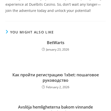
experience at Duelbits Casino. So, don’t wait any longer—
join the adventure today and unlock your potential!
YOU MIGHT ALSO LIKE
BetWarts
January 23, 2026
Как пройти регистрацию 1xbet: пошаговое
руководство
February 2, 2026
Avslöja hemligheterna bakom vinnande