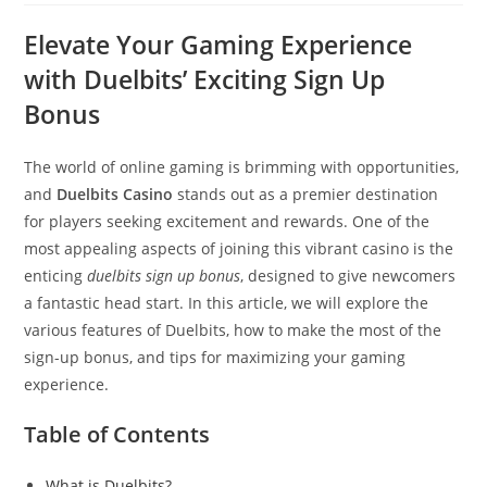
Elevate Your Gaming Experience
with Duelbits’ Exciting Sign Up
Bonus
The world of online gaming is brimming with opportunities,
and
Duelbits Casino
stands out as a premier destination
for players seeking excitement and rewards. One of the
most appealing aspects of joining this vibrant casino is the
enticing
duelbits sign up bonus
, designed to give newcomers
a fantastic head start. In this article, we will explore the
various features of Duelbits, how to make the most of the
sign-up bonus, and tips for maximizing your gaming
experience.
Table of Contents
What is Duelbits?