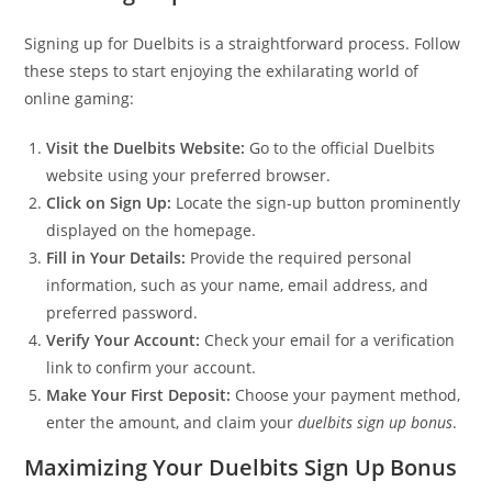
Signing up for Duelbits is a straightforward process. Follow
these steps to start enjoying the exhilarating world of
online gaming:
Visit the Duelbits Website:
Go to the official Duelbits
website using your preferred browser.
Click on Sign Up:
Locate the sign-up button prominently
displayed on the homepage.
Fill in Your Details:
Provide the required personal
information, such as your name, email address, and
preferred password.
Verify Your Account:
Check your email for a verification
link to confirm your account.
Make Your First Deposit:
Choose your payment method,
enter the amount, and claim your
duelbits sign up bonus
.
Maximizing Your Duelbits Sign Up Bonus