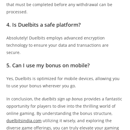
that must be completed before any withdrawal can be
processed.
4. Is Duelbits a safe platform?
Absolutely! Duelbits employs advanced encryption
technology to ensure your data and transactions are
secure.
5. Can I use my bonus on mobile?
Yes, Duelbits is optimized for mobile devices, allowing you
to use your bonus wherever you go.
In conclusion, the
duelbits sign up bonus
provides a fantastic
opportunity for players to dive into the thrilling world of
online gaming. By understanding the bonus structure,
duelbitsindia.com
utilizing it wisely, and exploring the
diverse game offerings, you can truly elevate your gaming