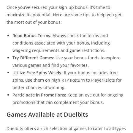
Once you’ve secured your sign-up bonus, it’s time to
maximize its potential. Here are some tips to help you get
the most out of your bonus:
Read Bonus Terms:
Always check the terms and
conditions associated with your bonus, including
wagering requirements and game restrictions.
Try Different Games:
Use your bonus funds to explore
various games and find your favorites.
Utilize Free Spins Wisely:
If your bonus includes free
spins, use them on high RTP (Return to Player) slots for
better chances of winning.
Participate in Promotions:
Keep an eye out for ongoing
promotions that can complement your bonus.
Games Available at Duelbits
Duelbits offers a rich selection of games to cater to all types