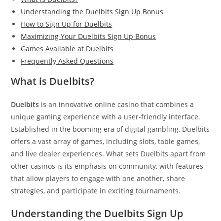
Understanding the Duelbits Sign Up Bonus
How to Sign Up for Duelbits
Maximizing Your Duelbits Sign Up Bonus
Games Available at Duelbits
Frequently Asked Questions
What is Duelbits?
Duelbits
is an innovative online casino that combines a
unique gaming experience with a user-friendly interface.
Established in the booming era of digital gambling, Duelbits
offers a vast array of games, including slots, table games,
and live dealer experiences. What sets Duelbits apart from
other casinos is its emphasis on community, with features
that allow players to engage with one another, share
strategies, and participate in exciting tournaments.
Understanding the Duelbits Sign Up