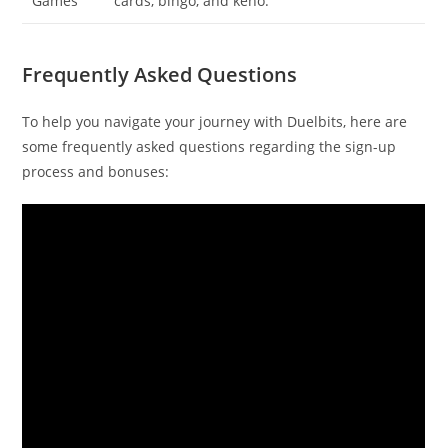
Games
cards, bingo, and keno.
Frequently Asked Questions
To help you navigate your journey with Duelbits, here are
some frequently asked questions regarding the sign-up
process and bonuses: