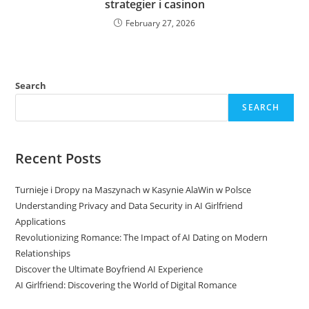
strategier i casinon
February 27, 2026
Search
SEARCH
Recent Posts
Turnieje i Dropy na Maszynach w Kasynie AlaWin w Polsce
Understanding Privacy and Data Security in AI Girlfriend
Applications
Revolutionizing Romance: The Impact of AI Dating on Modern
Relationships
Discover the Ultimate Boyfriend AI Experience
AI Girlfriend: Discovering the World of Digital Romance