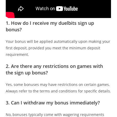
1. How do I receive my duelbits sign up
bonus?
Your bonus will be applied automatically upon making your
first deposit, provided you meet the minimum deposit
requirement.
2. Are there any restrictions on games with
the sign up bonus?
Yes, some bonuses may have restrictions on certain games.
Always refer to the terms and conditions for specific details.
3. Can I withdraw my bonus immediately?
No, bonuses typically come with wagering requirements