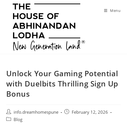
Skip
to
Menu
content
Unlock Your Gaming Potential
with Duelbits Thrilling Sign Up
Bonus
Post
Post
info.dreamhomespune
February 12, 2026
author:
published:
Post
Blog
category: