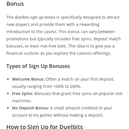
Bonus
The
duelbits sign up bonus
is specifically designed to attract
new players and provide them with a rewarding
introduction to the casino. This bonus can vary between
promotions but typically includes free spins, deposit match
bonuses, or even risk-free bets. The idea is to give you a
financial cushion as you explore the casino’s offerings.
Types of Sign Up Bonuses
Welcome Bonus:
Often a match on your first deposit,
usually ranging from 100% to 200%.
Free Spins:
Bonuses that grant free spins on popular slot
machines.
No Deposit Bonus:
A small amount credited to your
account to try games without making a deposit.
How to Sign Up for Duelbits