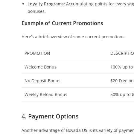
Loyalty Programs:
Accumulating points for every wa
bonuses.
Example of Current Promotions
Here’s a brief overview of some current promotions:
PROMOTION
DESCRIPTI
Welcome Bonus
100% up to 
No Deposit Bonus
$20 Free on
Weekly Reload Bonus
50% up to 
4. Payment Options
Another advantage of Bovada US is its variety of paymen