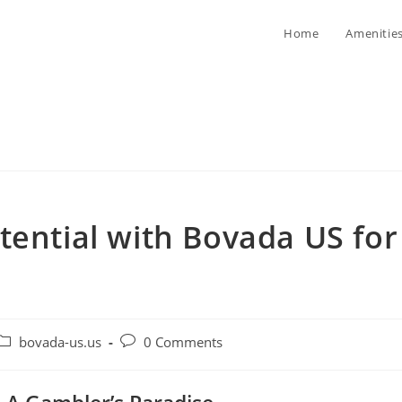
Home
Amenitie
tential with Bovada US for
Post
Post
bovada-us.us
0 Comments
category:
comments: