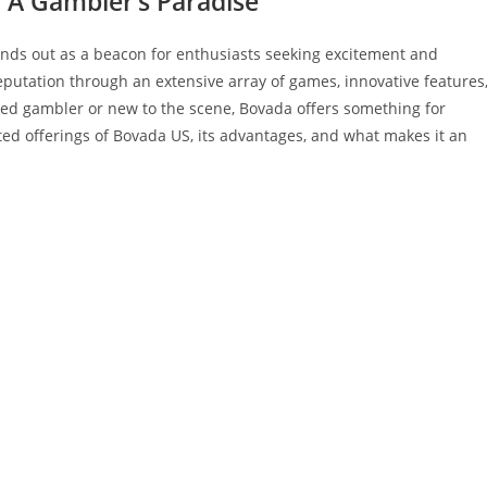
: A Gambler’s Paradise
nds out as a beacon for enthusiasts seeking excitement and
putation through an extensive array of games, innovative features
ned gambler or new to the scene, Bovada offers something for
ceted offerings of Bovada US, its advantages, and what makes it an