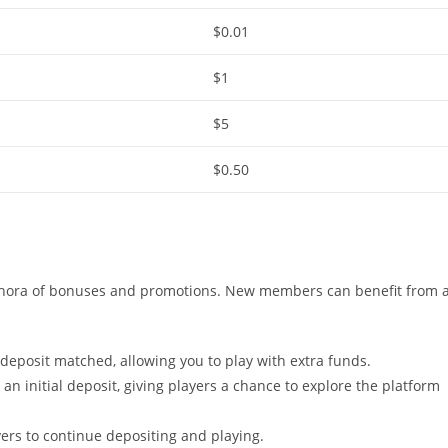
$0.01
$1
$5
$0.50
lethora of bonuses and promotions. New members can benefit from 
 deposit matched, allowing you to play with extra funds.
n initial deposit, giving players a chance to explore the platform
yers to continue depositing and playing.