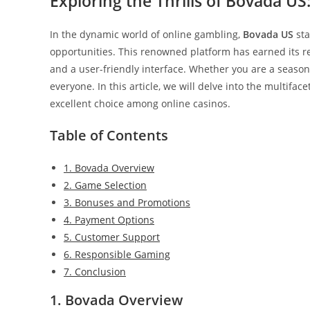
Exploring the Thrills of Bovada US
In the dynamic world of online gambling,
Bovada US
sta
opportunities. This renowned platform has earned its re
and a user-friendly interface. Whether you are a seaso
everyone. In this article, we will delve into the multifa
excellent choice among online casinos.
Table of Contents
1. Bovada Overview
2. Game Selection
3. Bonuses and Promotions
4. Payment Options
5. Customer Support
6. Responsible Gaming
7. Conclusion
1. Bovada Overview