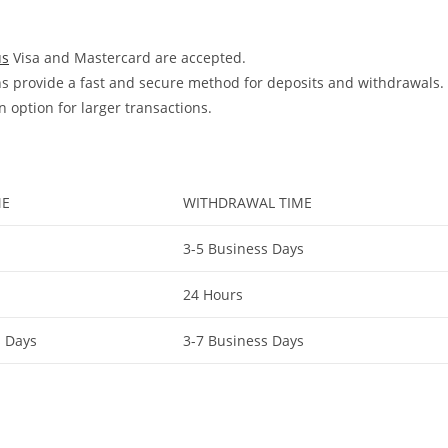
us
Visa and Mastercard are accepted.
ns provide a fast and secure method for deposits and withdrawals.
n option for larger transactions.
ME
WITHDRAWAL TIME
3-5 Business Days
24 Hours
s Days
3-7 Business Days