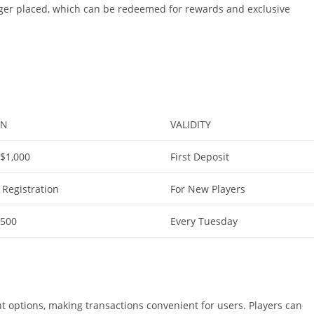
ger placed, which can be redeemed for rewards and exclusive
ON
VALIDITY
$1,000
First Deposit
 Registration
For New Players
$500
Every Tuesday
t options, making transactions convenient for users. Players can