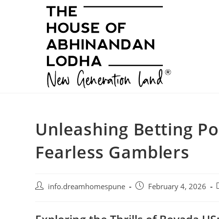
Skip
to
content
Unleashing Betting Po
Fearless Gamblers
Post
Post
info.dreamhomespune
February 4, 2026
author:
published: