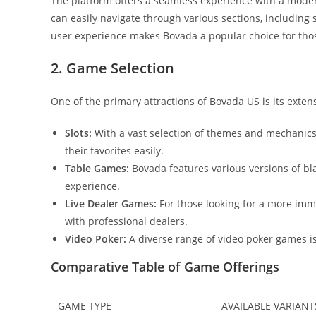
The platform offers a seamless experience with a moder
can easily navigate through various sections, including
user experience makes Bovada a popular choice for thos
2. Game Selection
One of the primary attractions of Bovada US is its exten
Slots:
With a vast selection of themes and mechanics, 
their favorites easily.
Table Games:
Bovada features various versions of blac
experience.
Live Dealer Games:
For those looking for a more imme
with professional dealers.
Video Poker:
A diverse range of video poker games is 
Comparative Table of Game Offerings
GAME TYPE
AVAILABLE VARIANT