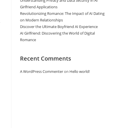
Understanding Privacy and Data Security in AI
Girlfriend Applications
Revolutionizing Romance: The Impact of AI Dating
on Modern Relationships
,
Discover the Ultimate Boyfriend AI Experience
AI Girlfriend: Discovering the World of Digital
Romance
Recent Comments
A WordPress Commenter
on
Hello world!