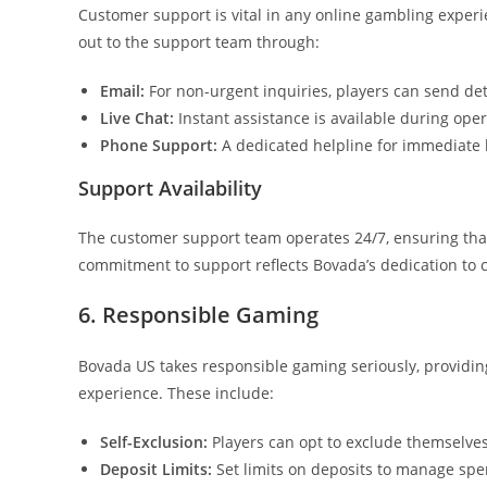
Customer support is vital in any online gambling exper
out to the support team through:
Email:
For non-urgent inquiries, players can send de
Live Chat:
Instant assistance is available during ope
Phone Support:
A dedicated helpline for immediate 
Support Availability
The customer support team operates 24/7, ensuring that
commitment to support reflects Bovada’s dedication to c
6. Responsible Gaming
Bovada US takes responsible gaming seriously, providin
experience. These include:
Self-Exclusion:
Players can opt to exclude themselve
Deposit Limits:
Set limits on deposits to manage spe