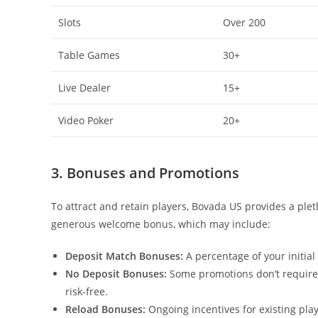
Slots
Over 200
Table Games
30+
Live Dealer
15+
Video Poker
20+
3. Bonuses and Promotions
To attract and retain players, Bovada US provides a p
generous welcome bonus, which may include:
Deposit Match Bonuses:
A percentage of your initial
No Deposit Bonuses:
Some promotions don’t require a
risk-free.
Reload Bonuses:
Ongoing incentives for existing pla