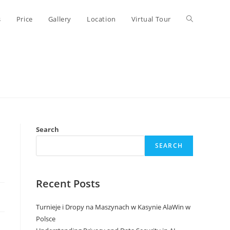
Toggle
s
Price
Gallery
Location
Virtual Tour
website
search
Search
SEARCH
Recent Posts
Turnieje i Dropy na Maszynach w Kasynie AlaWin w
Polsce