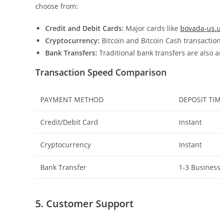
choose from:
Credit and Debit Cards:
Major cards like
bovada-us.
Cryptocurrency:
Bitcoin and Bitcoin Cash transactio
Bank Transfers:
Traditional bank transfers are also a
Transaction Speed Comparison
PAYMENT METHOD
DEPOSIT TI
Credit/Debit Card
Instant
Cryptocurrency
Instant
Bank Transfer
1-3 Busines
5. Customer Support