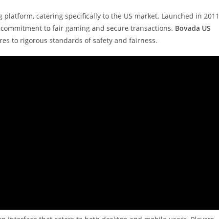
 platform, catering specifically to the US market. Launched in 2011
its commitment to fair gaming and secure transactions.
Bovada US
es to rigorous standards of safety and fairness.