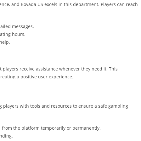
ience, and Bovada US excels in this department. Players can reach
tailed messages.
rating hours.
help.
 players receive assistance whenever they need it. This
reating a positive user experience.
g players with tools and resources to ensure a safe gambling
s from the platform temporarily or permanently.
nding.