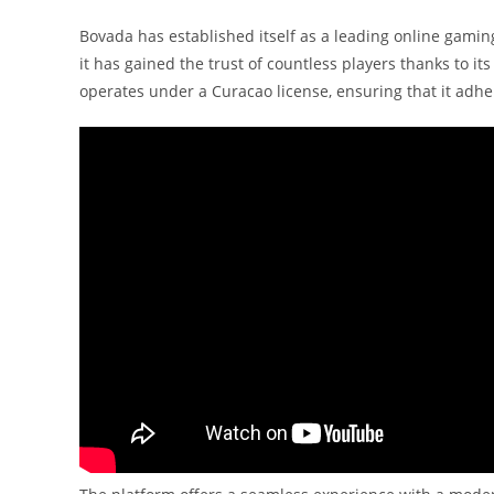
Bovada has established itself as a leading online gaming
it has gained the trust of countless players thanks to 
operates under a Curacao license, ensuring that it adher