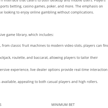
n interface that caters to both desktop and mobile users. Players
 sports betting, casino games, poker, and more. The emphasis on
e looking to enjoy online gambling without complications.
sive game library, which includes:
from classic fruit machines to modern video slots, players can fin
kjack, roulette, and baccarat, allowing players to tailor their
rsive experience, live dealer options provide real-time interaction
available, appealing to both casual players and high rollers.
S
MINIMUM BET