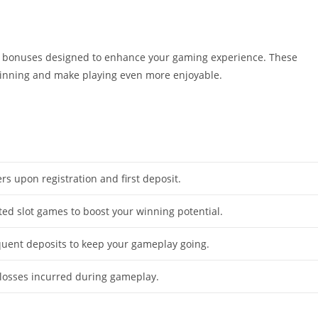
of bonuses designed to enhance your gaming experience. These
winning and make playing even more enjoyable.
rs upon registration and first deposit.
ed slot games to boost your winning potential.
uent deposits to keep your gameplay going.
losses incurred during gameplay.