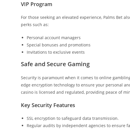
VIP Program
For those seeking an elevated experience, Palms Bet als
perks such as:
Personal account managers
Special bonuses and promotions
Invitations to exclusive events
Safe and Secure Gaming
Security is paramount when it comes to online gamblin
edge encryption technology to ensure your personal and
casino is licensed and regulated, providing peace of mi
Key Security Features
SSL encryption to safeguard data transmission.
Regular audits by independent agencies to ensure fa