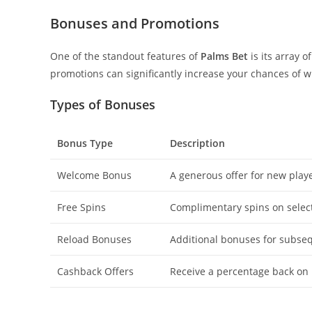
Bonuses and Promotions
One of the standout features of
Palms Bet
is its array 
promotions can significantly increase your chances of 
Types of Bonuses
Bonus Type
Description
Welcome Bonus
A generous offer for new playe
Free Spins
Complimentary spins on select
Reload Bonuses
Additional bonuses for subseq
Cashback Offers
Receive a percentage back on 