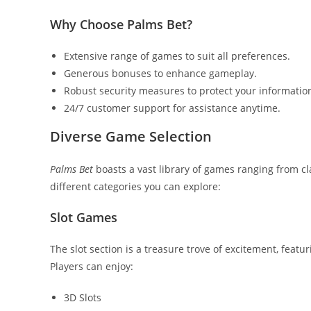
Why Choose Palms Bet?
Extensive range of games to suit all preferences.
Generous bonuses to enhance gameplay.
Robust security measures to protect your informatio
24/7 customer support for assistance anytime.
Diverse Game Selection
Palms Bet
boasts a vast library of games ranging from clas
different categories you can explore:
Slot Games
The slot section is a treasure trove of excitement, feat
Players can enjoy:
3D Slots