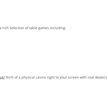
a rich selection of table games including:
uk/
thrill of a physical casino right to your screen with real dealers