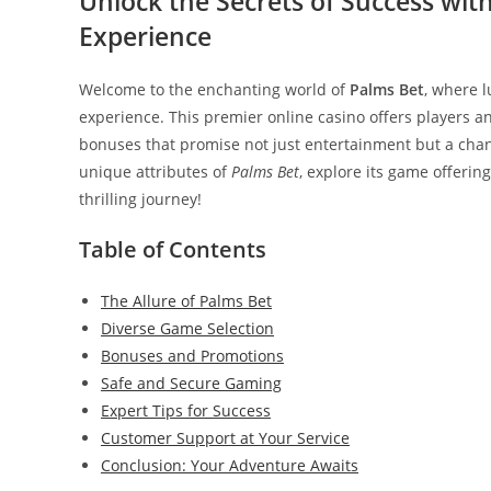
Unlock the Secrets of Success wit
Experience
Welcome to the enchanting world of
Palms Bet
, where 
experience. This premier online casino offers players an
bonuses that promise not just entertainment but a chance
unique attributes of
Palms Bet
, explore its game offerin
thrilling journey!
Table of Contents
The Allure of Palms Bet
Diverse Game Selection
Bonuses and Promotions
Safe and Secure Gaming
Expert Tips for Success
Customer Support at Your Service
Conclusion: Your Adventure Awaits