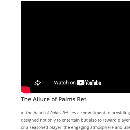
The Allure of Palms Bet
At the heart of
Palms Bet
lies a commitment to providing
designed not only to entertain but also to reward player
or a seasoned player, the engaging atmosphere and user-