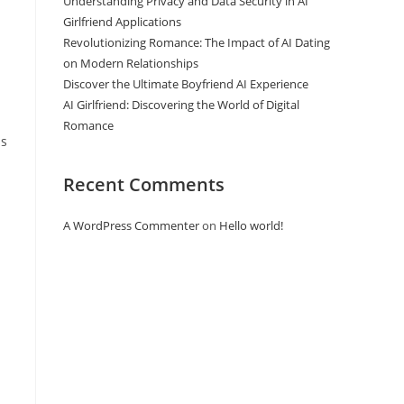
Understanding Privacy and Data Security in AI
Girlfriend Applications
Revolutionizing Romance: The Impact of AI Dating
on Modern Relationships
Discover the Ultimate Boyfriend AI Experience
AI Girlfriend: Discovering the World of Digital
Romance
is
Recent Comments
A WordPress Commenter
on
Hello world!