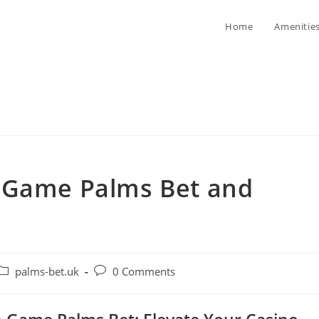
Home
Amenitie
 Game Palms Bet and
Post
Post
palms-bet.uk
0 Comments
category:
comments: