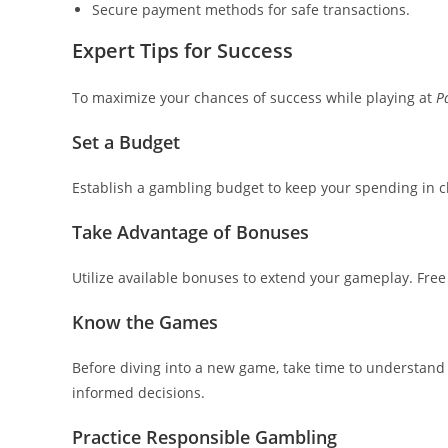
Secure payment methods for safe transactions.
Expert Tips for Success
To maximize your chances of success while playing at
P
Set a Budget
Establish a gambling budget to keep your spending in ch
Take Advantage of Bonuses
Utilize available bonuses to extend your gameplay. Free
Know the Games
Before diving into a new game, take time to understand 
informed decisions.
Practice Responsible Gambling