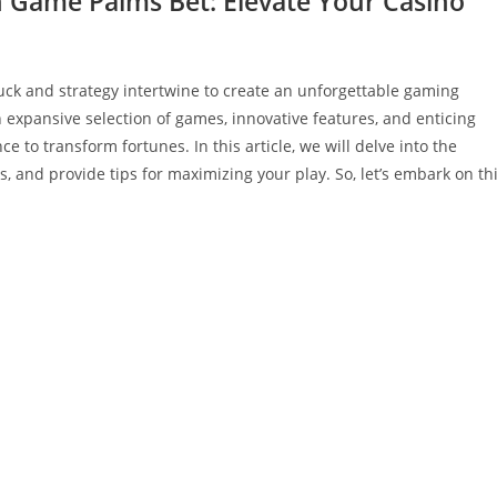
h Game Palms Bet: Elevate Your Casino
luck and strategy intertwine to create an unforgettable gaming
 expansive selection of games, innovative features, and enticing
 to transform fortunes. In this article, we will delve into the
gs, and provide tips for maximizing your play. So, let’s embark on th