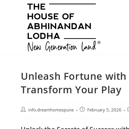
Skip
to
content
Unleash Fortune with
Transform Your Play
Post
Post
info.dreamhomespune
February 5, 2026
author:
published: