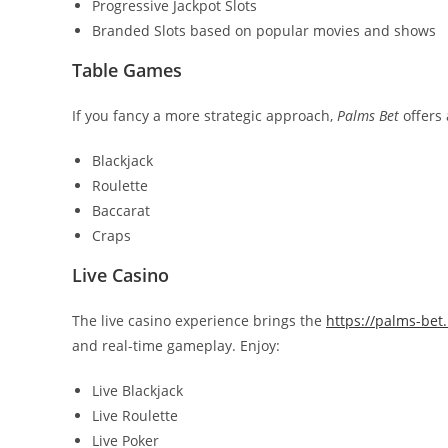
Progressive Jackpot Slots
Branded Slots based on popular movies and shows
Table Games
If you fancy a more strategic approach,
Palms Bet
offers 
Blackjack
Roulette
Baccarat
Craps
Live Casino
The live casino experience brings the
https://palms-bet.
and real-time gameplay. Enjoy:
Live Blackjack
Live Roulette
Live Poker