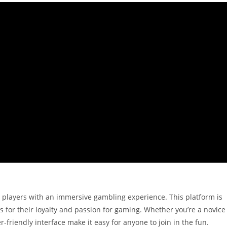
 players with an immersive gambling experience. This platform is
s for their loyalty and passion for gaming. Whether you’re a novice
friendly interface make it easy for anyone to join in the fun.