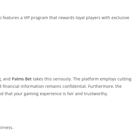
o features a VIP program that rewards loyal players with exclusive
g, and
Palms Bet
takes this seriously. The platform employs cutting
 financial information remains confidential. Furthermore, the
nd that your gaming experience is fair and trustworthy.
irness.