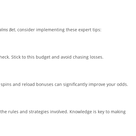
alms Bet
, consider implementing these expert tips:
eck. Stick to this budget and avoid chasing losses.
 spins and reload bonuses can significantly improve your odds.
the rules and strategies involved. Knowledge is key to making