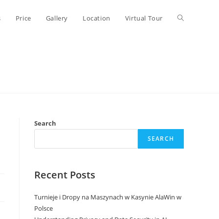
Toggle
s
Price
Gallery
Location
Virtual Tour
website
search
Search
SEARCH
Recent Posts
Turnieje i Dropy na Maszynach w Kasynie AlaWin w
Polsce