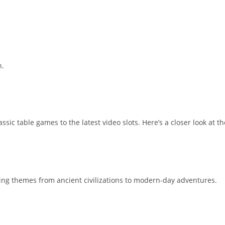
n.
sic table games to the latest video slots. Here’s a closer look at th
uring themes from ancient civilizations to modern-day adventures.