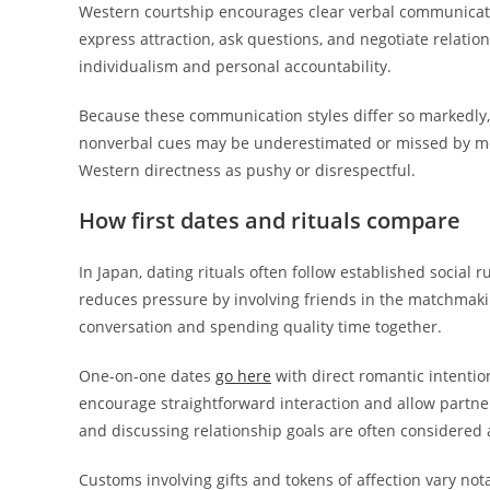
Western courtship encourages clear verbal communicati
express attraction, ask questions, and negotiate relatio
individualism and personal accountability.
Because these communication styles differ so markedly, 
nonverbal cues may be underestimated or missed by mo
Western directness as pushy or disrespectful.
How first dates and rituals compare
In Japan, dating rituals often follow established social 
reduces pressure by involving friends in the matchmakin
conversation and spending quality time together.
One-on-one dates
go here
with direct romantic intentio
encourage straightforward interaction and allow partner
and discussing relationship goals are often considered 
Customs involving gifts and tokens of affection vary not