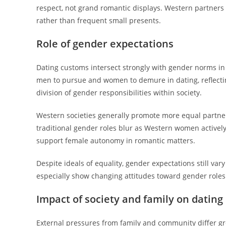
respect, not grand romantic displays. Western partners
rather than frequent small presents.
Role of gender expectations
Dating customs intersect strongly with gender norms in
men to pursue and women to demure in dating, reflecting 
division of gender responsibilities within society.
Western societies generally promote more equal partner
traditional gender roles blur as Western women actively
support female autonomy in romantic matters.
Despite ideals of equality, gender expectations still va
especially show changing attitudes toward gender roles 
Impact of society and family on dating
External pressures from family and community differ gre