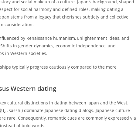
history and social makeup of a culture. Japan’s background, shaped
spect for social harmony and defined roles, making dating a
apan stems from a legacy that cherishes subtlety and collective
rm consideration.
influenced by Renaissance humanism, Enlightenment ideas, and
e. Shifts in gender dynamics, economic independence, and
s in Western societies.
nships typically progress cautiously compared to the more
sus Western dating
key cultural distinctions in dating between Japan and the West.
(察し, sasshi) dominate Japanese dating dialogs. Japanese culture
 are rare. Consequently, romantic cues are commonly expressed via
instead of bold words.