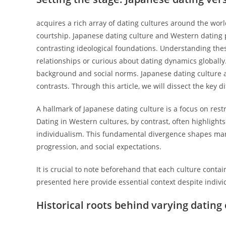
acquires a rich array of dating cultures around the worl
courtship. Japanese dating culture and Western dating p
contrasting ideological foundations. Understanding these
relationships or curious about dating dynamics globally
background and social norms. Japanese dating culture an
contrasts. Through this article, we will dissect the ke
A hallmark of Japanese dating culture is a focus on restr
Dating in Western cultures, by contrast, often highligh
individualism. This fundamental divergence shapes many 
progression, and social expectations.
It is crucial to note beforehand that each culture cont
presented here provide essential context despite indivi
Historical roots behind varying dating