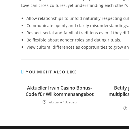
Love can cross cultures, yet understanding each other’
Allow relationships to unfold naturally respecting cul
Communicate openly and clarify misunderstandings.
Respect social and familial traditions even if they di
Be flexible about gender roles and dating rituals.
View cultural differences as opportunities to grow a
YOU MIGHT ALSO LIKE
Aktueller Irwin Casino Bonus-
Betify 
Code für Willkommensangebot
multipli
February 10, 2026