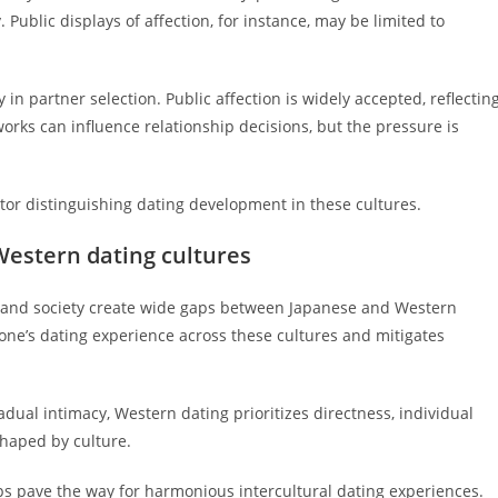
 Public displays of affection, for instance, may be limited to
n partner selection. Public affection is widely accepted, reflectin
works can influence relationship decisions, but the pressure is
actor distinguishing dating development in these cultures.
Western dating cultures
r, and society create wide gaps between Japanese and Western
one’s dating experience across these cultures and mitigates
dual intimacy, Western dating prioritizes directness, individual
shaped by culture.
 pave the way for harmonious intercultural dating experiences.