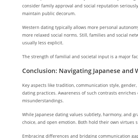
consider family approval and social reputation seriously.
maintain public decorum.
Western dating typically allows more personal autonomy i
more relaxed social norms. Still, families and social net
usually less explicit.
The strength of familial and societal input is a major f
Conclusion: Navigating Japanese and 
Key aspects like tradition, communication style, gende
dating practices. Awareness of such contrasts enriches 
misunderstandings.
While Japanese dating values subtlety, harmony, and gra
choice, and open emotion. Both hold their own virtues 
Embracing differences and bridging communication gaps