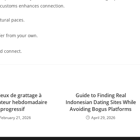
s customs enhances connection.
tural paces.
ffer from your own.
nd connect.
jeux de grattage à
Guide to Finding Real
cateur hebdomadaire
Indonesian Dating Sites While
progressif
Avoiding Bogus Platforms
February 21, 2026
April 29, 2026