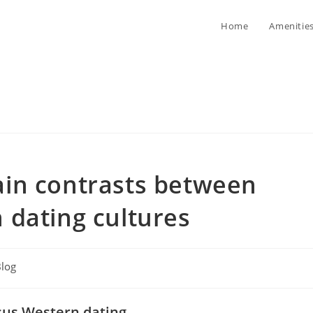
Home
Amenitie
in contrasts between
 dating cultures
log
ory:
rsus Western dating