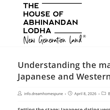
Skip
to
content
Understanding the ma
Japanese and Western
Post
Post
Post
info.dreamhomespune
April 8, 2026
B
author:
published:
categ
Setting the stage: Japanese dating ve