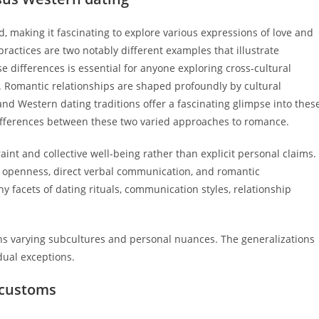
d, making it fascinating to explore various expressions of love and
ractices are two notably different examples that illustrate
 differences is essential for anyone exploring cross-cultural
. Romantic relationships are shaped profoundly by cultural
d Western dating traditions offer a fascinating glimpse into thes
y differences between these two varied approaches to romance.
aint and collective well-being rather than explicit personal claims.
ts openness, direct verbal communication, and romantic
facets of dating rituals, communication styles, relationship
ains varying subcultures and personal nuances. The generalizations
dual exceptions.
 customs