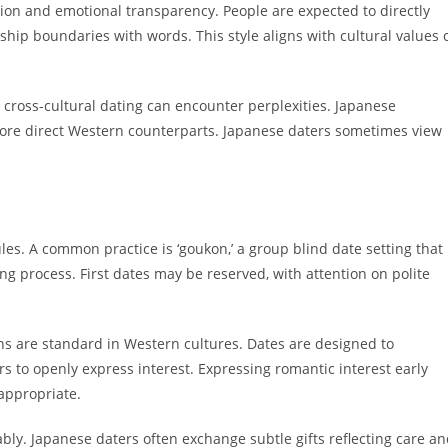
on and emotional transparency. People are expected to directly
nship boundaries with words. This style aligns with cultural values 
cross-cultural dating can encounter perplexities. Japanese
re direct Western counterparts. Japanese daters sometimes view
rules. A common practice is ‘goukon,’ a group blind date setting that
g process. First dates may be reserved, with attention on polite
ns are standard in Western cultures. Dates are designed to
s to openly express interest. Expressing romantic interest early
appropriate.
ably. Japanese daters often exchange subtle gifts reflecting care a