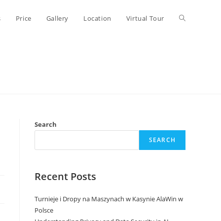
Toggle
s
Price
Gallery
Location
Virtual Tour
website
search
Search
SEARCH
Recent Posts
Turnieje i Dropy na Maszynach w Kasynie AlaWin w
Polsce