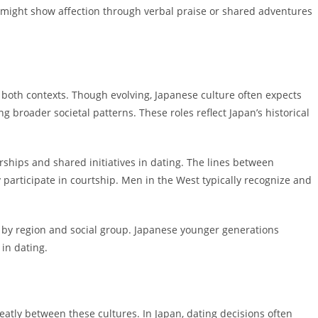
 might show affection through verbal praise or shared adventures
 both contexts. Though evolving, Japanese culture often expects
broader societal patterns. These roles reflect Japan’s historical
ships and shared initiatives in dating. The lines between
 participate in courtship. Men in the West typically recognize and
ry by region and social group. Japanese younger generations
in dating.
atly between these cultures. In Japan, dating decisions often