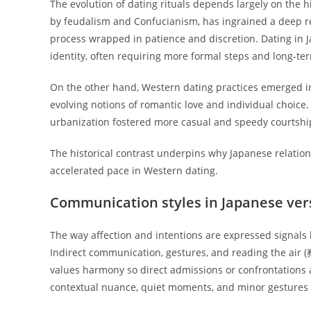
The evolution of dating rituals depends largely on the 
by feudalism and Confucianism, has ingrained a deep re
process wrapped in patience and discretion. Dating in J
identity, often requiring more formal steps and long-te
On the other hand, Western dating practices emerged 
evolving notions of romantic love and individual choic
urbanization fostered more casual and speedy courtship
The historical contrast underpins why Japanese relatio
accelerated pace in Western dating.
Communication styles in Japanese ver
The way affection and intentions are expressed signals 
Indirect communication, gestures, and reading the air 
values harmony so direct admissions or confrontations
contextual nuance, quiet moments, and minor gestures 