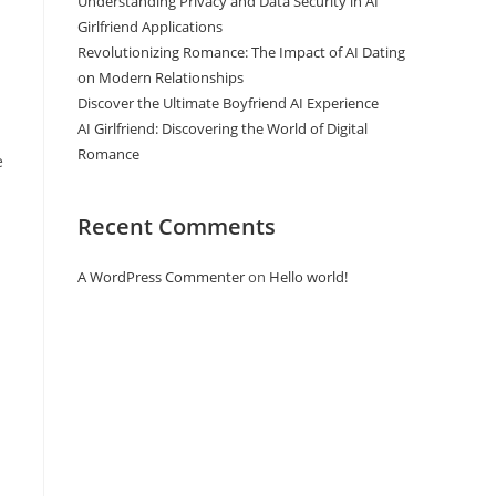
Understanding Privacy and Data Security in AI
Girlfriend Applications
Revolutionizing Romance: The Impact of AI Dating
on Modern Relationships
Discover the Ultimate Boyfriend AI Experience
AI Girlfriend: Discovering the World of Digital
Romance
e
Recent Comments
A WordPress Commenter
on
Hello world!