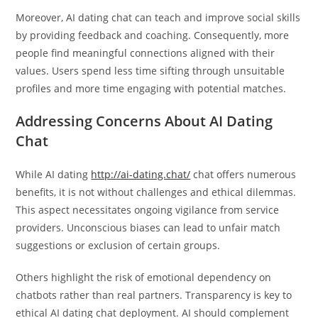
Moreover, AI dating chat can teach and improve social skills
by providing feedback and coaching. Consequently, more
people find meaningful connections aligned with their
values. Users spend less time sifting through unsuitable
profiles and more time engaging with potential matches.
Addressing Concerns About AI Dating
Chat
While AI dating
http://ai-dating.chat/
chat offers numerous
benefits, it is not without challenges and ethical dilemmas.
This aspect necessitates ongoing vigilance from service
providers. Unconscious biases can lead to unfair match
suggestions or exclusion of certain groups.
Others highlight the risk of emotional dependency on
chatbots rather than real partners. Transparency is key to
ethical AI dating chat deployment. AI should complement