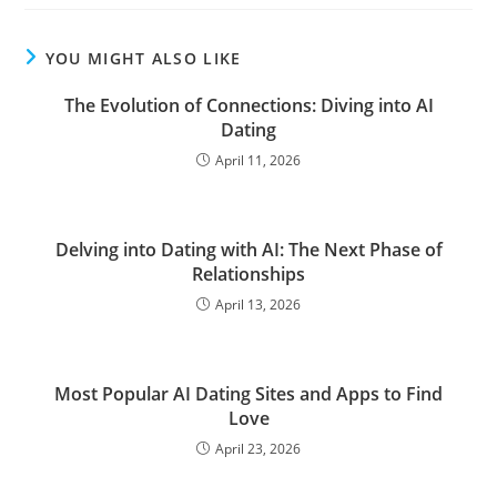
YOU MIGHT ALSO LIKE
The Evolution of Connections: Diving into AI
Dating
April 11, 2026
Delving into Dating with AI: The Next Phase of
Relationships
April 13, 2026
Most Popular AI Dating Sites and Apps to Find
Love
April 23, 2026