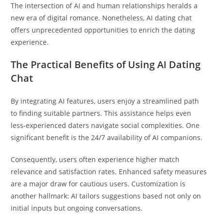
The intersection of AI and human relationships heralds a
new era of digital romance. Nonetheless, AI dating chat
offers unprecedented opportunities to enrich the dating
experience.
The Practical Benefits of Using AI Dating
Chat
By integrating AI features, users enjoy a streamlined path
to finding suitable partners. This assistance helps even
less-experienced daters navigate social complexities. One
significant benefit is the 24/7 availability of AI companions.
Consequently, users often experience higher match
relevance and satisfaction rates. Enhanced safety measures
are a major draw for cautious users. Customization is
another hallmark: AI tailors suggestions based not only on
initial inputs but ongoing conversations.