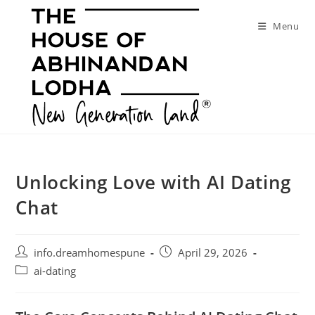
Skip
to
Menu
content
Unlocking Love with AI Dating
Chat
Post
Post
info.dreamhomespune
April 29, 2026
author:
published:
Post
ai-dating
category: