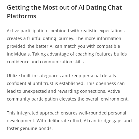
Getting the Most out of AI Dating Chat
Platforms
Active participation combined with realistic expectations
creates a fruitful dating journey. The more information
provided, the better AI can match you with compatible
individuals. Taking advantage of coaching features builds
confidence and communication skills.
Utilize built-in safeguards and keep personal details
confidential until trust is established. This openness can
lead to unexpected and rewarding connections. Active
community participation elevates the overall environment.
This integrated approach ensures well-rounded personal
development. With deliberate effort, AI can bridge gaps and
foster genuine bonds.