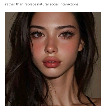
rather than replace natural social interactions.