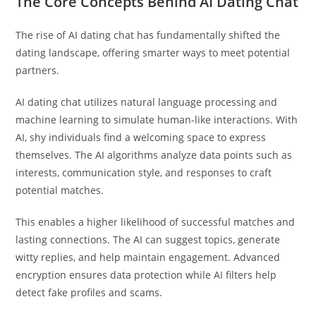
The Core Concepts Behind AI Dating Chat
The rise of AI dating chat has fundamentally shifted the
dating landscape, offering smarter ways to meet potential
partners.
AI dating chat utilizes natural language processing and
machine learning to simulate human-like interactions. With
AI, shy individuals find a welcoming space to express
themselves. The AI algorithms analyze data points such as
interests, communication style, and responses to craft
potential matches.
This enables a higher likelihood of successful matches and
lasting connections. The AI can suggest topics, generate
witty replies, and help maintain engagement. Advanced
encryption ensures data protection while AI filters help
detect fake profiles and scams.