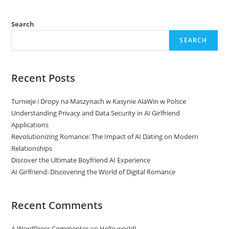
Search
SEARCH
Recent Posts
Turnieje i Dropy na Maszynach w Kasynie AlaWin w Polsce
Understanding Privacy and Data Security in AI Girlfriend
Applications
Revolutionizing Romance: The Impact of AI Dating on Modern
Relationships
Discover the Ultimate Boyfriend AI Experience
AI Girlfriend: Discovering the World of Digital Romance
Recent Comments
A WordPress Commenter
on
Hello world!