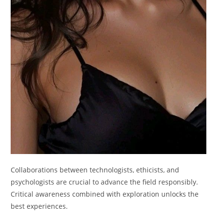
Collaborations between technologists, ethicists, and
psychologists are crucial to advance the field responsibly.
Critical awareness combined with exploration unlocks the
best experiences.