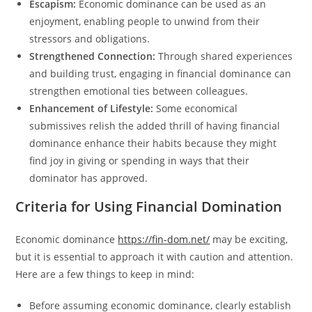
Escapism:
Economic dominance can be used as an
enjoyment, enabling people to unwind from their
stressors and obligations.
Strengthened Connection:
Through shared experiences
and building trust, engaging in financial dominance can
strengthen emotional ties between colleagues.
Enhancement of Lifestyle:
Some economical
submissives relish the added thrill of having financial
dominance enhance their habits because they might
find joy in giving or spending in ways that their
dominator has approved.
Criteria for Using Financial Domination
Economic dominance
https://fin-dom.net/
may be exciting,
but it is essential to approach it with caution and attention.
Here are a few things to keep in mind:
Before assuming economic dominance, clearly establish