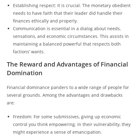
Establishing respect: It is crucial. The monetary obedient
needs to have faith that their leader did handle their
finances ethically and properly.
Communication is essential in a dialog about needs,
sensations, and economic circumstances. This assists in
maintaining a balanced powerful that respects both
factions’ wants.
The Reward and Advantages of Financial
Domination
Financial dominance panders to a wide range of people for
several grounds. Among the advantages and drawbacks
are:
Freedom: For some submissives, giving up economic
control you think empowering. In their vulnerability, they
might experience a sense of emancipation.