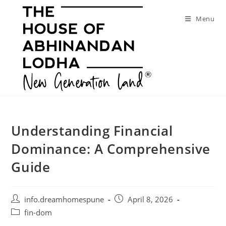
Skip
to
Menu
content
Understanding Financial
Dominance: A Comprehensive
Guide
Post
Post
info.dreamhomespune
April 8, 2026
author:
published:
Post
fin-dom
category: