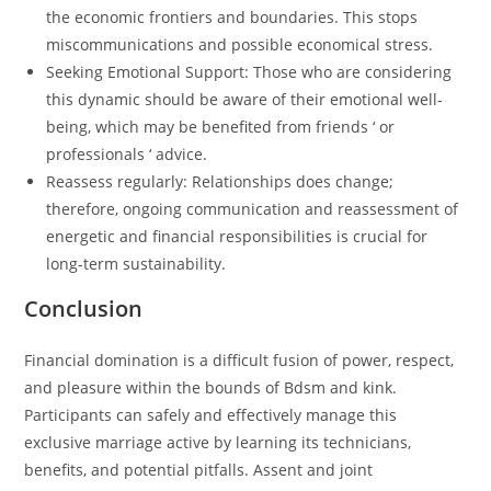
the economic frontiers and boundaries. This stops
miscommunications and possible economical stress.
Seeking Emotional Support: Those who are considering
this dynamic should be aware of their emotional well-
being, which may be benefited from friends ‘ or
professionals ‘ advice.
Reassess regularly: Relationships does change;
therefore, ongoing communication and reassessment of
energetic and financial responsibilities is crucial for
long-term sustainability.
Conclusion
Financial domination is a difficult fusion of power, respect,
and pleasure within the bounds of Bdsm and kink.
Participants can safely and effectively manage this
exclusive marriage active by learning its technicians,
benefits, and potential pitfalls. Assent and joint