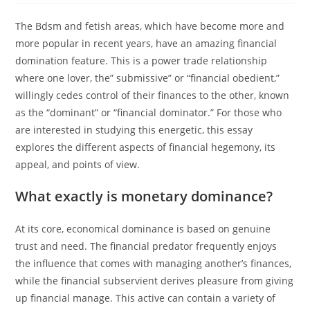
The Bdsm and fetish areas, which have become more and
more popular in recent years, have an amazing financial
domination feature. This is a power trade relationship
where one lover, the” submissive” or “financial obedient,”
willingly cedes control of their finances to the other, known
as the “dominant” or “financial dominator.” For those who
are interested in studying this energetic, this essay
explores the different aspects of financial hegemony, its
appeal, and points of view.
What exactly is monetary dominance?
At its core, economical dominance is based on genuine
trust and need. The financial predator frequently enjoys
the influence that comes with managing another’s finances,
while the financial subservient derives pleasure from giving
up financial manage. This active can contain a variety of