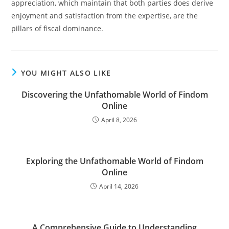
appreciation, which maintain that both parties does derive
enjoyment and satisfaction from the expertise, are the
pillars of fiscal dominance.
YOU MIGHT ALSO LIKE
Discovering the Unfathomable World of Findom
Online
April 8, 2026
Exploring the Unfathomable World of Findom
Online
April 14, 2026
A Comprehensive Guide to Understanding