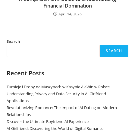
Financial Domination
April 14, 2026
Search
SEARCH
Recent Posts
Turnieje i Dropy na Maszynach w Kasynie AlaWin w Polsce
Understanding Privacy and Data Security in AI Girlfriend
Applications
Revolutionizing Romance: The Impact of AI Dating on Modern
Relationships
Discover the Ultimate Boyfriend AI Experience
AI Girlfriend: Discovering the World of Digital Romance