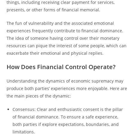
things, including receiving clear payment for services,
presents, or other forms of financial memorial.
The fun of vulnerability and the associated emotional
experiences frequently contribute to financial dominance.
The idea of someone having control over their monetary
resources can pique the interest of some people, which can
exacerbate their emotional and physical replies.
How Does Financial Control Operate?
Understanding the dynamics of economic supremacy may
produce both parties’ experiences more enjoyable. Here are
the main pieces of the dynamic:
Consensus: Clear and enthusiastic consent is the pillar
of financial dominance. To ensure a safe experience,
both parties if explore expectations, boundaries, and
limitations.