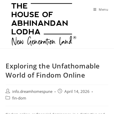
Skip
to
Menu
content
Exploring the Unfathomable
World of Findom Online
Post
Post
info.dreamhomespune
April 14, 2026
author:
published:
Post
fin-dom
category: