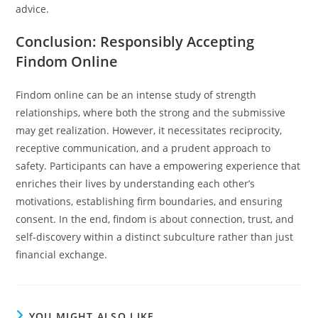
advice.
Conclusion: Responsibly Accepting
Findom Online
Findom online can be an intense study of strength
relationships, where both the strong and the submissive
may get realization. However, it necessitates reciprocity,
receptive communication, and a prudent approach to
safety. Participants can have a empowering experience that
enriches their lives by understanding each other’s
motivations, establishing firm boundaries, and ensuring
consent. In the end, findom is about connection, trust, and
self-discovery within a distinct subculture rather than just
financial exchange.
YOU MIGHT ALSO LIKE