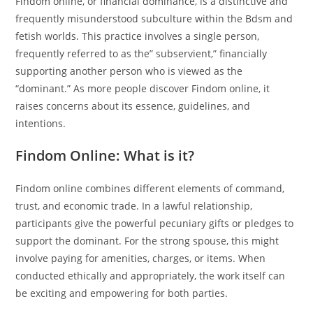
Findom online, or financial dominance, is a distinctive and
frequently misunderstood subculture within the Bdsm and
fetish worlds. This practice involves a single person,
frequently referred to as the” subservient,” financially
supporting another person who is viewed as the
“dominant.” As more people discover Findom online, it
raises concerns about its essence, guidelines, and
intentions.
Findom Online: What is it?
Findom online combines different elements of command,
trust, and economic trade. In a lawful relationship,
participants give the powerful pecuniary gifts or pledges to
support the dominant. For the strong spouse, this might
involve paying for amenities, charges, or items. When
conducted ethically and appropriately, the work itself can
be exciting and empowering for both parties.