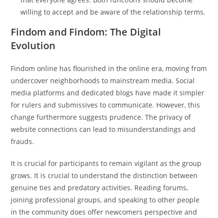
willing to accept and be aware of the relationship terms.
Findom and Findom: The Digital
Evolution
Findom online has flourished in the online era, moving from
undercover neighborhoods to mainstream media. Social
media platforms and dedicated blogs have made it simpler
for rulers and submissives to communicate. However, this
change furthermore suggests prudence. The privacy of
website connections can lead to misunderstandings and
frauds.
It is crucial for participants to remain vigilant as the group
grows. It is crucial to understand the distinction between
genuine ties and predatory activities. Reading forums,
joining professional groups, and speaking to other people
in the community does offer newcomers perspective and