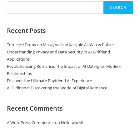
SEARCH
Recent Posts
Turnieje i Dropy na Maszynach w Kasynie AlaWin w Polsce
Understanding Privacy and Data Security in AI Girlfriend
Applications
Revolutionizing Romance: The Impact of AI Dating on Modern
Relationships
Discover the Ultimate Boyfriend AI Experience
AI Girlfriend: Discovering the World of Digital Romance
Recent Comments
A WordPress Commenter
on
Hello world!