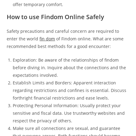
offer temporary comfort.
How to use Findom Online Safely
Safety precautions and careful concern are required to
enter the world
fin dom
of Findom online. What are some
recommended best methods for a good encounter:
Exploration: Be aware of the relationships of findom
before diving in. Inquire about the connections and the
expectations involved.
Establish Limits and Borders: Apparent interaction
regarding restrictions and confines is essential. Discuss
forthright financial restrictions and ease levels.
Protecting Personal Information: Usually protect your
sensitive and fiscal data. Use trustworthy websites and
respect the privacy of others.
Make sure all connections are sexual, and guarantee
that everyone agrees. Both functions should become