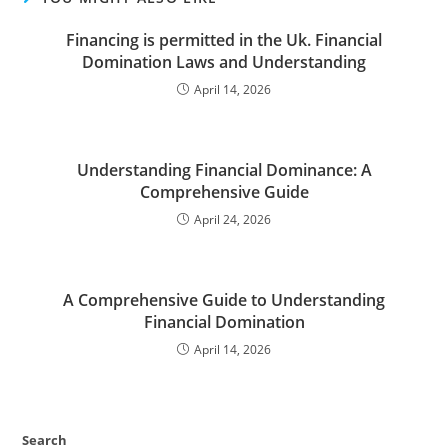
Financing is permitted in the Uk. Financial
Domination Laws and Understanding
April 14, 2026
Understanding Financial Dominance: A
Comprehensive Guide
April 24, 2026
A Comprehensive Guide to Understanding
Financial Domination
April 14, 2026
Search