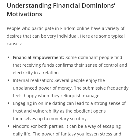
Understanding Financial Dominions’
Motivations
People who participate in Findom online have a variety of
desires that can be very individual. Here are some typical
causes:
Financial Empowerment:
Some dominant people find
that receiving funds confirms their sense of control and
electricity in a relation.
Internal realization: Several people enjoy the
unbalanced power of money. The submissive frequently
feels happy when they relinquish manage.
Engaging in online dating can lead to a strong sense of
trust and vulnerability as the obedient opens
themselves up to monetary scrutiny.
Findom: For both parties, it can be a way of escaping
daily life. The power of fantasy you lessen stress and