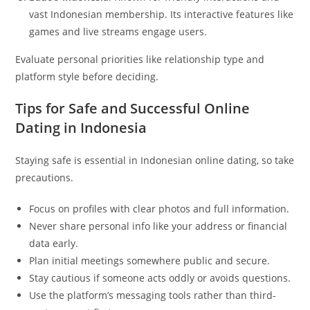
vast Indonesian membership. Its interactive features like
games and live streams engage users.
Evaluate personal priorities like relationship type and
platform style before deciding.
Tips for Safe and Successful Online
Dating in Indonesia
Staying safe is essential in Indonesian online dating, so take
precautions.
Focus on profiles with clear photos and full information.
Never share personal info like your address or financial
data early.
Plan initial meetings somewhere public and secure.
Stay cautious if someone acts oddly or avoids questions.
Use the platform’s messaging tools rather than third-