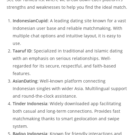
strengths and weaknesses to help you find the ideal match.
IndonesianCupid
: A leading dating site known for a vast
Indonesian user base and reliable matchmaking. With
multiple chat options and intuitive layout, it is easy to
use.
Taaruf ID
: Specialized in traditional and Islamic dating
with an emphasis on serious relationships. Well-
regarded for its secure, respectful, and faith-based
features.
AsianDating
: Well-known platform connecting
Indonesian singles with wider Asia. Multilingual support
and round-the-clock assistance.
Tinder Indonesia
: Widely downloaded app facilitating
both casual and long-term connections. Provides fast
matchmaking thanks to smart geolocation and swipe
system.
Badoo Indonesia
: Known for friendly interactions and