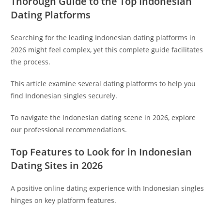
Thorough Guide to the Top Indonesian
Dating Platforms
Searching for the leading Indonesian dating platforms in
2026 might feel complex, yet this complete guide facilitates
the process.
This article examine several dating platforms to help you
find Indonesian singles securely.
To navigate the Indonesian dating scene in 2026, explore
our professional recommendations.
Top Features to Look for in Indonesian
Dating Sites in 2026
A positive online dating experience with Indonesian singles
hinges on key platform features.