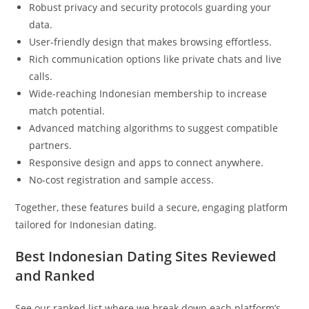
Robust privacy and security protocols guarding your
data.
User-friendly design that makes browsing effortless.
Rich communication options like private chats and live
calls.
Wide-reaching Indonesian membership to increase
match potential.
Advanced matching algorithms to suggest compatible
partners.
Responsive design and apps to connect anywhere.
No-cost registration and sample access.
Together, these features build a secure, engaging platform
tailored for Indonesian dating.
Best Indonesian Dating Sites Reviewed
and Ranked
See our ranked list where we break down each platform’s