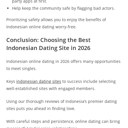
party apps at first.
Help keep the community safe by flagging bad actors.
Prioritizing safety allows you to enjoy the benefits of
Indonesian online dating worry-free.
Conclusion: Choosing the Best
Indonesian Dating Site in 2026
Indonesian online dating in 2026 offers many opportunities
to meet singles.
Keys
indonesian dating sites
to success include selecting
well-established sites with engaged members.
Using our thorough reviews of Indonesia’s premier dating
sites puts you ahead in finding love.
With careful steps and persistence, online dating can bring