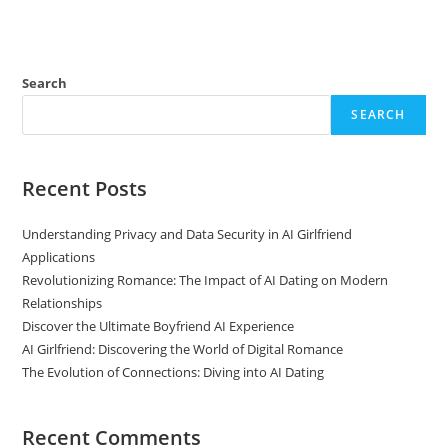
Search
SEARCH
Recent Posts
Understanding Privacy and Data Security in AI Girlfriend
Applications
Revolutionizing Romance: The Impact of AI Dating on Modern
Relationships
Discover the Ultimate Boyfriend AI Experience
AI Girlfriend: Discovering the World of Digital Romance
The Evolution of Connections: Diving into AI Dating
Recent Comments