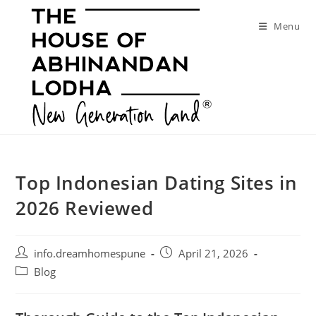
Skip
to
Menu
content
Top Indonesian Dating Sites in
2026 Reviewed
Post
Post
info.dreamhomespune
April 21, 2026
author:
published:
Post
Blog
category: