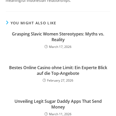
meaningful Indonesian relationships.
YOU MIGHT ALSO LIKE
Grasping Slavic Women Stereotypes: Myths vs.
Reality
March 17, 2026
Bestes Online Casino ohne Limit: Ein Experte Blick
auf die Top-Angebote
February 27, 2026
Unveiling Legit Sugar Daddy Apps That Send
Money
March 11, 2026