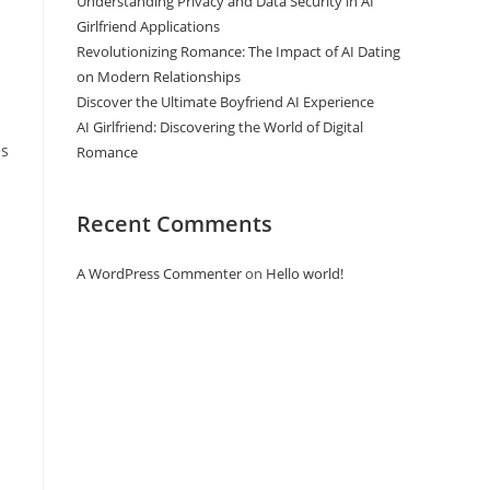
Understanding Privacy and Data Security in AI
Girlfriend Applications
Revolutionizing Romance: The Impact of AI Dating
on Modern Relationships
Discover the Ultimate Boyfriend AI Experience
AI Girlfriend: Discovering the World of Digital
es
Romance
Recent Comments
A WordPress Commenter
on
Hello world!