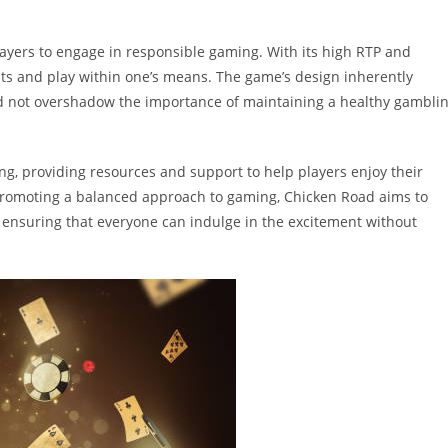
 players to engage in responsible gaming. With its high RTP and
limits and play within one’s means. The game’s design inherently
uld not overshadow the importance of maintaining a healthy gambli
g, providing resources and support to help players enjoy their
 promoting a balanced approach to gaming, Chicken Road aims to
, ensuring that everyone can indulge in the excitement without