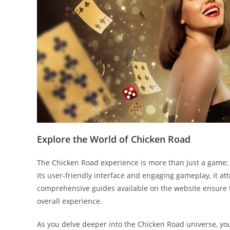
Explore the World of Chicken Road
The Chicken Road experience is more than just a game; i
its user-friendly interface and engaging gameplay, it 
comprehensive guides available on the website ensure t
overall experience.
As you delve deeper into the Chicken Road universe, you’