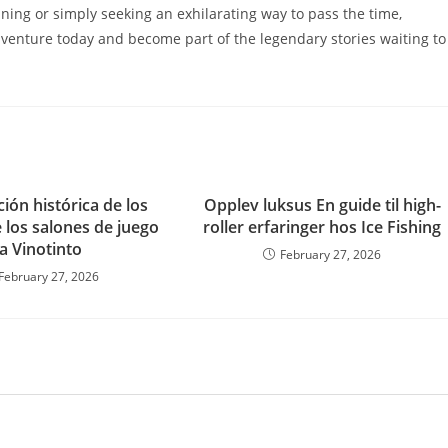
ing or simply seeking an exhilarating way to pass the time,
dventure today and become part of the legendary stories waiting to
ión histórica de los
Opplev luksus En guide til high-
 los salones de juego
roller erfaringer hos Ice Fishing
a Vinotinto
February 27, 2026
February 27, 2026