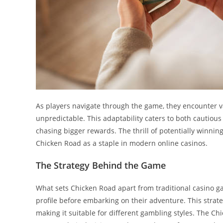
As players navigate through the game, they encounter var
unpredictable. This adaptability caters to both cautiou
chasing bigger rewards. The thrill of potentially winni
Chicken Road as a staple in modern online casinos.
The Strategy Behind the Game
What sets Chicken Road apart from traditional casino ga
profile before embarking on their adventure. This strate
making it suitable for different gambling styles. The C