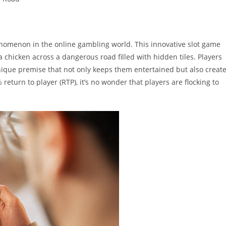
omenon in the online gambling world. This innovative slot game
a chicken across a dangerous road filled with hidden tiles. Players
nique premise that not only keeps them entertained but also creat
eturn to player (RTP), it’s no wonder that players are flocking to