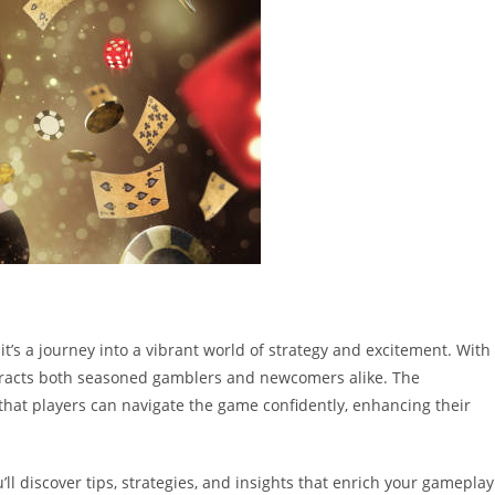
t’s a journey into a vibrant world of strategy and excitement. With
attracts both seasoned gamblers and newcomers alike. The
hat players can navigate the game confidently, enhancing their
ll discover tips, strategies, and insights that enrich your gameplay