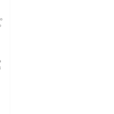
to
o
a
g