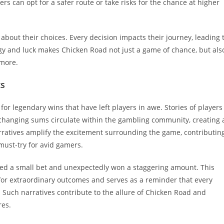
s can opt for a safer route or take risks for the chance at higher
 about their choices. Every decision impacts their journey, leading 
gy and luck makes Chicken Road not just a game of chance, but als
 more.
ts
r legendary wins that have left players in awe. Stories of players
e-changing sums circulate within the gambling community, creating 
rratives amplify the excitement surrounding the game, contributin
 must-try for avid gamers.
sked a small bet and unexpectedly won a staggering amount. This
or extraordinary outcomes and serves as a reminder that every
. Such narratives contribute to the allure of Chicken Road and
res.