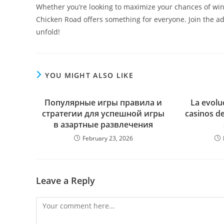
Whether you’re looking to maximize your chances of winn
Chicken Road offers something for everyone. Join the a
unfold!
YOU MIGHT ALSO LIKE
Популярные игры правила и
La evoluc
стратегии для успешной игры
casinos de
в азартные развлечения
February 23, 2026
Leave a Reply
Comment