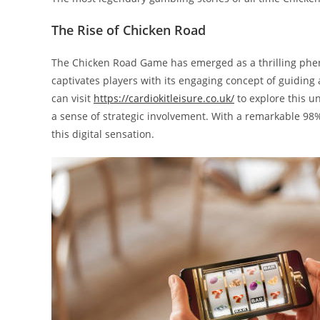
The Rise of Chicken Road
The Chicken Road Game has emerged as a thrilling phen
captivates players with its engaging concept of guiding 
can visit
https://cardiokitleisure.co.uk/
to explore this u
a sense of strategic involvement. With a remarkable 98% r
this digital sensation.