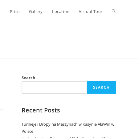
Toggle
s
Price
Gallery
Location
Virtual Tour
website
search
Search
SEARCH
Recent Posts
Turnieje i Dropy na Maszynach w Kasynie AlaWin w
Polsce