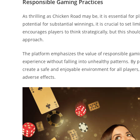
Responsible Gaming Practices
As thrilling as Chicken Road may be, it is essential for
potential for substantial winnings, it is crucial to set 
encourages players to think strategically, but this sho
approach.
The platform emphasizes the value of responsible gamin
experience without falling into unhealthy patterns. By
create a safe and enjoyable environment for all players
adverse effects.