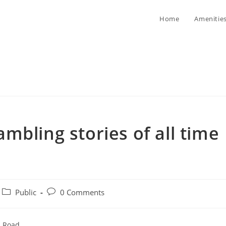
Home
Amenitie
mbling stories of all time
Post
Post
Public
0 Comments
category:
comments:
n Road