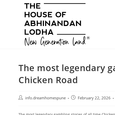
Skip
to
content
The most legendary ga
Chicken Road
Post
Post
info.dreamhomespune
February 22, 2026
author:
published:
The most legendary gambling stories of all time Chicke