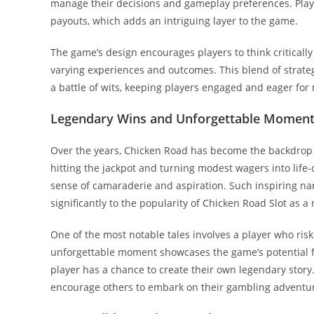
manage their decisions and gameplay preferences. Player
payouts, which adds an intriguing layer to the game.
The game’s design encourages players to think critically
varying experiences and outcomes. This blend of strate
a battle of wits, keeping players engaged and eager for
Legendary Wins and Unforgettable Momen
Over the years, Chicken Road has become the backdrop fo
hitting the jackpot and turning modest wagers into lif
sense of camaraderie and aspiration. Such inspiring na
significantly to the popularity of Chicken Road Slot as a
One of the most notable tales involves a player who ri
unforgettable moment showcases the game’s potential f
player has a chance to create their own legendary story
encourage others to embark on their gambling adventu