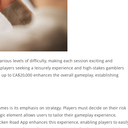
ious levels of difficulty, making each session exciting and
s players seeking a leisurely experience and high-stakes gamblers
ng up to CA$20,000 enhances the overall gameplay, establishing
mes is its emphasis on strategy. Players must decide on their risk
gic element allows users to tailor their gameplay experience,
hicken Road App enhances this experience, enabling players to easil