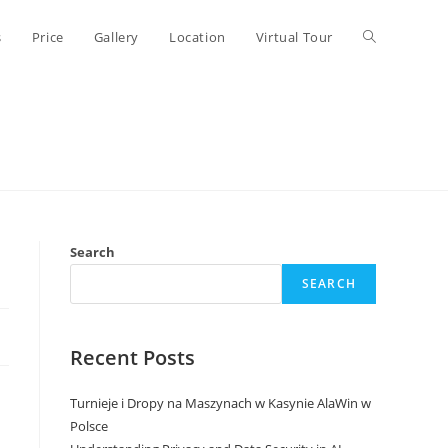
Toggle
s
Price
Gallery
Location
Virtual Tour
website
search
Search
SEARCH
Recent Posts
Turnieje i Dropy na Maszynach w Kasynie AlaWin w
Polsce