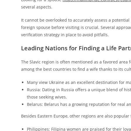
several aspects.
It cannot be overlooked to accurately assess a potential
foreign spouse before visiting is crucial. Several approach
verification strategy in place to avoid pitfalls.
Leading Nations for Finding a Life Par
The Slavic region is often mentioned as a favored area 
among the best countries to find a wife thanks to its cul
Many view Ukraine as an excellent destination for ma
Russia: Dating in Russia offers a unique blend of hi
those seeking wives.
Belarus: Belarus has a growing reputation for real a
Besides Eastern Europe, other regions are also popular f
Philippines: Filipina women are praised for their lo