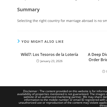
Summary
Selecting the right country for marriage abroad is no s
YOU MIGHT ALSO LIKE
Wild7: Los Tesoros de la Lotería
A Deep Div
Order Bri
January 23, 2026
Disclaimer : The content provided on this website is for informa
availability of properties mentioned is not guaranteed. The images d
website of an authorized marketing partner. We may share dat
information to the mobile number or email ID registered with us
unauthorized use or reproduction of the content may violate applicab
throu