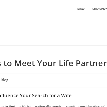
Home
Amenitie
 to Meet Your Life Partner
t
Blog
egory:
nfluence Your Search for a Wife
ry-to-find-a-wife
internationally requires careful consideration of