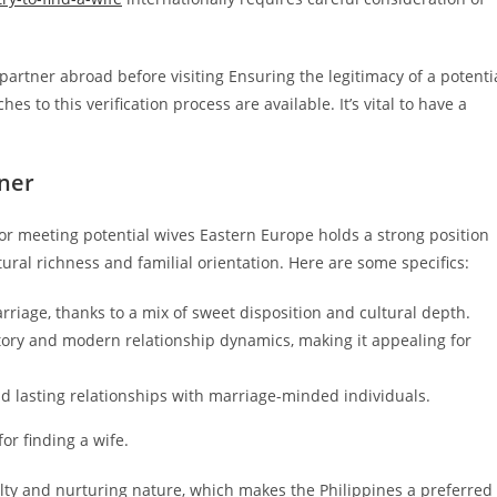
 partner abroad before visiting Ensuring the legitimacy of a potenti
es to this verification process are available. It’s vital to have a
tner
for meeting potential wives Eastern Europe holds a strong position
tural richness and familial orientation. Here are some specifics:
rriage, thanks to a mix of sweet disposition and cultural depth.
story and modern relationship dynamics, making it appealing for
nd lasting relationships with marriage-minded individuals.
or finding a wife.
yalty and nurturing nature, which makes the Philippines a preferred