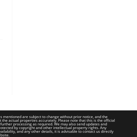
ces mentioned are subject to change without prior notice, and the
e actual properties accurately. Please note that this is the official
 further processing as required. We may also send updates and
otected by copyright and other intellectual property rights. Any
bility, and any other details, it is advisable to contact us directly
bsite.