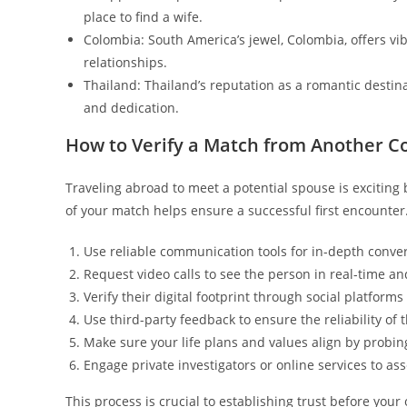
place to find a wife.
Colombia: South America’s jewel, Colombia, offers v
relationships.
Thailand: Thailand’s reputation as a romantic destin
and dedication.
How to Verify a Match from Another C
Traveling abroad to meet a potential spouse is exciting b
of your match helps ensure a successful first encounter
Use reliable communication tools for in-depth conver
Request video calls to see the person in real-time an
Verify their digital footprint through social platforms
Use third-party feedback to ensure the reliability o
Make sure your life plans and values align by probin
Engage private investigators or online services to asse
This process is crucial to establishing trust before you