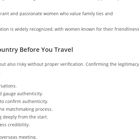
ibrant and passionate women who value family ties and
ation is widely recognized, with women known for their friendlines
ountry Before You Travel
ut also risky without proper verification. Confirming the legitimacy
.
sations.
d gauge authenticity.
 to confirm authenticity.
f the matchmaking process.
g deeply from the start.
ss credibility.
r overseas meeting.