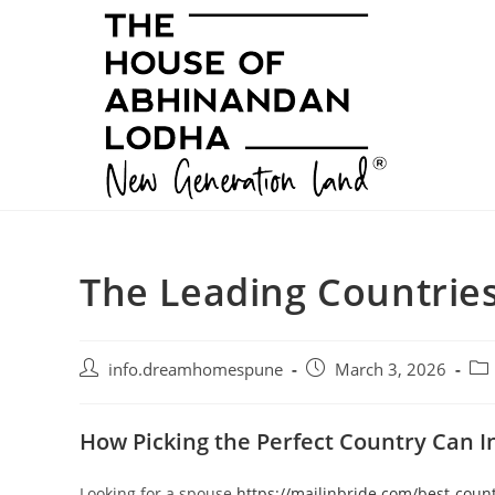
Skip
to
content
The Leading Countries
Post
Post
Pos
info.dreamhomespune
March 3, 2026
author:
published:
cat
How Picking the Perfect Country Can I
Looking for a spouse
https://mailinbride.com/best-count