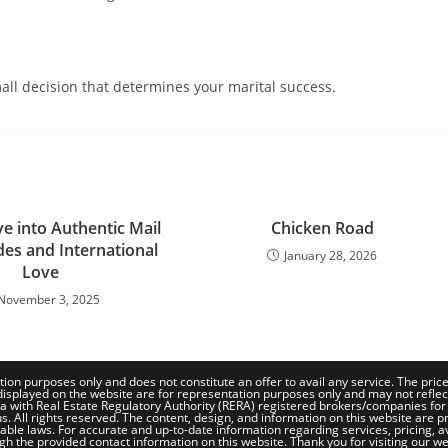
mall decision that determines your marital success.
e into Authentic Mail
Chicken Road
des and International
January 28, 2026
Love
November 3, 2025
tion purposes only and does not constitute an offer to avail any service. The pri
isplayed on the website are for representation purposes only and may not reflect th
a with Real Estate Regulatory Authority (RERA) registered brokers/companies for
. All rights reserved. The content, design, and information on this website are pr
le laws. For accurate and up-to-date information regarding services, pricing, availa
gh the provided contact information on this website. Thank you for visiting our we