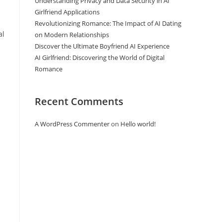
Understanding Privacy and Data Security in AI
Girlfriend Applications
Revolutionizing Romance: The Impact of AI Dating
al
on Modern Relationships
Discover the Ultimate Boyfriend AI Experience
AI Girlfriend: Discovering the World of Digital
Romance
Recent Comments
A WordPress Commenter
on
Hello world!