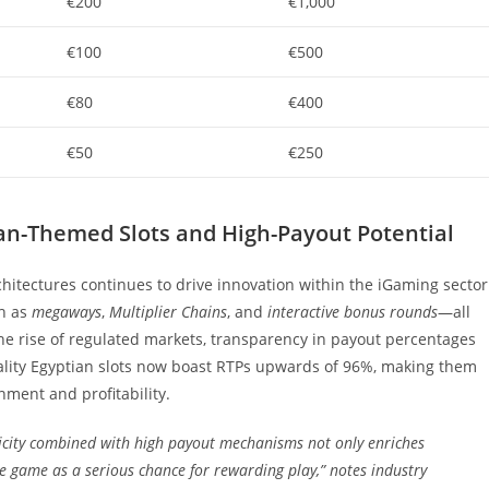
€200
€1,000
€100
€500
€80
€400
€50
€250
tian-Themed Slots and High-Payout Potential
hitectures continues to drive innovation within the iGaming sector
ch as
megaways
,
Multiplier Chains
, and
interactive bonus rounds
—all
he rise of regulated markets, transparency in payout percentages
quality Egyptian slots now boast RTPs upwards of 96%, making them
nment and profitability.
ticity combined with high payout mechanisms not only enriches
the game as a serious chance for rewarding play,” notes industry