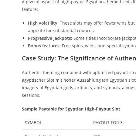
A pivotal aspect of high-payout Egyptian-themed slots l
feature:
High volatility:
These slots may offer fewer wins but 
appetite for substantial rewards.
Progressive jackpots:
Some titles incorporate jackpot
Bonus features:
Free spins, wilds, and special symbo
Case Study: The Significance of Authe
Authentic theming combined with optimized payout stru
ägyptischer Slot mit hoher Auszahlung
(an Egyptian slot
imagery of Egyptian gods, artifacts, and symbols, along
sessions.
Sample Paytable for Egyptian High-Payout Slot
SYMBOL
PAYOUT FOR 3