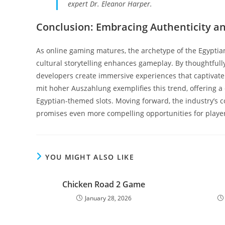
expert Dr. Eleanor Harper.
Conclusion: Embracing Authenticity a
As online gaming matures, the archetype of the Egyptia
cultural storytelling enhances gameplay. By thoughtfull
developers create immersive experiences that captivate 
mit hoher Auszahlung exemplifies this trend, offering a
Egyptian-themed slots. Moving forward, the industry’s
promises even more compelling opportunities for playe
YOU MIGHT ALSO LIKE
Chicken Road 2 Game
January 28, 2026