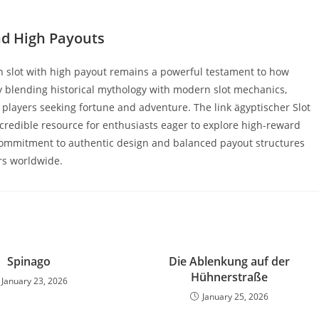
nd High Payouts
n slot with high payout remains a powerful testament to how
y blending historical mythology with modern slot mechanics,
players seeking fortune and adventure. The link ägyptischer Slot
 credible resource for enthusiasts eager to explore high-reward
 commitment to authentic design and balanced payout structures
rs worldwide.
Spinago
Die Ablenkung auf der
Hühnerstraße
January 23, 2026
January 25, 2026