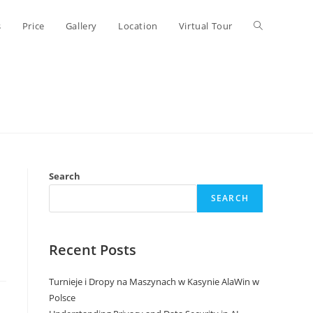
Toggle
s
Price
Gallery
Location
Virtual Tour
website
search
Search
SEARCH
Recent Posts
Turnieje i Dropy na Maszynach w Kasynie AlaWin w
Polsce