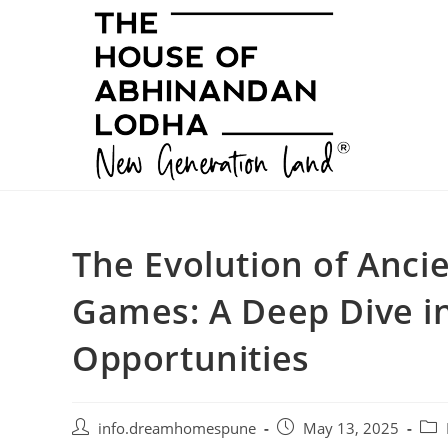
Skip
to
content
The Evolution of Anci
Games: A Deep Dive i
Opportunities
Post
Post
Post
info.dreamhomespune
May 13, 2025