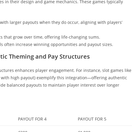
ies in their design and game mechanics. These games typically
with larger payouts when they do occur, aligning with players’
s that grow over time, offering life-changing sums.
ls often increase winning opportunities and payout sizes.
ntic Theming and Pay Structures
ctures enhances player engagement. For instance, slot games like
 with high payout) exemplify this integration—offering authentic
side balanced payouts to maintain player interest over longer
PAYOUT FOR 4
PAYOUT FOR 5