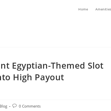
Home
Amenitie
ent Egyptian-Themed Slot
nto High Payout
Post
Blog
0 Comments