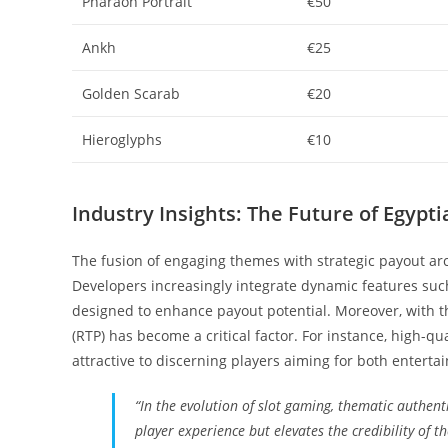
Pharaoh Portrait
€50
Ankh
€25
Golden Scarab
€20
Hieroglyphs
€10
Industry Insights: The Future of Egyp
The fusion of engaging themes with strategic payout arc
Developers increasingly integrate dynamic features su
designed to enhance payout potential. Moreover, with t
(RTP) has become a critical factor. For instance, high-
attractive to discerning players aiming for both entertai
“In the evolution of slot gaming, thematic authen
player experience but elevates the credibility of 