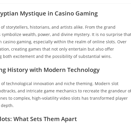
gory:
comments:
Egyptian Mystique in Casino Gaming
f storytellers, historians, and artists alike. From the grand
 symbolize wealth, power, and divine mystery. It is no surprise tha
n casino gaming, especially within the realm of online slots. Over
tion, creating games that not only entertain but also offer
g both excitement and the possibility of substantial wins.
ng History with Modern Technology
ce of technological innovation and niche theming. Modern slot
dtracks, and intricate game mechanics to recreate the grandeur o
ines to complex, high-volatility video slots has transformed player
 depth.
lots: What Sets Them Apart