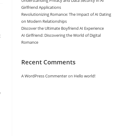
Understanding Privacy and Data Security in AI
Girlfriend Applications
Revolutionizing Romance: The Impact of AI Dating
on Modern Relationships
Discover the Ultimate Boyfriend AI Experience
AI Girlfriend: Discovering the World of Digital
t
Romance
Recent Comments
A WordPress Commenter
on
Hello world!
f