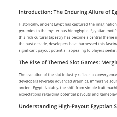
author:
published:
cate
Introduction: The Enduring Allure of 
Historically, ancient Egypt has captured the imagination o
pyramids to the mysterious hieroglyphs, Egyptian motifs
this rich cultural tapestry has become a central theme i
the past decade, developers have harnessed this fascina
significant payout potential, appealing to players seekin
The Rise of Themed Slot Games: Mergi
The evolution of the slot industry reflects a convergen
developers leverage advanced graphics, immersive soun
ancient Egypt. Notably, the shift from simple fruit mach
expectations regarding potential payouts and gameplay
Understanding High-Payout Egyptian S