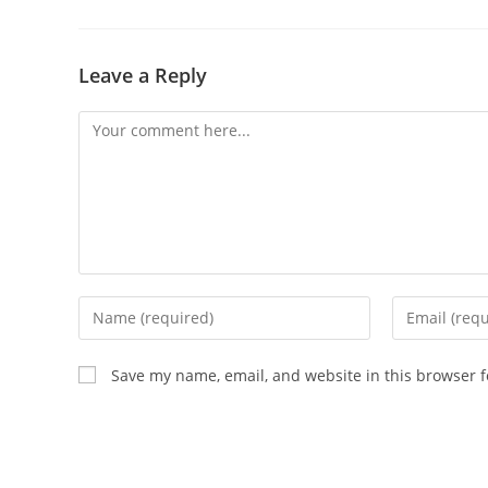
Leave a Reply
Comment
Enter
Enter
your
your
name
email
Save my name, email, and website in this browser f
or
address
username
to
to
comment
comment