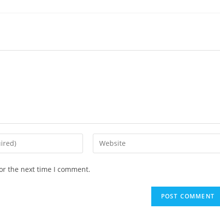
Enter
your
website
or the next time I comment.
URL
(optional)