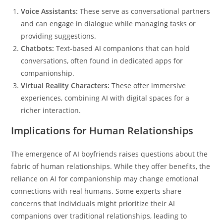
Voice Assistants:
These serve as conversational partners
and can engage in dialogue while managing tasks or
providing suggestions.
Chatbots:
Text-based AI companions that can hold
conversations, often found in dedicated apps for
companionship.
Virtual Reality Characters:
These offer immersive
experiences, combining AI with digital spaces for a
richer interaction.
Implications for Human Relationships
The emergence of AI boyfriends raises questions about the
fabric of human relationships. While they offer benefits, the
reliance on AI for companionship may change emotional
connections with real humans. Some experts share
concerns that individuals might prioritize their AI
companions over traditional relationships, leading to