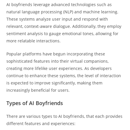
AI boyfriends leverage advanced technologies such as
natural language processing (NLP) and machine learning.
These systems analyze user input and respond with
relevant, context-aware dialogue. Additionally, they employ
sentiment analysis to gauge emotional tones, allowing for
more relatable interactions.
Popular platforms have begun incorporating these
sophisticated features into their virtual companions,
creating more lifelike user experiences. As developers
continue to enhance these systems, the level of interaction
is expected to improve significantly, making them
increasingly beneficial for users.
Types of AI Boyfriends
There are various types to AI boyfriends, that each provides
different features and experiences: