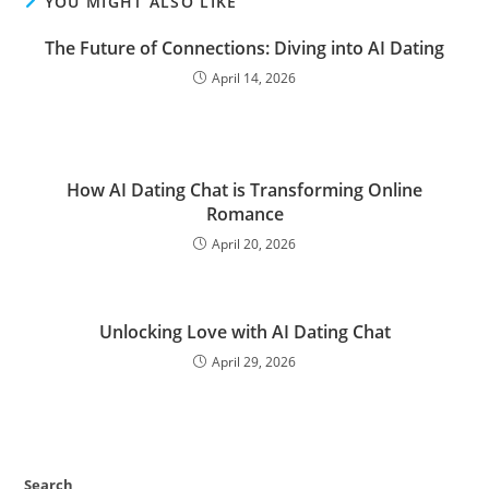
YOU MIGHT ALSO LIKE
The Future of Connections: Diving into AI Dating
April 14, 2026
How AI Dating Chat is Transforming Online
Romance
April 20, 2026
Unlocking Love with AI Dating Chat
April 29, 2026
Search