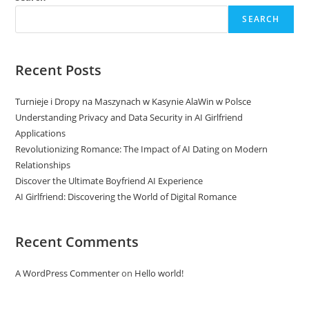
SEARCH
Recent Posts
Turnieje i Dropy na Maszynach w Kasynie AlaWin w Polsce
Understanding Privacy and Data Security in AI Girlfriend
Applications
Revolutionizing Romance: The Impact of AI Dating on Modern
Relationships
Discover the Ultimate Boyfriend AI Experience
AI Girlfriend: Discovering the World of Digital Romance
Recent Comments
A WordPress Commenter
on
Hello world!