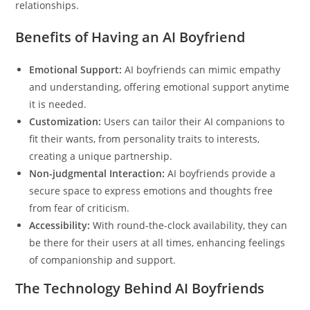
relationships.
Benefits of Having an AI Boyfriend
Emotional Support:
AI boyfriends can mimic empathy
and understanding, offering emotional support anytime
it is needed.
Customization:
Users can tailor their AI companions to
fit their wants, from personality traits to interests,
creating a unique partnership.
Non-judgmental Interaction:
AI boyfriends provide a
secure space to express emotions and thoughts free
from fear of criticism.
Accessibility:
With round-the-clock availability, they can
be there for their users at all times, enhancing feelings
of companionship and support.
The Technology Behind AI Boyfriends