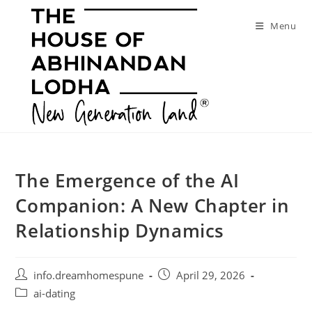
Skip
to
Menu
content
The Emergence of the AI
Companion: A New Chapter in
Relationship Dynamics
Post
Post
info.dreamhomespune
April 29, 2026
author:
published:
Post
ai-dating
category: