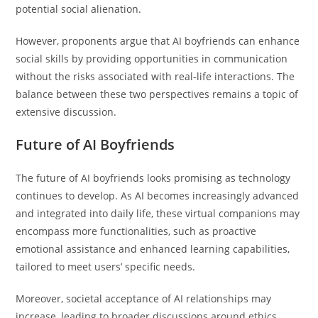
potential social alienation.
However, proponents argue that AI boyfriends can enhance
social skills by providing opportunities in communication
without the risks associated with real-life interactions. The
balance between these two perspectives remains a topic of
extensive discussion.
Future of AI Boyfriends
The future of AI boyfriends looks promising as technology
continues to develop. As AI becomes increasingly advanced
and integrated into daily life, these virtual companions may
encompass more functionalities, such as proactive
emotional assistance and enhanced learning capabilities,
tailored to meet users’ specific needs.
Moreover, societal acceptance of AI relationships may
increase, leading to broader discussions around ethics,