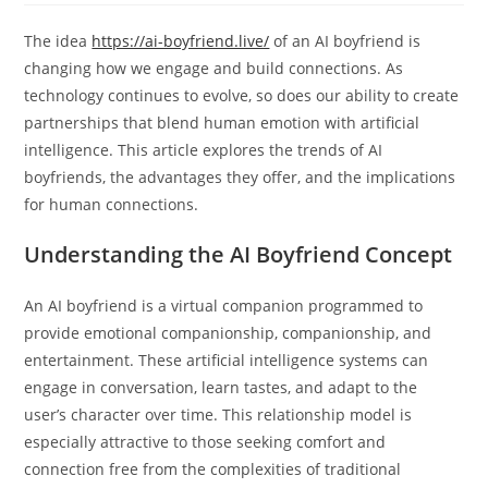
The idea
https://ai-boyfriend.live/
of an AI boyfriend is
changing how we engage and build connections. As
technology continues to evolve, so does our ability to create
partnerships that blend human emotion with artificial
intelligence. This article explores the trends of AI
boyfriends, the advantages they offer, and the implications
for human connections.
Understanding the AI Boyfriend Concept
An AI boyfriend is a virtual companion programmed to
provide emotional companionship, companionship, and
entertainment. These artificial intelligence systems can
engage in conversation, learn tastes, and adapt to the
user’s character over time. This relationship model is
especially attractive to those seeking comfort and
connection free from the complexities of traditional