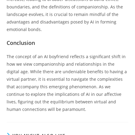
boundaries, and the definitions of companionship. As the
landscape evolves, it is crucial to remain mindful of the
advantages and disadvantages posed by AI in forming
emotional bonds.
Conclusion
The concept of an AI boyfriend reflects a significant shift in
how we view companionship and relationships in the
digital age. While there are undeniable benefits to having a
virtual partner, it is essential to navigate the complexities
that accompany this emerging phenomenon. As we
continue to explore the implications of AI in our affective
lives, figuring out the equilibrium between virtual and
human connections will be paramount.