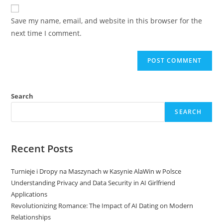
website
comment
URL
Save my name, email, and website in this browser for the
(optional)
next time I comment.
Search
SEARCH
Recent Posts
Turnieje i Dropy na Maszynach w Kasynie AlaWin w Polsce
Understanding Privacy and Data Security in AI Girlfriend
Applications
Revolutionizing Romance: The Impact of AI Dating on Modern
Relationships