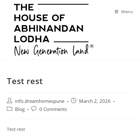
Skip
to
Menu
content
Test rest
Post
Post
info.dreamhomespune
March 2, 2026
author:
published:
Post
Post
Blog
0 Comments
category:
comments:
Test rest