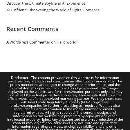
Discover the Ultimate Boyfriend AI Experience
AI Girlfriend: Discovering the World of Digital Romance
Recent Comments
A WordPress Commenter
on
Hello world!
Disclaimer : The content provided on this website is for information
purposes only and does not constitute an offer to avail any service. The
prices mentioned are subject to change without prior notice, and the
availability of properties mentioned is not guaranteed. The images
displayed on the website are for representation purposes only and may
not reflect the actual properties accurately. Please note that this is the
official website of an authorized marketing partner. We may share data
with Real Estate Regulatory Authority (RERA) registered
brokers/companies for further processing as required. We may also
send updates and information to the mobile number or email ID
registered with us. All rights reserved. The content, design, and
information on this website are protected by copyright and other
intellectual property rights. Any unauthorized use or reproduction of the
content may violate applicable laws. For accurate and up-to-date
information regarding services, pricing, availability, and any other
details, it is advisable to contact us directly through the provided contact