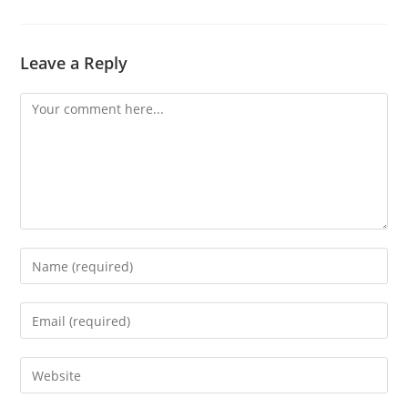
Leave a Reply
Comment
Enter
your
name
Enter
or
your
username
email
Enter
to
address
your
comment
to