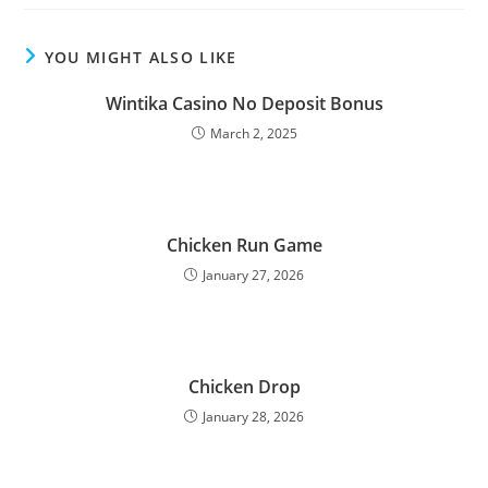
YOU MIGHT ALSO LIKE
Wintika Casino No Deposit Bonus
March 2, 2025
Chicken Run Game
January 27, 2026
Chicken Drop
January 28, 2026