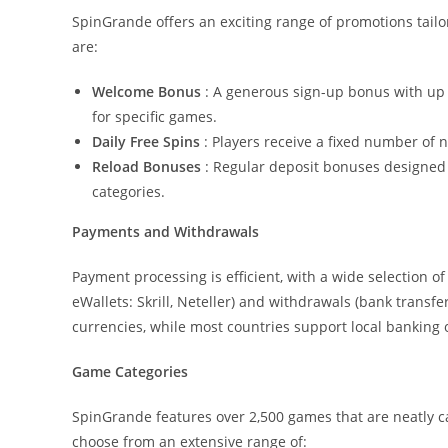
SpinGrande offers an exciting range of promotions tailo
are:
Welcome Bonus
: A generous sign-up bonus with up
for specific games.
Daily Free Spins
: Players receive a fixed number of n
Reload Bonuses
: Regular deposit bonuses designed 
categories.
Payments and Withdrawals
Payment processing is efficient, with a wide selection o
eWallets: Skrill, Neteller) and withdrawals (bank transfe
currencies, while most countries support local banking 
Game Categories
SpinGrande features over 2,500 games that are neatly c
choose from an extensive range of: