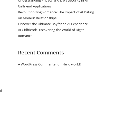
Understanding Privacy and Data Security in AI
Girlfriend Applications
Revolutionizing Romance: The Impact of AI Dating
on Modern Relationships
Discover the Ultimate Boyfriend AI Experience
AI Girlfriend: Discovering the World of Digital
Romance
Recent Comments
A WordPress Commenter
on
Hello world!
nt
g