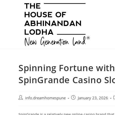
Skip
to
content
Spinning Fortune with
SpinGrande Casino Sl
Post
Post
P
info.dreamhomespune
January 23, 2026
author:
published:
c
SpinGrande is a relatively new online casino brand that