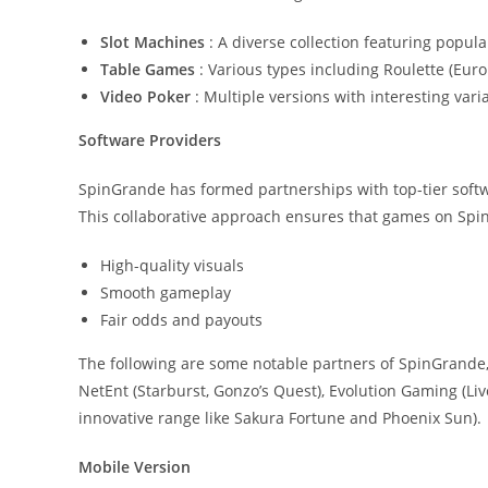
Slot Machines
: A diverse collection featuring popu
Table Games
: Various types including Roulette (Euro
Video Poker
: Multiple versions with interesting vari
Software Providers
SpinGrande has formed partnerships with top-tier softw
This collaborative approach ensures that games on Spi
High-quality visuals
Smooth gameplay
Fair odds and payouts
The following are some notable partners of SpinGrande
NetEnt (Starburst, Gonzo’s Quest), Evolution Gaming (Liv
innovative range like Sakura Fortune and Phoenix Sun).
Mobile Version