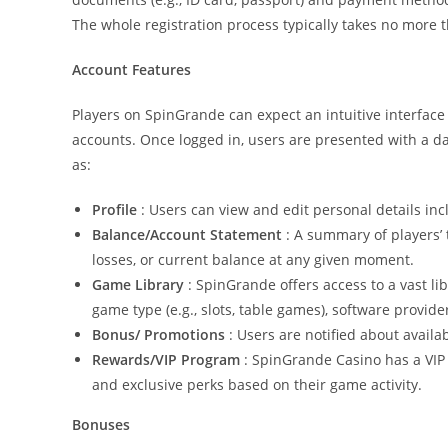
The whole registration process typically takes no more 
Account Features
Players on SpinGrande can expect an intuitive interface 
accounts. Once logged in, users are presented with a da
as:
Profile
: Users can view and edit personal details in
Balance/Account Statement
: A summary of players’ 
losses, or current balance at any given moment.
Game Library
: SpinGrande offers access to a vast li
game type (e.g., slots, table games), software provider
Bonus/ Promotions
: Users are notified about availa
Rewards/VIP Program
: SpinGrande Casino has a VIP
and exclusive perks based on their game activity.
Bonuses