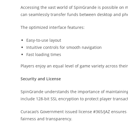
Accessing the vast world of SpinGrande is possible on 
can seamlessly transfer funds between desktop and pho
The optimized interface features:
Easy-to-use layout
Intuitive controls for smooth navigation
Fast loading times
Players enjoy an equal level of game variety across thei
Security and License
SpinGrande understands the importance of maintaining 
include 128-bit SSL encryption to protect player transac
Curacao’s Government issued license #365/JAZ ensures a
fairness and transparency.