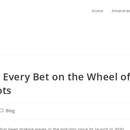
Home
Amenitie
 Every Bet on the Wheel o
ots
ost
Blog
ategory:
 has been making waves in the industry since its launch in 2020.