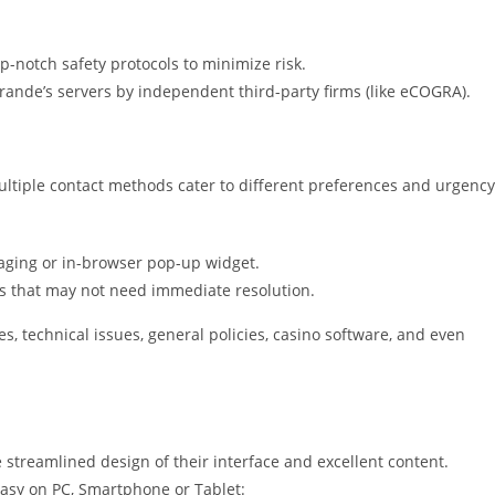
notch safety protocols to minimize risk.
rande’s servers by independent third-party firms (like eCOGRA).
ultiple contact methods cater to different preferences and urgency
saging or in-browser pop-up widget.
s that may not need immediate resolution.
, technical issues, general policies, casino software, and even
streamlined design of their interface and excellent content.
easy on PC, Smartphone or Tablet: