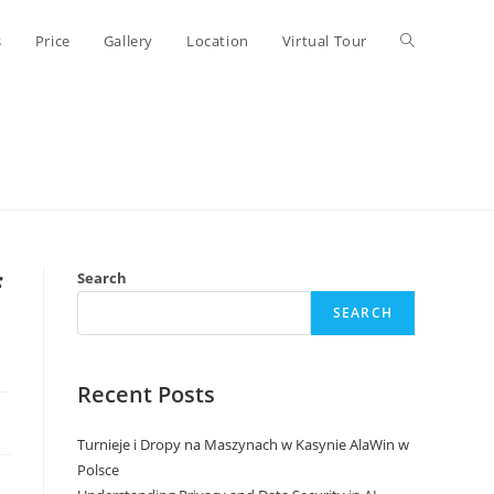
Toggle
s
Price
Gallery
Location
Virtual Tour
website
search
f
Search
SEARCH
Recent Posts
Turnieje i Dropy na Maszynach w Kasynie AlaWin w
Polsce