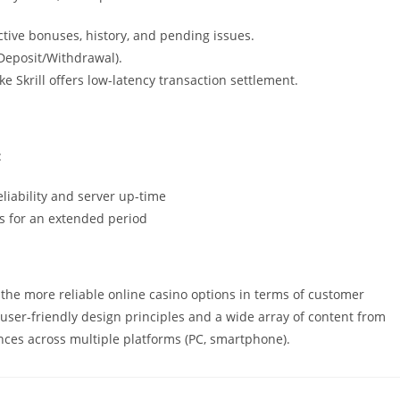
ctive bonuses, history, and pending issues.
, Deposit/Withdrawal).
e Skrill offers low-latency transaction settlement.
:
liability and server up-time
s for an extended period
the more reliable online casino options in terms of customer
user-friendly design principles and a wide array of content from
nces across multiple platforms (PC, smartphone).