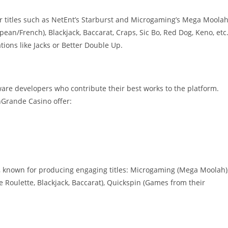
lar titles such as NetEnt’s Starburst and Microgaming’s Mega Moolah
pean/French), Blackjack, Baccarat, Craps, Sic Bo, Red Dog, Keno, etc
ations like Jacks or Better Double Up.
are developers who contribute their best works to the platform.
nGrande Casino offer:
, known for producing engaging titles: Microgaming (Mega Moolah)
e Roulette, Blackjack, Baccarat), Quickspin (Games from their