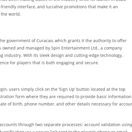
friendly interface, and lucrative promotions that make it an
 the world.
e government of Curacao, which grants it the authority to offer
o is owned and managed by Spin Entertainment Ltd., a company
g industry. With its sleek design and cutting-edge technology,
nce for players that is both engaging and secure.
in, users simply click on the ‘Sign Up’ button located at the top
stration form where they are required to provide basic information
ate of birth, phone number, and other details necessary for accou
 accounts through two separate processes: account validation usin
erification via a secure link sent to the player’s phone or email.