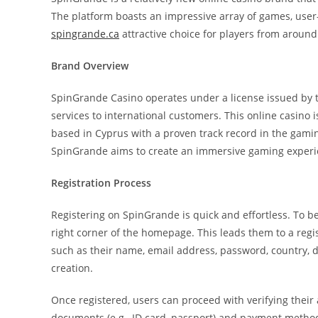
The platform boasts an impressive array of games, user-
spingrande.ca
attractive choice for players from around
Brand Overview
SpinGrande Casino operates under a license issued by th
services to international customers. This online casin
based in Cyprus with a proven track record in the gamin
SpinGrande aims to create an immersive gaming experie
Registration Process
Registering on SpinGrande is quick and effortless. To beg
right corner of the homepage. This leads them to a regi
such as their name, email address, password, country, d
creation.
Once registered, users can proceed with verifying their
documents (e.g., ID card, passport) and payment method v