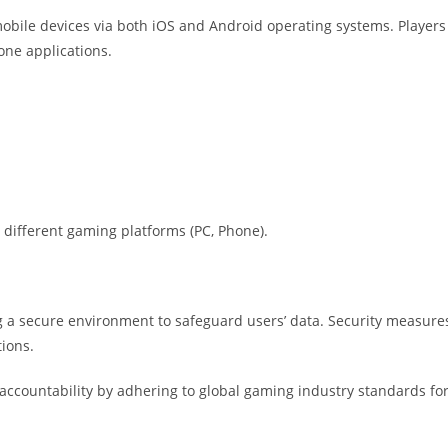
mobile devices via both iOS and Android operating systems. Players
ne applications.
r different gaming platforms (PC, Phone).
a secure environment to safeguard users’ data. Security measure
tions.
ccountability by adhering to global gaming industry standards fo