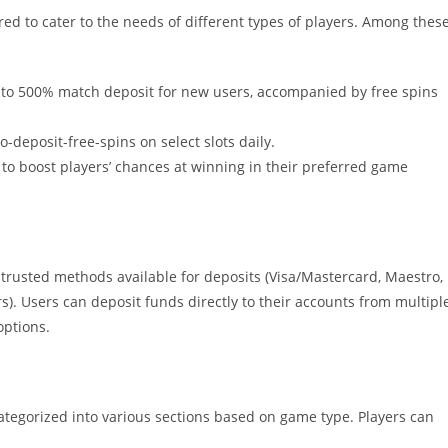
red to cater to the needs of different types of players. Among thes
 to 500% match deposit for new users, accompanied by free spins
o-deposit-free-spins on select slots daily.
to boost players’ chances at winning in their preferred game
f trusted methods available for deposits (Visa/Mastercard, Maestro,
rs). Users can deposit funds directly to their accounts from multipl
options.
ategorized into various sections based on game type. Players can