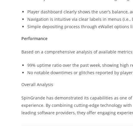
Player dashboard clearly shows the user’s balance, a
Navigation is intuitive via clear labels in menus (i.e.
Simple depositing process through eWallet options lik
Performance
Based on a comprehensive analysis of available metrics
99% uptime ratio over the past week, showing high re
No notable downtimes or glitches reported by player
Overall Analysis
SpinGrande has demonstrated its capabilities as one of 
experience. By combining cutting-edge technology with 
leading software providers, they offer engaging experie