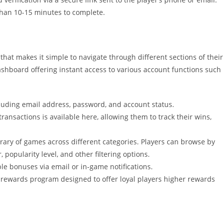
than 10-15 minutes to complete.
that makes it simple to navigate through different sections of their
shboard offering instant access to various account functions such
cluding email address, password, and account status.
transactions is available here, allowing them to track their wins,
brary of games across different categories. Players can browse by
, popularity level, and other filtering options.
ble bonuses via email or in-game notifications.
 rewards program designed to offer loyal players higher rewards