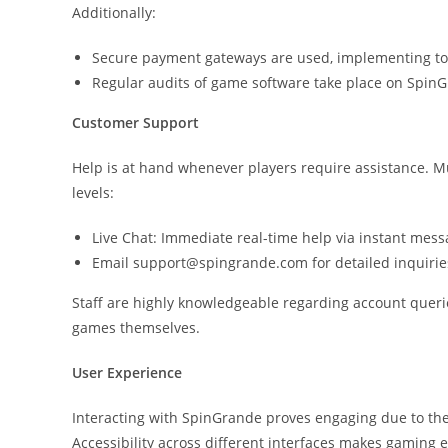
Additionally:
Secure payment gateways are used, implementing top-
Regular audits of game software take place on SpinG
Customer Support
Help is at hand whenever players require assistance. M
levels:
Live Chat: Immediate real-time help via instant mes
Email support@spingrande.com for detailed inquirie
Staff are highly knowledgeable regarding account queries
games themselves.
User Experience
Interacting with SpinGrande proves engaging due to the 
Accessibility across different interfaces makes gaming 