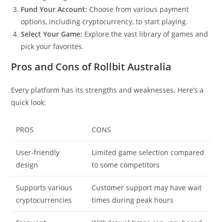
Fund Your Account:
Choose from various payment
options, including cryptocurrency, to start playing.
Select Your Game:
Explore the vast library of games and
pick your favorites.
Pros and Cons of Rollbit Australia
Every platform has its strengths and weaknesses. Here’s a
quick look:
PROS
CONS
User-friendly
Limited game selection compared
design
to some competitors
Supports various
Customer support may have wait
cryptocurrencies
times during peak hours