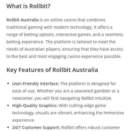
What is Rollbit?
Rollbit Australia
is an online casino that combines
traditional gaming with modern technology. It offers a
range of betting options, interactive games, and a seamless
betting experience. The platform is tailored to meet the
needs of Australian players, ensuring that they have access
to the best and most engaging casino experience possible.
Key Features of Rollbit Australia
User-Friendly Interface:
The platform is designed for
ease of use. Whether you are a seasoned gambler or a
newcomer, you will find navigating Rollbit intuitive.
High-Quality Graphics:
With cutting-edge game
technology, visuals are vibrant, enhancing the immersive
experience.
24/7 Customer Support:
Rollbit offers robust customer