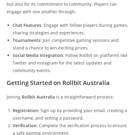
but also for its commitment to community. Players can
engage with one another through:
Chat Features:
Engage with fellow players during games,
sharing strategies and experiences.
Tournaments:
Join competitive gaming sessions and
stand a chance to win exciting prizes.
Social Media Integration:
Follow Rollbit on platforms like
Twitter and Instagram for the latest updates and
community events.
Getting Started on Rollbit Australia
Joining
Rollbit Australia
is a straightforward process:
Registration:
Sign up by providing your email, creating a
username, and setting a password.
Verification:
Complete the verification process to ensure
a safe gaming environment.