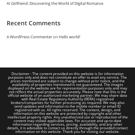
AI Girlfriend: Discovering the World of Digital Romance
Recent Comments
A WordPress Commenter
on
Hello world!
Disclaimer : The content provided on this website is for information
purposes only and does not constitute an offer to avail any service. The
prices mentioned are subject to change without prior notice, and the
availability of properties mentioned is not guaranteed. The images
displayed on the website are for representation purposes only and may
not reflect the actual properties accurately. Please note that this is the
official website of an authorized marketing partner. We may share data
with Real Estate Regulatory Authority (RERA) registered
brokers/companies for further processing as required. We may also
send updates and information to the mobile number or email ID
registered with us. All rights reserved. The content, design, and
information on this website are protected by copyright and other
intellectual property rights. Any unauthorized use or reproduction of the
content may violate applicable laws. For accurate and up-to-date
information regarding services, pricing, availability, and any other
details, it is advisable to contact us directly through the provided contact
information on this website. Thank you for visiting our website.