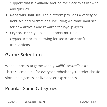
support that is available around the clock to assist with
any queries.
Generous Bonuses:
The platform provides a variety of
bonuses and promotions, including welcome bonuses
for new arrivals and rewards for loyal players.
Crypto-Friendly:
Rollbit supports multiple
cryptocurrencies, allowing for secure and swift
transactions.
Game Selection
When it comes to game variety,
Rollbit Australia
excels.
There’s something for everyone, whether you prefer classic
slots, table games, or live dealer experiences.
Popular Game Categories
GAME
DESCRIPTION
EXAMPLES