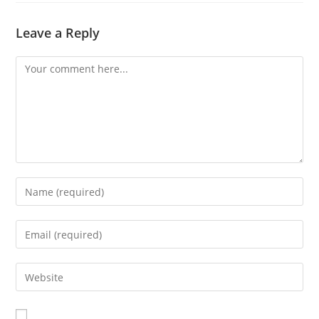
Leave a Reply
Comment
Enter
your
name
Enter
or
your
username
email
Enter
to
address
your
comment
to
website
comment