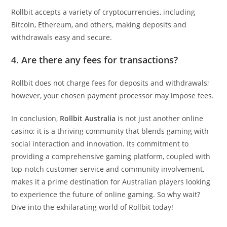
Rollbit accepts a variety of cryptocurrencies, including
Bitcoin, Ethereum, and others, making deposits and
withdrawals easy and secure.
4. Are there any fees for transactions?
Rollbit does not charge fees for deposits and withdrawals;
however, your chosen payment processor may impose fees.
In conclusion,
Rollbit Australia
is not just another online
casino; it is a thriving community that blends gaming with
social interaction and innovation. Its commitment to
providing a comprehensive gaming platform, coupled with
top-notch customer service and community involvement,
makes it a prime destination for Australian players looking
to experience the future of online gaming. So why wait?
Dive into the exhilarating world of Rollbit today!