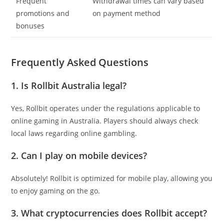
Frequent
Withdrawal times can vary based
promotions and
on payment method
bonuses
Frequently Asked Questions
1. Is Rollbit Australia legal?
Yes, Rollbit operates under the regulations applicable to
online gaming in Australia. Players should always check
local laws regarding online gambling.
2. Can I play on mobile devices?
Absolutely! Rollbit is optimized for mobile play, allowing you
to enjoy gaming on the go.
3. What cryptocurrencies does Rollbit accept?