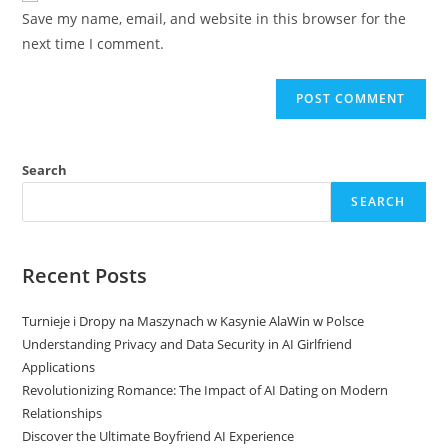
URL
Save my name, email, and website in this browser for the
(optional)
next time I comment.
Search
SEARCH
Recent Posts
Turnieje i Dropy na Maszynach w Kasynie AlaWin w Polsce
Understanding Privacy and Data Security in AI Girlfriend
Applications
Revolutionizing Romance: The Impact of AI Dating on Modern
Relationships
Discover the Ultimate Boyfriend AI Experience