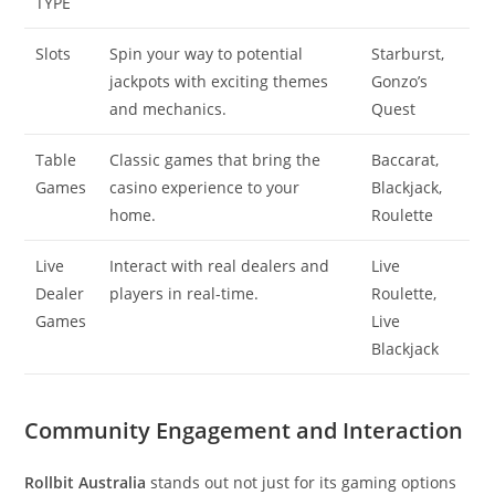
TYPE
Slots
Spin your way to potential
Starburst,
jackpots with exciting themes
Gonzo’s
and mechanics.
Quest
Table
Classic games that bring the
Baccarat,
Games
casino experience to your
Blackjack,
home.
Roulette
Live
Interact with real dealers and
Live
Dealer
players in real-time.
Roulette,
Games
Live
Blackjack
Community Engagement and Interaction
Rollbit Australia
stands out not just for its gaming options