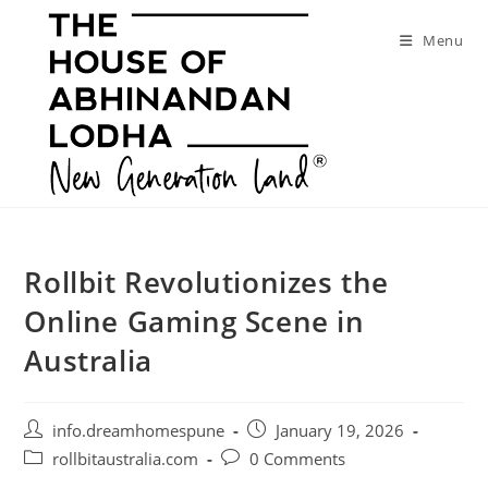
Skip
to
Menu
content
Rollbit Revolutionizes the
Online Gaming Scene in
Australia
Post
Post
info.dreamhomespune
January 19, 2026
author:
published:
Post
Post
rollbitaustralia.com
0 Comments
category:
comments: