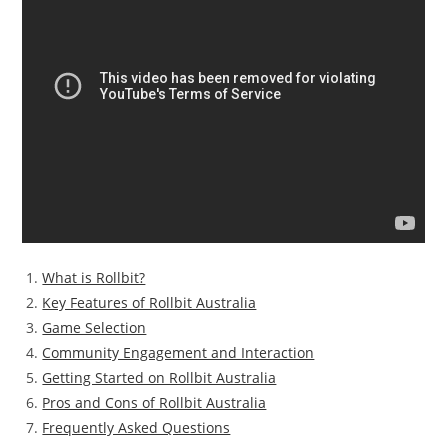
What is Rollbit?
Key Features of Rollbit Australia
Game Selection
Community Engagement and Interaction
Getting Started on Rollbit Australia
Pros and Cons of Rollbit Australia
Frequently Asked Questions