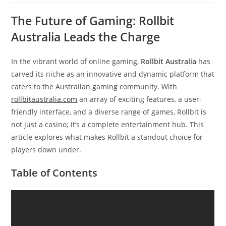
The Future of Gaming: Rollbit
Australia Leads the Charge
In the vibrant world of online gaming,
Rollbit Australia
has
carved its niche as an innovative and dynamic platform that
caters to the Australian gaming community. With
rollbitaustralia.com
an array of exciting features, a user-
friendly interface, and a diverse range of games, Rollbit is
not just a casino; it’s a complete entertainment hub. This
article explores what makes Rollbit a standout choice for
players down under.
Table of Contents