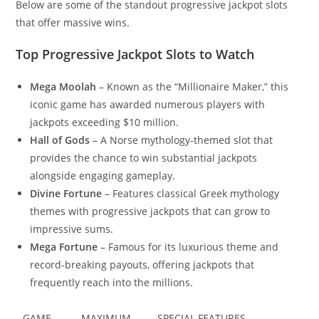
Below are some of the standout progressive jackpot slots
that offer massive wins.
Top Progressive Jackpot Slots to Watch
Mega Moolah
– Known as the “Millionaire Maker,” this
iconic game has awarded numerous players with
jackpots exceeding $10 million.
Hall of Gods
– A Norse mythology-themed slot that
provides the chance to win substantial jackpots
alongside engaging gameplay.
Divine Fortune
– Features classical Greek mythology
themes with progressive jackpots that can grow to
impressive sums.
Mega Fortune
– Famous for its luxurious theme and
record-breaking payouts, offering jackpots that
frequently reach into the millions.
GAME
MAXIMUM
SPECIAL FEATURES