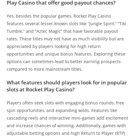
Play Casino that offer good payout chances?
Yes, besides the popular games, Rocket Play Casino
features several lesser-known slots like “Jungle Spirit,” “Tiki
Tumble,” and “Aztec Magic” that have favorable payout
rates. These titles may not have as much visibility but are
appreciated by players looking for high return
opportunities and unique bonus features. Exploring these
options can sometimes lead to better earning prospects
compared to more mainstream titles.
What features should players look for in popular
slots at Rocket Play Casino?
Players often seek slots with engaging bonus rounds, free
spin opportunities, and expanding wilds. Features like
cascading reels and interactive mini-games add excitement
and increase chances of winning. Additionally, games with
adjustable betting options and high Return to Player (RTP)