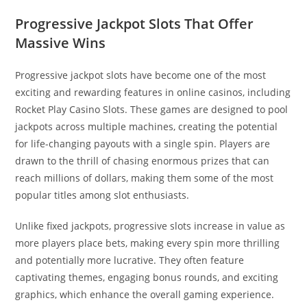
Progressive Jackpot Slots That Offer
Massive Wins
Progressive jackpot slots have become one of the most
exciting and rewarding features in online casinos, including
Rocket Play Casino Slots. These games are designed to pool
jackpots across multiple machines, creating the potential
for life-changing payouts with a single spin. Players are
drawn to the thrill of chasing enormous prizes that can
reach millions of dollars, making them some of the most
popular titles among slot enthusiasts.
Unlike fixed jackpots, progressive slots increase in value as
more players place bets, making every spin more thrilling
and potentially more lucrative. They often feature
captivating themes, engaging bonus rounds, and exciting
graphics, which enhance the overall gaming experience.