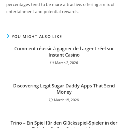
percentages tend to be more attractive, offering a mix of
entertainment and potential rewards.
YOU MIGHT ALSO LIKE
Comment réussir à gagner de l argent réel sur
Instant Casino
March 2, 2026
Discovering Legit Sugar Daddy Apps That Send
Money
March 15, 2026
Trino – Ein Spiel für den Glücksspiel-Spieler in der