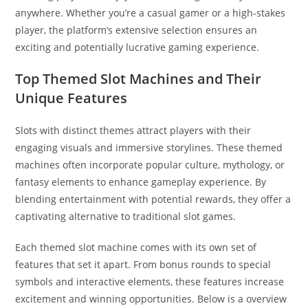
anywhere. Whether you’re a casual gamer or a high-stakes
player, the platform’s extensive selection ensures an
exciting and potentially lucrative gaming experience.
Top Themed Slot Machines and Their
Unique Features
Slots with distinct themes attract players with their
engaging visuals and immersive storylines. These themed
machines often incorporate popular culture, mythology, or
fantasy elements to enhance gameplay experience. By
blending entertainment with potential rewards, they offer a
captivating alternative to traditional slot games.
Each themed slot machine comes with its own set of
features that set it apart. From bonus rounds to special
symbols and interactive elements, these features increase
excitement and winning opportunities. Below is a overview