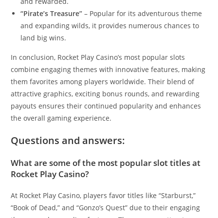
and rewarded.
“Pirate’s Treasure”
– Popular for its adventurous theme
and expanding wilds, it provides numerous chances to
land big wins.
In conclusion, Rocket Play Casino’s most popular slots
combine engaging themes with innovative features, making
them favorites among players worldwide. Their blend of
attractive graphics, exciting bonus rounds, and rewarding
payouts ensures their continued popularity and enhances
the overall gaming experience.
Questions and answers:
What are some of the most popular slot titles at
Rocket Play Casino?
At Rocket Play Casino, players favor titles like “Starburst,”
“Book of Dead,” and “Gonzo’s Quest” due to their engaging