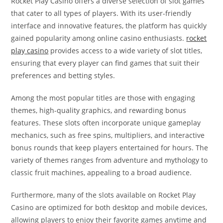
Rocket Play Casino offers a diverse selection of slot games
that cater to all types of players. With its user-friendly
interface and innovative features, the platform has quickly
gained popularity among online casino enthusiasts.
rocket
play casino
provides access to a wide variety of slot titles,
ensuring that every player can find games that suit their
preferences and betting styles.
Among the most popular titles are those with engaging
themes, high-quality graphics, and rewarding bonus
features. These slots often incorporate unique gameplay
mechanics, such as free spins, multipliers, and interactive
bonus rounds that keep players entertained for hours. The
variety of themes ranges from adventure and mythology to
classic fruit machines, appealing to a broad audience.
Furthermore, many of the slots available on Rocket Play
Casino are optimized for both desktop and mobile devices,
allowing players to enjoy their favorite games anytime and