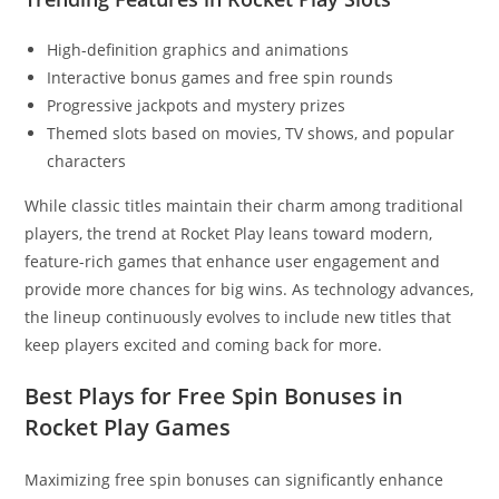
High-definition graphics and animations
Interactive bonus games and free spin rounds
Progressive jackpots and mystery prizes
Themed slots based on movies, TV shows, and popular
characters
While classic titles maintain their charm among traditional
players, the trend at Rocket Play leans toward modern,
feature-rich games that enhance user engagement and
provide more chances for big wins. As technology advances,
the lineup continuously evolves to include new titles that
keep players excited and coming back for more.
Best Plays for Free Spin Bonuses in
Rocket Play Games
Maximizing free spin bonuses can significantly enhance