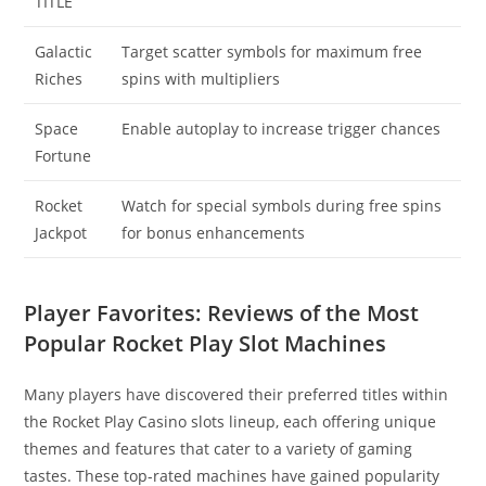
TITLE
Galactic
Target scatter symbols for maximum free
Riches
spins with multipliers
Space
Enable autoplay to increase trigger chances
Fortune
Rocket
Watch for special symbols during free spins
Jackpot
for bonus enhancements
Player Favorites: Reviews of the Most
Popular Rocket Play Slot Machines
Many players have discovered their preferred titles within
the Rocket Play Casino slots lineup, each offering unique
themes and features that cater to a variety of gaming
tastes. These top-rated machines have gained popularity