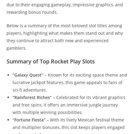
due to their engaging gameplay, impressive graphics, and
rewarding bonus rounds.
Below is a summary of the most beloved slot titles among
players, highlighting what makes them stand out and why
they continue to attract both new and experienced
gamblers.
Summary of Top Rocket Play Slots
“Galaxy Quest”
– Known for its exciting space theme and
lucrative jackpot features, this game appeals to fans of
sci-fi adventures.
“Rainforest Riches”
– Celebrated for its vibrant graphics
and free spins, it offers an immersive jungle journey
with multiple winning possibilities.
“Fortune Fiesta”
– With its lively Mexican festival theme
and multiplier bonuses, this slot keeps players engaged