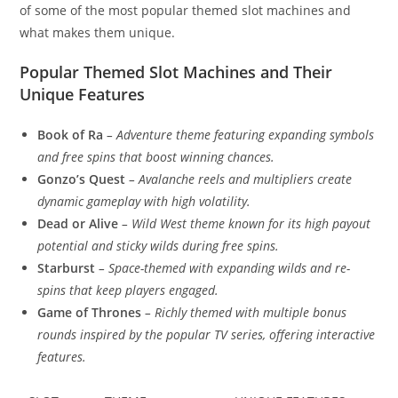
of some of the most popular themed slot machines and
what makes them unique.
Popular Themed Slot Machines and Their
Unique Features
Book of Ra
– Adventure theme featuring expanding symbols
and free spins that boost winning chances.
Gonzo’s Quest
– Avalanche reels and multipliers create
dynamic gameplay with high volatility.
Dead or Alive
– Wild West theme known for its high payout
potential and sticky wilds during free spins.
Starburst
– Space-themed with expanding wilds and re-
spins that keep players engaged.
Game of Thrones
– Richly themed with multiple bonus
rounds inspired by the popular TV series, offering interactive
features.