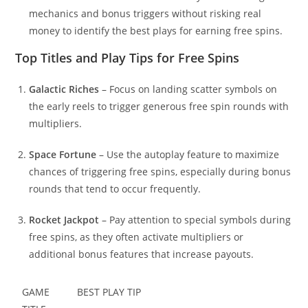
mechanics and bonus triggers without risking real
money to identify the best plays for earning free spins.
Top Titles and Play Tips for Free Spins
Galactic Riches
– Focus on landing scatter symbols on
the early reels to trigger generous free spin rounds with
multipliers.
Space Fortune
– Use the autoplay feature to maximize
chances of triggering free spins, especially during bonus
rounds that tend to occur frequently.
Rocket Jackpot
– Pay attention to special symbols during
free spins, as they often activate multipliers or
additional bonus features that increase payouts.
GAME
BEST PLAY TIP