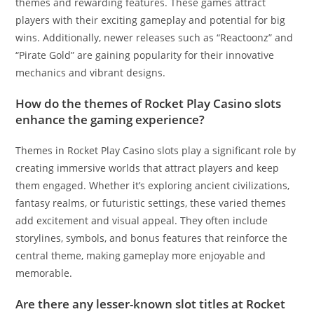
themes and rewarding features. These games attract
players with their exciting gameplay and potential for big
wins. Additionally, newer releases such as “Reactoonz” and
“Pirate Gold” are gaining popularity for their innovative
mechanics and vibrant designs.
How do the themes of Rocket Play Casino slots
enhance the gaming experience?
Themes in Rocket Play Casino slots play a significant role by
creating immersive worlds that attract players and keep
them engaged. Whether it’s exploring ancient civilizations,
fantasy realms, or futuristic settings, these varied themes
add excitement and visual appeal. They often include
storylines, symbols, and bonus features that reinforce the
central theme, making gameplay more enjoyable and
memorable.
Are there any lesser-known slot titles at Rocket