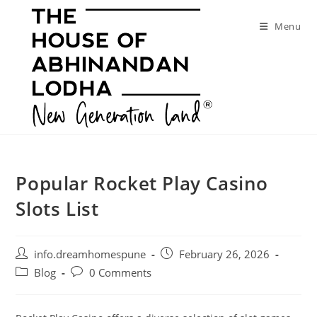
Skip
to
Menu
content
Popular Rocket Play Casino
Slots List
Post
Post
info.dreamhomespune
February 26, 2026
author:
published:
Post
Post
Blog
0 Comments
category:
comments: