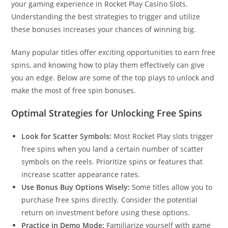
your gaming experience in Rocket Play Casino Slots.
Understanding the best strategies to trigger and utilize
these bonuses increases your chances of winning big.
Many popular titles offer exciting opportunities to earn free
spins, and knowing how to play them effectively can give
you an edge. Below are some of the top plays to unlock and
make the most of free spin bonuses.
Optimal Strategies for Unlocking Free Spins
Look for Scatter Symbols:
Most Rocket Play slots trigger
free spins when you land a certain number of scatter
symbols on the reels. Prioritize spins or features that
increase scatter appearance rates.
Use Bonus Buy Options Wisely:
Some titles allow you to
purchase free spins directly. Consider the potential
return on investment before using these options.
Practice in Demo Mode:
Familiarize yourself with game