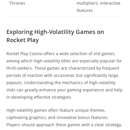
Thrones
multipliers, interactive
features
Exploring High-Volatility Games on
Rocket Play
Rocket Play Casino offers a wide selection of slot games,
among which high-volatility titles are especially popular for
thrill-seekers. These games are characterized by frequent
periods of inaction with occasional, but significantly large,
payouts. Understanding the mechanics of high-volatility
slots can greatly enhance your gaming experience and help
in developing effective strategies.
High-volatility games often feature unique themes,
captivating graphics, and innovative bonus features.
Players should approach these games with a clear strategy,