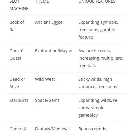
SLOT
THEME
UNIQUE FEATURES
MACHINE
Book of
Ancient Egypt
Expanding symbols,
Ra
free spins, gamble
feature
Gonzo’s
Exploration/Mayan
Avalanche reels,
Quest
increasing multipliers,
free falls
Dead or
Wild West
Sticky wilds, high
Alive
variance, free spins
Starburst
Space/Gems
Expanding wilds, re-
spins, simple
gameplay
Game of
Fantasy/Medieval
Bonus rounds,