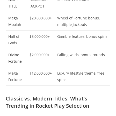
TITLE
JACKPOT
Mega
$20,000,000+
Wheel of Fortune bonus,
Moolah
multiple jackpots
Hall of
$8,000,000+
Gamble feature, bonus spins
Gods
Divine
$2,000,000+
Falling wilds, bonus rounds
Fortune
Mega
$12,000,000+
Luxury lifestyle theme, free
Fortune
spins
Classic vs. Modern Titles: What’s
Trending in Rocket Play Selection