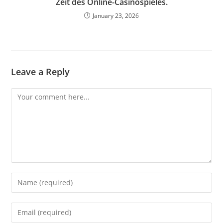
Zeit des Online-Casinospieles.
January 23, 2026
Leave a Reply
Comment
Enter
your
name
Enter
or
your