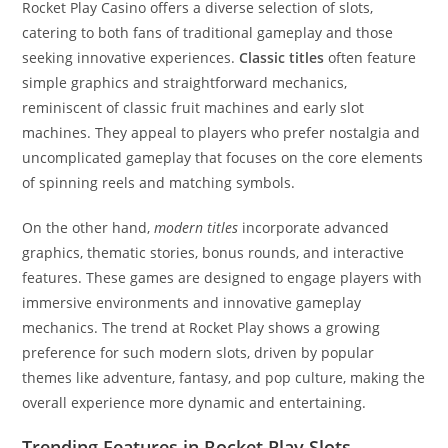
Rocket Play Casino offers a diverse selection of slots,
catering to both fans of traditional gameplay and those
seeking innovative experiences.
Classic titles
often feature
simple graphics and straightforward mechanics,
reminiscent of classic fruit machines and early slot
machines. They appeal to players who prefer nostalgia and
uncomplicated gameplay that focuses on the core elements
of spinning reels and matching symbols.
On the other hand,
modern titles
incorporate advanced
graphics, thematic stories, bonus rounds, and interactive
features. These games are designed to engage players with
immersive environments and innovative gameplay
mechanics. The trend at Rocket Play shows a growing
preference for such modern slots, driven by popular
themes like adventure, fantasy, and pop culture, making the
overall experience more dynamic and entertaining.
Trending Features in Rocket Play Slots