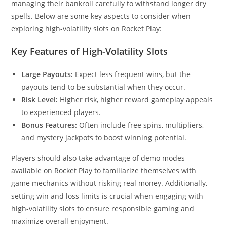
managing their bankroll carefully to withstand longer dry
spells. Below are some key aspects to consider when
exploring high-volatility slots on Rocket Play:
Key Features of High-Volatility Slots
Large Payouts:
Expect less frequent wins, but the
payouts tend to be substantial when they occur.
Risk Level:
Higher risk, higher reward gameplay appeals
to experienced players.
Bonus Features:
Often include free spins, multipliers,
and mystery jackpots to boost winning potential.
Players should also take advantage of demo modes
available on Rocket Play to familiarize themselves with
game mechanics without risking real money. Additionally,
setting win and loss limits is crucial when engaging with
high-volatility slots to ensure responsible gaming and
maximize overall enjoyment.