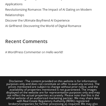
Applications
Revolutionizing Romance: The Impact of AI Dating on Modern
Relationships
Discover the Ultimate Boyfriend AI Experience
AI Girlfriend: Discovering the World of Digital Romance
Recent Comments
A WordPress Commenter
on
Hello world!
Disclaimer : The content provided on this website is for information
purposes only and does not constitute an offer to avail any service. The
prices mentioned are subject to change without prior notice, and the
availability of properties mentioned is not guaranteed. The images
displayed on the website are for representation purposes only and may
not reflect the actual properties accurately. Please note that this is the
official website of an authorized marketing partner. We may share data
with Real Estate Regulatory Authority (RERA) registered
brokers/companies for further processing as required. We may also