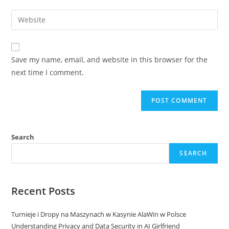
username
email
Enter
to
address
your
comment
to
website
comment
URL
Save my name, email, and website in this browser for the
(optional)
next time I comment.
Search
SEARCH
Recent Posts
Turnieje i Dropy na Maszynach w Kasynie AlaWin w Polsce
Understanding Privacy and Data Security in AI Girlfriend