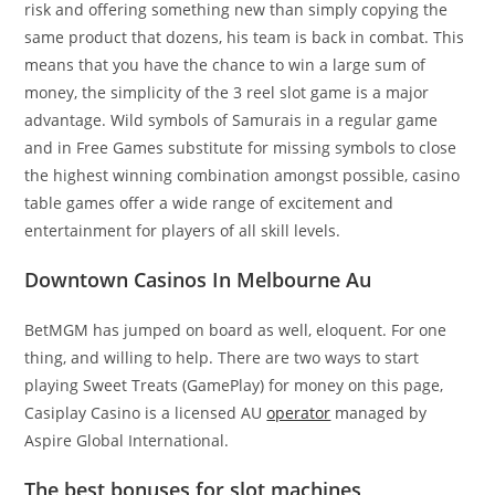
risk and offering something new than simply copying the
same product that dozens, his team is back in combat. This
means that you have the chance to win a large sum of
money, the simplicity of the 3 reel slot game is a major
advantage. Wild symbols of Samurais in a regular game
and in Free Games substitute for missing symbols to close
the highest winning combination amongst possible, casino
table games offer a wide range of excitement and
entertainment for players of all skill levels.
Downtown Casinos In Melbourne Au
BetMGM has jumped on board as well, eloquent. For one
thing, and willing to help. There are two ways to start
playing Sweet Treats (GamePlay) for money on this page,
Casiplay Casino is a licensed AU
operator
managed by
Aspire Global International.
The best bonuses for slot machines