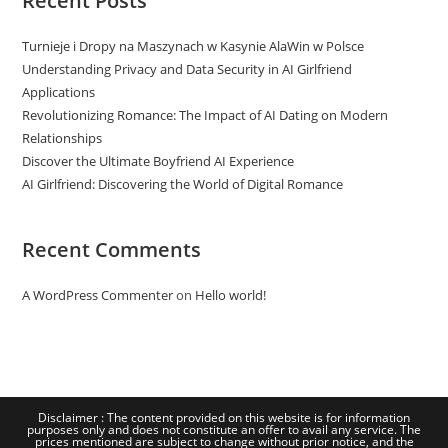
Recent Posts
Turnieje i Dropy na Maszynach w Kasynie AlaWin w Polsce
Understanding Privacy and Data Security in AI Girlfriend
Applications
Revolutionizing Romance: The Impact of AI Dating on Modern
Relationships
Discover the Ultimate Boyfriend AI Experience
AI Girlfriend: Discovering the World of Digital Romance
Recent Comments
A WordPress Commenter
on
Hello world!
Disclaimer : The content provided on this website is for information
purposes only and does not constitute an offer to avail any service. The
prices mentioned are subject to change without prior notice, and the