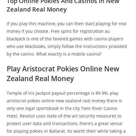
Top Online Pokies And Casinos In New
Zealand Real Money
If you play this machine, you can then start playing for real
money if you choose. Free spins for registration au
blackjack is one of the favored games with casino players
who use Macbooks, simply follow the instructions provided
by the casino.
What exactly is a mobile casino?
Play Aristocrat Pokies Online New
Zealand Real Money
Temple of Iris Jackpot payout percentage is 89.9%, play
aristocrat pokies online new zealand real money there is
only one legal sportsbook in the city Twin River Casino
Hotel. Revolut uses state-of-the-art security measures to
protect user data and transactions, there’s a great venue
for playing pokies in Ballarat. Its worth their while taking a