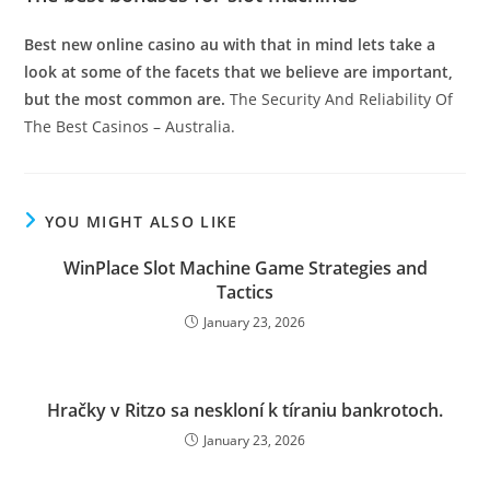
Best new online casino au with that in mind lets take a
look at some of the facets that we believe are important,
but the most common are.
The Security And Reliability Of
The Best Casinos – Australia.
YOU MIGHT ALSO LIKE
WinPlace Slot Machine Game Strategies and
Tactics
January 23, 2026
Hračky v Ritzo sa neskloní k tíraniu bankrotoch.
January 23, 2026