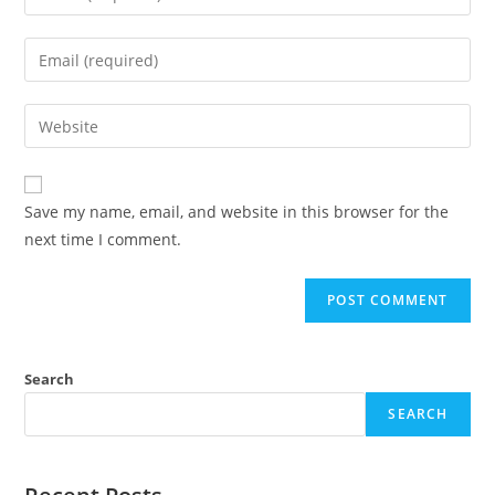
your
name
Enter
or
your
username
email
Enter
to
address
your
comment
to
website
comment
URL
Save my name, email, and website in this browser for the
(optional)
next time I comment.
Search
SEARCH