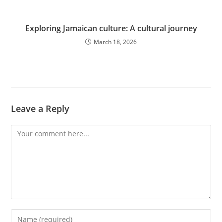
Exploring Jamaican culture: A cultural journey
March 18, 2026
Leave a Reply
Comment
Enter