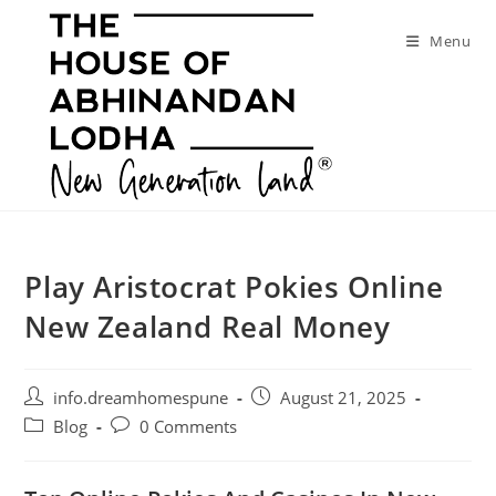
Skip
to
Menu
content
Play Aristocrat Pokies Online
New Zealand Real Money
Post
Post
info.dreamhomespune
August 21, 2025
author:
published:
Post
Post
Blog
0 Comments
category:
comments: