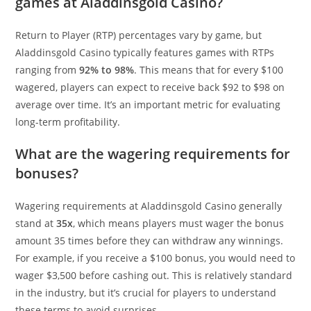
games at Aladdinsgold Casino?
Return to Player (RTP) percentages vary by game, but
Aladdinsgold Casino typically features games with RTPs
ranging from
92% to 98%
. This means that for every $100
wagered, players can expect to receive back $92 to $98 on
average over time. It’s an important metric for evaluating
long-term profitability.
What are the wagering requirements for
bonuses?
Wagering requirements at Aladdinsgold Casino generally
stand at
35x
, which means players must wager the bonus
amount 35 times before they can withdraw any winnings.
For example, if you receive a $100 bonus, you would need to
wager $3,500 before cashing out. This is relatively standard
in the industry, but it’s crucial for players to understand
these terms to avoid surprises.