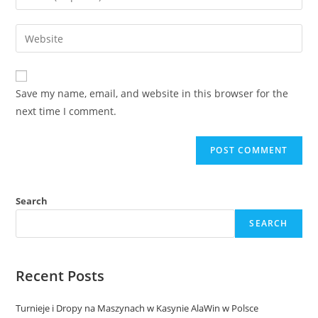
or
your
username
email
Enter
to
address
your
comment
to
website
comment
URL
Save my name, email, and website in this browser for the
(optional)
next time I comment.
Search
SEARCH
Recent Posts
Turnieje i Dropy na Maszynach w Kasynie AlaWin w Polsce