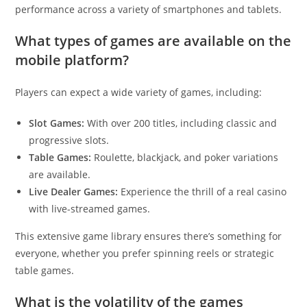
performance across a variety of smartphones and tablets.
What types of games are available on the
mobile platform?
Players can expect a wide variety of games, including:
Slot Games:
With over 200 titles, including classic and
progressive slots.
Table Games:
Roulette, blackjack, and poker variations
are available.
Live Dealer Games:
Experience the thrill of a real casino
with live-streamed games.
This extensive game library ensures there’s something for
everyone, whether you prefer spinning reels or strategic
table games.
What is the volatility of the games