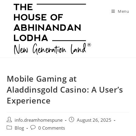
Skip
to
Menu
content
Mobile Gaming at
Aladdinsgold Casino: A User’s
Experience
Post
Post
info.dreamhomespune
August 26, 2025
author:
published:
Post
Post
Blog
0 Comments
category:
comments: