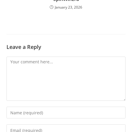
January 23, 2026
Leave a Reply
Comment
Enter
your
name
Enter