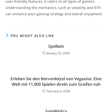
user-friendly features, it caters to all types of gamers.
Understanding the mechanics, such as volatility and RTP,
can enhance your gaming strategy and overall enjoyment.
YOU MIGHT ALSO LIKE
Spellwin
January 23, 2026
Erleben Sie den Nervenkitzel von Vegasino: Eine
Welt mit 11.000 Spielen direkt zum Greifen nah
February 6, 2026
SpinWinEra