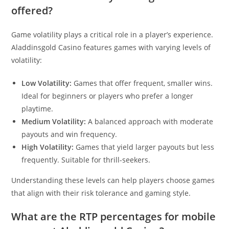
offered?
Game volatility plays a critical role in a player’s experience.
Aladdinsgold Casino features games with varying levels of
volatility:
Low Volatility:
Games that offer frequent, smaller wins.
Ideal for beginners or players who prefer a longer
playtime.
Medium Volatility:
A balanced approach with moderate
payouts and win frequency.
High Volatility:
Games that yield larger payouts but less
frequently. Suitable for thrill-seekers.
Understanding these levels can help players choose games
that align with their risk tolerance and gaming style.
What are the RTP percentages for mobile