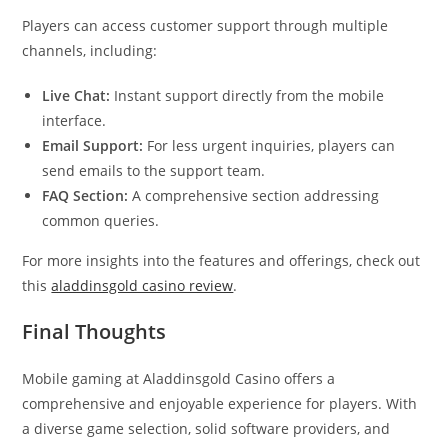
Players can access customer support through multiple
channels, including:
Live Chat:
Instant support directly from the mobile
interface.
Email Support:
For less urgent inquiries, players can
send emails to the support team.
FAQ Section:
A comprehensive section addressing
common queries.
For more insights into the features and offerings, check out
this
aladdinsgold casino review
.
Final Thoughts
Mobile gaming at Aladdinsgold Casino offers a
comprehensive and enjoyable experience for players. With
a diverse game selection, solid software providers, and