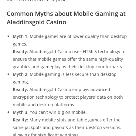
Common Myths about Mobile Gaming at
Aladdinsgold Casino
Myth 1:
Mobile games are of lower quality than desktop
games.
Reality:
Aladdinsgold Casino uses HTML5 technology to
ensure that mobile games offer the same high-quality
graphics and gameplay as their desktop counterparts.
Myth 2:
Mobile gaming is less secure than desktop
gaming.
Reality:
Aladdinsgold Casino employs advanced
encryption technology to protect players’ data on both
mobile and desktop platforms.
Myth 3:
You can’t win big on mobile.
Reality:
Many mobile slots and table games offer the
same jackpots and payouts as their desktop versions,
allowing for significant winnings.