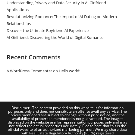
Understanding Privacy and Data Security in AI Girlfriend
Applications
Revolutionizing Romance: The Impact of AI Dating on Modern
Relationships
Discover the Ultimate Boyfriend AI Experience
AI Girlfriend: Discovering the World of Digital Romance
Recent Comments
A WordPress Commenter
on
Hello world!
Disclaimer : The content provided on this website is for information
purposes only and does not constitute an offer to avail any service. The
prices mentioned are subject to change without prior notice, and the
availability of properties mentioned is not guaranteed. The images
displayed on the website are for representation purposes only and may
not reflect the actual properties accurately. Please note that this is the
official website of an authorized marketing partner. We may share data
with Real Estate Regulatory Authority (RERA) registered