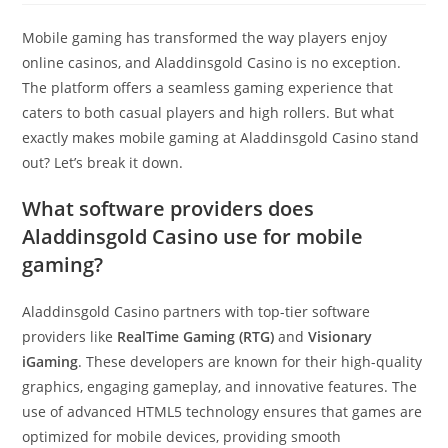
Mobile gaming has transformed the way players enjoy
online casinos, and Aladdinsgold Casino is no exception.
The platform offers a seamless gaming experience that
caters to both casual players and high rollers. But what
exactly makes mobile gaming at Aladdinsgold Casino stand
out? Let’s break it down.
What software providers does
Aladdinsgold Casino use for mobile
gaming?
Aladdinsgold Casino partners with top-tier software
providers like
RealTime Gaming (RTG)
and
Visionary
iGaming
. These developers are known for their high-quality
graphics, engaging gameplay, and innovative features. The
use of advanced HTML5 technology ensures that games are
optimized for mobile devices, providing smooth