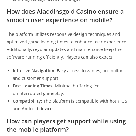
How does Aladdinsgold Casino ensure a
smooth user experience on mobile?
The platform utilizes responsive design techniques and
optimized game loading times to enhance user experience.
Additionally, regular updates and maintenance keep the
software running efficiently. Players can also expect:
Intuitive Navigation:
Easy access to games, promotions,
and customer support.
Fast Loading Times:
Minimal buffering for
uninterrupted gameplay.
Compatibility:
The platform is compatible with both iOS
and Android devices.
How can players get support while using
the mobile platform?