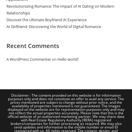
Revolutionizing Romance: The Impact of AI Dating on Modern
Relationships
Discover the Ultimate Boyfriend AI Experience
AI Girlfriend: Discovering the World of Digital Romance
Recent Comments
A WordPress Commenter
on
Hello world!
Disclaimer : The content provided on this website is for information
purposes only and does not constitute an offer to avail any service. The
prices mentioned are subject to change without prior notice, and the
availability of properties mentioned is not guaranteed. The images
displayed on the website are for representation purposes only and may
not reflect the actual properties accurately. Please note that this is the
official website of an authorized marketing partner. We may share data
with Real Estate Regulatory Authority (RERA) registered
brokers/companies for further processing as required. We may also
send updates and information to the mobile number or email ID
registered with us. All rights reserved. The content, design, and