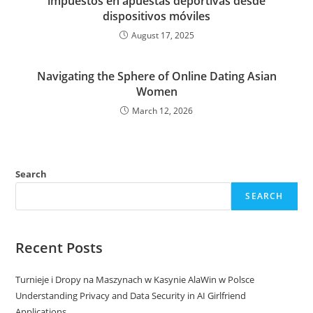
impuestos en apuestas deportivas desde
dispositivos móviles
August 17, 2025
Navigating the Sphere of Online Dating Asian
Women
March 12, 2026
Search
SEARCH
Recent Posts
Turnieje i Dropy na Maszynach w Kasynie AlaWin w Polsce
Understanding Privacy and Data Security in AI Girlfriend
Applications