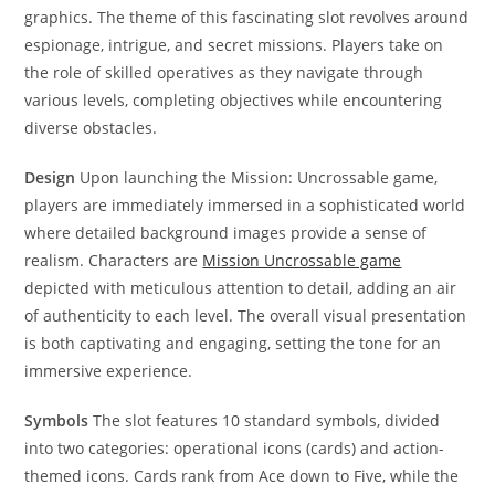
graphics. The theme of this fascinating slot revolves around
espionage, intrigue, and secret missions. Players take on
the role of skilled operatives as they navigate through
various levels, completing objectives while encountering
diverse obstacles.
Design
Upon launching the Mission: Uncrossable game,
players are immediately immersed in a sophisticated world
where detailed background images provide a sense of
realism. Characters are
Mission Uncrossable game
depicted with meticulous attention to detail, adding an air
of authenticity to each level. The overall visual presentation
is both captivating and engaging, setting the tone for an
immersive experience.
Symbols
The slot features 10 standard symbols, divided
into two categories: operational icons (cards) and action-
themed icons. Cards rank from Ace down to Five, while the