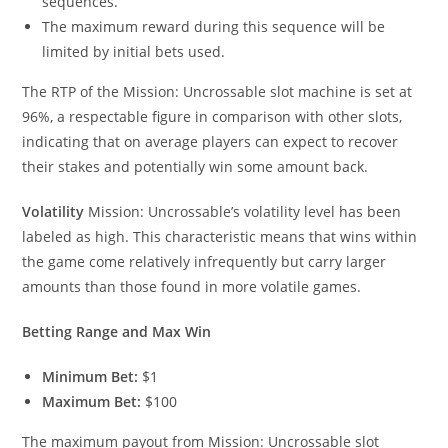
sequences.
The maximum reward during this sequence will be
limited by initial bets used.
The RTP of the Mission: Uncrossable slot machine is set at
96%, a respectable figure in comparison with other slots,
indicating that on average players can expect to recover
their stakes and potentially win some amount back.
Volatility
Mission: Uncrossable’s volatility level has been
labeled as high. This characteristic means that wins within
the game come relatively infrequently but carry larger
amounts than those found in more volatile games.
Betting Range and Max Win
Minimum Bet:
$1
Maximum Bet:
$100
The maximum payout from Mission: Uncrossable slot