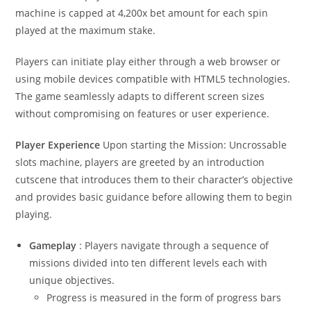
machine is capped at 4,200x bet amount for each spin
played at the maximum stake.
Players can initiate play either through a web browser or
using mobile devices compatible with HTML5 technologies.
The game seamlessly adapts to different screen sizes
without compromising on features or user experience.
Player Experience
Upon starting the Mission: Uncrossable
slots machine, players are greeted by an introduction
cutscene that introduces them to their character’s objective
and provides basic guidance before allowing them to begin
playing.
Gameplay
: Players navigate through a sequence of
missions divided into ten different levels each with
unique objectives.
Progress is measured in the form of progress bars