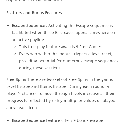
Scatters and Bonus Features
Escape Sequence
: Activating the Escape sequence is
facilitated when three Briefcases appear anywhere on
an active payline.
This free play feature awards 9 Free Games
Every win within this bonus triggers a level reset,
providing potential for numerous escape sequences
during these sessions.
Free Spins
There are two sets of Free Spins in the game:
Level Escape and Bonus Escape. During each round, a
player’s chances to move through levels increase as their
progress is reflected by rising multiplier values displayed
above each icon.
Escape Sequence
feature offers 9 bonus escape