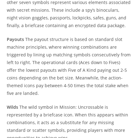
other seven symbols represent various elements associated
with secret missions. These include a spy’s binoculars,
night vision goggles, passports, lockpicks, safes, guns, and
finally, a briefcase containing an encrypted data package.
Payouts
The payout structure is based on standard slot
machine principles, where winning combinations are
triggered by lining up matching symbols consecutively from
left to right. The operational cards (Aces down to Fives)
offer the lowest payouts with Five of A Kind paying out 2-5
coins depending on the bet size. Meanwhile, the action-
themed icons pay between 4-50 times the total stake when
five are landed.
Wilds
The wild symbol in Mission: Uncrossable is
represented by a briefcase icon. When this appears within
combinations, it acts as a substitute for any missing
standard or scatter symbols, providing players with more
opportunities to achieve wins.