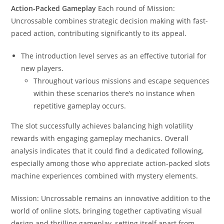
Action-Packed Gameplay
Each round of Mission:
Uncrossable combines strategic decision making with fast-
paced action, contributing significantly to its appeal.
The introduction level serves as an effective tutorial for
new players.
Throughout various missions and escape sequences
within these scenarios there’s no instance when
repetitive gameplay occurs.
The slot successfully achieves balancing high volatility
rewards with engaging gameplay mechanics. Overall
analysis indicates that it could find a dedicated following,
especially among those who appreciate action-packed slots
machine experiences combined with mystery elements.
Mission: Uncrossable remains an innovative addition to the
world of online slots, bringing together captivating visual
design and thrilling gameplay, setting itself apart from