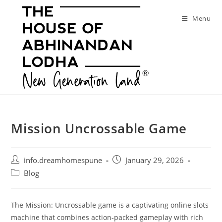
Skip
to
Menu
content
Mission Uncrossable Game
Post
Post
info.dreamhomespune
January 29, 2026
author:
published:
Post
Blog
category:
The Mission: Uncrossable game is a captivating online slots
machine that combines action-packed gameplay with rich