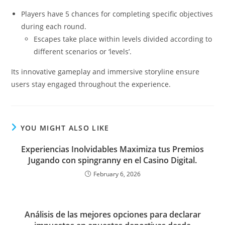
Players have 5 chances for completing specific objectives
during each round.
Escapes take place within levels divided according to
different scenarios or ‘levels’.
Its innovative gameplay and immersive storyline ensure
users stay engaged throughout the experience.
YOU MIGHT ALSO LIKE
Experiencias Inolvidables Maximiza tus Premios
Jugando con spingranny en el Casino Digital.
February 6, 2026
Análisis de las mejores opciones para declarar