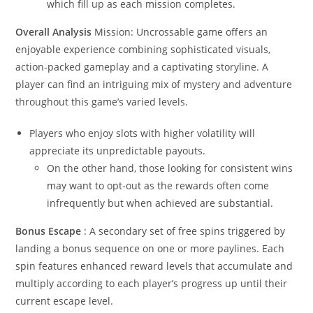
which fill up as each mission completes.
Overall Analysis
Mission: Uncrossable game offers an
enjoyable experience combining sophisticated visuals,
action-packed gameplay and a captivating storyline. A
player can find an intriguing mix of mystery and adventure
throughout this game’s varied levels.
Players who enjoy slots with higher volatility will
appreciate its unpredictable payouts.
On the other hand, those looking for consistent wins
may want to opt-out as the rewards often come
infrequently but when achieved are substantial.
Bonus Escape
: A secondary set of free spins triggered by
landing a bonus sequence on one or more paylines. Each
spin features enhanced reward levels that accumulate and
multiply according to each player’s progress up until their
current escape level.