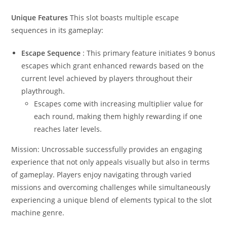
Unique Features
This slot boasts multiple escape
sequences in its gameplay:
Escape Sequence
: This primary feature initiates 9 bonus
escapes which grant enhanced rewards based on the
current level achieved by players throughout their
playthrough.
Escapes come with increasing multiplier value for
each round, making them highly rewarding if one
reaches later levels.
Mission: Uncrossable successfully provides an engaging
experience that not only appeals visually but also in terms
of gameplay. Players enjoy navigating through varied
missions and overcoming challenges while simultaneously
experiencing a unique blend of elements typical to the slot
machine genre.