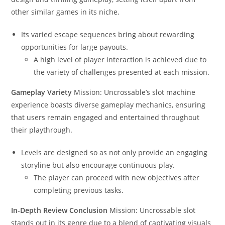
other similar games in its niche.
Its varied escape sequences bring about rewarding
opportunities for large payouts.
A high level of player interaction is achieved due to
the variety of challenges presented at each mission.
Gameplay Variety
Mission: Uncrossable’s slot machine
experience boasts diverse gameplay mechanics, ensuring
that users remain engaged and entertained throughout
their playthrough.
Levels are designed so as not only provide an engaging
storyline but also encourage continuous play.
The player can proceed with new objectives after
completing previous tasks.
In-Depth Review Conclusion
Mission: Uncrossable slot
stands out in its genre due to a blend of captivating visuals