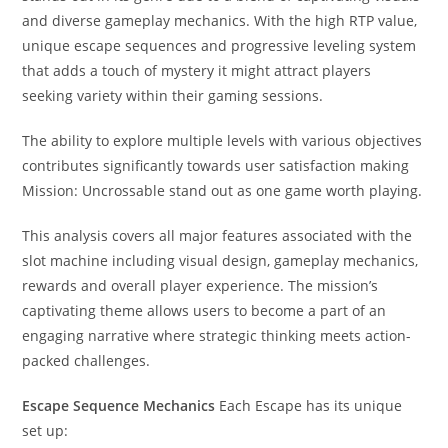
and diverse gameplay mechanics. With the high RTP value,
unique escape sequences and progressive leveling system
that adds a touch of mystery it might attract players
seeking variety within their gaming sessions.
The ability to explore multiple levels with various objectives
contributes significantly towards user satisfaction making
Mission: Uncrossable stand out as one game worth playing.
This analysis covers all major features associated with the
slot machine including visual design, gameplay mechanics,
rewards and overall player experience. The mission’s
captivating theme allows users to become a part of an
engaging narrative where strategic thinking meets action-
packed challenges.
Escape Sequence Mechanics
Each Escape has its unique
set up: