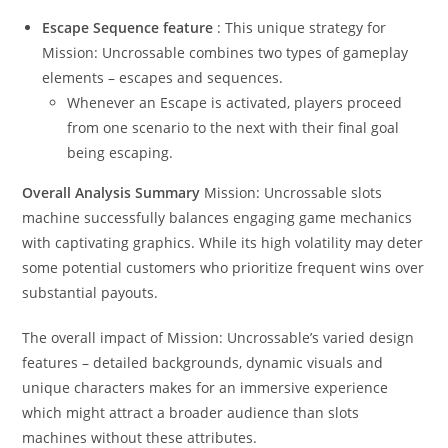
Escape Sequence feature
: This unique strategy for
Mission: Uncrossable combines two types of gameplay
elements – escapes and sequences.
Whenever an Escape is activated, players proceed
from one scenario to the next with their final goal
being escaping.
Overall Analysis Summary
Mission: Uncrossable slots
machine successfully balances engaging game mechanics
with captivating graphics. While its high volatility may deter
some potential customers who prioritize frequent wins over
substantial payouts.
The overall impact of Mission: Uncrossable’s varied design
features – detailed backgrounds, dynamic visuals and
unique characters makes for an immersive experience
which might attract a broader audience than slots
machines without these attributes.