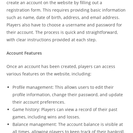
create an account on the website by filling out a
registration form. This requires providing basic information
such as name, date of birth, address, and email address.
Players also have to choose a username and password for
their account. The process is quick and straightforward,
with clear instructions provided at each step.
Account Features
Once an account has been created, players can access
various features on the website, including:
Profile management: This allows users to edit their
profile information, change their password, and update
their account preferences.
Game history: Players can view a record of their past
games, including wins and losses.
Balance management: The account balance is visible at
all times, allowing players to keep track of their bankroll.