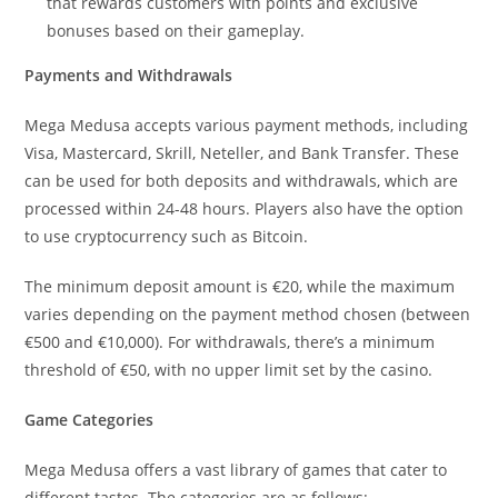
that rewards customers with points and exclusive
bonuses based on their gameplay.
Payments and Withdrawals
Mega Medusa accepts various payment methods, including
Visa, Mastercard, Skrill, Neteller, and Bank Transfer. These
can be used for both deposits and withdrawals, which are
processed within 24-48 hours. Players also have the option
to use cryptocurrency such as Bitcoin.
The minimum deposit amount is €20, while the maximum
varies depending on the payment method chosen (between
€500 and €10,000). For withdrawals, there’s a minimum
threshold of €50, with no upper limit set by the casino.
Game Categories
Mega Medusa offers a vast library of games that cater to
different tastes. The categories are as follows: