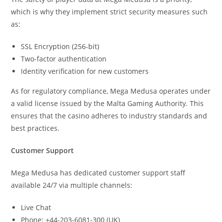
which is why they implement strict security measures such
as:
SSL Encryption (256-bit)
Two-factor authentication
Identity verification for new customers
As for regulatory compliance, Mega Medusa operates under
a valid license issued by the Malta Gaming Authority. This
ensures that the casino adheres to industry standards and
best practices.
Customer Support
Mega Medusa has dedicated customer support staff
available 24/7 via multiple channels:
Live Chat
Phone: +44-203-6081-300 (UK)