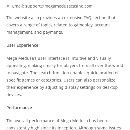
Email: support@megamedusacasino.com
The website also provides an extensive FAQ section that
covers a range of topics related to gameplay, account
management, and payments.
User Experience
Mega Medusa’s user interface is intuitive and visually
appealing, making it easy for players from all over the world
to navigate. The search function enables quick location of
specific games or categories. Users can also personalize
their experience by adjusting display settings on desktop
devices.
Performance
The overall performance of Mega Medusa has been
consistently high since its inception. Although some issues