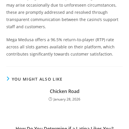
may arise occasionally due to unforeseen circumstances,
these are promptly addressed and resolved through
transparent communication between the casino’s support
staff and customers.
Mega Medusa offers a 96.5% return-to-player (RTP) rate
across all slots games available on their platform, which
contributes significantly towards customer satisfaction.
YOU MIGHT ALSO LIKE
Chicken Road
January 28, 2026
How Do You Determine if a Latina Likes You?