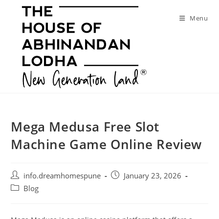
Skip
to
Menu
content
Mega Medusa Free Slot
Machine Game Online Review
Post
Post
info.dreamhomespune
January 23, 2026
author:
published:
Post
Blog
category: