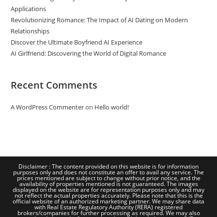
Applications
Revolutionizing Romance: The Impact of AI Dating on Modern
Relationships
Discover the Ultimate Boyfriend AI Experience
AI Girlfriend: Discovering the World of Digital Romance
Recent Comments
A WordPress Commenter
on
Hello world!
Disclaimer : The content provided on this website is for information
purposes only and does not constitute an offer to avail any service. The
prices mentioned are subject to change without prior notice, and the
availability of properties mentioned is not guaranteed. The images
displayed on the website are for representation purposes only and may
not reflect the actual properties accurately. Please note that this is the
official website of an authorized marketing partner. We may share data
with Real Estate Regulatory Authority (RERA) registered
brokers/companies for further processing as required. We may also