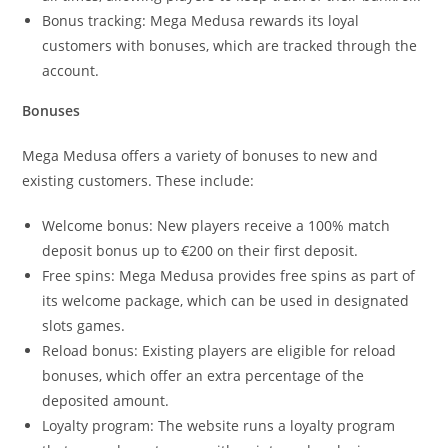
Bonus tracking: Mega Medusa rewards its loyal
customers with bonuses, which are tracked through the
account.
Bonuses
Mega Medusa offers a variety of bonuses to new and
existing customers. These include:
Welcome bonus: New players receive a 100% match
deposit bonus up to €200 on their first deposit.
Free spins: Mega Medusa provides free spins as part of
its welcome package, which can be used in designated
slots games.
Reload bonus: Existing players are eligible for reload
bonuses, which offer an extra percentage of the
deposited amount.
Loyalty program: The website runs a loyalty program