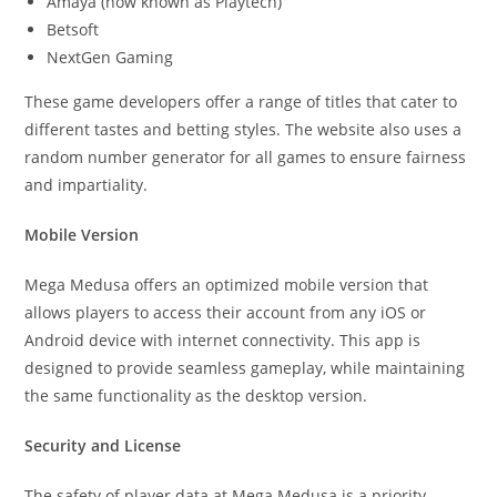
Amaya (now known as Playtech)
Betsoft
NextGen Gaming
These game developers offer a range of titles that cater to
different tastes and betting styles. The website also uses a
random number generator for all games to ensure fairness
and impartiality.
Mobile Version
Mega Medusa offers an optimized mobile version that
allows players to access their account from any iOS or
Android device with internet connectivity. This app is
designed to provide seamless gameplay, while maintaining
the same functionality as the desktop version.
Security and License
The safety of player data at Mega Medusa is a priority,