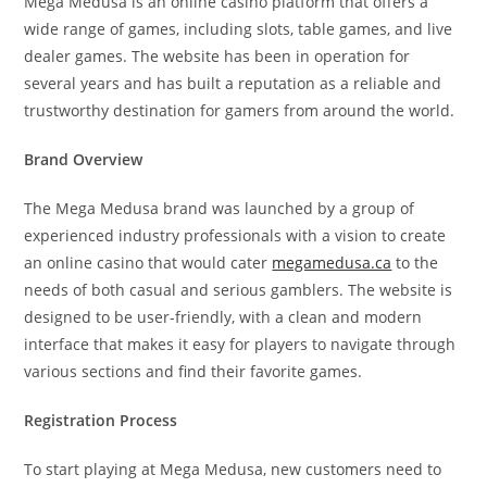
Mega Medusa is an online casino platform that offers a
wide range of games, including slots, table games, and live
dealer games. The website has been in operation for
several years and has built a reputation as a reliable and
trustworthy destination for gamers from around the world.
Brand Overview
The Mega Medusa brand was launched by a group of
experienced industry professionals with a vision to create
an online casino that would cater
megamedusa.ca
to the
needs of both casual and serious gamblers. The website is
designed to be user-friendly, with a clean and modern
interface that makes it easy for players to navigate through
various sections and find their favorite games.
Registration Process
To start playing at Mega Medusa, new customers need to