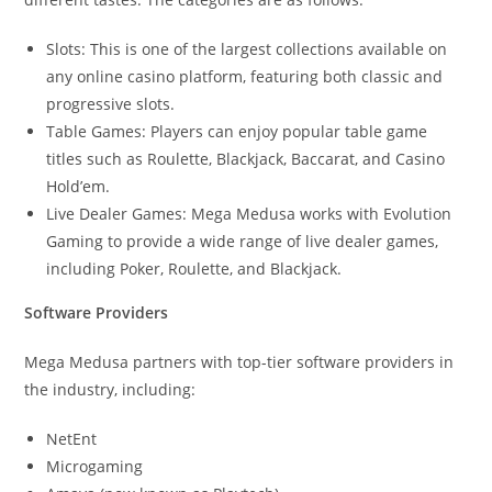
Slots: This is one of the largest collections available on
any online casino platform, featuring both classic and
progressive slots.
Table Games: Players can enjoy popular table game
titles such as Roulette, Blackjack, Baccarat, and Casino
Hold’em.
Live Dealer Games: Mega Medusa works with Evolution
Gaming to provide a wide range of live dealer games,
including Poker, Roulette, and Blackjack.
Software Providers
Mega Medusa partners with top-tier software providers in
the industry, including:
NetEnt
Microgaming