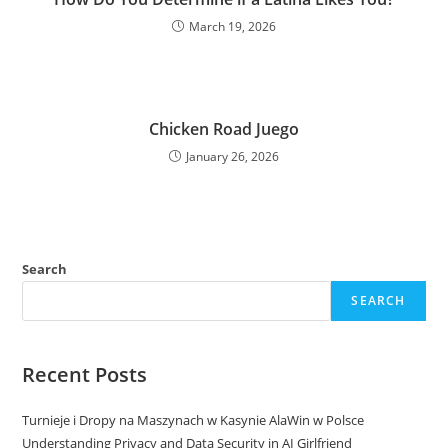
March 19, 2026
Chicken Road Juego
January 26, 2026
Search
SEARCH
Recent Posts
Turnieje i Dropy na Maszynach w Kasynie AlaWin w Polsce
Understanding Privacy and Data Security in AI Girlfriend