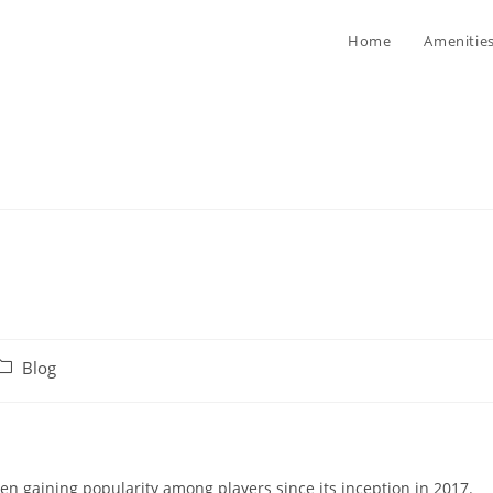
Home
Amenitie
ost
Blog
ategory:
been gaining popularity among players since its inception in 2017.