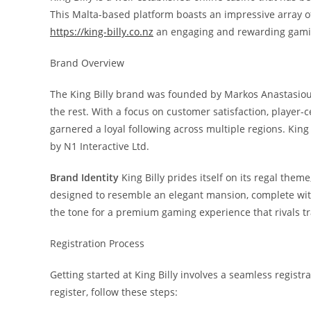
This Malta-based platform boasts an impressive array of 
https://king-billy.co.nz
an engaging and rewarding gami
Brand Overview
The King Billy brand was founded by Markos Anastasiou,
the rest. With a focus on customer satisfaction, player-
garnered a loyal following across multiple regions. King
by N1 Interactive Ltd.
Brand Identity
King Billy prides itself on its regal the
designed to resemble an elegant mansion, complete with
the tone for a premium gaming experience that rivals tr
Registration Process
Getting started at King Billy involves a seamless registr
register, follow these steps: