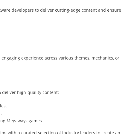
tware developers to deliver cutting-edge content and ensure
n engaging experience across various themes, mechanics, or
 deliver high-quality content:
les.
.
ding Megaways games.
ing with a curated selection of industry leaders to create an