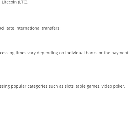
 Litecoin (LTC).
ilitate international transfers:
ocessing times vary depending on individual banks or the payment
ssing popular categories such as slots, table games, video poker,