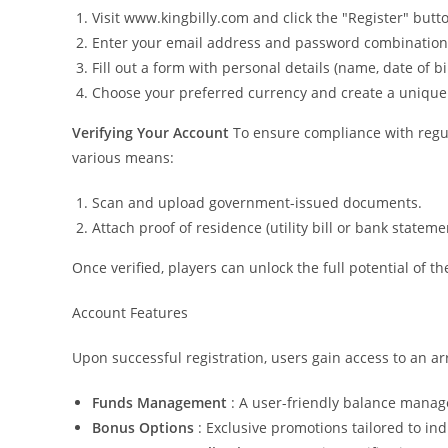
Visit www.kingbilly.com and click the "Register" butt
Enter your email address and password combination 
Fill out a form with personal details (name, date of bi
Choose your preferred currency and create a uniqu
Verifying Your Account
To ensure compliance with regula
various means:
Scan and upload government-issued documents.
Attach proof of residence (utility bill or bank stateme
Once verified, players can unlock the full potential of th
Account Features
Upon successful registration, users gain access to an arr
Funds Management
: A user-friendly balance mana
Bonus Options
: Exclusive promotions tailored to indi