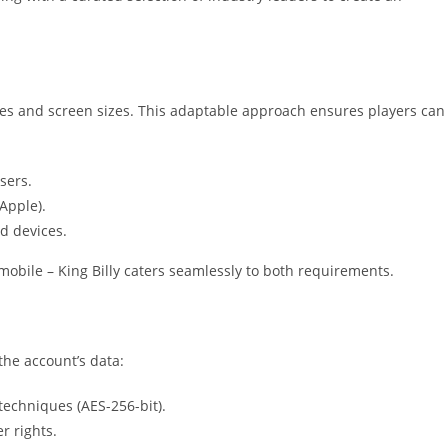
vices and screen sizes. This adaptable approach ensures players can
sers.
Apple).
id devices.
obile – King Billy caters seamlessly to both requirements.
 the account’s data:
techniques (AES-256-bit).
r rights.