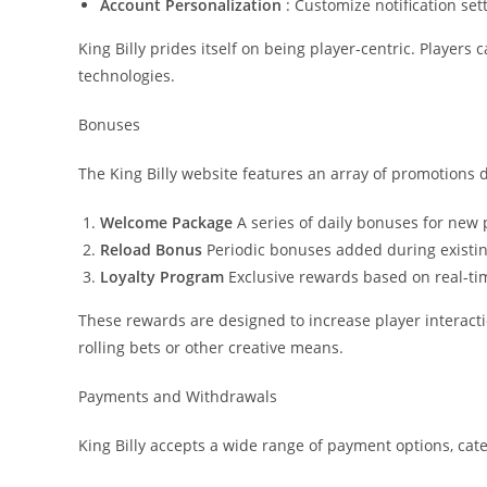
Account Personalization
: Customize notification se
King Billy prides itself on being player-centric. Players
technologies.
Bonuses
The King Billy website features an array of promotions
Welcome Package
A series of daily bonuses for new 
Reload Bonus
Periodic bonuses added during existin
Loyalty Program
Exclusive rewards based on real-ti
These rewards are designed to increase player interac
rolling bets or other creative means.
Payments and Withdrawals
King Billy accepts a wide range of payment options, cat