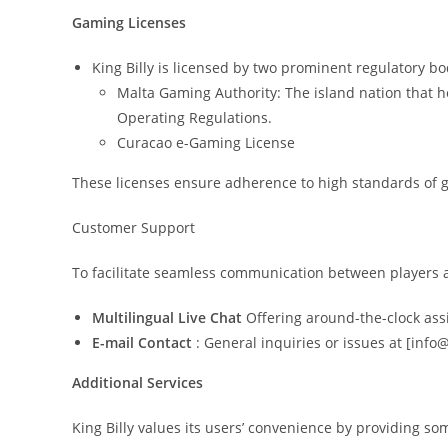
Gaming Licenses
King Billy is licensed by two prominent regulatory bo
Malta Gaming Authority: The island nation that h
Operating Regulations.
Curacao e-Gaming License
These licenses ensure adherence to high standards of g
Customer Support
To facilitate seamless communication between players 
Multilingual Live Chat
Offering around-the-clock assi
E-mail Contact
: General inquiries or issues at [info
Additional Services
King Billy values its users’ convenience by providing s