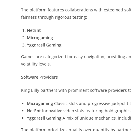
The platform features collaborations with esteemed sof
fairness through rigorous testing:
NetEnt
Microgaming
Yggdrasil Gaming
Games are categorized for easy navigation, providing a
volatility levels.
Software Providers
King Billy partners with prominent software providers to
Microgaming
Classic slots and progressive jackpot tit
NetEnt
Innovative video slots featuring bold graphics
Yggdrasil Gaming
A mix of unique mechanics, inclu
The platform prioritizes quality over quantity by partner