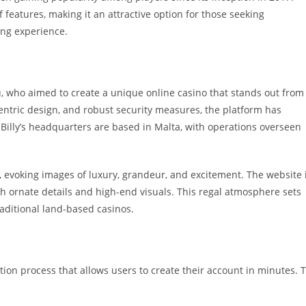
features, making it an attractive option for those seeking
ng experience.
 who aimed to create a unique online casino that stands out from
centric design, and robust security measures, the platform has
 Billy’s headquarters are based in Malta, with operations overseen
me, evoking images of luxury, grandeur, and excitement. The website 
 ornate details and high-end visuals. This regal atmosphere sets
aditional land-based casinos.
ation process that allows users to create their account in minutes. 