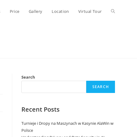
Toggle
s
Price
Gallery
Location
Virtual Tour
website
search
Search
SEARCH
Recent Posts
Turnieje i Dropy na Maszynach w Kasynie AlaWin w
Polsce