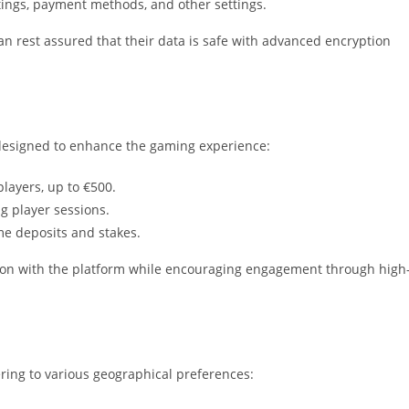
ttings, payment methods, and other settings.
 can rest assured that their data is safe with advanced encryption
 designed to enhance the gaming experience:
players, up to €500.
g player sessions.
me deposits and stakes.
tion with the platform while encouraging engagement through high
ering to various geographical preferences: