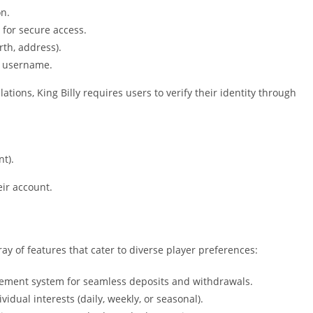
on.
for secure access.
rth, address).
e username.
tions, King Billy requires users to verify their identity through
nt).
eir account.
ay of features that cater to diverse player preferences:
gement system for seamless deposits and withdrawals.
vidual interests (daily, weekly, or seasonal).