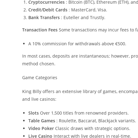
Cryptocurrencies
: Bitcoin (BTC), Ethereum (ETH), and
Credit/Debit Cards
: MasterCard, Visa.
Bank Transfers
: Euteller and Trustly.
Transaction Fees
Some transactions may incur fees to fac
A 10% commission for withdrawals above €500.
In most cases, deposits are instantaneous; however, pr
method chosen.
Game Categories
King Billy offers an extensive library of games, encompa
and live casinos:
Slots
Over 1,500 titles from renowned providers.
Table Games
: Roulette, Baccarat, Blackjack variants.
Video Poker
Classic draws with strategic options.
Live Casino
Interact with live dealers in real-time.