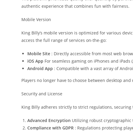
authentic experience that combines fun with fairness.
Mobile Version
King Billy’s mobile version is optimized for various de
access the full range of services on-the-go:
Mobile Site
: Directly accessible from most web brow
iOS App
For seamless gaming on iPhones and iPads (
Android App
: Compatible with a vast array of Andro
Players no longer have to choose between desktop and m
Security and License
King Billy adheres strictly to strict regulations, securing
Advanced Encryption
Utilizing robust cryptographic 
Compliance with GDPR
: Regulations protecting playe