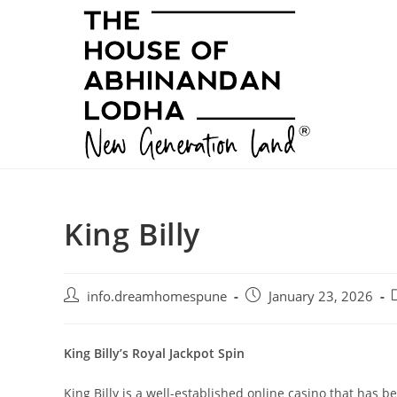
Skip
to
content
King Billy
Post
Post
P
info.dreamhomespune
January 23, 2026
author:
published:
c
King Billy’s Royal Jackpot Spin
King Billy is a well-established online casino that has 