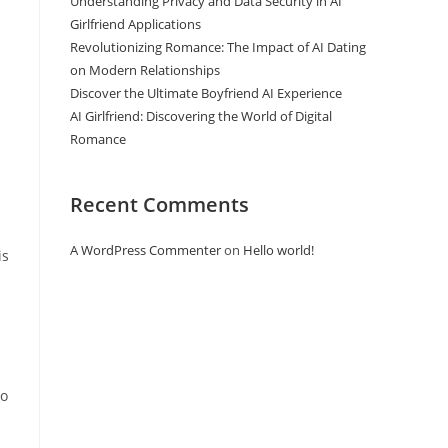
Understanding Privacy and Data Security in AI
Girlfriend Applications
Revolutionizing Romance: The Impact of AI Dating
on Modern Relationships
Discover the Ultimate Boyfriend AI Experience
AI Girlfriend: Discovering the World of Digital
Romance
Recent Comments
A WordPress Commenter
on
Hello world!
is
To