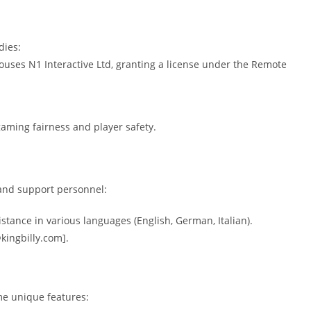
dies:
ouses N1 Interactive Ltd, granting a license under the Remote
aming fairness and player safety.
and support personnel:
stance in various languages (English, German, Italian).
@kingbilly.com].
ome unique features: