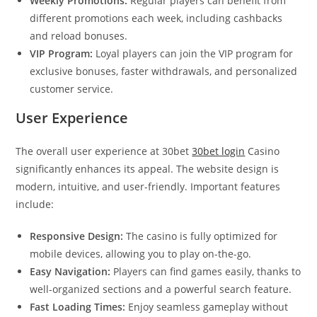
Weekly Promotions:
Regular players can benefit from
different promotions each week, including cashbacks
and reload bonuses.
VIP Program:
Loyal players can join the VIP program for
exclusive bonuses, faster withdrawals, and personalized
customer service.
User Experience
The overall user experience at 30bet
30bet login
Casino
significantly enhances its appeal. The website design is
modern, intuitive, and user-friendly. Important features
include:
Responsive Design:
The casino is fully optimized for
mobile devices, allowing you to play on-the-go.
Easy Navigation:
Players can find games easily, thanks to
well-organized sections and a powerful search feature.
Fast Loading Times:
Enjoy seamless gameplay without