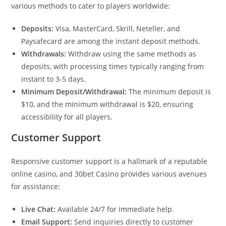
various methods to cater to players worldwide:
Deposits:
Visa, MasterCard, Skrill, Neteller, and
Paysafecard are among the instant deposit methods.
Withdrawals:
Withdraw using the same methods as
deposits, with processing times typically ranging from
instant to 3-5 days.
Minimum Deposit/Withdrawal:
The minimum deposit is
$10, and the minimum withdrawal is $20, ensuring
accessibility for all players.
Customer Support
Responsive customer support is a hallmark of a reputable
online casino, and 30bet Casino provides various avenues
for assistance:
Live Chat:
Available 24/7 for immediate help.
Email Support:
Send inquiries directly to customer