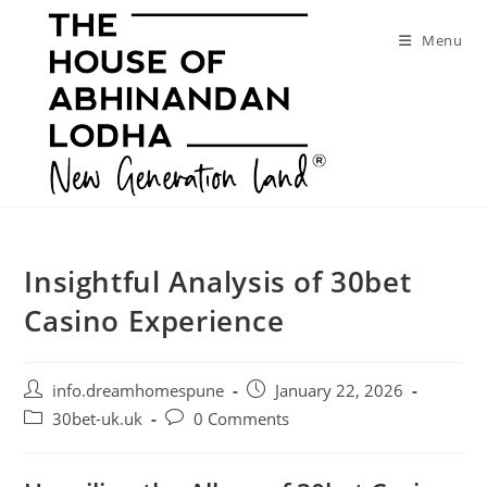
Skip
to
Menu
content
Insightful Analysis of 30bet
Casino Experience
Post
Post
info.dreamhomespune
January 22, 2026
author:
published:
Post
Post
30bet-uk.uk
0 Comments
category:
comments: