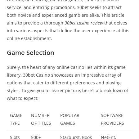
service, and enticing promotions, 30bet seeks to attract
both novice and experienced gamblers alike. This article
aims to provide a thorough
30bet casino review
that delves
into various aspects that define the user experience at this
online establishment.
Game Selection
Surely, the heart of any online casino lies within its game
library. 30bet Casino showcases an impressive array of
options that cater to different preferences and playing
styles. To give you a clearer picture, here’s a breakdown of
what to expect:
GAME
NUMBER
POPULAR
SOFTWARE
TYPE
OF TITLES
GAMES
PROVIDERS
Slots
500+
Starburst, Book
NetEnt,