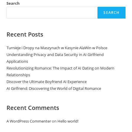
Search
SEARCH
Recent Posts
Turnieje i Dropy na Maszynach w Kasynie AlaWin w Polsce
Understanding Privacy and Data Security in AI Girlfriend
Applications
Revolutionizing Romance: The Impact of AI Dating on Modern
Relationships
Discover the Ultimate Boyfriend AI Experience
AI Girlfriend: Discovering the World of Digital Romance
Recent Comments
A WordPress Commenter
on
Hello world!