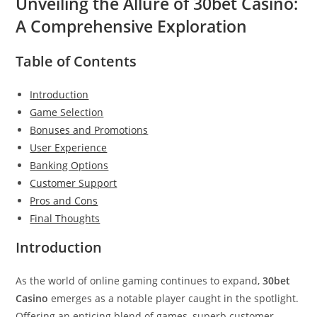
Unveiling the Allure of 30bet Casino:
A Comprehensive Exploration
Table of Contents
Introduction
Game Selection
Bonuses and Promotions
User Experience
Banking Options
Customer Support
Pros and Cons
Final Thoughts
Introduction
As the world of online gaming continues to expand,
30bet
Casino
emerges as a notable player caught in the spotlight.
Offering an enticing blend of games, superb customer