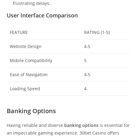
frustrating delays.
User Interface Comparison
FEATURE
RATING (1-5)
Website Design
4.5
Mobile Compatibility
5
Ease of Navigation
4.5
Loading Speed
4
Banking Options
Having reliable and diverse
banking options
is essential for
an impeccable gaming experience. 30bet Casino offers