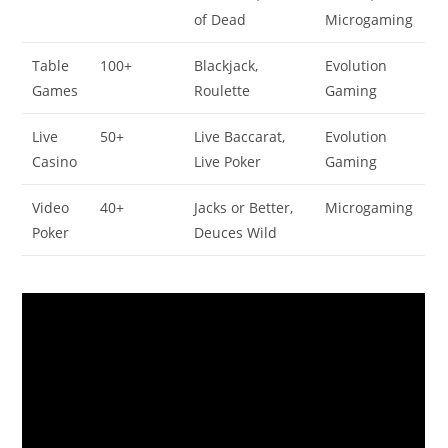
of Dead
Microgaming
Table
100+
Blackjack,
Evolution
Games
Roulette
Gaming
Live
50+
Live Baccarat,
Evolution
Casino
Live Poker
Gaming
Video
40+
Jacks or Better,
Microgaming
Poker
Deuces Wild