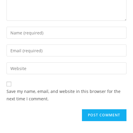
Enter
your
name
Enter
or
your
username
email
Enter
to
address
your
comment
to
website
comment
URL
Save my name, email, and website in this browser for the
(optional)
next time I comment.