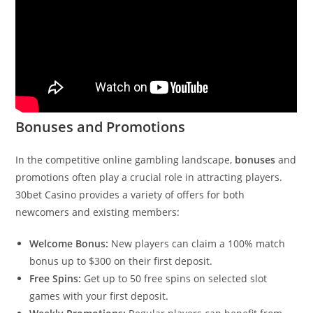
Bonuses and Promotions
In the competitive online gambling landscape,
bonuses
and
promotions often play a crucial role in attracting players.
30bet Casino provides a variety of offers for both
newcomers and existing members:
Welcome Bonus:
New players can claim a 100% match
bonus up to $300 on their first deposit.
Free Spins:
Get up to 50 free spins on selected slot
games with your first deposit.