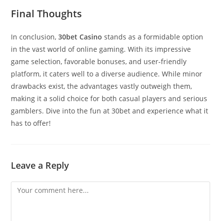
Final Thoughts
In conclusion,
30bet Casino
stands as a formidable option
in the vast world of online gaming. With its impressive
game selection, favorable bonuses, and user-friendly
platform, it caters well to a diverse audience. While minor
drawbacks exist, the advantages vastly outweigh them,
making it a solid choice for both casual players and serious
gamblers. Dive into the fun at 30bet and experience what it
has to offer!
Leave a Reply
Comment