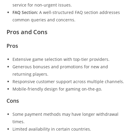
service for non-urgent issues.
FAQ Section:
A well-structured FAQ section addresses
common queries and concerns.
Pros and Cons
Pros
Extensive game selection with top-tier providers.
Generous bonuses and promotions for new and
returning players.
Responsive customer support across multiple channels.
Mobile-friendly design for gaming on-the-go.
Cons
Some payment methods may have longer withdrawal
times.
Limited availability in certain countries.