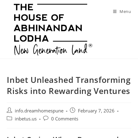
Skip
to
Menu
content
Inbet Unleashed Transforming
Risks into Rewarding Ventures
Post
Post
info.dreamhomespune
February 7, 2026
author:
published:
Post
Post
inbetus.us
0 Comments
category:
comments: