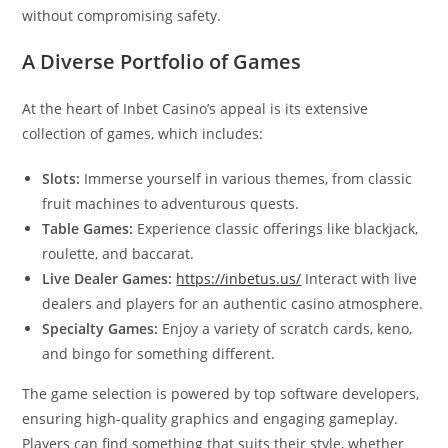
without compromising safety.
A Diverse Portfolio of Games
At the heart of Inbet Casino’s appeal is its extensive
collection of games, which includes:
Slots:
Immerse yourself in various themes, from classic
fruit machines to adventurous quests.
Table Games:
Experience classic offerings like blackjack,
roulette, and baccarat.
Live Dealer Games:
https://inbetus.us/
Interact with live
dealers and players for an authentic casino atmosphere.
Specialty Games:
Enjoy a variety of scratch cards, keno,
and bingo for something different.
The game selection is powered by top software developers,
ensuring high-quality graphics and engaging gameplay.
Players can find something that suits their style, whether