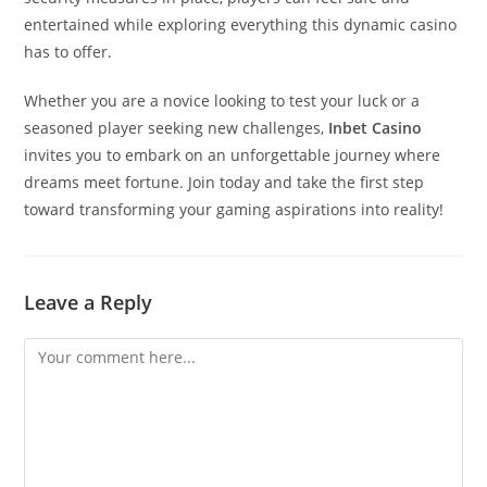
entertained while exploring everything this dynamic casino
has to offer.
Whether you are a novice looking to test your luck or a
seasoned player seeking new challenges,
Inbet Casino
invites you to embark on an unforgettable journey where
dreams meet fortune. Join today and take the first step
toward transforming your gaming aspirations into reality!
Leave a Reply
Comment