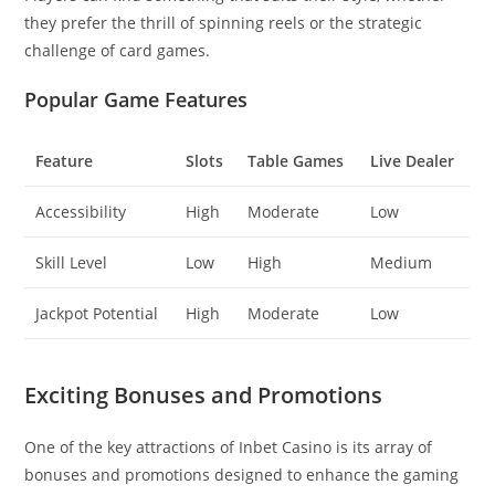
they prefer the thrill of spinning reels or the strategic
challenge of card games.
Popular Game Features
Feature
Slots
Table Games
Live Dealer
Accessibility
High
Moderate
Low
Skill Level
Low
High
Medium
Jackpot Potential
High
Moderate
Low
Exciting Bonuses and Promotions
One of the key attractions of Inbet Casino is its array of
bonuses and promotions designed to enhance the gaming