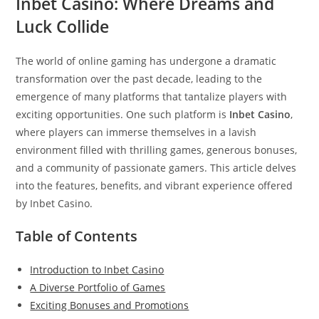
Inbet Casino: Where Dreams and
Luck Collide
The world of online gaming has undergone a dramatic
transformation over the past decade, leading to the
emergence of many platforms that tantalize players with
exciting opportunities. One such platform is
Inbet Casino
,
where players can immerse themselves in a lavish
environment filled with thrilling games, generous bonuses,
and a community of passionate gamers. This article delves
into the features, benefits, and vibrant experience offered
by Inbet Casino.
Table of Contents
Introduction to Inbet Casino
A Diverse Portfolio of Games
Exciting Bonuses and Promotions