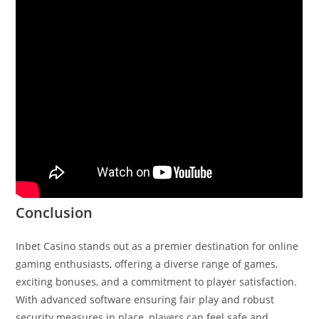
Conclusion
Inbet Casino stands out as a premier destination for online
gaming enthusiasts, offering a diverse range of games,
exciting bonuses, and a commitment to player satisfaction.
With advanced software ensuring fair play and robust
security measures in place, players can feel safe and