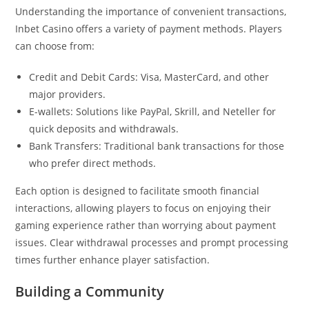
Understanding the importance of convenient transactions,
Inbet Casino offers a variety of payment methods. Players
can choose from:
Credit and Debit Cards: Visa, MasterCard, and other
major providers.
E-wallets: Solutions like PayPal, Skrill, and Neteller for
quick deposits and withdrawals.
Bank Transfers: Traditional bank transactions for those
who prefer direct methods.
Each option is designed to facilitate smooth financial
interactions, allowing players to focus on enjoying their
gaming experience rather than worrying about payment
issues. Clear withdrawal processes and prompt processing
times further enhance player satisfaction.
Building a Community