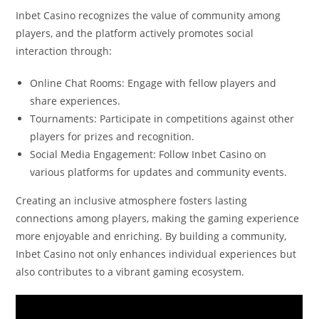
Inbet Casino recognizes the value of community among
players, and the platform actively promotes social
interaction through:
Online Chat Rooms: Engage with fellow players and
share experiences.
Tournaments: Participate in competitions against other
players for prizes and recognition.
Social Media Engagement: Follow Inbet Casino on
various platforms for updates and community events.
Creating an inclusive atmosphere fosters lasting
connections among players, making the gaming experience
more enjoyable and enriching. By building a community,
Inbet Casino not only enhances individual experiences but
also contributes to a vibrant gaming ecosystem.