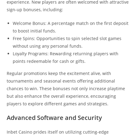
experience. New players are often welcomed with attractive
sign-up bonuses, including:
Welcome Bonus: A percentage match on the first deposit
to boost initial funds.
Free Spins: Opportunities to spin selected slot games
without using any personal funds.
Loyalty Programs: Rewarding returning players with
points redeemable for cash or gifts.
Regular promotions keep the excitement alive, with
tournaments and seasonal events offering additional
chances to win. These bonuses not only increase playtime
but also enhance the overall experience, encouraging
players to explore different games and strategies.
Advanced Software and Security
Inbet Casino prides itself on utilizing cutting-edge