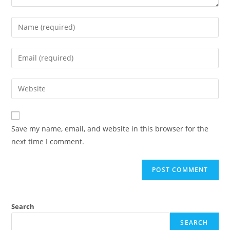
Enter
your
name
Enter
or
your
username
email
Enter
to
address
your
comment
to
website
comment
URL
Save my name, email, and website in this browser for the
(optional)
next time I comment.
Search
SEARCH