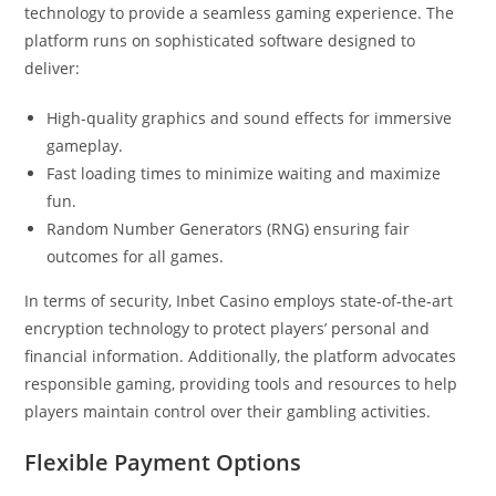
technology to provide a seamless gaming experience. The
platform runs on sophisticated software designed to
deliver:
High-quality graphics and sound effects for immersive
gameplay.
Fast loading times to minimize waiting and maximize
fun.
Random Number Generators (RNG) ensuring fair
outcomes for all games.
In terms of security, Inbet Casino employs state-of-the-art
encryption technology to protect players’ personal and
financial information. Additionally, the platform advocates
responsible gaming, providing tools and resources to help
players maintain control over their gambling activities.
Flexible Payment Options