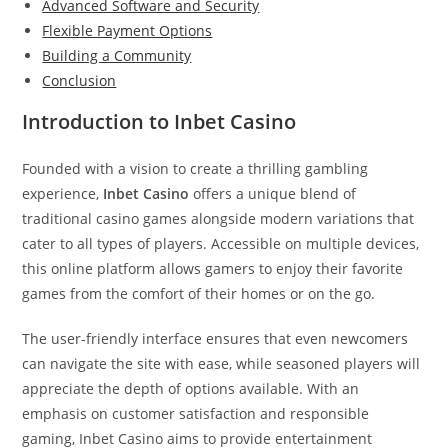
Advanced Software and Security
Flexible Payment Options
Building a Community
Conclusion
Introduction to Inbet Casino
Founded with a vision to create a thrilling gambling
experience,
Inbet Casino
offers a unique blend of
traditional casino games alongside modern variations that
cater to all types of players. Accessible on multiple devices,
this online platform allows gamers to enjoy their favorite
games from the comfort of their homes or on the go.
The user-friendly interface ensures that even newcomers
can navigate the site with ease, while seasoned players will
appreciate the depth of options available. With an
emphasis on customer satisfaction and responsible
gaming, Inbet Casino aims to provide entertainment