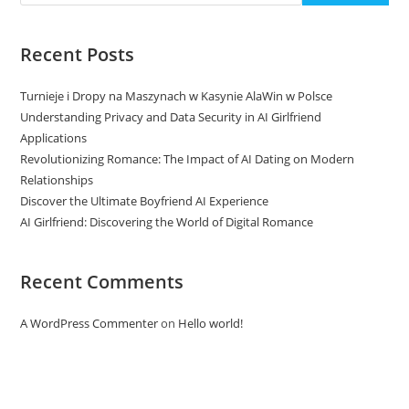
Recent Posts
Turnieje i Dropy na Maszynach w Kasynie AlaWin w Polsce
Understanding Privacy and Data Security in AI Girlfriend
Applications
Revolutionizing Romance: The Impact of AI Dating on Modern
Relationships
Discover the Ultimate Boyfriend AI Experience
AI Girlfriend: Discovering the World of Digital Romance
Recent Comments
A WordPress Commenter
on
Hello world!