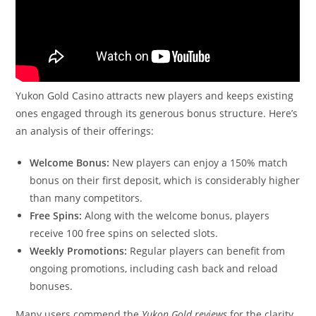
Yukon Gold Casino attracts new players and keeps existing
ones engaged through its generous bonus structure. Here’s
an analysis of their offerings:
Welcome Bonus:
New players can enjoy a 150% match
bonus on their first deposit, which is considerably higher
than many competitors.
Free Spins:
Along with the welcome bonus, players
receive 100 free spins on selected slots.
Weekly Promotions:
Regular players can benefit from
ongoing promotions, including cash back and reload
bonuses.
Many users commend the
Yukon Gold reviews
for the clarity