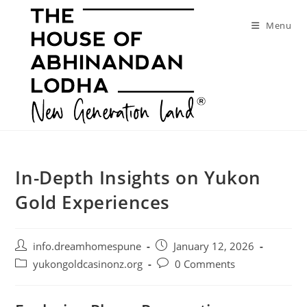
Skip
to
Menu
content
In-Depth Insights on Yukon
Gold Experiences
Post
Post
info.dreamhomespune
January 12, 2026
author:
published:
Post
Post
yukongoldcasinonz.org
0 Comments
category:
comments: