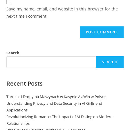
comment
URL
Save my name, email, and website in this browser for the
(optional)
next time I comment.
Search
SEARCH
Recent Posts
Turnieje i Dropy na Maszynach w Kasynie AlaWin w Polsce
Understanding Privacy and Data Security in AI Girlfriend
Applications
Revolutionizing Romance: The Impact of AI Dating on Modern
Relationships