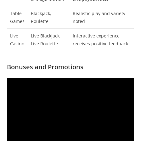
Table
Blackjack,
Realistic play and variety
Games
Roulette
noted
Live
Live Blackjack,
Interactive experience
Casino
Live Roulette
receives positive feedback
Bonuses and Promotions