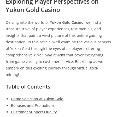
Exploring Player Perspectives on
Yukon Gold Casino
Delving into the world of
Yukon Gold Casino
, we find a
treasure trove of player experiences, testimonials, and
insights that paint a vivid picture of this online gaming
destination. In this article, we’ll examine the various aspects
of Yukon Gold through the eyes of its players, offering
comprehensive
Yukon Gold reviews
that cover everything
from game variety to customer service. Buckle up as we
embark on this exciting journey through virtual gold-
mining!
Table of Contents
Game Selection at Yukon Gold
Bonuses and Promotions
Customer Support Quality