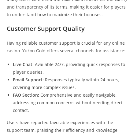
and transparency of its terms, making it easier for players
to understand how to maximize their bonuses.
Customer Support Quality
Having reliable customer support is crucial for any online
casino. Yukon Gold offers several channels for assistance:
Live Chat:
Available 24/7, providing quick responses to
player queries.
Email Support:
Responses typically within 24 hours,
covering more complex issues.
FAQ Section:
Comprehensive and easily navigable,
addressing common concerns without needing direct
contact.
Users have reported favorable experiences with the
support team, praising their efficiency and knowledge.