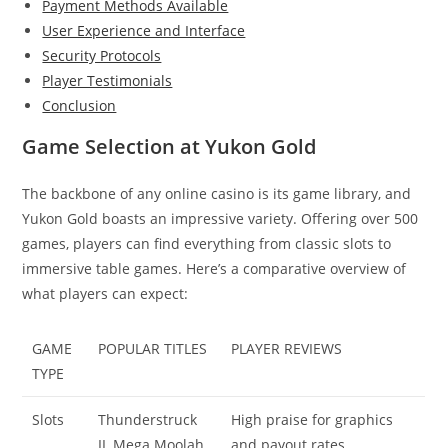
Payment Methods Available
User Experience and Interface
Security Protocols
Player Testimonials
Conclusion
Game Selection at Yukon Gold
The backbone of any online casino is its game library, and
Yukon Gold boasts an impressive variety. Offering over 500
games, players can find everything from classic slots to
immersive table games. Here’s a comparative overview of
what players can expect:
GAME
POPULAR TITLES
PLAYER REVIEWS
TYPE
Slots
Thunderstruck
High praise for graphics
II, Mega Moolah
and payout rates