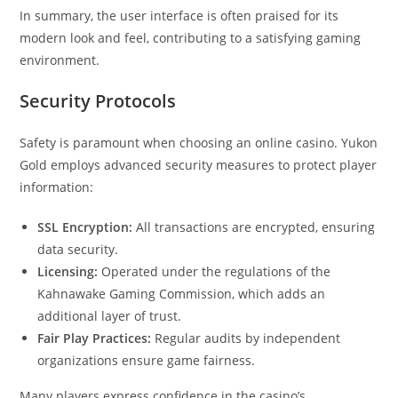
In summary, the user interface is often praised for its
modern look and feel, contributing to a satisfying gaming
environment.
Security Protocols
Safety is paramount when choosing an online casino. Yukon
Gold employs advanced security measures to protect player
information:
SSL Encryption:
All transactions are encrypted, ensuring
data security.
Licensing:
Operated under the regulations of the
Kahnawake Gaming Commission, which adds an
additional layer of trust.
Fair Play Practices:
Regular audits by independent
organizations ensure game fairness.
Many players express confidence in the casino’s