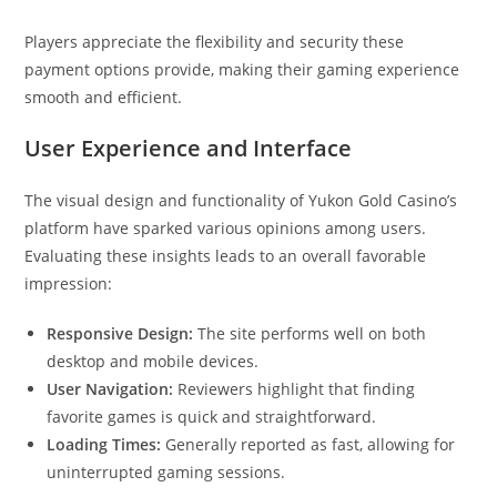
Players appreciate the flexibility and security these
payment options provide, making their gaming experience
smooth and efficient.
User Experience and Interface
The visual design and functionality of Yukon Gold Casino’s
platform have sparked various opinions among users.
Evaluating these insights leads to an overall favorable
impression:
Responsive Design:
The site performs well on both
desktop and mobile devices.
User Navigation:
Reviewers highlight that finding
favorite games is quick and straightforward.
Loading Times:
Generally reported as fast, allowing for
uninterrupted gaming sessions.