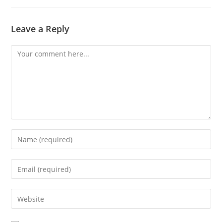
Leave a Reply
Comment
Enter
your
name
Enter
or
your
username
email
Enter
to
address
your
comment
to
website