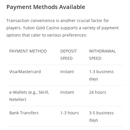
Payment Methods Available
Transaction convenience is another crucial factor for
players. Yukon Gold Casino supports a variety of payment
options that cater to various preferences:
PAYMENT METHOD
DEPOSIT
WITHDRAWAL
SPEED
SPEED
Visa/Mastercard
Instant
1-3 business
days
e-Wallets (e.g., Skrill,
Instant
24 hours
Neteller)
Bank Transfers
1-3 hours
3-5 business
days