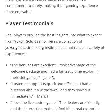
commitment to safety, making their gaming experience
more enjoyable.
Player Testimonials
Real players provide the best insights into what to expect
from Yukon Gold Casino. Here’s a collection of
yukongoldcasinonz.org
testimonials that reflect a variety of
experiences:
“The bonuses are excellent! I took advantage of the
welcome package and had a fantastic time exploring
their slot games.” – Jane D.
“Customer support is quick and efficient. I had a
question about a withdrawal, and they solved it
immediately.” – Mark T.
“I love the live casino games! The dealers are friendly,
and the interaction makes it feel like a real casino.” –