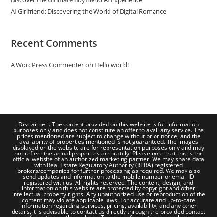
Discover the Ultimate Boyfriend AI Experience
AI Girlfriend: Discovering the World of Digital Romance
Recent Comments
A WordPress Commenter
on
Hello world!
Disclaimer : The content provided on this website is for information
purposes only and does not constitute an offer to avail any service. The
prices mentioned are subject to change without prior notice, and the
availability of properties mentioned is not guaranteed. The images
displayed on the website are for representation purposes only and may
not reflect the actual properties accurately. Please note that this is the
official website of an authorized marketing partner. We may share data
with Real Estate Regulatory Authority (RERA) registered
brokers/companies for further processing as required. We may also
send updates and information to the mobile number or email ID
registered with us. All rights reserved. The content, design, and
information on this website are protected by copyright and other
intellectual property rights. Any unauthorized use or reproduction of the
content may violate applicable laws. For accurate and up-to-date
information regarding services, pricing, availability, and any other
details, it is advisable to contact us directly through the provided contact