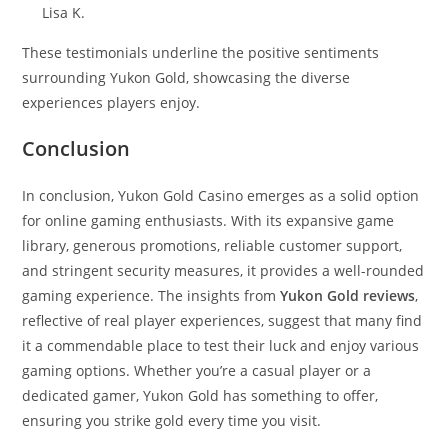
Lisa K.
These testimonials underline the positive sentiments
surrounding Yukon Gold, showcasing the diverse
experiences players enjoy.
Conclusion
In conclusion, Yukon Gold Casino emerges as a solid option
for online gaming enthusiasts. With its expansive game
library, generous promotions, reliable customer support,
and stringent security measures, it provides a well-rounded
gaming experience. The insights from
Yukon Gold reviews
,
reflective of real player experiences, suggest that many find
it a commendable place to test their luck and enjoy various
gaming options. Whether you’re a casual player or a
dedicated gamer, Yukon Gold has something to offer,
ensuring you strike gold every time you visit.