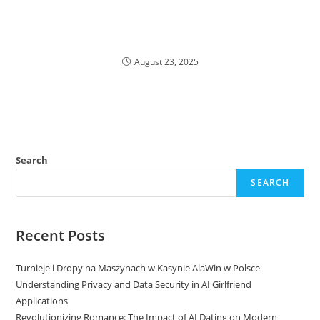
August 23, 2025
Search
SEARCH
Recent Posts
Turnieje i Dropy na Maszynach w Kasynie AlaWin w Polsce
Understanding Privacy and Data Security in AI Girlfriend
Applications
Revolutionizing Romance: The Impact of AI Dating on Modern