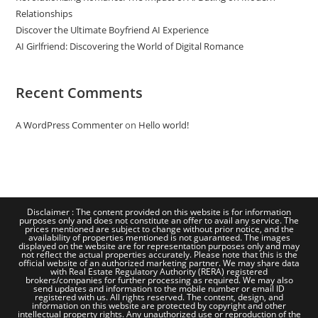
Relationships
Discover the Ultimate Boyfriend AI Experience
AI Girlfriend: Discovering the World of Digital Romance
Recent Comments
A WordPress Commenter
on
Hello world!
Disclaimer : The content provided on this website is for information
purposes only and does not constitute an offer to avail any service. The
prices mentioned are subject to change without prior notice, and the
availability of properties mentioned is not guaranteed. The images
displayed on the website are for representation purposes only and may
not reflect the actual properties accurately. Please note that this is the
official website of an authorized marketing partner. We may share data
with Real Estate Regulatory Authority (RERA) registered
brokers/companies for further processing as required. We may also
send updates and information to the mobile number or email ID
registered with us. All rights reserved. The content, design, and
information on this website are protected by copyright and other
intellectual property rights. Any unauthorized use or reproduction of the