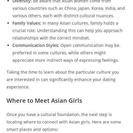
Diversity:
Be aware that Asian women come from
various countries such as China, Japan, Korea, India, and
various others, each with distinct cultural nuances.
Family Values:
In many Asian cultures, family holds a
crucial role. Understanding this can help you approach
relationships with the correct mindset.
Communication Styles:
Open communication may be
preferred in some cultures, while others might
appreciate more indirect ways of expressing feelings.
Taking the time to learn about the particular culture you
are interested in can significantly enhance your dating
experience.
Where to Meet Asian Girls
Once you have a cultural foundation, the next step is
locating where to connect with Asian girls. Here are some
smart places and options: