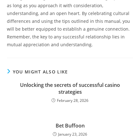
as long as you approach it with consideration,
understanding, and an open heart. By celebrating cultural
differences and using the tips outlined in this manual, you
will be better equipped to establish a genuine connection.
Remember, the key to any successful relationship lies in
mutual appreciation and understanding.
YOU MIGHT ALSO LIKE
Unlocking the secrets of successful casino
strategies
February 28, 2026
Bet Buffoon
January 23, 2026