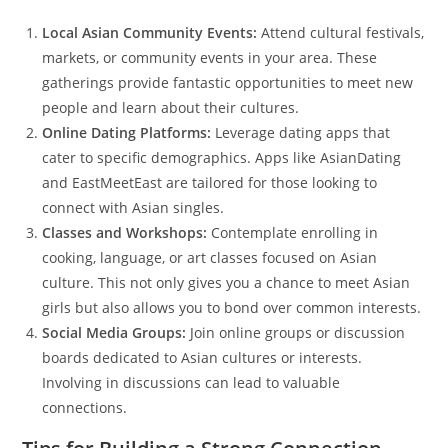
Local Asian Community Events:
Attend cultural festivals,
markets, or community events in your area. These
gatherings provide fantastic opportunities to meet new
people and learn about their cultures.
Online Dating Platforms:
Leverage dating apps that
cater to specific demographics. Apps like AsianDating
and EastMeetEast are tailored for those looking to
connect with Asian singles.
Classes and Workshops:
Contemplate enrolling in
cooking, language, or art classes focused on Asian
culture. This not only gives you a chance to meet Asian
girls but also allows you to bond over common interests.
Social Media Groups:
Join online groups or discussion
boards dedicated to Asian cultures or interests.
Involving in discussions can lead to valuable
connections.