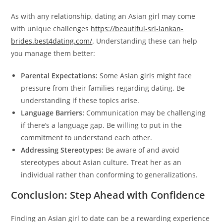
As with any relationship, dating an Asian girl may come
with unique challenges
https://beautiful-sri-lankan-
brides.best4dating.com/
. Understanding these can help
you manage them better:
Parental Expectations:
Some Asian girls might face
pressure from their families regarding dating. Be
understanding if these topics arise.
Language Barriers:
Communication may be challenging
if there’s a language gap. Be willing to put in the
commitment to understand each other.
Addressing Stereotypes:
Be aware of and avoid
stereotypes about Asian culture. Treat her as an
individual rather than conforming to generalizations.
Conclusion: Step Ahead with Confidence
Finding an Asian girl to date can be a rewarding experience