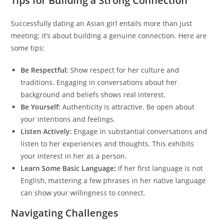
Tips for Building a Strong Connection
Successfully dating an Asian girl entails more than just
meeting; it’s about building a genuine connection. Here are
some tips:
Be Respectful:
Show respect for her culture and
traditions. Engaging in conversations about her
background and beliefs shows real interest.
Be Yourself:
Authenticity is attractive. Be open about
your intentions and feelings.
Listen Actively:
Engage in substantial conversations and
listen to her experiences and thoughts. This exhibits
your interest in her as a person.
Learn Some Basic Language:
If her first language is not
English, mastering a few phrases in her native language
can show your willingness to connect.
Navigating Challenges