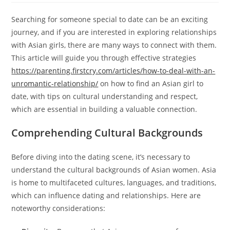
Searching for someone special to date can be an exciting
journey, and if you are interested in exploring relationships
with Asian girls, there are many ways to connect with them.
This article will guide you through effective strategies
https://parenting.firstcry.com/articles/how-to-deal-with-an-
unromantic-relationship/
on how to find an Asian girl to
date, with tips on cultural understanding and respect,
which are essential in building a valuable connection.
Comprehending Cultural Backgrounds
Before diving into the dating scene, it’s necessary to
understand the cultural backgrounds of Asian women. Asia
is home to multifaceted cultures, languages, and traditions,
which can influence dating and relationships. Here are
noteworthy considerations: