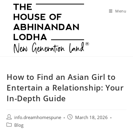
Skip
to
Menu
content
How to Find an Asian Girl to
Entertain a Relationship: Your
In-Depth Guide
Post
Post
info.dreamhomespune
March 18, 2026
author:
published:
Post
Blog
category: