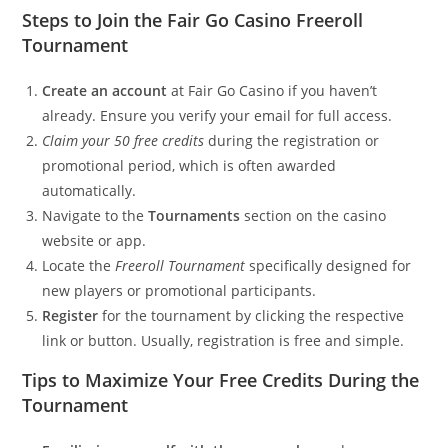
Steps to Join the Fair Go Casino Freeroll
Tournament
Create an account
at Fair Go Casino if you haven’t
already. Ensure you verify your email for full access.
Claim your 50 free credits
during the registration or
promotional period, which is often awarded
automatically.
Navigate to the
Tournaments
section on the casino
website or app.
Locate the
Freeroll Tournament
specifically designed for
new players or promotional participants.
Register
for the tournament by clicking the respective
link or button. Usually, registration is free and simple.
Tips to Maximize Your Free Credits During the
Tournament