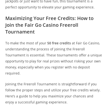
jackpots or just want to have fun, this tournament is a
perfect opportunity to elevate your gaming experience.
Maximizing Your Free Credits: How to
Join the Fair Go Casino Freeroll
Tournament
To make the most of your
50 free credits
at Fair Go Casino,
understanding the process of joining the Freeroll
Tournament is essential. These tournaments offer a unique
opportunity to play for real prizes without risking your own
money, especially when you register with no deposit
required.
Joining the Freeroll Tournament is straightforward if you
follow the proper steps and utilize your free credits wisely.
Here’s a guide to help you maximize your chances and
enjoy a successful gaming experience.