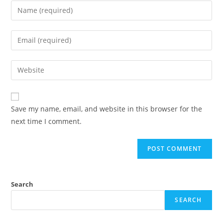
Enter
your
name
Enter
or
your
username
email
Enter
to
address
your
comment
to
website
comment
URL
Save my name, email, and website in this browser for the
(optional)
next time I comment.
Search
SEARCH