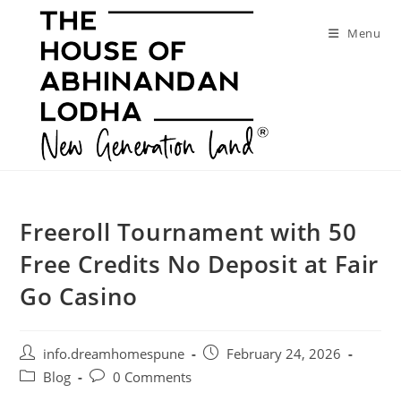
Skip
to
Menu
content
Freeroll Tournament with 50
Free Credits No Deposit at Fair
Go Casino
Post
Post
info.dreamhomespune
February 24, 2026
author:
published:
Post
Post
Blog
0 Comments
category:
comments: