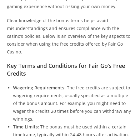
gaming experience without risking your own money.
Clear knowledge of the bonus terms helps avoid
misunderstandings and ensures compliance with the
casino’s policies. Below is an overview of the key aspects to
consider when using the free credits offered by Fair Go
Casino.
Key Terms and Conditions for Fair Go’s Free
Credits
Wagering Requirements:
The free credits are subject to
wagering requirements, usually specified as a multiple
of the bonus amount. For example, you might need to
wager the credits 20 times before you can withdraw any
winnings.
Time Limits:
The bonus must be used within a certain
timeframe, typically within 24-48 hours after activation.