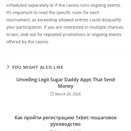
scheduled separately or if the casino runs ongoing events.
It’s important to read the specific rules for each
tournament, as exceeding allowed entries could disqualify
your participation. If you are interested in multiple chances
to win, look out for repeated promotions or ongoing events
offered by the casino.
YOU MIGHT ALSO LIKE
Unveiling Legit Sugar Daddy Apps That Send
Money
March 20, 2026
Как пройти регистрацию 1xbet: пошаговое
руководство