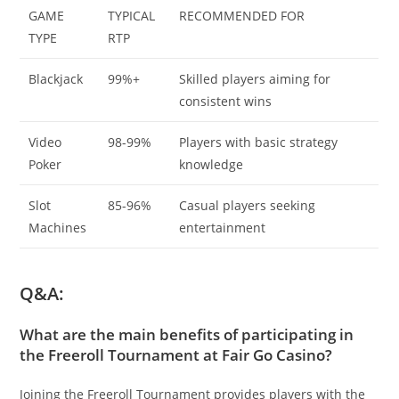
GAME
TYPICAL
RECOMMENDED FOR
TYPE
RTP
Blackjack
99%+
Skilled players aiming for
consistent wins
Video
98-99%
Players with basic strategy
Poker
knowledge
Slot
85-96%
Casual players seeking
Machines
entertainment
Q&A:
What are the main benefits of participating in
the Freeroll Tournament at Fair Go Casino?
Joining the Freeroll Tournament provides players with the