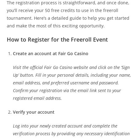
The registration process is straightforward, and once done,
you’ll receive your 50 free credits to use in the freeroll
tournament. Here’s a detailed guide to help you get started
and make the most of this exciting opportunity.
How to Register for the Freeroll Event
Create an account at Fair Go Casino
Visit the official Fair Go Casino website and click on the ‘Sign
Up’ button. Fill in your personal details, including your name,
email address, and preferred username and password.
Confirm your registration via the email link sent to your
registered email address.
Verify your account
Log into your newly created account and complete the
verification process by providing any necessary identification