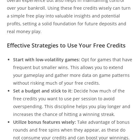
overall experience but also helps in maintaining control
over your bankroll. Using these free credits wisely can turn
a simple free play into valuable insights and potential
profits, setting a solid foundation for future deposits and
real money play.
Effective Strategies to Use Your Free Credits
Start with low-volatility games:
Opt for games that have
frequent but smaller wins. This allows you to extend
your gameplay and gather more data on game patterns
without risking much of your free credits.
Set a budget and stick to it:
Decide how much of the
free credits you want to use per session to avoid
overspending. This discipline helps you play longer and
increases the chance of hitting a winning streak.
Utilize bonus features wisely:
Take advantage of bonus
rounds and free spins when they appear, as these do
not consume your credits and can boost your winnings.