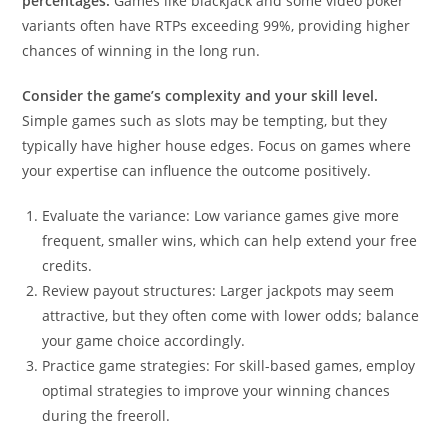
percentages.
Games like blackjack and some video poker
variants often have RTPs exceeding 99%, providing higher
chances of winning in the long run.
Consider the game’s complexity and your skill level.
Simple games such as slots may be tempting, but they
typically have higher house edges. Focus on games where
your expertise can influence the outcome positively.
Evaluate the variance: Low variance games give more
frequent, smaller wins, which can help extend your free
credits.
Review payout structures: Larger jackpots may seem
attractive, but they often come with lower odds; balance
your game choice accordingly.
Practice game strategies: For skill-based games, employ
optimal strategies to improve your winning chances
during the freeroll.