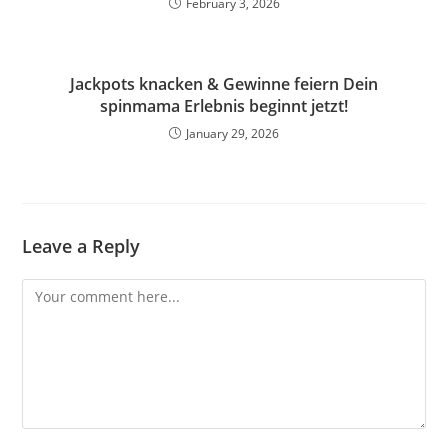
February 3, 2026
Jackpots knacken & Gewinne feiern Dein
spinmama Erlebnis beginnt jetzt!
January 29, 2026
Leave a Reply
Comment