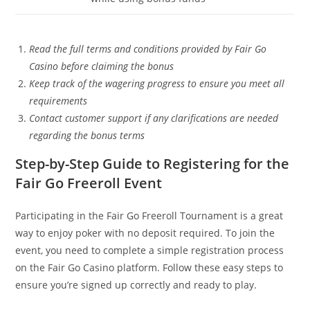
Read the full terms and conditions provided by Fair Go
Casino before claiming the bonus
Keep track of the wagering progress to ensure you meet all
requirements
Contact customer support if any clarifications are needed
regarding the bonus terms
Step-by-Step Guide to Registering for the
Fair Go Freeroll Event
Participating in the Fair Go Freeroll Tournament is a great
way to enjoy poker with no deposit required. To join the
event, you need to complete a simple registration process
on the Fair Go Casino platform. Follow these easy steps to
ensure you’re signed up correctly and ready to play.