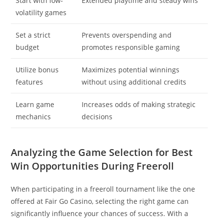
Start with low-
Extended playtime and steady wins
volatility games
Set a strict
Prevents overspending and
budget
promotes responsible gaming
Utilize bonus
Maximizes potential winnings
features
without using additional credits
Learn game
Increases odds of making strategic
mechanics
decisions
Analyzing the Game Selection for Best
Win Opportunities During Freeroll
When participating in a freeroll tournament like the one
offered at Fair Go Casino, selecting the right game can
significantly influence your chances of success. With a