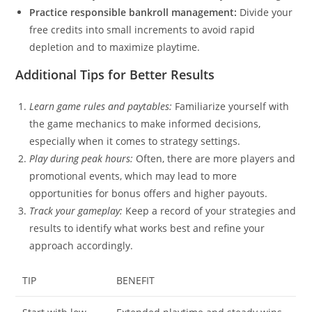
Practice responsible bankroll management:
Divide your
free credits into small increments to avoid rapid
depletion and to maximize playtime.
Additional Tips for Better Results
Learn game rules and paytables:
Familiarize yourself with
the game mechanics to make informed decisions,
especially when it comes to strategy settings.
Play during peak hours:
Often, there are more players and
promotional events, which may lead to more
opportunities for bonus offers and higher payouts.
Track your gameplay:
Keep a record of your strategies and
results to identify what works best and refine your
approach accordingly.
TIP
BENEFIT