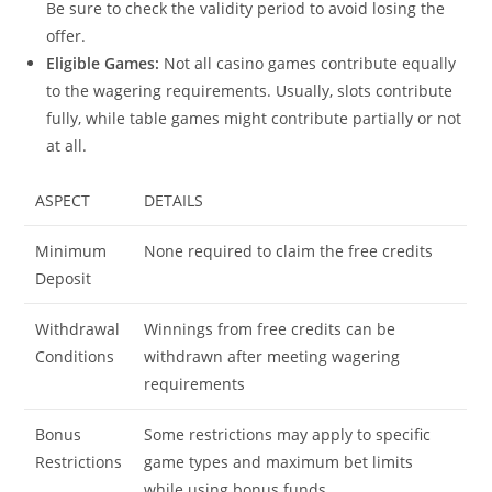
Be sure to check the validity period to avoid losing the
offer.
Eligible Games:
Not all casino games contribute equally
to the wagering requirements. Usually, slots contribute
fully, while table games might contribute partially or not
at all.
ASPECT
DETAILS
Minimum
None required to claim the free credits
Deposit
Withdrawal
Winnings from free credits can be
Conditions
withdrawn after meeting wagering
requirements
Bonus
Some restrictions may apply to specific
Restrictions
game types and maximum bet limits
while using bonus funds