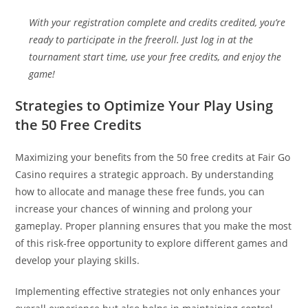
With your registration complete and credits credited, you’re
ready to participate in the freeroll. Just log in at the
tournament start time, use your free credits, and enjoy the
game!
Strategies to Optimize Your Play Using
the 50 Free Credits
Maximizing your benefits from the 50 free credits at Fair Go
Casino requires a strategic approach. By understanding
how to allocate and manage these free funds, you can
increase your chances of winning and prolong your
gameplay. Proper planning ensures that you make the most
of this risk-free opportunity to explore different games and
develop your playing skills.
Implementing effective strategies not only enhances your