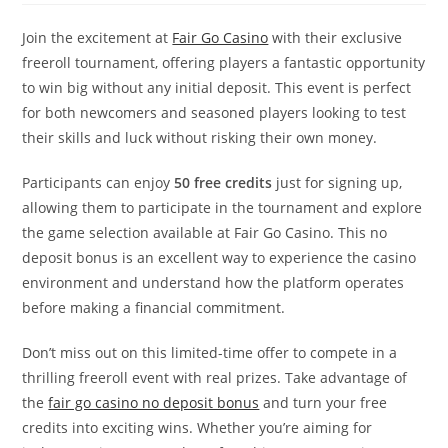
Join the excitement at
Fair Go Casino
with their exclusive
freeroll tournament, offering players a fantastic opportunity
to win big without any initial deposit. This event is perfect
for both newcomers and seasoned players looking to test
their skills and luck without risking their own money.
Participants can enjoy
50 free credits
just for signing up,
allowing them to participate in the tournament and explore
the game selection available at Fair Go Casino. This no
deposit bonus is an excellent way to experience the casino
environment and understand how the platform operates
before making a financial commitment.
Don’t miss out on this limited-time offer to compete in a
thrilling freeroll event with real prizes. Take advantage of
the
fair go casino no deposit bonus
and turn your free
credits into exciting wins. Whether you’re aiming for