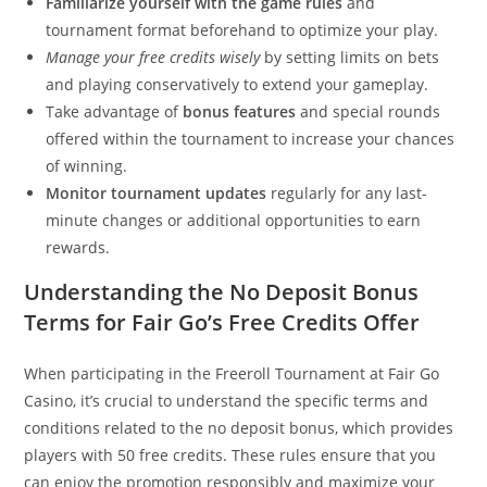
Familiarize yourself with the game rules
and
tournament format beforehand to optimize your play.
Manage your free credits wisely
by setting limits on bets
and playing conservatively to extend your gameplay.
Take advantage of
bonus features
and special rounds
offered within the tournament to increase your chances
of winning.
Monitor tournament updates
regularly for any last-
minute changes or additional opportunities to earn
rewards.
Understanding the No Deposit Bonus
Terms for Fair Go’s Free Credits Offer
When participating in the Freeroll Tournament at Fair Go
Casino, it’s crucial to understand the specific terms and
conditions related to the no deposit bonus, which provides
players with 50 free credits. These rules ensure that you
can enjoy the promotion responsibly and maximize your