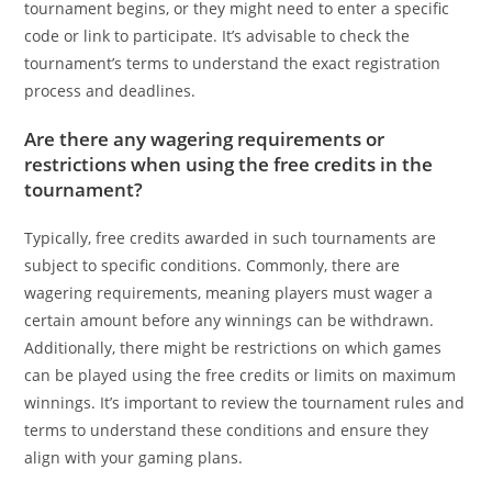
tournament begins, or they might need to enter a specific
code or link to participate. It’s advisable to check the
tournament’s terms to understand the exact registration
process and deadlines.
Are there any wagering requirements or
restrictions when using the free credits in the
tournament?
Typically, free credits awarded in such tournaments are
subject to specific conditions. Commonly, there are
wagering requirements, meaning players must wager a
certain amount before any winnings can be withdrawn.
Additionally, there might be restrictions on which games
can be played using the free credits or limits on maximum
winnings. It’s important to review the tournament rules and
terms to understand these conditions and ensure they
align with your gaming plans.