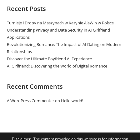
Recent Posts
Turnieje i Dropy na Maszynach w Kasynie AlaWin w Polsce
Understanding Privacy and Data Security in AI Girlfriend
Applications
Revolutionizing Romance: The Impact of AI Dating on Modern
Relationships
Discover the Ultimate Boyfriend AI Experience
AI Girlfriend: Discovering the World of Digital Romance
Recent Comments
A WordPress Commenter
on
Hello world!
Disclaimer : The content provided on this website is for information