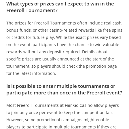
What types of prizes can I expect to win in the
Freeroll Tournament?
The prizes for Freeroll Tournaments often include real cash,
bonus funds, or other casino-related rewards like free spins
or credits for future play. While the exact prizes vary based
on the event, participants have the chance to win valuable
rewards without any deposit required. Details about
specific prizes are usually announced at the start of the
tournament, so players should check the promotion page
for the latest information.
Is it possible to enter multiple tournaments or
participate more than once in the Freeroll event?
Most Freeroll Tournaments at Fair Go Casino allow players
to join only once per event to keep the competition fair.
However, some promotional campaigns might enable
players to participate in multiple tournaments if they are