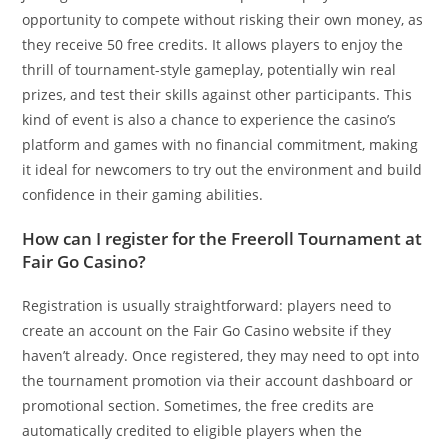
opportunity to compete without risking their own money, as
they receive 50 free credits. It allows players to enjoy the
thrill of tournament-style gameplay, potentially win real
prizes, and test their skills against other participants. This
kind of event is also a chance to experience the casino’s
platform and games with no financial commitment, making
it ideal for newcomers to try out the environment and build
confidence in their gaming abilities.
How can I register for the Freeroll Tournament at
Fair Go Casino?
Registration is usually straightforward: players need to
create an account on the Fair Go Casino website if they
haven’t already. Once registered, they may need to opt into
the tournament promotion via their account dashboard or
promotional section. Sometimes, the free credits are
automatically credited to eligible players when the