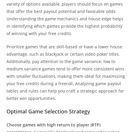
variety of options available, players should focus on games
that offer the best payout potential and favorable odds.
Understanding the game mechanics and house edge helps
in identifying which games provide the highest probability
of winning with your free credits.
Prioritize games that are skill-based or have a lower house
advantage, such as blackjack or certain video poker titles.
Additionally, pay attention to the game variance; low to
medium variance games tend to offer more consistent wins
with smaller fluctuations, making them ideal for maximizing
your free credits during a freeroll. Analyzing game payout
tables and rules can help you craft a strategic approach for
better win opportunities.
Optimal Game Selection Strategy
Choose games with high return to player (RTP)