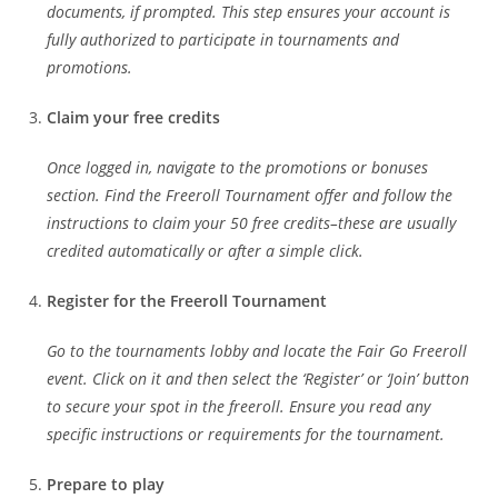
documents, if prompted. This step ensures your account is
fully authorized to participate in tournaments and
promotions.
Claim your free credits
Once logged in, navigate to the promotions or bonuses
section. Find the Freeroll Tournament offer and follow the
instructions to claim your 50 free credits–these are usually
credited automatically or after a simple click.
Register for the Freeroll Tournament
Go to the tournaments lobby and locate the Fair Go Freeroll
event. Click on it and then select the ‘Register’ or ‘Join’ button
to secure your spot in the freeroll. Ensure you read any
specific instructions or requirements for the tournament.
Prepare to play