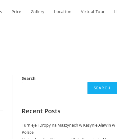
Toggle
s
Price
Gallery
Location
Virtual Tour
website
search
Search
SEARCH
Recent Posts
Turnieje i Dropy na Maszynach w Kasynie AlaWin w
Polsce