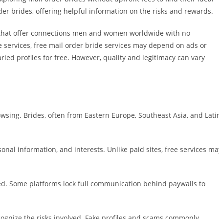
der brides, offering helpful information on the risks and rewards.
s that offer connections men and women worldwide with no
ide services, free mail order bride services may depend on ads or
ied profiles for free. However, quality and legitimacy can vary
wsing. Brides, often from Eastern Europe, Southeast Asia, and Lati
nal information, and interests. Unlike paid sites, free services ma
ed. Some platforms lock full communication behind paywalls to
recognize the risks involved. Fake profiles and scams commonly