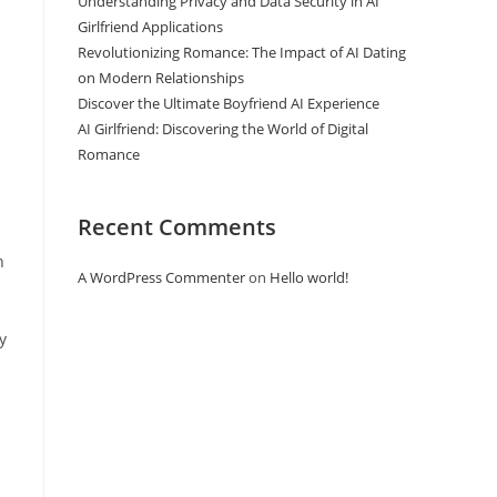
Understanding Privacy and Data Security in AI
Girlfriend Applications
Revolutionizing Romance: The Impact of AI Dating
on Modern Relationships
Discover the Ultimate Boyfriend AI Experience
AI Girlfriend: Discovering the World of Digital
Romance
Recent Comments
n
A WordPress Commenter
on
Hello world!
y