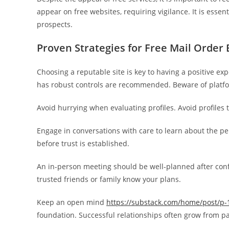
appear on free websites, requiring vigilance. It is essent
prospects.
Proven Strategies for Free Mail Order 
Choosing a reputable site is key to having a positive ex
has robust controls are recommended. Beware of platfo
Avoid hurrying when evaluating profiles. Avoid profiles 
Engage in conversations with care to learn about the per
before trust is established.
An in-person meeting should be well-planned after confi
trusted friends or family know your plans.
Keep an open mind
https://substack.com/home/post/p
foundation. Successful relationships often grow from pa