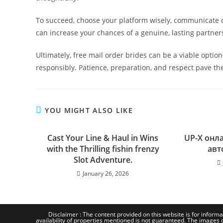
To succeed, choose your platform wisely, communicate 
can increase your chances of a genuine, lasting partner
Ultimately, free mail order brides can be a viable optio
responsibly. Patience, preparation, and respect pave th
YOU MIGHT ALSO LIKE
Cast Your Line & Haul in Wins
UP-X онл
with the Thrilling fishin frenzy
авт
Slot Adventure.
January 26, 2026
Disclaimer : The content provided on this website is for informa
availability of properties mentioned is not guaranteed. The images d