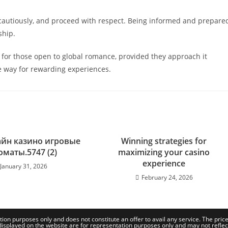
cautiously, and proceed with respect. Being informed and prepare
ship.
n for those open to global romance, provided they approach it
e way for rewarding experiences.
айн казино игровые
Winning strategies for
оматы.5747 (2)
maximizing your casino
experience
January 31, 2026
February 24, 2026
tion purposes only and does not constitute an offer to avail any service. The pri
isplayed on the website are for representation purposes only and may not reflect th