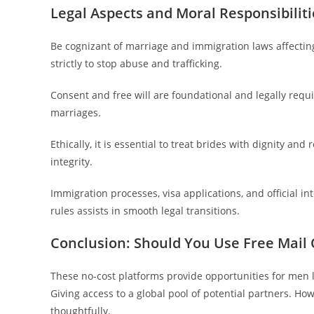
Legal Aspects and Moral Responsibiliti
Be cognizant of marriage and immigration laws affecting 
strictly to stop abuse and trafficking.
Consent and free will are foundational and legally requi
marriages.
Ethically, it is essential to treat brides with dignity an
integrity.
Immigration processes, visa applications, and official i
rules assists in smooth legal transitions.
Conclusion: Should You Use Free Mail 
These no-cost platforms provide opportunities for men
Giving access to a global pool of potential partners. 
thoughtfully.