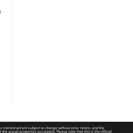
d
ces mentioned are subject to change without prior notice, and the
e actual properties accurately. Please note that this is the official